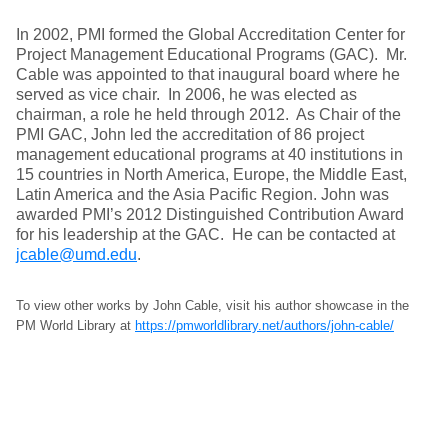
In 2002, PMI formed the Global Accreditation Center for
Project Management Educational Programs (GAC). Mr.
Cable was appointed to that inaugural board where he
served as vice chair. In 2006, he was elected as
chairman, a role he held through 2012. As Chair of the
PMI GAC, John led the accreditation of 86 project
management educational programs at 40 institutions in
15 countries in North America, Europe, the Middle East,
Latin America and the Asia Pacific Region. John was
awarded PMI’s 2012 Distinguished Contribution Award
for his leadership at the GAC. He can be contacted at
jcable@umd.edu
.
To view other works by John Cable, visit his author showcase in the
PM World Library at
https://pmworldlibrary.net/authors/john-cable/