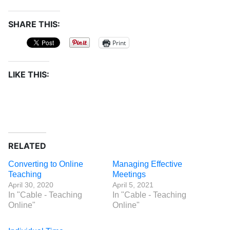
SHARE THIS:
Print
LIKE THIS:
RELATED
Converting to Online
Managing Effective
Teaching
Meetings
April 30, 2020
April 5, 2021
In "Cable - Teaching
In "Cable - Teaching
Online"
Online"