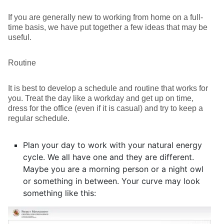
If you are generally new to working from home on a full-
time basis, we have put together a few ideas that may be
useful.
Routine
It is best to develop a schedule and routine that works for
you. Treat the day like a workday and get up on time,
dress for the office (even if it is casual) and try to keep a
regular schedule.
Plan your day to work with your natural energy
cycle. We all have one and they are different.
Maybe you are a morning person or a night owl
or something in between. Your curve may look
something like this: