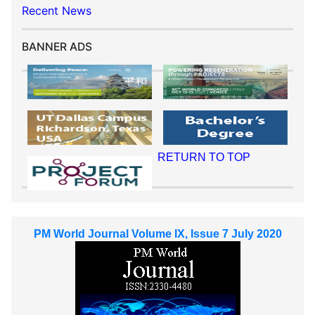
Recent News
BANNER ADS
RETURN TO TOP
PM World Journal Volume IX, Issue 7 July 2020