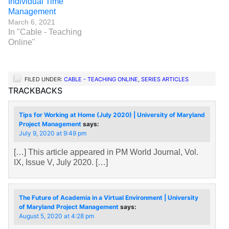
Individual Time
Management
March 6, 2021
In "Cable - Teaching
Online"
FILED UNDER:
CABLE - TEACHING ONLINE
,
SERIES ARTICLES
TRACKBACKS
Tips for Working at Home (July 2020) | University of Maryland
Project Management
says:
July 9, 2020 at 9:49 pm
[…] This article appeared in PM World Journal, Vol.
IX, Issue V, July 2020. […]
The Future of Academia in a Virtual Environment | University
of Maryland Project Management
says:
August 5, 2020 at 4:28 pm