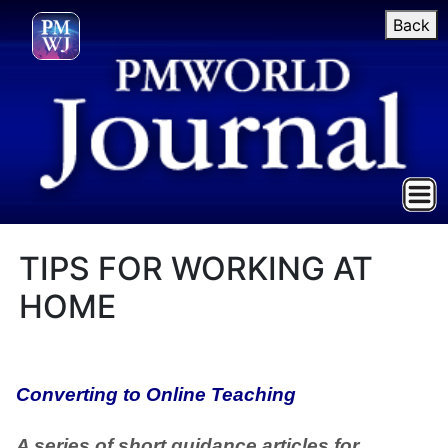
Back
TIPS FOR WORKING AT
HOME
Converting to Online Teaching
A series of short guidance articles for