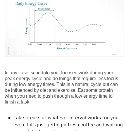
In any case, schedule your focused work during your
peak energy cycle and do things that require less focus
during low energy times. This is a natural cycle but can
be influenced by diet and exercise. Eat some protein
when you need to push through a low energy time to
finish a task.
Take breaks at whatever interval works for you,
even if it’s just getting a fresh coffee and walking