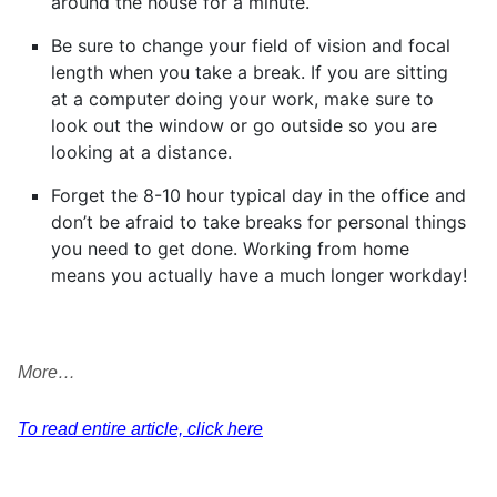
around the house for a minute.
Be sure to change your field of vision and focal
length when you take a break. If you are sitting
at a computer doing your work, make sure to
look out the window or go outside so you are
looking at a distance.
Forget the 8-10 hour typical day in the office and
don’t be afraid to take breaks for personal things
you need to get done. Working from home
means you actually have a much longer workday!
More…
To read entire article, click here