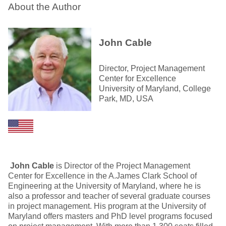
About the Author
John Cable
Director, Project Management
Center for Excellence
University of Maryland, College
Park, MD, USA
John Cable
is Director of the Project Management
Center for Excellence in the A.James Clark School of
Engineering at the University of Maryland, where he is
also a professor and teacher of several graduate courses
in project management. His program at the University of
Maryland offers masters and PhD level programs focused