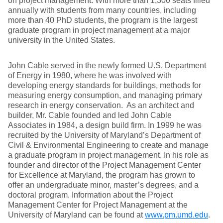
on project management. With more than 1,300 seats filled
annually with students from many countries, including
more than 40 PhD students, the program is the largest
graduate program in project management at a major
university in the United States.
John Cable served in the newly formed U.S. Department
of Energy in 1980, where he was involved with
developing energy standards for buildings, methods for
measuring energy consumption, and managing primary
research in energy conservation. As an architect and
builder, Mr. Cable founded and led John Cable
Associates in 1984, a design build firm. In 1999 he was
recruited by the University of Maryland’s Department of
Civil & Environmental Engineering to create and manage
a graduate program in project management. In his role as
founder and director of the Project Management Center
for Excellence at Maryland, the program has grown to
offer an undergraduate minor, master’s degrees, and a
doctoral program. Information about the Project
Management Center for Project Management at the
University of Maryland can be found at
www.pm.umd.edu
.