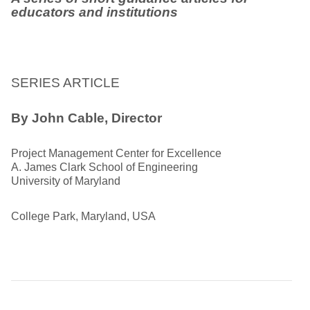
educators and institutions
SERIES ARTICLE
By John Cable, Director
Project Management Center for Excellence
A. James Clark School of Engineering
University of Maryland
College Park, Maryland, USA