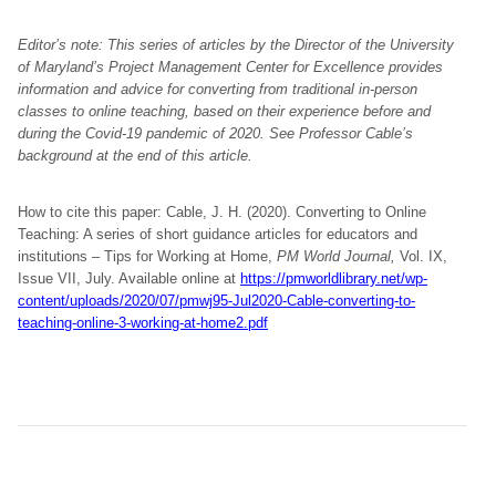
Editor’s note: This series of articles by the Director of the University
of Maryland’s Project Management Center for Excellence provides
information and advice for converting from traditional in-person
classes to online teaching, based on their experience before and
during the Covid-19 pandemic of 2020. See Professor Cable’s
background at the end of this article.
How to cite this paper: Cable, J. H. (2020). Converting to Online
Teaching: A series of short guidance articles for educators and
institutions – Tips for Working at Home,
PM World Journal,
Vol. IX,
Issue VII, July. Available online at
https://pmworldlibrary.net/wp-
content/uploads/2020/07/pmwj95-Jul2020-Cable-converting-to-
teaching-online-3-working-at-home2.pdf