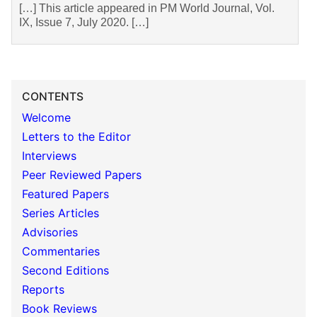
[…] This article appeared in PM World Journal, Vol.
IX, Issue 7, July 2020. […]
CONTENTS
Welcome
Letters to the Editor
Interviews
Peer Reviewed Papers
Featured Papers
Series Articles
Advisories
Commentaries
Second Editions
Reports
Book Reviews