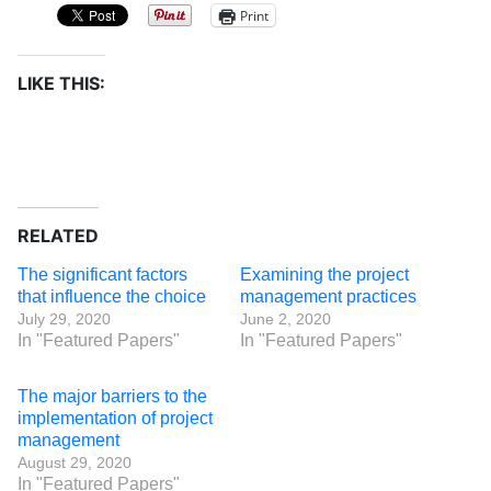
Print
LIKE THIS:
RELATED
The significant factors
Examining the project
that influence the choice
management practices
July 29, 2020
June 2, 2020
In "Featured Papers"
In "Featured Papers"
The major barriers to the
implementation of project
management
August 29, 2020
In "Featured Papers"