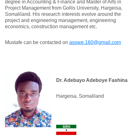
degree in Accounting & Finance and Master of Arts in
Project Management from Gollis University, Hargeisa,
Somaliland. His research interests evolve around the
project and engineering management, engineering
economics, construction management etc.
Mustafe can be contacted on
asowe.160@gmail.com
Dr. Adebayo Adeboye Fashina
Hargeisa, Somaliland