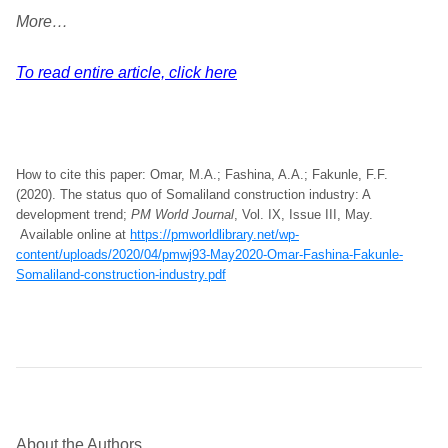
More…
To read entire article, click here
How to cite this paper: Omar, M.A.; Fashina, A.A.; Fakunle, F.F.
(2020). The status quo of Somaliland construction industry: A
development trend;
PM World Journal
, Vol. IX, Issue III, May.
Available online at
https://pmworldlibrary.net/wp-
content/uploads/2020/04/pmwj93-May2020-Omar-Fashina-Fakunle-
Somaliland-construction-industry.pdf
About the Authors