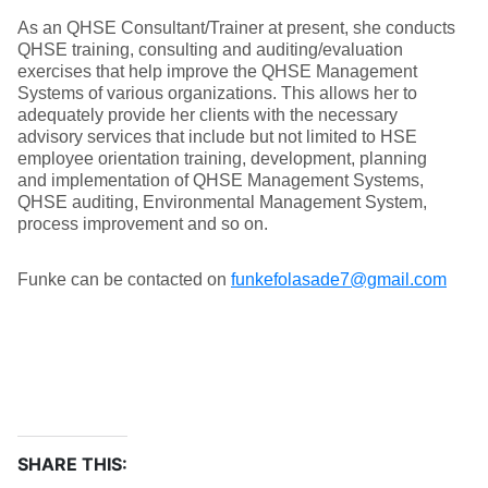
As an QHSE Consultant/Trainer at present, she conducts
QHSE training, consulting and auditing/evaluation
exercises that help improve the QHSE Management
Systems of various organizations. This allows her to
adequately provide her clients with the necessary
advisory services that include but not limited to HSE
employee orientation training, development, planning
and implementation of QHSE Management Systems,
QHSE auditing, Environmental Management System,
process improvement and so on.
Funke can be contacted on
funkefolasade7@gmail.com
SHARE THIS: