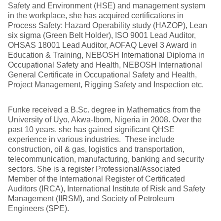
Safety and Environment (HSE) and management system
in the workplace, she has acquired certifications in
Process Safety: Hazard Operability study (HAZOP), Lean
six sigma (Green Belt Holder), ISO 9001 Lead Auditor,
OHSAS 18001 Lead Auditor, AOFAQ Level 3 Award in
Education & Training, NEBOSH International Diploma in
Occupational Safety and Health, NEBOSH International
General Certificate in Occupational Safety and Health,
Project Management, Rigging Safety and Inspection etc.
Funke received a B.Sc. degree in Mathematics from the
University of Uyo, Akwa-Ibom, Nigeria in 2008. Over the
past 10 years, she has gained significant QHSE
experience in various industries. These include
construction, oil & gas, logistics and transportation,
telecommunication, manufacturing, banking and security
sectors. She is a register Professional/Associated
Member of the International Register of Certificated
Auditors (IRCA), International Institute of Risk and Safety
Management (IIRSM), and Society of Petroleum
Engineers (SPE).