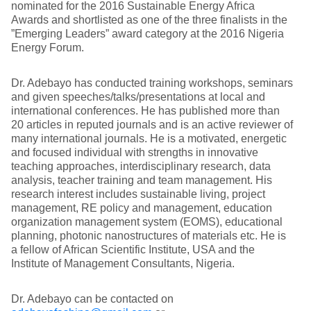
nominated for the 2016 Sustainable Energy Africa
Awards and shortlisted as one of the three finalists in the
”Emerging Leaders” award category at the 2016 Nigeria
Energy Forum.
Dr. Adebayo has conducted training workshops, seminars
and given speeches/talks/presentations at local and
international conferences. He has published more than
20 articles in reputed journals and is an active reviewer of
many international journals. He is a motivated, energetic
and focused individual with strengths in innovative
teaching approaches, interdisciplinary research, data
analysis, teacher training and team management. His
research interest includes sustainable living, project
management, RE policy and management, education
organization management system (EOMS), educational
planning, photonic nanostructures of materials etc. He is
a fellow of African Scientific Institute, USA and the
Institute of Management Consultants, Nigeria.
Dr. Adebayo can be contacted on