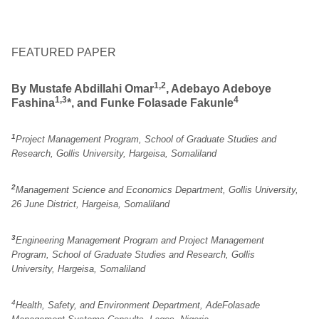
FEATURED PAPER
1,2
By Mustafe Abdillahi
Omar
, Adebayo Adeboye
1,3
4
Fashina
*, and Funke Folasade Fakunle
1
Project Management Program, School of Graduate Studies and
Research, Gollis University, Hargeisa, Somaliland
2
Management Science and Economics Department, Gollis University,
26 June District, Hargeisa, Somaliland
3
Engineering Management Program and Project Management
Program, School of Graduate Studies and Research, Gollis
University, Hargeisa, Somaliland
4
Health, Safety, and Environment Department, AdeFolasade