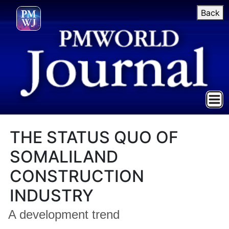
Back
THE STATUS QUO OF
SOMALILAND
CONSTRUCTION
INDUSTRY
A development trend