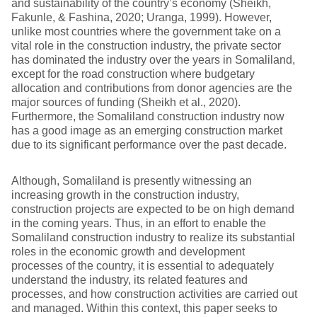
and sustainability of the country’s economy (Sheikh,
Fakunle, & Fashina, 2020; Uranga, 1999). However,
unlike most countries where the government take on a
vital role in the construction industry, the private sector
has dominated the industry over the years in Somaliland,
except for the road construction where budgetary
allocation and contributions from donor agencies are the
major sources of funding (Sheikh et al., 2020).
Furthermore, the Somaliland construction industry now
has a good image as an emerging construction market
due to its significant performance over the past decade.
Although, Somaliland is presently witnessing an
increasing growth in the construction industry,
construction projects are expected to be on high demand
in the coming years. Thus, in an effort to enable the
Somaliland construction industry to realize its substantial
roles in the economic growth and development
processes of the country, it is essential to adequately
understand the industry, its related features and
processes, and how construction activities are carried out
and managed. Within this context, this paper seeks to