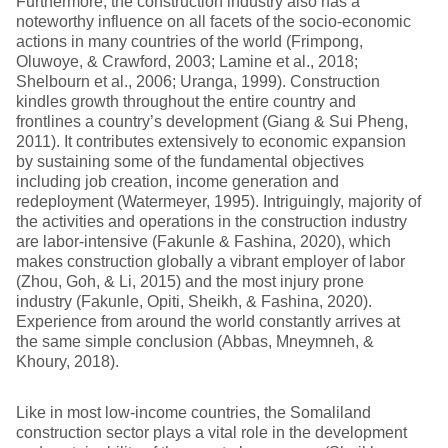
Furthermore, the construction industry also has a
noteworthy influence on all facets of the socio-economic
actions in many countries of the world (Frimpong,
Oluwoye, & Crawford, 2003; Lamine et al., 2018;
Shelbourn et al., 2006; Uranga, 1999). Construction
kindles growth throughout the entire country and
frontlines a country’s development (Giang & Sui Pheng,
2011). It contributes extensively to economic expansion
by sustaining some of the fundamental objectives
including job creation, income generation and
redeployment (Watermeyer, 1995). Intriguingly, majority of
the activities and operations in the construction industry
are labor-intensive (Fakunle & Fashina, 2020), which
makes construction globally a vibrant employer of labor
(Zhou, Goh, & Li, 2015) and the most injury prone
industry (Fakunle, Opiti, Sheikh, & Fashina, 2020).
Experience from around the world constantly arrives at
the same simple conclusion (Abbas, Mneymneh, &
Khoury, 2018).
Like in most low-income countries, the Somaliland
construction sector plays a vital role in the development