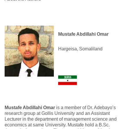
Mustafe Abdillahi Omar
Hargeisa, Somaliland
Mustafe Abdillahi Omar
is a member of Dr. Adebayo’s
research group at Gollis University and an Assistant
Lecturer in the department of management science and
economics at same University. Mustafe hold a B.Sc.