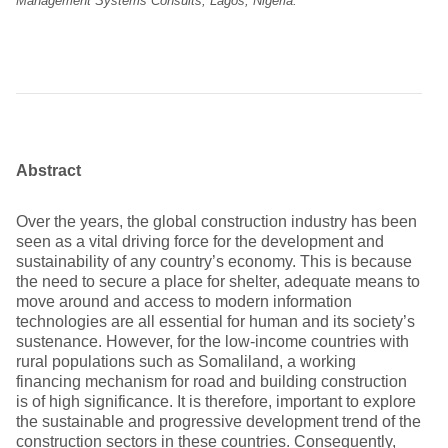
Management Systems Consults, Lagos, Nigeria.
Abstract
Over the years, the global construction industry has been
seen as a vital driving force for the development and
sustainability of any country’s economy. This is because
the need to secure a place for shelter, adequate means to
move around and access to modern information
technologies are all essential for human and its society’s
sustenance. However, for the low-income countries with
rural populations such as Somaliland, a working
financing mechanism for road and building construction
is of high significance. It is therefore, important to explore
the sustainable and progressive development trend of the
construction sectors in these countries. Consequently,