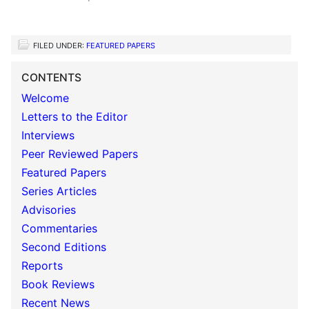
FILED UNDER:
FEATURED PAPERS
CONTENTS
Welcome
Letters to the Editor
Interviews
Peer Reviewed Papers
Featured Papers
Series Articles
Advisories
Commentaries
Second Editions
Reports
Book Reviews
Recent News