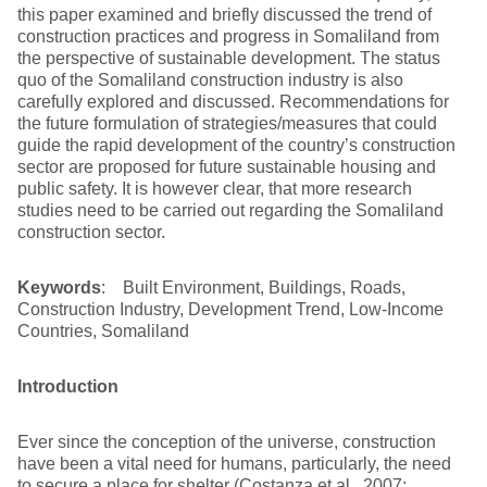
this paper examined and briefly discussed the trend of
construction practices and progress in Somaliland from
the perspective of sustainable development. The status
quo of the Somaliland construction industry is also
carefully explored and discussed. Recommendations for
the future formulation of strategies/measures that could
guide the rapid development of the country’s construction
sector are proposed for future sustainable housing and
public safety. It is however clear, that more research
studies need to be carried out regarding the Somaliland
construction sector.
Keywords
: Built Environment, Buildings, Roads,
Construction Industry, Development Trend, Low-Income
Countries, Somaliland
Introduction
Ever since the conception of the universe, construction
have been a vital need for humans, particularly, the need
to secure a place for shelter (Costanza et al., 2007;