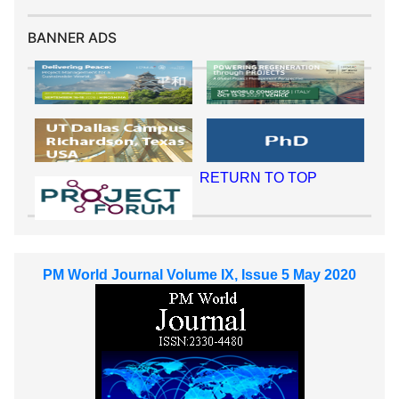
BANNER ADS
RETURN TO TOP
PM World Journal Volume IX, Issue 5 May 2020