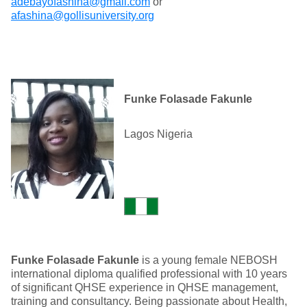
adebayofashina@gmail.com
or
afashina@gollisuniversity.org
Funke Folasade Fakunle
Lagos Nigeria
Funke Folasade Fakunle
is a young female NEBOSH
international diploma qualified professional with 10 years
of significant QHSE experience in QHSE management,
training and consultancy. Being passionate about Health,