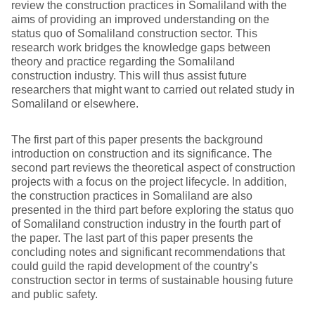
review the construction practices in Somaliland with the
aims of providing an improved understanding on the
status quo of Somaliland construction sector. This
research work bridges the knowledge gaps between
theory and practice regarding the Somaliland
construction industry. This will thus assist future
researchers that might want to carried out related study in
Somaliland or elsewhere.
The first part of this paper presents the background
introduction on construction and its significance. The
second part reviews the theoretical aspect of construction
projects with a focus on the project lifecycle. In addition,
the construction practices in Somaliland are also
presented in the third part before exploring the status quo
of Somaliland construction industry in the fourth part of
the paper. The last part of this paper presents the
concluding notes and significant recommendations that
could guild the rapid development of the country’s
construction sector in terms of sustainable housing future
and public safety.