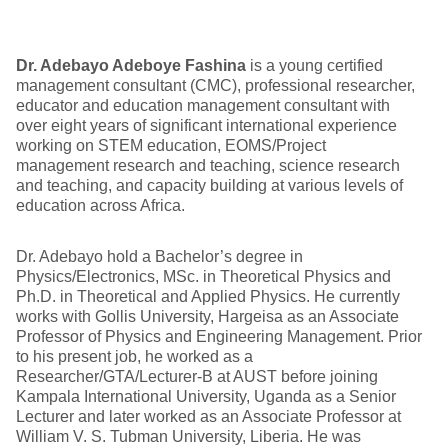
Dr. Adebayo Adeboye Fashina
is a young certified
management consultant (CMC), professional researcher,
educator and education management consultant with
over eight years of significant international experience
working on STEM education, EOMS/Project
management research and teaching, science research
and teaching, and capacity building at various levels of
education across Africa.
Dr. Adebayo hold a Bachelor’s degree in
Physics/Electronics, MSc. in Theoretical Physics and
Ph.D. in Theoretical and Applied Physics. He currently
works with Gollis University, Hargeisa as an Associate
Professor of Physics and Engineering Management. Prior
to his present job, he worked as a
Researcher/GTA/Lecturer-B at AUST before joining
Kampala International University, Uganda as a Senior
Lecturer and later worked as an Associate Professor at
William V. S. Tubman University, Liberia. He was