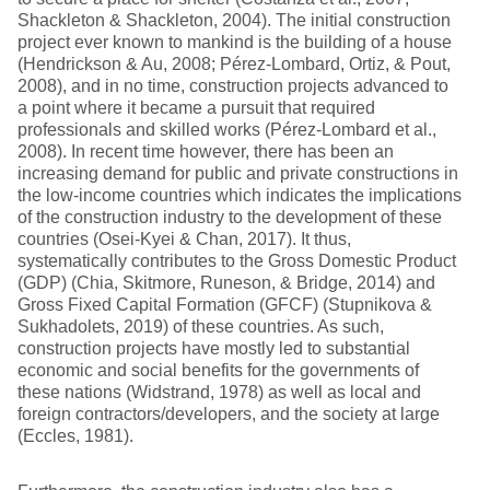
Shackleton & Shackleton, 2004). The initial construction
project ever known to mankind is the building of a house
(Hendrickson & Au, 2008; Pérez-Lombard, Ortiz, & Pout,
2008), and in no time, construction projects advanced to
a point where it became a pursuit that required
professionals and skilled works (Pérez-Lombard et al.,
2008). In recent time however, there has been an
increasing demand for public and private constructions in
the low-income countries which indicates the implications
of the construction industry to the development of these
countries (Osei-Kyei & Chan, 2017). It thus,
systematically contributes to the Gross Domestic Product
(GDP) (Chia, Skitmore, Runeson, & Bridge, 2014) and
Gross Fixed Capital Formation (GFCF) (Stupnikova &
Sukhadolets, 2019) of these countries. As such,
construction projects have mostly led to substantial
economic and social benefits for the governments of
these nations (Widstrand, 1978) as well as local and
foreign contractors/developers, and the society at large
(Eccles, 1981).