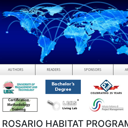
AUTHORS
READERS
SPONSORS
A
 ROSARIO HABITAT PROGRA