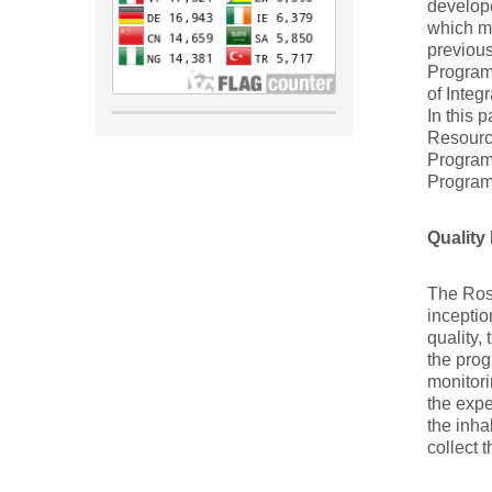
develop
which m
previous
Program
of Inte
In this 
Resourc
Program
Program
Qualit
The Rosa
inceptio
quality,
the prog
monitori
the expe
the inha
collect 