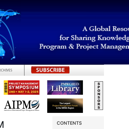
RCHIVES
REGISTER
M
CONTENTS