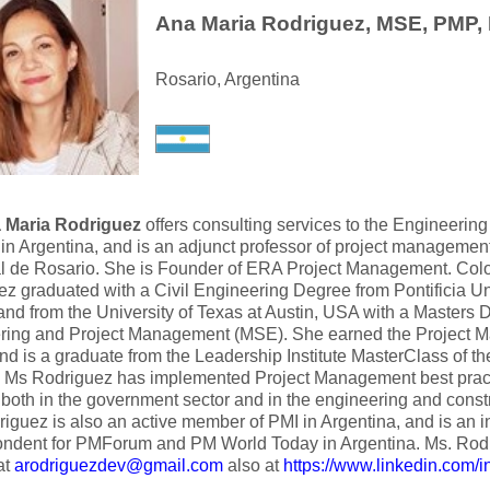
Ana Maria Rodriguez, MSE, PMP,
Rosario, Argentina
 Maria Rodriguez
offers consulting services to the Engineerin
 in Argentina, and is an adjunct professor of project managemen
l de Rosario. She is Founder of ERA Project Management. Colo
z graduated with a Civil Engineering Degree from Pontificia Un
nd from the University of Texas at Austin, USA with a Masters 
ring and Project Management (MSE). She earned the Project 
d is a graduate from the Leadership Institute MasterClass of 
te. Ms Rodriguez has implemented Project Management best pra
 both in the government sector and in the engineering and constr
iguez is also an active member of PMI in Argentina, and is an i
ondent for PMForum and PM World Today in Argentina. Ms. Ro
at
arodriguezdev@gmail.com
also at
https://www.linkedin.com/i