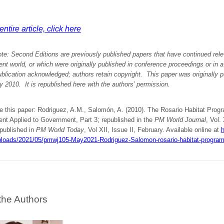
ntire article, click here
ote:
Second Editions are previously published papers that have continued rele
 world, or which were originally published in conference proceedings or in 
ublication acknowledged; authors retain copyright. This paper was originally
p
ry 2010.
It is republished here with
the authors’
permission
.
te this paper: Rodriguez, A.M., Salomón, A. (2010). The Rosario Habitat Prog
t Applied to Government, Part 3; republished in the
PM World Journal
, Vol.
 published in
PM World Today
, Vol XII, Issue II, February. Available online at
h
ploads/2021/05/pmwj105-May2021-Rodriguez-Salomon-rosario-habitat-program
the Authors