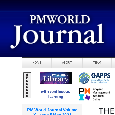
HOME
ABOUT
TEAM
THE
PM World Journal Volume