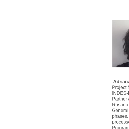
Adrian
Project
INDES-I
Partner
Rosario 
General 
phases. 
processe
Programs