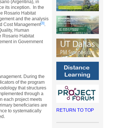
sario (Argentina), in
its inception. In the
e Rosario Habitat
agement and the analysis
[3]
nd Cost Management
.
 Quality, Human
 Rosario Habitat
gement in Government
management. During the
dicators of the program
dology that structures
implemented through a
 in each project meets
rimary beneficiaries are
RETURN TO TOP
nce to systematically
ed.