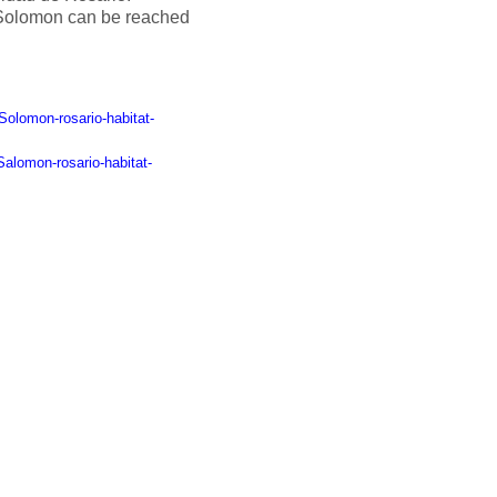
Solomon can be reached
Solomon-rosario-habitat-
alomon-rosario-habitat-