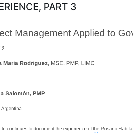
ERIENCE, PART 3
ject Management Applied to G
 3
 Maria Rodriguez
, MSE, PMP, LIMC
na Salomón, PMP
 Argentina
icle continues to document the experience of the Rosario Habit