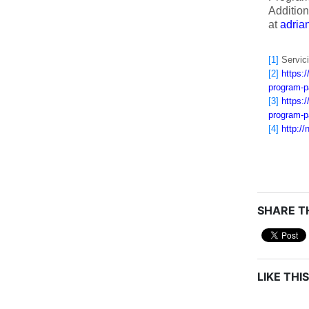
Addition
at
adri
[1]
Servici
[2]
https:
program-p
[3]
https:
program-p
[4]
http:/
SHARE TH
LIKE THIS