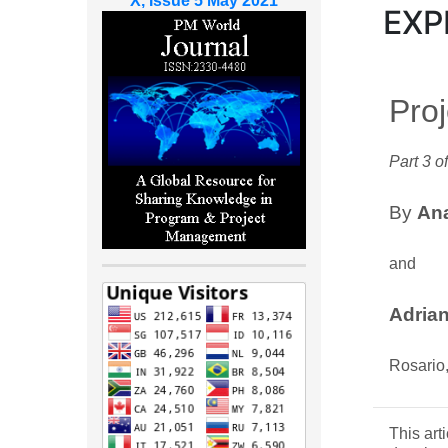
X, Issue 5 May 2021
EXP
Pro
Part 3 of
By
Ana
and
Adria
Rosario,
This art