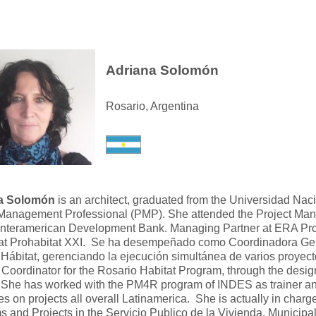
Adriana Solomón
Rosario, Argentina
a Solomón
is an architect, graduated from the Universidad Nac
 Management Professional (PMP). She attended the Project Ma
nteramerican Development Bank. Managing Partner at ERA Pr
 at Prohabitat XXI. Se ha desempeñado como Coordinadora Ge
Hábitat, gerenciando la ejecución simultánea de varios proyec
Coordinator for the Rosario Habitat Program, through the desi
She has worked with the PM4R program of INDES as trainer and f
s on projects all overall Latinamerica. She is actually in charge
 and Projects in the Servicio Publico de la Vivienda, Municipa