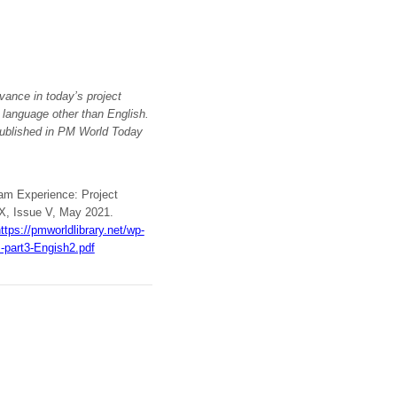
vance in today’s project
a language other than English.
ublished in PM World Today
ram Experience: Project
 X, Issue V, May 2021.
ttps://pmworldlibrary.net/wp-
-part3-Engish2.pdf