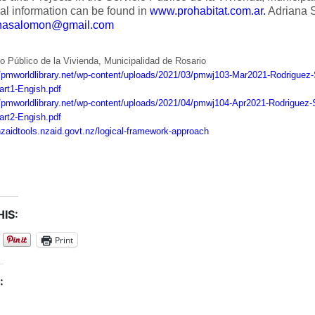
al information can be found in
www.prohabitat.com.ar.
Adriana 
anasalomon@gmail.com
o Público de la Vivienda, Municipalidad de Rosario
//pmworldlibrary.net/wp-content/uploads/2021/03/pmwj103-Mar2021-Rodriguez-
art1-Engish.pdf
//pmworldlibrary.net/wp-content/uploads/2021/04/pmwj104-Apr2021-Rodriguez-S
art2-Engish.pdf
/nzaidtools.nzaid.govt.nz/logical-framework-approach
IS:
Print
: