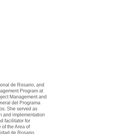
ional de Rosario, and
nagement Program at
oject Management and
neral del Programa
tos. She served as
gn and implementation
acilitator for
 of the Area of
lidad de Rosario.