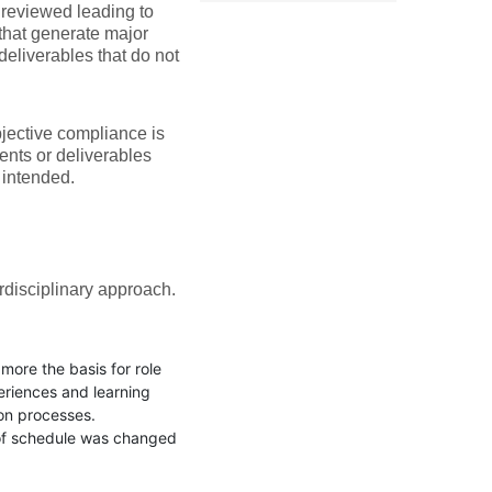
e reviewed leading to
 that generate major
deliverables that do not
jective compliance is
ents or deliverables
y intended.
rdisciplinary approach.
ore the basis for role
eriences and learning
ion processes.
e of schedule was changed