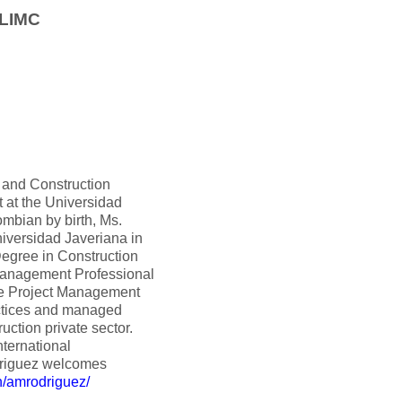
 LIMC
g and Construction
t at the Universidad
mbian by birth, Ms.
iversidad Javeriana in
Degree in Construction
Management Professional
the Project Management
ctices and managed
uction private sector.
nternational
driguez welcomes
n/amrodriguez/