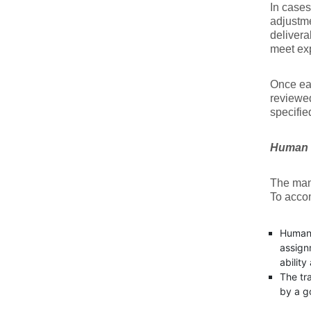
In cases
adjustme
delivera
meet exp
Once eac
reviewed
specifie
Human 
The mana
To accom
Human 
assign
ability
The tr
by a g