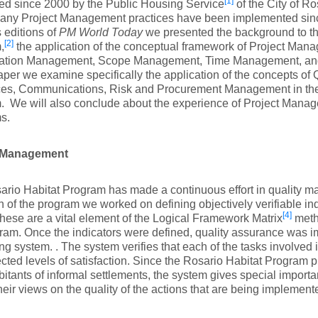
[1]
ed since 2000 by the Public Housing Service
of the City of Ro
any Project Management practices have been implemented since 
 editions of
PM World Today
we presented the background to th
[2]
,
the application of the conceptual framework of Project Man
gration Management, Scope Management, Time Management, a
paper we examine specifically the application of the concepts of
es, Communications, Risk and Procurement Management in the
. We will also conclude about the experience of Project Mana
s.
y Management
rio Habitat Program has made a continuous effort in quality 
n of the program we worked on defining objectively verifiable in
[4]
 these are a vital element of the Logical Framework Matrix
metho
ram. Once the indicators were defined, quality assurance was 
ng system. . The system verifies that each of the tasks involved
cted levels of satisfaction. Since the Rosario Habitat Program p
bitants of informal settlements, the system gives special importa
their views on the quality of the actions that are being implement