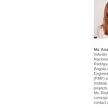
Ms. Ana
Industry
Naciona
Rodrigue
Bogota a
Enginee
(PMP) an
Institu
projects
Ms. Rodr
corresp
contact 