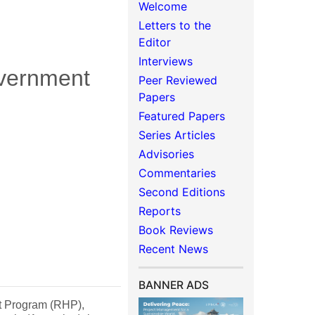
Welcome
Letters to the
Editor
Interviews
overnment
Peer Reviewed
Papers
Featured Papers
Series Articles
Advisories
Commentaries
Second Editions
Reports
Book Reviews
Recent News
BANNER ADS
at Program (RHP),