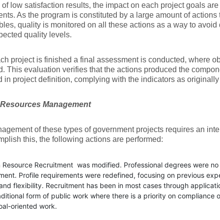
 of low satisfaction results, the impact on each project goals ar
nts. As the program is constituted by a large amount of actions
bles, quality is monitored on all these actions as a way to avoid 
ected quality levels.
h project is finished a final assessment is conducted, where ob
. This evaluation verifies that the actions produced the compon
d in project definition, complying with the indicators as originall
Resources Management
gement of these types of government projects requires an inte
plish this, the following actions are performed:
Resource Recruitment was modified. Professional degrees were no m
ment. Profile requirements were redefined, focusing on previous exp
 and flexibility. Recruitment has been in most cases through applicat
aditional form of public work where there is a priority on complianc
oal-oriented work.