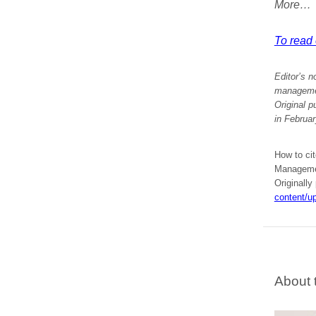
More…
To read e
Editor’s n
management
Original p
in Februa
How to ci
Managemen
Originally
content/u
About 