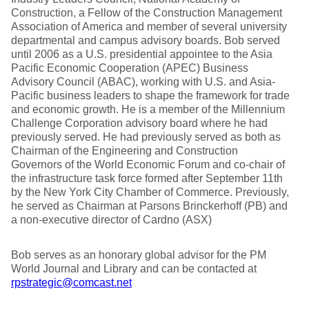
Construction, a Fellow of the Construction Management
Association of America and member of several university
departmental and campus advisory boards. Bob served
until 2006 as a U.S. presidential appointee to the Asia
Pacific Economic Cooperation (APEC) Business
Advisory Council (ABAC), working with U.S. and Asia-
Pacific business leaders to shape the framework for trade
and economic growth. He is a member of the Millennium
Challenge Corporation advisory board where he had
previously served. He had previously served as both as
Chairman of the Engineering and Construction
Governors of the World Economic Forum and co-chair of
the infrastructure task force formed after September 11th
by the New York City Chamber of Commerce. Previously,
he served as Chairman at Parsons Brinckerhoff (PB) and
a non-executive director of Cardno (ASX)
Bob serves as an honorary global advisor for the PM
World Journal and Library and can be contacted at
rpstrategic@comcast.net