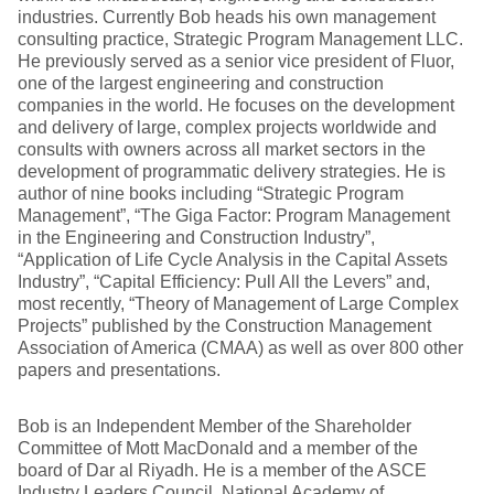
industries. Currently Bob heads his own management
consulting practice, Strategic Program Management LLC.
He previously served as a senior vice president of Fluor,
one of the largest engineering and construction
companies in the world. He focuses on the development
and delivery of large, complex projects worldwide and
consults with owners across all market sectors in the
development of programmatic delivery strategies. He is
author of nine books including “Strategic Program
Management”, “The Giga Factor: Program Management
in the Engineering and Construction Industry”,
“Application of Life Cycle Analysis in the Capital Assets
Industry”, “Capital Efficiency: Pull All the Levers” and,
most recently, “Theory of Management of Large Complex
Projects” published by the Construction Management
Association of America (CMAA) as well as over 800 other
papers and presentations.
Bob is an Independent Member of the Shareholder
Committee of Mott MacDonald and a member of the
board of Dar al Riyadh. He is a member of the ASCE
Industry Leaders Council, National Academy of