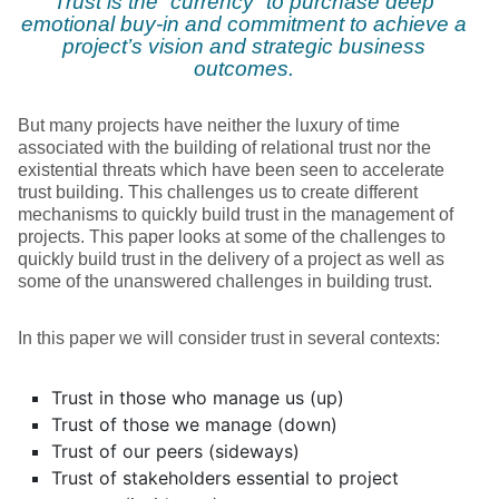
Trust is the “currency” to purchase deep
emotional buy-in and commitment to achieve a
project’s vision and strategic business
outcomes.
But many projects have neither the luxury of time
associated with the building of relational trust nor the
existential threats which have been seen to accelerate
trust building. This challenges us to create different
mechanisms to quickly build trust in the management of
projects. This paper looks at some of the challenges to
quickly build trust in the delivery of a project as well as
some of the unanswered challenges in building trust.
In this paper we will consider trust in several contexts:
Trust in those who manage us (up)
Trust of those we manage (down)
Trust of our peers (sideways)
Trust of stakeholders essential to project