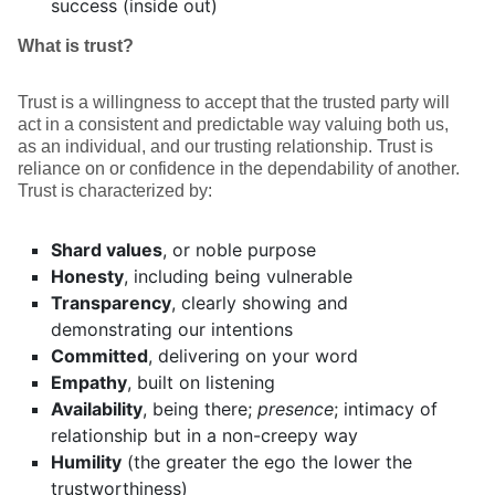
success (inside out)
What is trust?
Trust is a willingness to accept that the trusted party will
act in a consistent and predictable way valuing both us,
as an individual, and our trusting relationship. Trust is
reliance on or confidence in the dependability of another.
Trust is characterized by:
Shard values
, or noble purpose
Honesty
, including being vulnerable
Transparency
, clearly showing and
demonstrating our intentions
Committed
, delivering on your word
Empathy
, built on listening
Availability
, being there;
presence
; intimacy of
relationship but in a non-creepy way
Humility
(the greater the ego the lower the
trustworthiness)