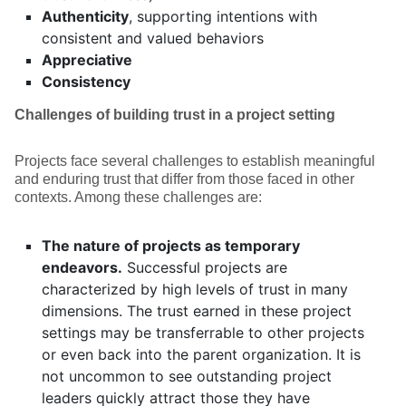
Authenticity
, supporting intentions with
consistent and valued behaviors
Appreciative
Consistency
Challenges of building trust in a project setting
Projects face several challenges to establish meaningful
and enduring trust that differ from those faced in other
contexts. Among these challenges are:
The nature of projects as temporary
endeavors.
Successful projects are
characterized by high levels of trust in many
dimensions. The trust earned in these project
settings may be transferrable to other projects
or even back into the parent organization. It is
not uncommon to see outstanding project
leaders quickly attract those they have