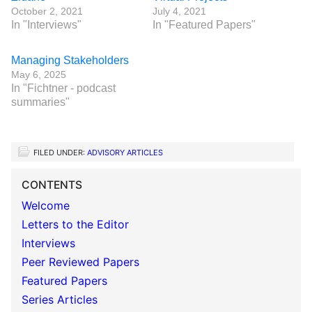
October 2, 2021
July 4, 2021
In "Interviews"
In "Featured Papers"
Managing Stakeholders
May 6, 2025
In "Fichtner - podcast
summaries"
FILED UNDER:
ADVISORY ARTICLES
CONTENTS
Welcome
Letters to the Editor
Interviews
Peer Reviewed Papers
Featured Papers
Series Articles