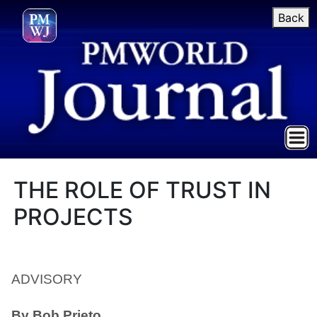
Back
THE ROLE OF TRUST IN
PROJECTS
ADVISORY
By Bob Prieto