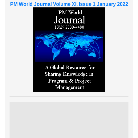
PM World Journal Volume XI, Issue 1 January 2022