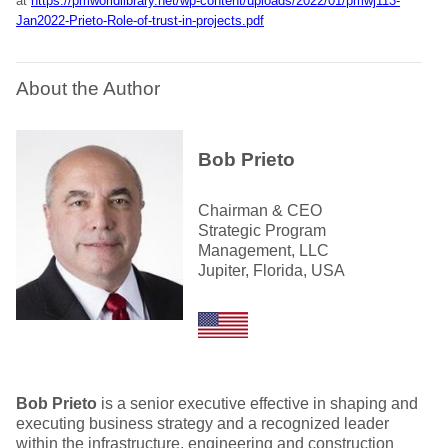
at
https://pmworldlibrary.net/wp-content/uploads/2022/01/pmwj113-
Jan2022-Prieto-Role-of-trust-in-projects.pdf
About the Author
Bob Prieto
Chairman & CEO
Strategic Program
Management, LLC
Jupiter, Florida, USA
Bob Prieto
is a senior executive effective in shaping and
executing business strategy and a recognized leader
within the infrastructure, engineering and construction