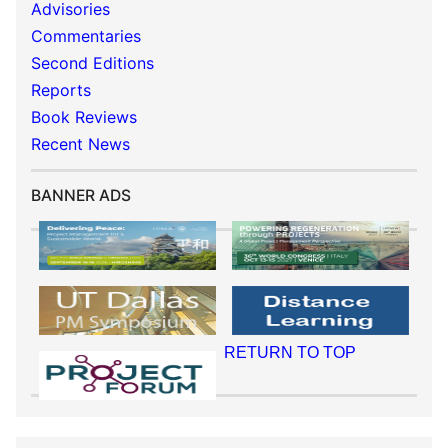
Advisories
Commentaries
Second Editions
Reports
Book Reviews
Recent News
BANNER ADS
RETURN TO TOP