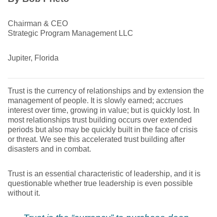
Chairman & CEO
Strategic Program Management LLC
Jupiter, Florida
Trust is the currency of relationships and by extension the
management of people. It is slowly earned; accrues
interest over time, growing in value; but is quickly lost. In
most relationships trust building occurs over extended
periods but also may be quickly built in the face of crisis
or threat. We see this accelerated trust building after
disasters and in combat.
Trust is an essential characteristic of leadership, and it is
questionable whether true leadership is even possible
without it.