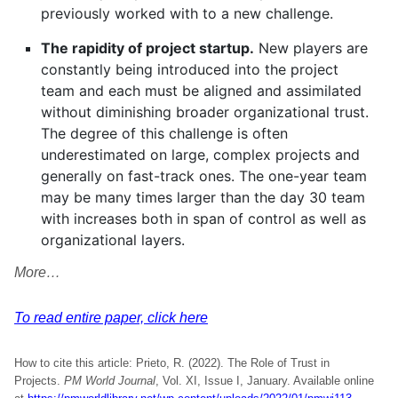
previously worked with to a new challenge.
The rapidity of project startup.
New players are
constantly being introduced into the project
team and each must be aligned and assimilated
without diminishing broader organizational trust.
The degree of this challenge is often
underestimated on large, complex projects and
generally on fast-track ones. The one-year team
may be many times larger than the day 30 team
with increases both in span of control as well as
organizational layers.
More…
To read entire paper, click here
How to cite this article: Prieto, R. (2022). The Role of Trust in
Projects.
PM World Journal
, Vol. XI, Issue I, January. Available online