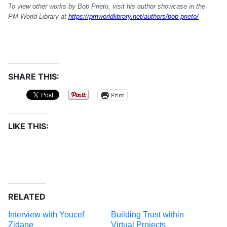
To view other works by Bob Prieto, visit his author showcase in the
PM World Library at
https://pmworldlibrary.net/authors/bob-prieto/
SHARE THIS:
Print
LIKE THIS:
RELATED
Interview with Youcef
Building Trust within
Zidane
Virtual Projects