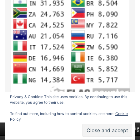
Privacy & Cookies: This site uses cookies. By continuing to use this
website, you agree to their use.
To find out more, including how to control cookies, see here:
Cookie
Policy
Return to top of page
Copyrig