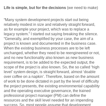
Life is simple, but for the decisions
(we need to make)
“Many system development projects start out being
relatively modest in size and relatively straight forward,
as for example your project, which was to replace a
legacy system.” I started out saying breaking the silence.
“Generally, and exemplified by your case, the aim of a
project is known and documented in the business case.
When the existing business processes are to be left
unchanged, whether they need to be reengineered or not,
and no new functionality also known as new business
requirement, is to be added to the expected output, the
scope of the project is also known. So, the so called ‘high
level’ system design, is straight forward, almost ‘doable
over coffee on a napkin’. Therefore, based on the amount
of work to be done dictated in part by the level of difficulty
the project presents, the existing environmental capability
and the operating executive governance, the trained
professional project manager (PM) can define the
resources and the skill level needed for an impending
success. So, most people assume that development