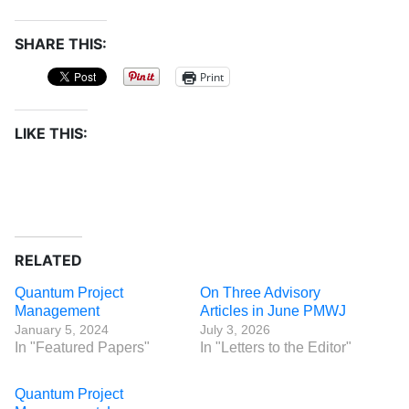
SHARE THIS:
Print
LIKE THIS:
RELATED
Quantum Project
On Three Advisory
Management
Articles in June PMWJ
January 5, 2024
July 3, 2026
In "Featured Papers"
In "Letters to the Editor"
Quantum Project