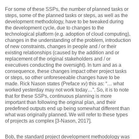
For some of these SSPs, the number of planned tasks or
steps, some of the planned tasks or steps, as well as the
development methodology, have to be tweaked during
the development cycle, due to changes to the
technological platform (e.g. adoption of cloud computing),
changes in the understanding of the problem, introduction
of new constraints, changes in people and / or their
existing relationships (caused by the addition and or
replacement of the original stakeholders and / or
executives conducting the oversight). In turn and as a
consequence, these changes impact other project tasks
or steps, so other unforeseeable changes have to be
made. Rick Nason states (Preface xv) this as: “… what
worked yesterday may not work today…”. So, it is to note
that for these SSPs, continuous planning is more
important than following the original plan, and their
predefined outputs end up being somewhat different than
what was originally planned. We will refer to these types
of projects as complex [3-Nason, 2017].
Bob, the standard project development methodology was