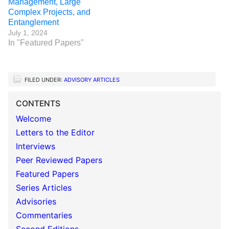
Management, Large
Complex Projects, and
Entanglement
July 1, 2024
In "Featured Papers"
FILED UNDER:
ADVISORY ARTICLES
CONTENTS
Welcome
Letters to the Editor
Interviews
Peer Reviewed Papers
Featured Papers
Series Articles
Advisories
Commentaries