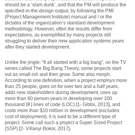
should be a ‘slam dunk’, and that the PM will produce the
specified-in-the-design output, by following the PMI
(Project Management Institute) manual and / or the
dictates of the organization’s standard development
methodology. However, often the results differ from
expectations, as exemplified by many projects still
struggling to deliver their new application systems years
after they started development.
Unlike the jingle: “It all started with a big bang”, on the TV
series called The Big Bang Theory, some projects start
out as small-ish and then grow. Some also morph.
According to one definition, when a project employs more
than 25 people, goes on for over two and a half years,
adds new stakeholders during development, uses up
more than 60 person-years in developing over 100
thousand (K) lines of code (LOC) [1- Gibbs, 2013], and
costs more than $10 million in development (excludes
cost of deployment), it is said to be a different type of
project. Some call such a project a Super Sized Project
(SSP) [2- Villanyi Bokor, 2017].