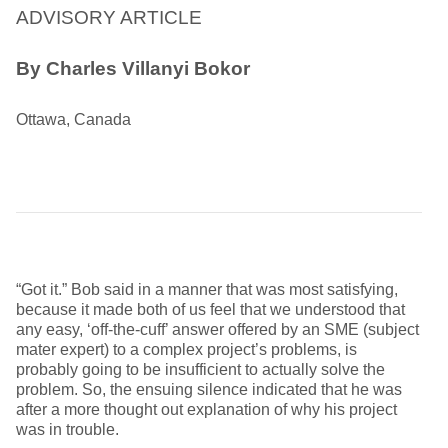
ADVISORY ARTICLE
By Charles Villanyi Bokor
Ottawa, Canada
“Got it.” Bob said in a manner that was most satisfying,
because it made both of us feel that we understood that
any easy, ‘off-the-cuff’ answer offered by an SME (subject
mater expert) to a complex project’s problems, is
probably going to be insufficient to actually solve the
problem. So, the ensuing silence indicated that he was
after a more thought out explanation of why his project
was in trouble.