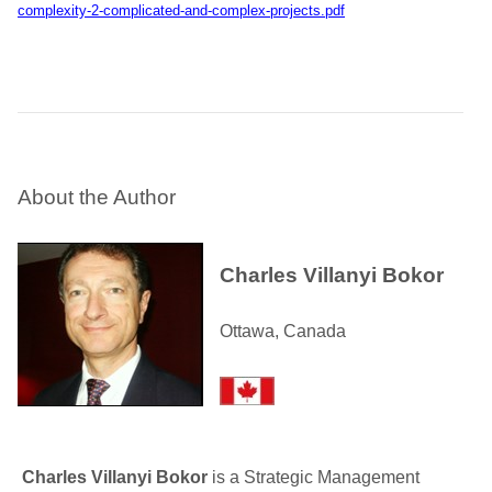
complexity-2-complicated-and-complex-projects.pdf
About the Author
Charles Villanyi Bokor
Ottawa, Canada
Charles Villanyi Bokor
is a Strategic Management