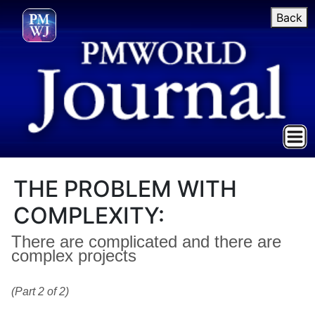
Back
THE PROBLEM WITH
COMPLEXITY:
There are complicated and there are
complex projects
(Part 2 of 2)