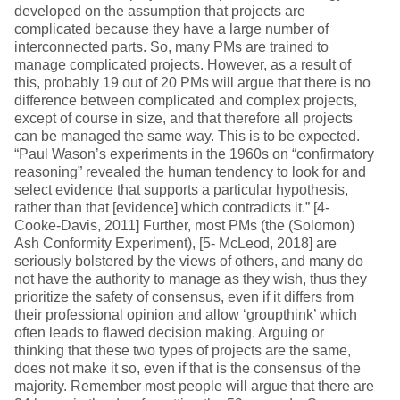
developed on the assumption that projects are
complicated because they have a large number of
interconnected parts. So, many PMs are trained to
manage complicated projects. However, as a result of
this, probably 19 out of 20 PMs will argue that there is no
difference between complicated and complex projects,
except of course in size, and that therefore all projects
can be managed the same way. This is to be expected.
“Paul Wason’s experiments in the 1960s on “confirmatory
reasoning” revealed the human tendency to look for and
select evidence that supports a particular hypothesis,
rather than that [evidence] which contradicts it.” [4-
Cooke-Davis, 2011] Further, most PMs (the (Solomon)
Ash Conformity Experiment), [5- McLeod, 2018] are
seriously bolstered by the views of others, and many do
not have the authority to manage as they wish, thus they
prioritize the safety of consensus, even if it differs from
their professional opinion and allow ‘groupthink’ which
often leads to flawed decision making. Arguing or
thinking that these two types of projects are the same,
does not make it so, even if that is the consensus of the
majority. Remember most people will argue that there are