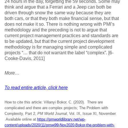
24 hours in the day, forgetting the 59 seconds. Some may
think and argue that a Ferrari and a Jeep can both be
driven through snow the same way because they are
both cars, or that they both make financial sense, but that
does not make it so. There is nothing wrong with PMI’s
methodology and the preceding is not to argue that
current project management practices and standards are
to be updated, but that the current project development
methodology is for managing simple and complicated
projects “… that do not warrant the label “complex”. [6-
Cooke-Davis, 2011]
More…
To read entire article, click here
How to cite this article: Villanyi Bokor, C. (2020). There are
complicated and there are complex projects; The Problem with
Complexity, Part 2,
PM World Journal
, Vol. IX, Issue XI, November.
Available online at
https://pmworldlibrary.net/wp-
content/uploads/2020/11/pmwj99-Nov2020-Bokor-the-problem-with-