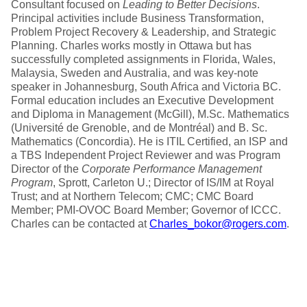
Consultant focused on
Leading to Better Decisions
.
Principal activities include Business Transformation,
Problem Project Recovery & Leadership, and Strategic
Planning. Charles works mostly in Ottawa but has
successfully completed assignments in Florida, Wales,
Malaysia, Sweden and Australia, and was key-note
speaker in Johannesburg, South Africa and Victoria BC.
Formal education includes an Executive Development
and Diploma in Management (McGill), M.Sc. Mathematics
(Université de Grenoble, and de Montréal) and B. Sc.
Mathematics (Concordia). He is ITIL Certified, an ISP and
a TBS Independent Project Reviewer and was Program
Director of the
Corporate Performance Management
Program
, Sprott, Carleton U.; Director of IS/IM at Royal
Trust; and at Northern Telecom; CMC; CMC Board
Member; PMI-OVOC Board Member; Governor of ICCC.
Charles can be contacted at
Charles_bokor@rogers.com
.