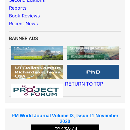
Second Editions
Reports
Book Reviews
Recent News
BANNER ADS
RETURN TO TOP
PM World Journal Volume IX, Issue 11 November
2020