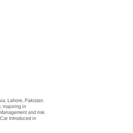
ia, Lahore, Pakistan.
, majoring in
 Management and risk
d Car Introduced in