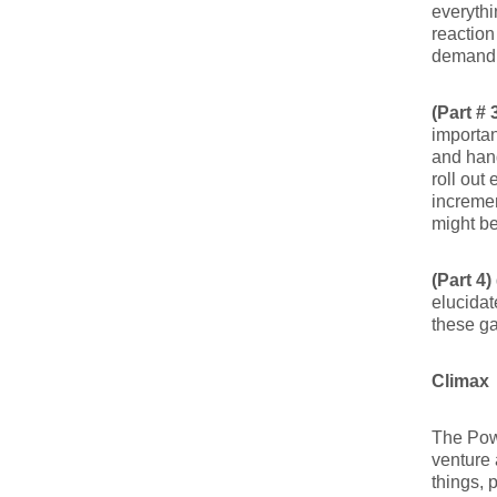
everythi
reaction
demandi
(Part # 
importan
and hand
roll out
incremen
might b
(Part 4)
elucidat
these ga
Climax
The Powe
venture a
things, 