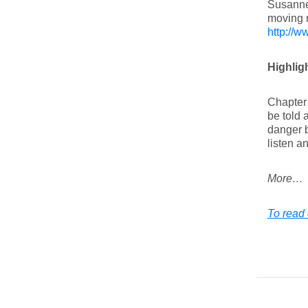
Susanne
moving r
http://w
Highligh
Chapter 
be told 
danger b
listen a
More…
To read 