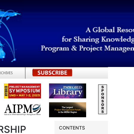
RCHIVES
REGISTER
RSHIP
CONTENTS