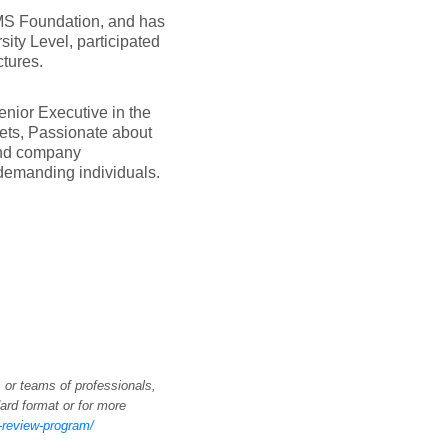
 MS Foundation, and has
ity Level, participated
tures.
nior Executive in the
ets, Passionate about
 and company
demanding individuals.
 or teams of professionals,
ard format or for more
k-review-program/