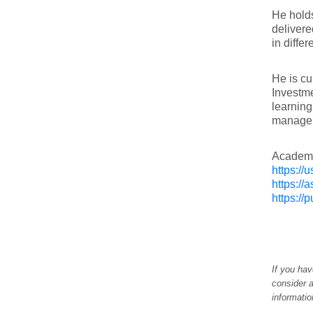
He holds
delivere
in diffe
He is cu
Investme
learning
manageme
Academia
https:/
https://
https:/
If you hav
consider a
informati