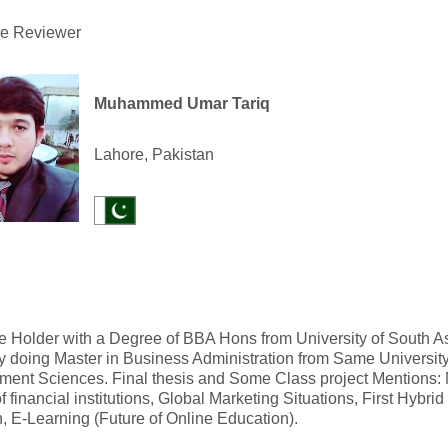
he Reviewer
Muhammed Umar Tariq
Lahore, Pakistan
 Holder with a Degree of BBA Hons from University of South As
y doing Master in Business Administration from Same University
ent Sciences. Final thesis and Some Class project Mentions:
of financial institutions, Global Marketing Situations, First Hybri
, E-Learning (Future of Online Education).