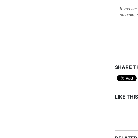
If you are
program, 
SHARE TH
LIKE THIS