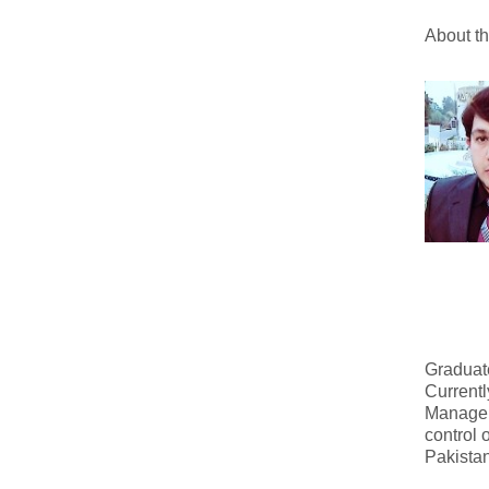
About t
Graduate
Currentl
Managem
control 
Pakistan