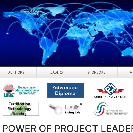
AUTHORS
READERS
SPONSORS
A
 POWER OF PROJECT LEADE