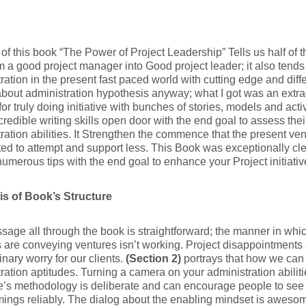
e of this book “The Power of Project Leadership” Tells us half of
m a good project manager into Good project leader; it also tends 
ration in the present fast paced world with cutting edge and dif
bout administration hypothesis anyway; what I got was an extra
or truly doing initiative with bunches of stories, models and activ
credible writing skills open door with the end goal to assess thei
ration abilities. It Strengthen the commence that the present vent
ted to attempt and support less. This Book was exceptionally cle
numerous tips with the end goal to enhance your Project initiativ
s of Book’s Structure
age all through the book is straightforward; the manner in whi
s are conveying ventures isn’t working. Project disappointments 
inary worry for our clients.
(Section 2)
portrays that how we can
ration aptitudes. Turning a camera on your administration abilit
s methodology is deliberate and can encourage people to see t
ings reliably. The dialog about the enabling mindset is awesome