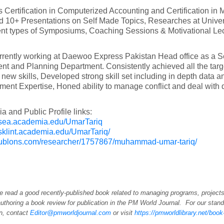
 Certification in Computerized Accounting and Certification in
d 10+ Presentations on Self Made Topics, Researches at Univers
rent types of Symposiums, Coaching Sessions & Motivational Lec
rrently working at Daewoo Express Pakistan Head office as a Se
nt and Planning Department. Consistently achieved all the targ
 new skills, Developed strong skill set including in depth data
nt Expertise, Honed ability to manage conflict and deal with 
 and Public Profile links:
/usea.academia.edu/UmarTariq
asklint.academia.edu/UmarTariq/
/publons.com/researcher/1757867/muhammad-umar-tariq/
e read a good recently-published book related to managing programs, projects
uthoring a book review for publication in the PM World Journal. For our stand
on, contact
Editor@pmworldjournal.com
or visit
https://pmworldlibrary.net/boo