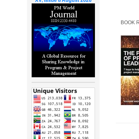
XV, Issue 8 August 2026
BOOK 