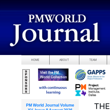
HOME
ABOUT
TEAM
THE
PM World Journal Volume