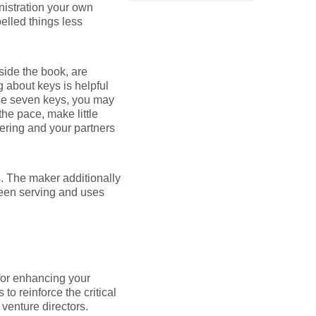
inistration your own
elled things less
side the book, are
g about keys is helpful
ose seven keys, you may
the pace, make little
hering and your partners
s. The maker additionally
been serving and uses
for enhancing your
 to reinforce the critical
venture directors.