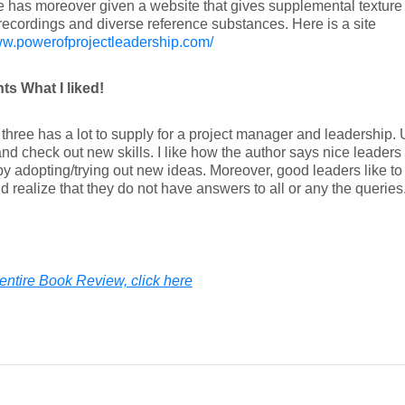
 has moreover given a website that gives supplemental texture
ecordings and diverse reference substances. Here is a site
ww.powerofprojectleadership.com/
ts What I liked!
three has a lot to supply for a project manager and leadership. 
and check out new skills. I like how the author says nice leaders
y adopting/trying out new ideas. Moreover, good leaders like to
nd realize that they do not have answers to all or any the queries
entire Book Review, click here