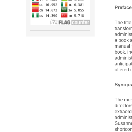
Preface
The titl
transfor
administ
a book a
manual f
book, in
administ
anticipa
offered 
Synopsi
The mess
director
extraord
administ
Susanne’
shortcom