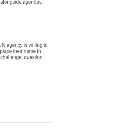
 alongside agendas,
UN agency is willing to
 place their name in
 challenge, question,
.