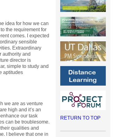
 the idea for how we can
to the requirement for
ferent comes. I expected
ordinary sensible
ities. Extraordinary
r authority and
ure director is
ar, simple to study and
e aptitudes
ch we are as venture
are high and it’s an
 enhance our task
RETURN TO TOP
ies can be troublesome.
heir qualities and
. I believe that one in