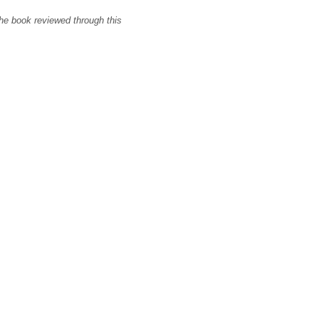
the book reviewed through this