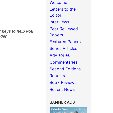
Welcome
Letters to the
Editor
Interviews
Peer Reviewed
 keys to
help you
Papers
ader
Featured Papers
Series Articles
Advisories
Commentaries
Second Editions
Reports
Book Reviews
Recent News
BANNER ADS