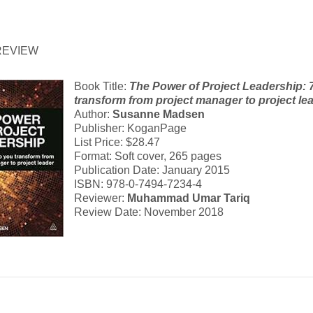
REVIEW
Book Title:
The Power of Project Leadership: 7
transform from project manager to project le
Author:
Susanne Madsen
Publisher: KoganPage
List Price: $28.47
Format: Soft cover, 265 pages
Publication Date: January 2015
ISBN: 978-0-7494-7234-4
Reviewer:
Muhammad Umar Tariq
Review Date: November 2018