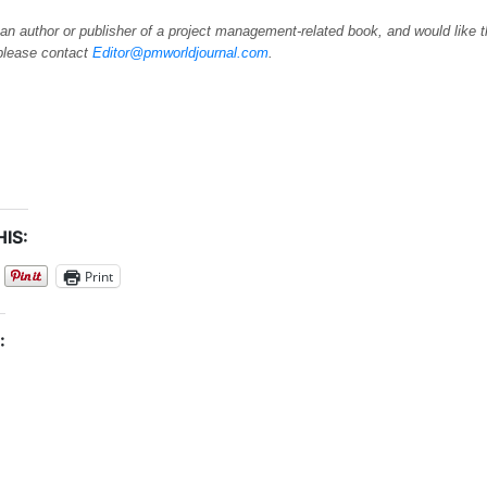
 an author or publisher of a project management-related book, and would like 
please contact
Editor@pmworldjournal.com
.
IS:
Print
: