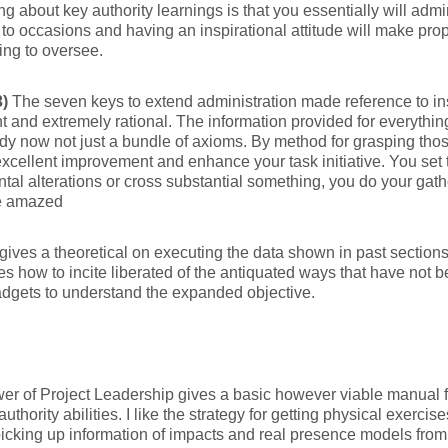
ng about key authority learnings is that you essentially will adm
 to occasions and having an inspirational attitude will make prop
ng to oversee.
3)
The seven keys to extend administration made reference to in
t and extremely rational. The information provided for everythin
y now not just a bundle of axioms. By method for grasping th
 excellent improvement and enhance your task initiative. You set 
tal alterations or cross substantial something, you do your gat
e amazed
gives a theoretical on executing the data shown in past section
es how to incite liberated of the antiquated ways that have not 
dgets to understand the expanded objective.
r of Project Leadership gives a basic however viable manual 
uthority abilities. I like the strategy for getting physical exercises
picking up information of impacts and real presence models from 