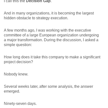
I call this the
Decision Gap
.
And in many organizations, it is becoming the largest
hidden obstacle to strategy execution.
A few months ago, I was working with the executive
committee of a large European organization undergoing
a major transformation. During the discussion, I asked a
simple question:
How long does it take this company to make a significant
project decision?
Nobody knew.
Several weeks later, after some analysis, the answer
emerged.
Ninety-seven days.