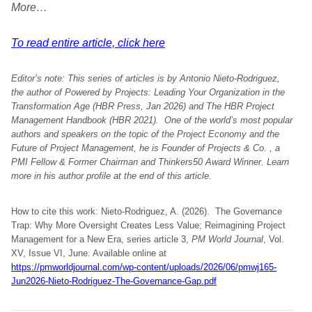
More…
To read entire article, click here
Editor’s note:
This series of articles is by Antonio Nieto-Rodriguez,
the author of Powered by Projects: Leading Your Organization in the
Transformation Age (HBR Press, Jan 2026) and The HBR Project
Management Handbook (HBR 2021). One of the world’s most popular
authors and speakers on the topic of the Project Economy and the
Future of Project Management, he is Founder of Projects & Co. , a
PMI Fellow & Former Chairman and Thinkers50 Award Winner. Learn
more in his author profile at the end of this article.
How to cite this work: Nieto-Rodriguez, A. (2026). The Governance
Trap: Why More Oversight Creates Less Value; Reimagining Project
Management for a New Era, series article 3,
PM World Journal
, Vol.
XV, Issue VI, June. Available online at
https://pmworldjournal.com/wp-content/uploads/2026/06/pmwj165-
Jun2026-Nieto-Rodriguez-The-Governance-Gap.pdf