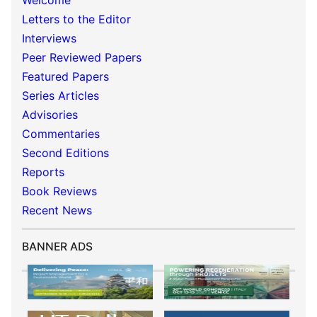
Welcome
Letters to the Editor
Interviews
Peer Reviewed Papers
Featured Papers
Series Articles
Advisories
Commentaries
Second Editions
Reports
Book Reviews
Recent News
BANNER ADS