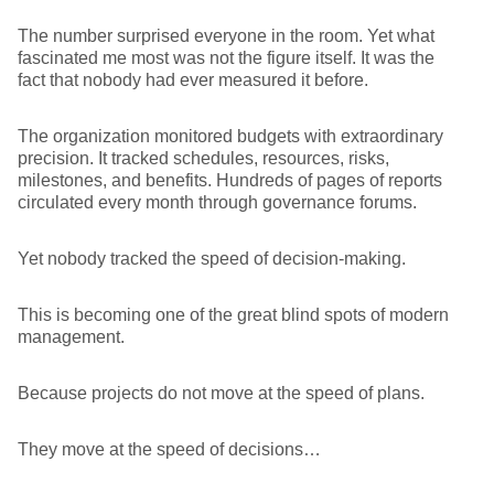
The number surprised everyone in the room. Yet what
fascinated me most was not the figure itself. It was the
fact that nobody had ever measured it before.
The organization monitored budgets with extraordinary
precision. It tracked schedules, resources, risks,
milestones, and benefits. Hundreds of pages of reports
circulated every month through governance forums.
Yet nobody tracked the speed of decision-making.
This is becoming one of the great blind spots of modern
management.
Because projects do not move at the speed of plans.
They move at the speed of decisions…