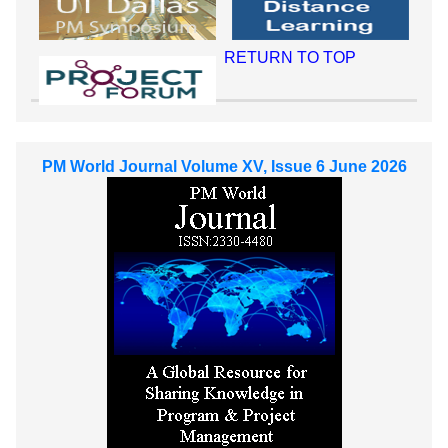
RETURN TO TOP
PM World Journal Volume XV, Issue 6 June 2026