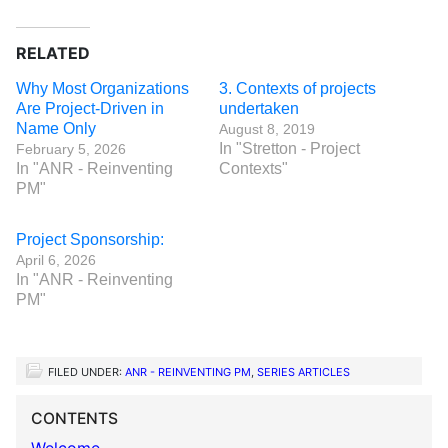
RELATED
Why Most Organizations
3. Contexts of projects
Are Project-Driven in
undertaken
Name Only
August 8, 2019
In "Stretton - Project
February 5, 2026
In "ANR - Reinventing
Contexts"
PM"
Project Sponsorship:
April 6, 2026
In "ANR - Reinventing
PM"
FILED UNDER:
ANR - REINVENTING PM
,
SERIES ARTICLES
CONTENTS