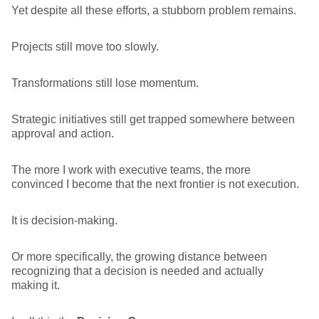
Yet despite all these efforts, a stubborn problem remains.
Projects still move too slowly.
Transformations still lose momentum.
Strategic initiatives still get trapped somewhere between
approval and action.
The more I work with executive teams, the more
convinced I become that the next frontier is not execution.
It is decision-making.
Or more specifically, the growing distance between
recognizing that a decision is needed and actually
making it.