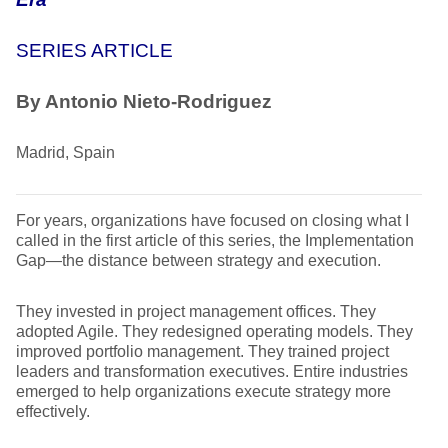
SERIES ARTICLE
By Antonio Nieto-Rodriguez
Madrid, Spain
For years, organizations have focused on closing what I
called in the first article of this series, the Implementation
Gap—the distance between strategy and execution.
They invested in project management offices. They
adopted Agile. They redesigned operating models. They
improved portfolio management. They trained project
leaders and transformation executives. Entire industries
emerged to help organizations execute strategy more
effectively.