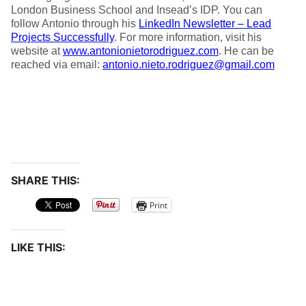
London Business School and Insead’s IDP. You can
follow Antonio through his
LinkedIn Newsletter – Lead
Projects Successfully
. For more information, visit his
website at
www.antonionietorodriguez.com
. He can be
reached via email:
antonio.nieto.rodriguez@gmail.com
SHARE THIS:
Print
LIKE THIS: