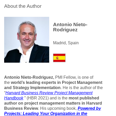
About the Author
Antonio Nieto-
Rodriguez
Madrid, Spain
Antonio Nieto-Rodriguez,
PMI Fellow, is one of
the
world’s leading experts in Project Management
and Strategy Implementation
. He is the author of the
“
Harvard Business Review Project Management
Handbook
” (HBR 2021) and is the
most published
author on project management matters in Harvard
Business Review
. His upcoming book,
Powered by
Projects: Leading Your Organization in the