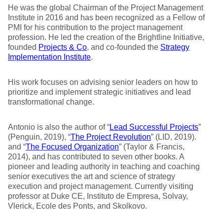
He was the global Chairman of the Project Management
Institute in 2016 and has been recognized as a Fellow of
PMI for his contribution to the project management
profession. He led the creation of the Brightline Initiative,
founded
Projects & Co
, and co-founded the
Strategy
Implementation Institute
.
His work focuses on advising senior leaders on how to
prioritize and implement strategic initiatives and lead
transformational change.
Antonio is also the author of “
Lead Successful Projects
”
(Penguin, 2019), “
The Project Revolution
” (LID, 2019).
and “
The Focused Organization
” (Taylor & Francis,
2014), and has contributed to seven other books. A
pioneer and leading authority in teaching and coaching
senior executives the art and science of strategy
execution and project management. Currently visiting
professor at Duke CE, Instituto de Empresa, Solvay,
Vlerick, Ecole des Ponts, and Skolkovo.