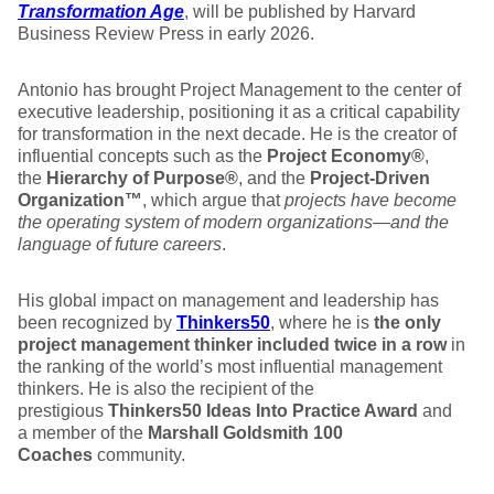
Transformation Age
, will be published by Harvard
Business Review Press in early 2026.
Antonio has brought Project Management to the center of
executive leadership, positioning it as a critical capability
for transformation in the next decade. He is the creator of
influential concepts such as the
Project Economy®
,
the
Hierarchy of Purpose®
, and the
Project‑Driven
Organization™
, which argue that
projects have become
the operating system of modern organizations—and the
language of future careers
.
His global impact on management and leadership has
been recognized by
Thinkers50
, where he is
the only
project management thinker included twice in a row
in
the ranking of the world’s most influential management
thinkers. He is also the recipient of the
prestigious
Thinkers50 Ideas Into Practice Award
and
a member of the
Marshall Goldsmith 100
Coaches
community.