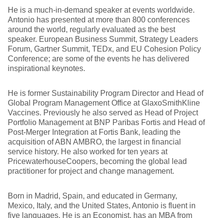
He is a much-in-demand speaker at events worldwide.
Antonio has presented at more than 800 conferences
around the world, regularly evaluated as the best
speaker. European Business Summit, Strategy Leaders
Forum, Gartner Summit, TEDx, and EU Cohesion Policy
Conference; are some of the events he has delivered
inspirational keynotes.
He is former Sustainability Program Director and Head of
Global Program Management Office at GlaxoSmithKline
Vaccines. Previously he also served as Head of Project
Portfolio Management at BNP Paribas Fortis and Head of
Post-Merger Integration at Fortis Bank, leading the
acquisition of ABN AMBRO, the largest in financial
service history. He also worked for ten years at
PricewaterhouseCoopers, becoming the global lead
practitioner for project and change management.
Born in Madrid, Spain, and educated in Germany,
Mexico, Italy, and the United States, Antonio is fluent in
five languages. He is an Economist, has an MBA from