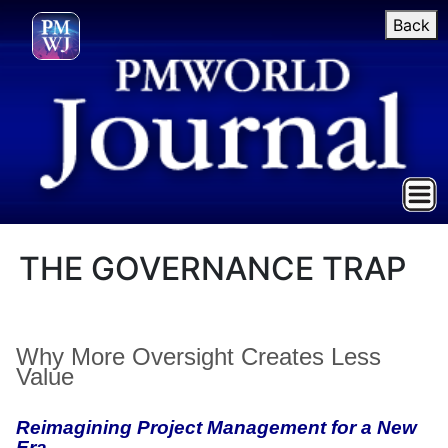
Back
THE GOVERNANCE TRAP
Why More Oversight Creates Less
Value
Reimagining Project Management for a New
Era