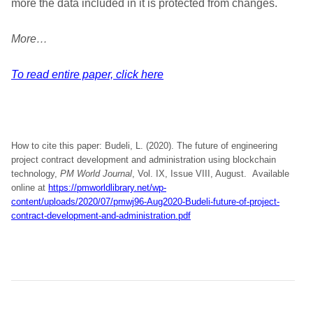
more the data included in it is protected from changes.
More…
To read entire paper, click here
How to cite this paper: Budeli, L. (2020). The future of engineering
project contract development and administration using blockchain
technology,
PM World Journal
, Vol. IX, Issue VIII, August. Available
online at
https://pmworldlibrary.net/wp-
content/uploads/2020/07/pmwj96-Aug2020-Budeli-future-of-project-
contract-development-and-administration.pdf