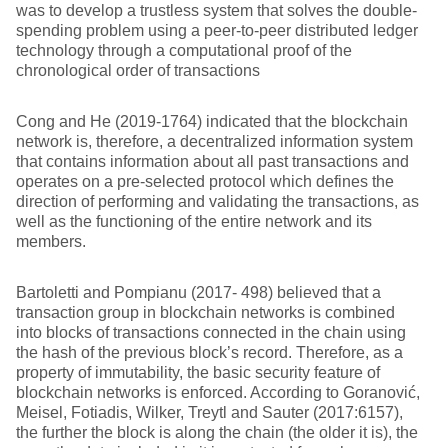
was to develop a trustless system that solves the double-
spending problem using a peer-to-peer distributed ledger
technology through a computational proof of the
chronological order of transactions
Cong and He (2019-1764) indicated that the blockchain
network is, therefore, a decentralized information system
that contains information about all past transactions and
operates on a pre-selected protocol which defines the
direction of performing and validating the transactions, as
well as the functioning of the entire network and its
members.
Bartoletti and Pompianu (2017- 498) believed that a
transaction group in blockchain networks is combined
into blocks of transactions connected in the chain using
the hash of the previous block’s record. Therefore, as a
property of immutability, the basic security feature of
blockchain networks is enforced. According to Goranović,
Meisel, Fotiadis, Wilker, Treytl and Sauter (2017:6157),
the further the block is along the chain (the older it is), the