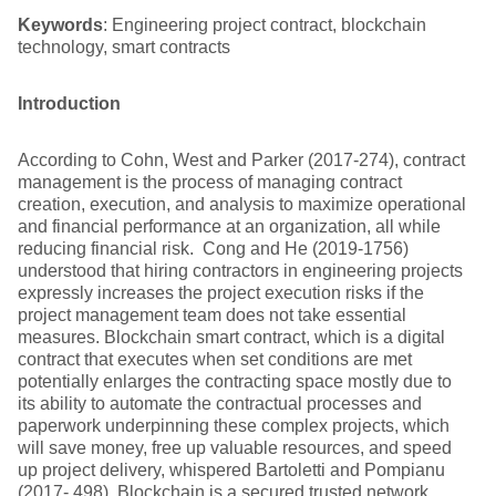
Keywords
: Engineering project contract, blockchain
technology, smart contracts
Introduction
According to Cohn, West and Parker (2017-274), contract
management is the process of managing contract
creation, execution, and analysis to maximize operational
and financial performance at an organization, all while
reducing financial risk. Cong and He (2019-1756)
understood that hiring contractors in engineering projects
expressly increases the project execution risks if the
project management team does not take essential
measures. Blockchain smart contract, which is a digital
contract that executes when set conditions are met
potentially enlarges the contracting space mostly due to
its ability to automate the contractual processes and
paperwork underpinning these complex projects, which
will save money, free up valuable resources, and speed
up project delivery, whispered Bartoletti and Pompianu
(2017- 498). Blockchain is a secured trusted network