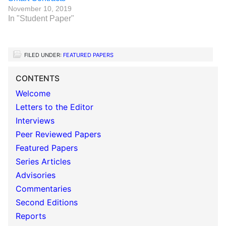
November 10, 2019
In "Student Paper"
FILED UNDER:
FEATURED PAPERS
CONTENTS
Welcome
Letters to the Editor
Interviews
Peer Reviewed Papers
Featured Papers
Series Articles
Advisories
Commentaries
Second Editions
Reports