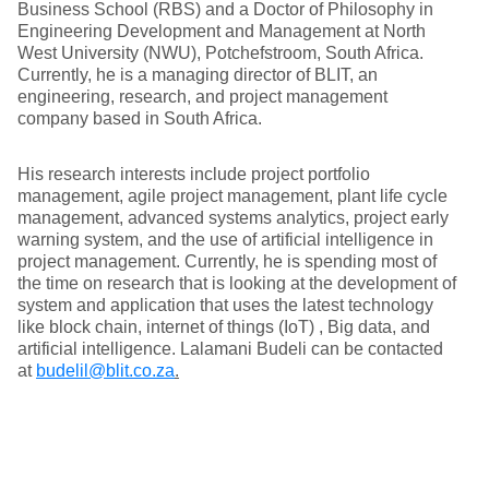
Business School (RBS) and a Doctor of Philosophy in
Engineering Development and Management at North
West University (NWU), Potchefstroom, South Africa.
Currently, he is a managing director of BLIT, an
engineering, research, and project management
company based in South Africa.
His research interests include project portfolio
management, agile project management, plant life cycle
management, advanced systems analytics, project early
warning system, and the use of artificial intelligence in
project management. Currently, he is spending most of
the time on research that is looking at the development of
system and application that uses the latest technology
like block chain, internet of things (IoT) , Big data, and
artificial intelligence. Lalamani Budeli can be contacted
at
budelil@blit.co.za
.