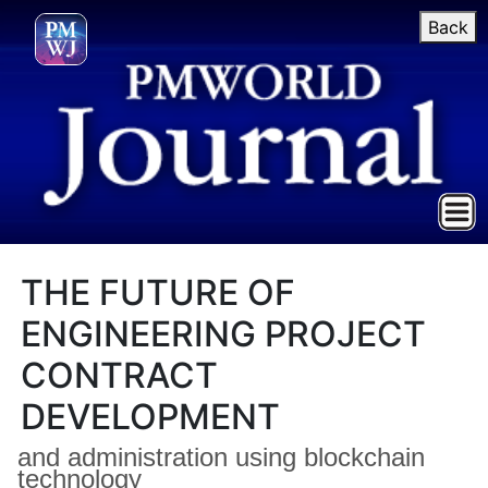
Back
THE FUTURE OF
ENGINEERING PROJECT
CONTRACT
DEVELOPMENT
and administration using blockchain
technology