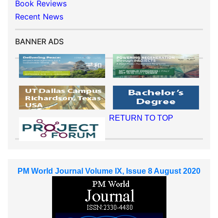
Book Reviews
Recent News
BANNER ADS
RETURN TO TOP
PM World Journal Volume IX, Issue 8 August 2020