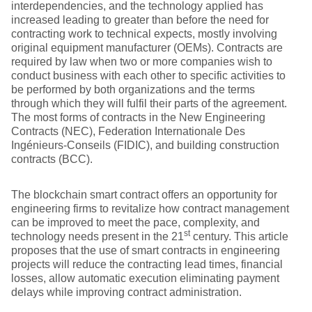
interdependencies, and the technology applied has
increased leading to greater than before the need for
contracting work to technical expects, mostly involving
original equipment manufacturer (OEMs). Contracts are
required by law when two or more companies wish to
conduct business with each other to specific activities to
be performed by both organizations and the terms
through which they will fulfil their parts of the agreement.
The most forms of contracts in the New Engineering
Contracts (NEC), Federation Internationale Des
Ingénieurs-Conseils (FIDIC), and building construction
contracts (BCC).
The blockchain smart contract offers an opportunity for
engineering firms to revitalize how contract management
can be improved to meet the pace, complexity, and
st
technology needs present in the 21
century. This article
proposes that the use of smart contracts in engineering
projects will reduce the contracting lead times, financial
losses, allow automatic execution eliminating payment
delays while improving contract administration.