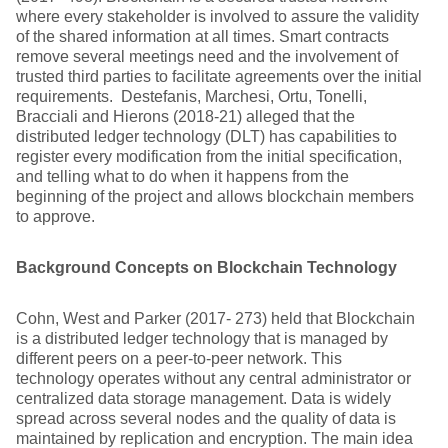
where every stakeholder is involved to assure the validity
of the shared information at all times. Smart contracts
remove several meetings need and the involvement of
trusted third parties to facilitate agreements over the initial
requirements. Destefanis, Marchesi, Ortu, Tonelli,
Bracciali and Hierons (2018-21) alleged that the
distributed ledger technology (DLT) has capabilities to
register every modification from the initial specification,
and telling what to do when it happens from the
beginning of the project and allows blockchain members
to approve.
Background Concepts on Blockchain Technology
Cohn, West and Parker (2017- 273) held that Blockchain
is a distributed ledger technology that is managed by
different peers on a peer-to-peer network. This
technology operates without any central administrator or
centralized data storage management. Data is widely
spread across several nodes and the quality of data is
maintained by replication and encryption. The main idea