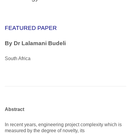
FEATURED PAPER
By Dr Lalamani Budeli
South Africa
Abstract
In recent years, engineering project complexity which is
measured by the degree of novelty, its