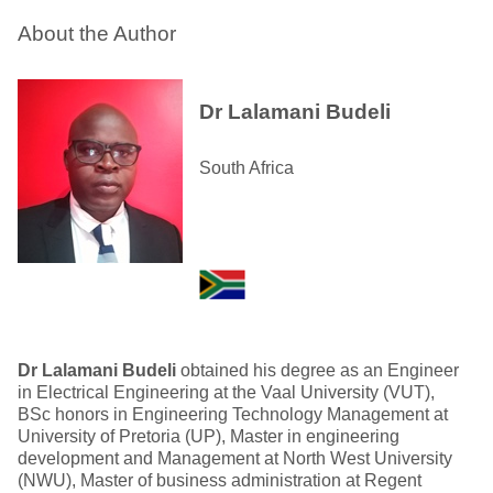
About the Author
Dr Lalamani Budeli
South Africa
Dr Lalamani Budeli
obtained his degree as an Engineer
in Electrical Engineering at the Vaal University (VUT),
BSc honors in Engineering Technology Management at
University of Pretoria (UP), Master in engineering
development and Management at North West University
(NWU), Master of business administration at Regent