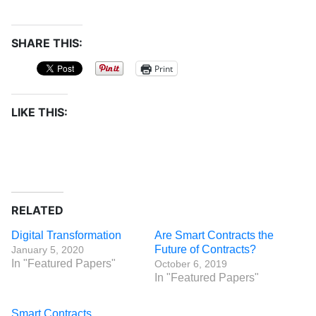
SHARE THIS:
Print
LIKE THIS:
RELATED
Digital Transformation
Are Smart Contracts the
Future of Contracts?
January 5, 2020
In "Featured Papers"
October 6, 2019
In "Featured Papers"
Smart Contracts