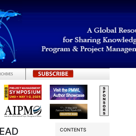
RCHIVES
REGISTER
LEAD
CONTENTS