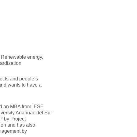
, Renewable energy,
ardization
ects and people’s
 and wants to have a
ed an MBA from IESE
iversity Anahuac del Sur
P by Project
ion and has also
anagement by