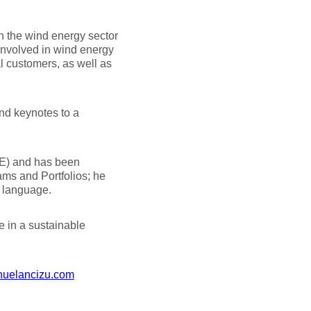
n the wind energy sector
involved in wind energy
al customers, as well as
and keynotes to a
NE) and has been
ms and Portfolios; he
h language.
e in a sustainable
uelancizu.com