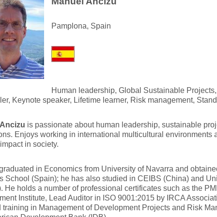
Manuel Ancizu
Pamplona, Spain
Human leadership, Global Sustainable Projects
ller, Keynote speaker, Lifetime learner, Risk management, Stand
 Ancizu
is passionate about human leadership, sustainable proj
ons. Enjoys working in international multicultural environments
 impact in society.
graduated in Economics from University of Navarra and obtain
 School (Spain); he has also studied in CEIBS (China) and Un
. He holds a number of professional certificates such as the PM
ent Institute, Lead Auditor in ISO 9001:2015 by IRCA Associat
d training in Management of Development Projects and Risk M