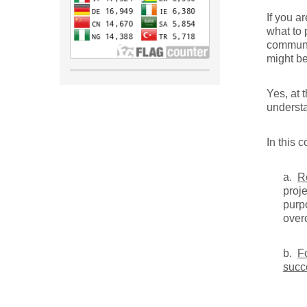
If you a
what to 
communi
might b
Yes, at 
understa
In this 
a.
R
proj
purp
over
b.
F
succ