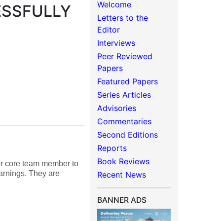
Welcome
ESSFULLY
Letters to the
Editor
Interviews
Peer Reviewed
Papers
Featured Papers
Series Articles
Advisories
Commentaries
Second Editions
Reports
Book Reviews
 or core team member to
earnings. They are
Recent News
BANNER ADS