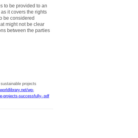
es to be provided to an
as it covers the rights
to be considered
hat might not be clear
ons between the parties
 sustainable projects
worldlibrary.net/wp-
-projects-successfully-.pdf