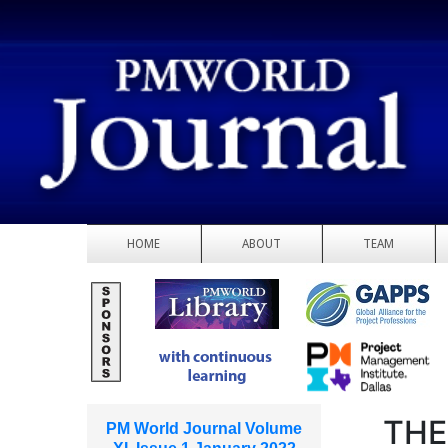
HOME
ABOUT
TEAM
THE
PM World Journal Volume