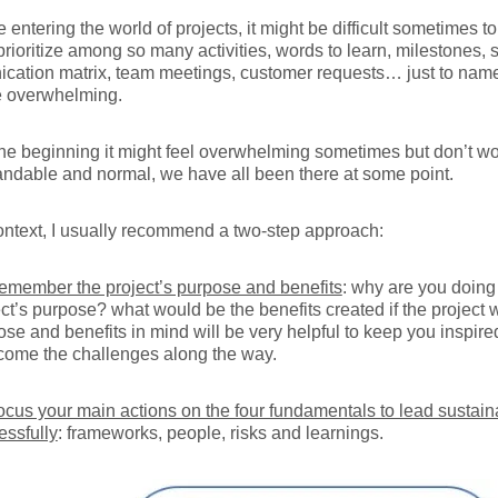
re entering the world of projects, it might be difficult sometimes t
prioritize among so many activities, words to learn, milestones, 
cation matrix, team meetings, customer requests… just to name
e overwhelming.
the beginning it might feel overwhelming sometimes but don’t worr
ndable and normal, we have all been there at some point.
context, I usually recommend a two-step approach:
emember the project’s purpose and benefits
: why are you doing 
ect’s purpose? what would be the benefits created if the projec
ose and benefits in mind will be very helpful to keep you inspir
come the challenges along the way.
ocus your main actions on the four fundamentals to lead sustain
essfully
: frameworks, people, risks and learnings.