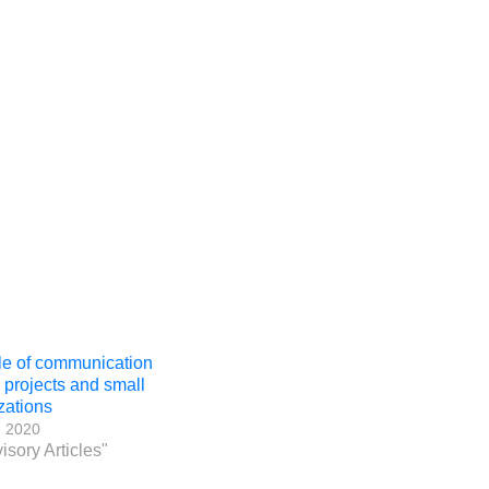
le of communication
r projects and small
zations
, 2020
isory Articles"