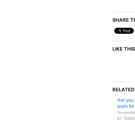
SHARE TH
LIKE THIS
RELATED
Are you 
team for 
November
In "Advi