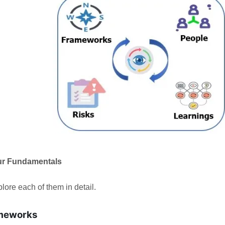
ur Fundamentals
plore each of them in detail.
meworks