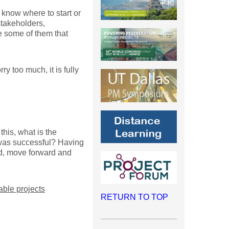
o know where to start or
stakeholders,
 some of them that
y too much, it is fully
this, what is the
t was successful? Having
ed, move forward and
able projects
RETURN TO TOP