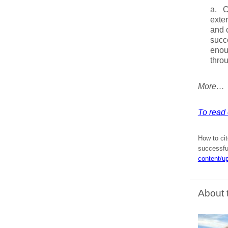
a.
C
exter
and o
succe
enou
throu
More…
To read e
How to cit
successfu
content/u
About 