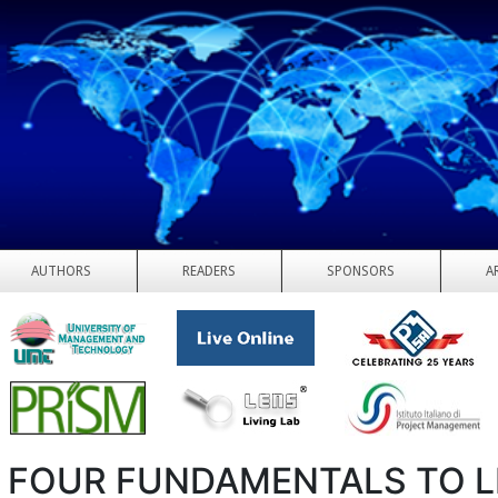
AUTHORS
READERS
SPONSORS
A
 FOUR FUNDAMENTALS TO 