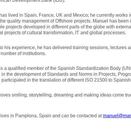
erican Development Bank (IDB).
as lived in Spain, France, UK and Mexico; he currently works i
the quality management of Offshore projects. Manuel has been 
e projects developed in different parts of the globe with extern
nal projects of cultural transformation, IT and global processes.
o his experience, he has delivered training sessions, lectures 
 number of institutions.
is a qualified member of the Spanish Standardization Body (U
 in the development of Standards and Norms in Projects, Progra
 participated in the translation of different ISO 21500 to Spanis
oves smiling, storytelling, dreaming and making ideas come tru
lives in Pamplona, Spain and can be contacted at
manuel@man