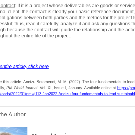
ontract
: If it is a project whose deliverables are goods or servic
nal client, the contract is clearly your basic reference document, 
bligations between both parties and the metrics for the project 
ssful; thus, read it carefully, analyze it and ask any questions t
gh because the contract will guide the relationship and the acti
ghout the entire life of the project.
ntire article, click here
e this article: Ancizu Beramendi, M. M. (2022). The four fundamentals to lead
lly,
PM World Journal
, Vol. XI, Issue I, January. Available online at
https://pm
ploads/2022/01/pmwj113-Jan2022-Ancizu-four-fundamentals-to-lead-sustainable
the Author