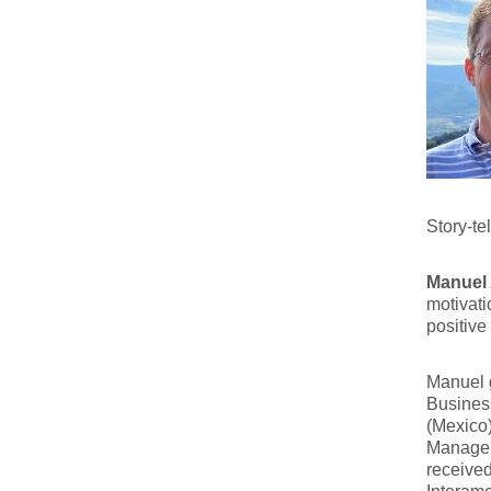
Story-te
Manuel
motivati
positive
Manuel 
Business
(Mexico)
Managem
receive