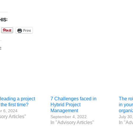
IS:
Print
:
leading a project
7 Challenges faced in
The ro
the first time?
Hybrid Project
in you
Management
organi
 6, 2024
sory Articles"
September 4, 2022
July 30
In "Advisory Articles"
In "Adv