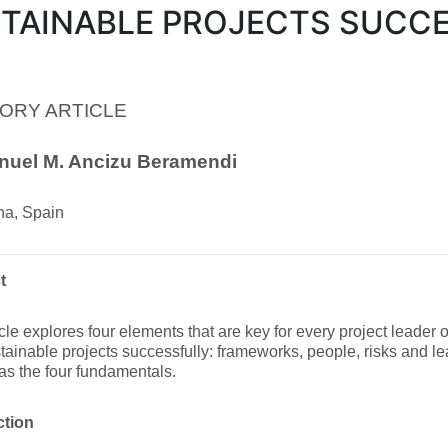
TAINABLE PROJECTS SUCC
ORY ARTICLE
nuel M. Ancizu Beramendi
a, Spain
t
icle explores four elements that are key for every project leader
tainable projects successfully: frameworks, people, risks and l
as the four fundamentals.
ction