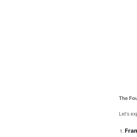
The Fo
Let’s ex
Fra