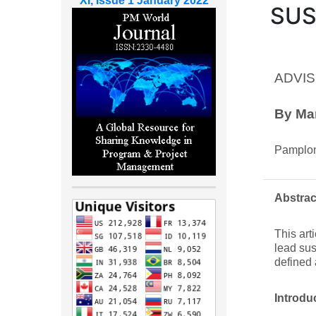
XI, Issue 1 January 2022
SUS
ADVIS
By Ma
Pamplon
Abstrac
This art
lead sus
defined 
Introdu