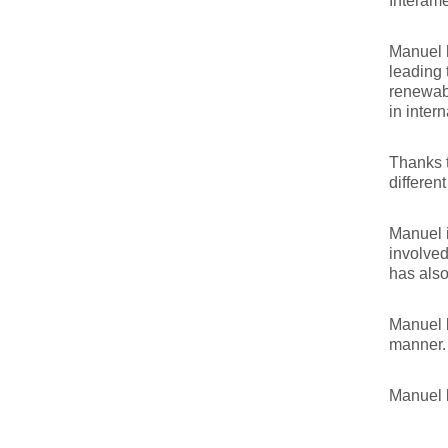
Interam
Manuel h
leading 
renewabl
in inter
Thanks t
different
Manuel 
involved
has also
Manuel l
manner.
Manuel 