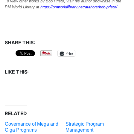
To view other works by Bob Prieto, visit his author showcase in the
PM World Library at
https://pmworldlibrary.net/authors/bob-prieto/
SHARE THIS:
Print
LIKE THIS:
RELATED
Governance of Mega and
Strategic Program
Giga Programs
Management