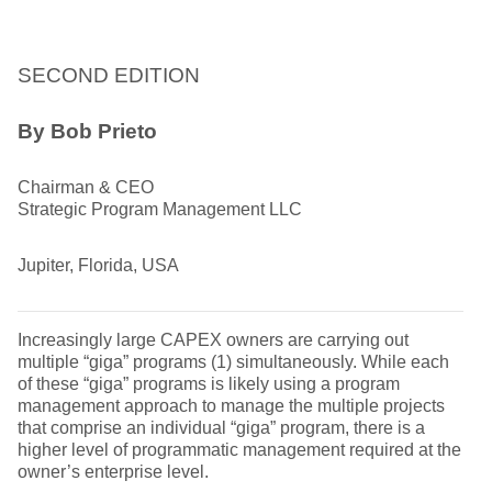
SECOND EDITION
By Bob Prieto
Chairman & CEO
Strategic Program Management LLC
Jupiter, Florida, USA
Increasingly large CAPEX owners are carrying out
multiple “giga” programs (1) simultaneously. While each
of these “giga” programs is likely using a program
management approach to manage the multiple projects
that comprise an individual “giga” program, there is a
higher level of programmatic management required at the
owner’s enterprise level.