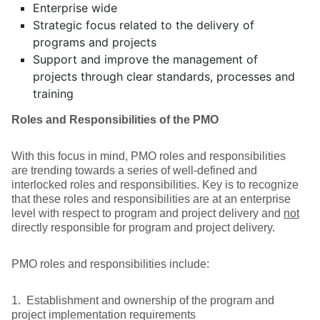
Enterprise wide
Strategic focus related to the delivery of
programs and projects
Support and improve the management of
projects through clear standards, processes and
training
Roles and Responsibilities of the PMO
With this focus in mind, PMO roles and responsibilities
are trending towards a series of well-defined and
interlocked roles and responsibilities. Key is to recognize
that these roles and responsibilities are at an enterprise
level with respect to program and project delivery and
not
directly responsible for program and project delivery.
PMO roles and responsibilities include:
1. Establishment and ownership of the program and
project implementation requirements