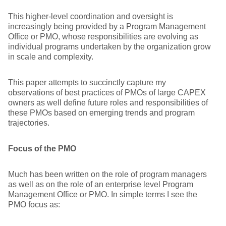
This higher-level coordination and oversight is
increasingly being provided by a Program Management
Office or PMO, whose responsibilities are evolving as
individual programs undertaken by the organization grow
in scale and complexity.
This paper attempts to succinctly capture my
observations of best practices of PMOs of large CAPEX
owners as well define future roles and responsibilities of
these PMOs based on emerging trends and program
trajectories.
Focus of the PMO
Much has been written on the role of program managers
as well as on the role of an enterprise level Program
Management Office or PMO. In simple terms I see the
PMO focus as: