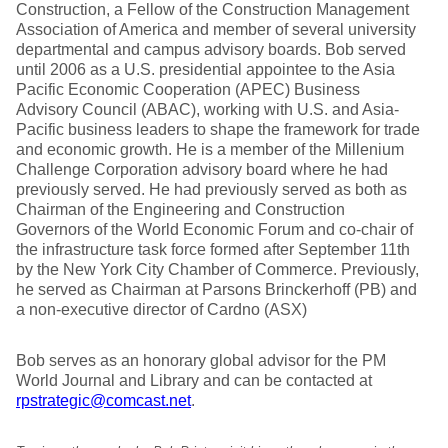
Construction, a Fellow of the Construction Management
Association of America and member of several university
departmental and campus advisory boards. Bob served
until 2006 as a U.S. presidential appointee to the Asia
Pacific Economic Cooperation (APEC) Business
Advisory Council (ABAC), working with U.S. and Asia-
Pacific business leaders to shape the framework for trade
and economic growth. He is a member of the Millenium
Challenge Corporation advisory board where he had
previously served. He had previously served as both as
Chairman of the Engineering and Construction
Governors of the World Economic Forum and co-chair of
the infrastructure task force formed after September 11th
by the New York City Chamber of Commerce. Previously,
he served as Chairman at Parsons Brinckerhoff (PB) and
a non-executive director of Cardno (ASX)
Bob serves as an honorary global advisor for the PM
World Journal and Library and can be contacted at
rpstrategic@comcast.net
.