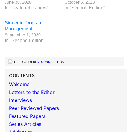
June 30, 2020
October 5, 2023
In "Featured Papers"
In "Second Edition"
Strategic Program
Management
September 1, 2020
In "Second Edition"
FILED UNDER:
SECOND EDITION
CONTENTS
Welcome
Letters to the Editor
Interviews
Peer Reviewed Papers
Featured Papers
Series Articles