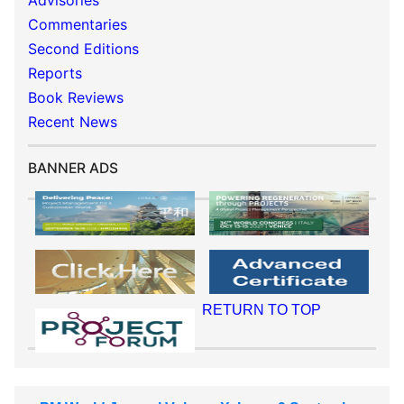
Advisories
Commentaries
Second Editions
Reports
Book Reviews
Recent News
BANNER ADS
RETURN TO TOP