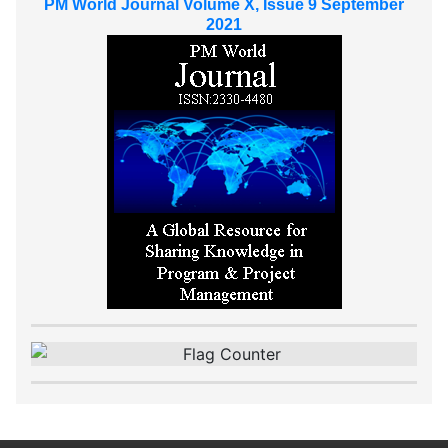
PM World Journal Volume X, Issue 9 September
2021