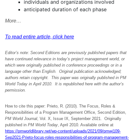
individuals and organizations involved
anticipated duration of each phase
More…
To read entire article, click here
Editor’s note:
Second Editions are previously published papers that
have continued relevance in today’s project management world, or
which were originally published in conference proceedings or in a
language other than English. Original publication acknowledged;
authors retain copyright. This paper was originally
published in PM
World Today in April 2010.
It is republished here with
the author’s
permission
.
How to cite this paper: Prieto, R. (2010). The Focus, Roles &
Responsibilities of a Program Management Office, Second Edition,
PM World Journal
, Vol. X, Issue IX, September 2021. Originally
published in
PM World Today
, April 2010. Available online at
https://pmworldlibrary.net/wp-content/uploads/2021/09/pmwj109-
Sep2021-Prieto-focus-roles-responsibilities-of-program-management-