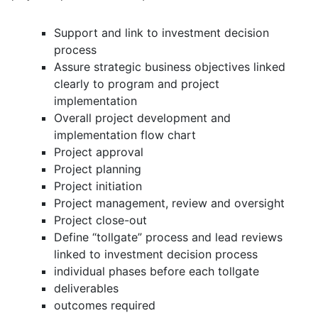
Support and link to investment decision
process
Assure strategic business objectives linked
clearly to program and project
implementation
Overall project development and
implementation flow chart
Project approval
Project planning
Project initiation
Project management, review and oversight
Project close-out
Define “tollgate” process and lead reviews
linked to investment decision process
individual phases before each tollgate
deliverables
outcomes required