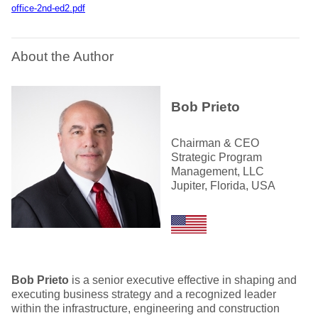
office-2nd-ed2.pdf
About the Author
Bob Prieto
Chairman & CEO
Strategic Program
Management, LLC
Jupiter, Florida, USA
Bob Prieto
is a senior executive effective in shaping and
executing business strategy and a recognized leader
within the infrastructure, engineering and construction