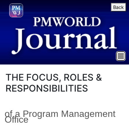
Back
THE FOCUS, ROLES &
RESPONSIBILITIES
of a Program Management
Office