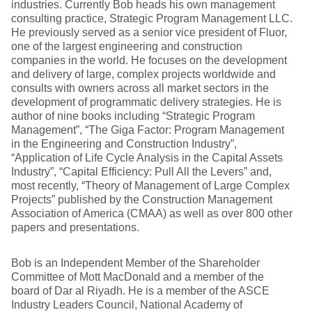
industries. Currently Bob heads his own management
consulting practice, Strategic Program Management LLC.
He previously served as a senior vice president of Fluor,
one of the largest engineering and construction
companies in the world. He focuses on the development
and delivery of large, complex projects worldwide and
consults with owners across all market sectors in the
development of programmatic delivery strategies. He is
author of nine books including “Strategic Program
Management”, “The Giga Factor: Program Management
in the Engineering and Construction Industry”,
“Application of Life Cycle Analysis in the Capital Assets
Industry”, “Capital Efficiency: Pull All the Levers” and,
most recently, “Theory of Management of Large Complex
Projects” published by the Construction Management
Association of America (CMAA) as well as over 800 other
papers and presentations.
Bob is an Independent Member of the Shareholder
Committee of Mott MacDonald and a member of the
board of Dar al Riyadh. He is a member of the ASCE
Industry Leaders Council, National Academy of