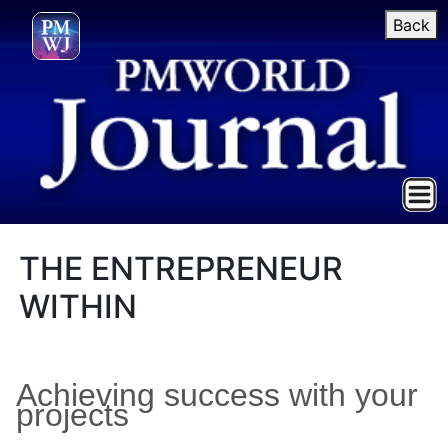
Back
THE ENTREPRENEUR
WITHIN
Achieving success with your
projects