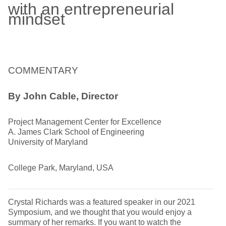
with an entrepreneurial
mindset
COMMENTARY
By John Cable, Director
Project Management Center for Excellence
A. James Clark School of Engineering
University of Maryland
College Park, Maryland, USA
Crystal Richards was a featured speaker in our 2021
Symposium, and we thought that you would enjoy a
summary of her remarks. If you want to watch the