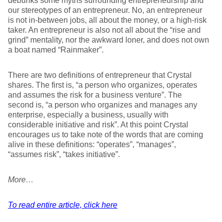
debunks some myths surrounding entrepreneurship and
our stereotypes of an entrepreneur. No, an entrepreneur
is not in-between jobs, all about the money, or a high-risk
taker. An entrepreneur is also not all about the “rise and
grind” mentality, nor the awkward loner, and does not own
a boat named “Rainmaker”.
There are two definitions of entrepreneur that Crystal
shares. The first is, “a person who organizes, operates
and assumes the risk for a business venture”. The
second is, “a person who organizes and manages any
enterprise, especially a business, usually with
considerable initiative and risk”. At this point Crystal
encourages us to take note of the words that are coming
alive in these definitions: “operates”, “manages”,
“assumes risk”, “takes initiative”.
More…
To read entire article, click here