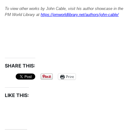
To view other works by John Cable, visit his author showcase in the
PM World Library at
https://pmworldlibrary.net/authors/john-cable/
SHARE THIS:
Print
LIKE THIS: