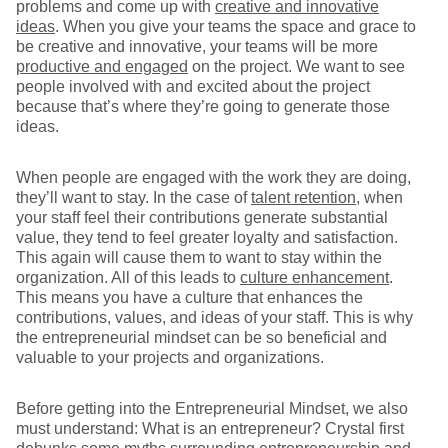
problems and come up with
creative and innovative
ideas
. When you give your teams the space and grace to
be creative and innovative, your teams will be more
productive and engaged
on the project. We want to see
people involved with and excited about the project
because that’s where they’re going to generate those
ideas.
When people are engaged with the work they are doing,
they’ll want to stay. In the case of
talent retention
, when
your staff feel their contributions generate substantial
value, they tend to feel greater loyalty and satisfaction.
This again will cause them to want to stay within the
organization. All of this leads to
culture enhancement
.
This means you have a culture that enhances the
contributions, values, and ideas of your staff. This is why
the entrepreneurial mindset can be so beneficial and
valuable to your projects and organizations.
Before getting into the Entrepreneurial Mindset, we also
must understand: What is an entrepreneur? Crystal first