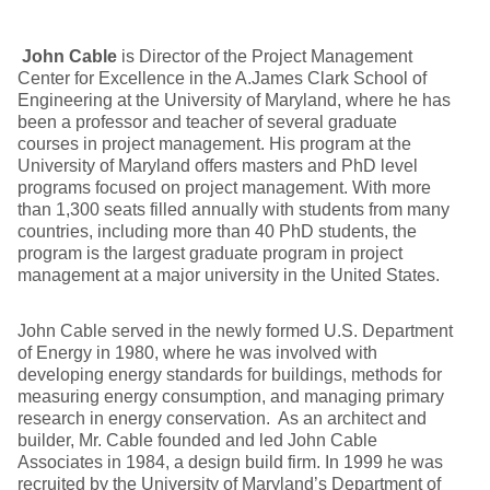
John Cable
is Director of the Project Management
Center for Excellence in the A.James Clark School of
Engineering at the University of Maryland, where he has
been a professor and teacher of several graduate
courses in project management. His program at the
University of Maryland offers masters and PhD level
programs focused on project management. With more
than 1,300 seats filled annually with students from many
countries, including more than 40 PhD students, the
program is the largest graduate program in project
management at a major university in the United States.
John Cable served in the newly formed U.S. Department
of Energy in 1980, where he was involved with
developing energy standards for buildings, methods for
measuring energy consumption, and managing primary
research in energy conservation. As an architect and
builder, Mr. Cable founded and led John Cable
Associates in 1984, a design build firm. In 1999 he was
recruited by the University of Maryland’s Department of