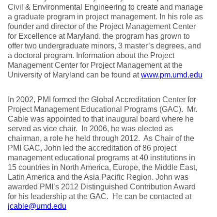
Civil & Environmental Engineering to create and manage
a graduate program in project management. In his role as
founder and director of the Project Management Center
for Excellence at Maryland, the program has grown to
offer two undergraduate minors, 3 master’s degrees, and
a doctoral program. Information about the Project
Management Center for Project Management at the
University of Maryland can be found at
www.pm.umd.edu
In 2002, PMI formed the Global Accreditation Center for
Project Management Educational Programs (GAC). Mr.
Cable was appointed to that inaugural board where he
served as vice chair. In 2006, he was elected as
chairman, a role he held through 2012. As Chair of the
PMI GAC, John led the accreditation of 86 project
management educational programs at 40 institutions in
15 countries in North America, Europe, the Middle East,
Latin America and the Asia Pacific Region. John was
awarded PMI’s 2012 Distinguished Contribution Award
for his leadership at the GAC. He can be contacted at
jcable@umd.edu