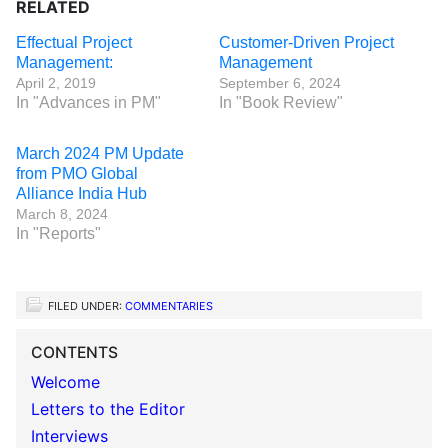
RELATED
Effectual Project
Customer-Driven Project
Management:
Management
April 2, 2019
September 6, 2024
In "Advances in PM"
In "Book Review"
March 2024 PM Update
from PMO Global
Alliance India Hub
March 8, 2024
In "Reports"
FILED UNDER:
COMMENTARIES
CONTENTS
Welcome
Letters to the Editor
Interviews