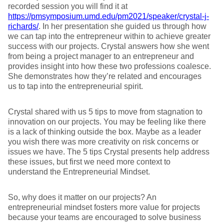
recorded session you will find it at
https://pmsymposium.umd.edu/pm2021/speaker/crystal-j-
richards/
. In her presentation she guided us through how
we can tap into the entrepreneur within to achieve greater
success with our projects. Crystal answers how she went
from being a project manager to an entrepreneur and
provides insight into how these two professions coalesce.
She demonstrates how they’re related and encourages
us to tap into the entrepreneurial spirit.
Crystal shared with us 5 tips to move from stagnation to
innovation on our projects. You may be feeling like there
is a lack of thinking outside the box. Maybe as a leader
you wish there was more creativity on risk concerns or
issues we have. The 5 tips Crystal presents help address
these issues, but first we need more context to
understand the Entrepreneurial Mindset.
So, why does it matter on our projects? An
entrepreneurial mindset fosters more value for projects
because your teams are encouraged to solve business