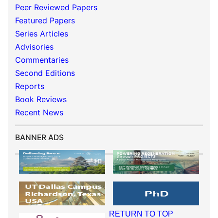
Peer Reviewed Papers
Featured Papers
Series Articles
Advisories
Commentaries
Second Editions
Reports
Book Reviews
Recent News
BANNER ADS
RETURN TO TOP