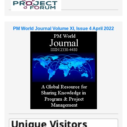
PM World Journal Volume XI, Issue 4 April 2022