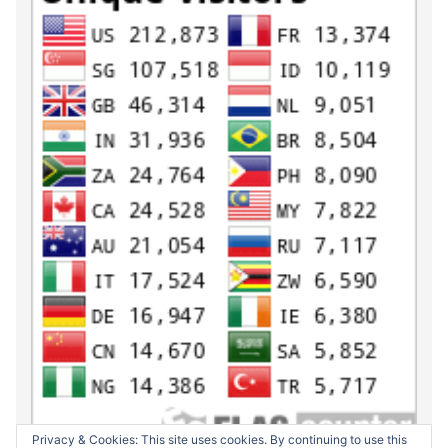
Privacy & Cookies: This site uses cookies. By continuing to use this