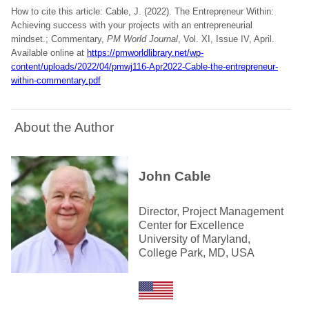
How to cite this article: Cable, J. (2022). The Entrepreneur Within:
Achieving success with your projects with an entrepreneurial
mindset.; Commentary,
PM World Journal
, Vol. XI, Issue IV, April.
Available online at
https://pmworldlibrary.net/wp-
content/uploads/2022/04/pmwj116-Apr2022-Cable-the-entrepreneur-
within-commentary.pdf
About the Author
John Cable
Director, Project Management
Center for Excellence
University of Maryland,
College Park, MD, USA