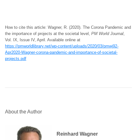
How to cite this article: Wagner, R. (2020). The Corona Pandemic and
the importance of projects at the societal level,
PM World Journal
,
Vol. IX, Issue IV, April. Available online at
https://pmworldlibrary.net/wp-content/uploads/2020/03/pmwj92-
Apr2020-Wagner-corona-pandemic-and-importance-of-societal-
projects.pdf
About the Author
Reinhard Wagner