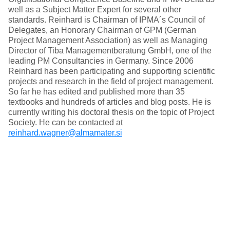
well as a Subject Matter Expert for several other
standards. Reinhard is Chairman of IPMA´s Council of
Delegates, an Honorary Chairman of GPM (German
Project Management Association) as well as Managing
Director of Tiba Managementberatung GmbH, one of the
leading PM Consultancies in Germany. Since 2006
Reinhard has been participating and supporting scientific
projects and research in the field of project management.
So far he has edited and published more than 35
textbooks and hundreds of articles and blog posts. He is
currently writing his doctoral thesis on the topic of Project
Society. He can be contacted at
reinhard.wagner@almamater.si