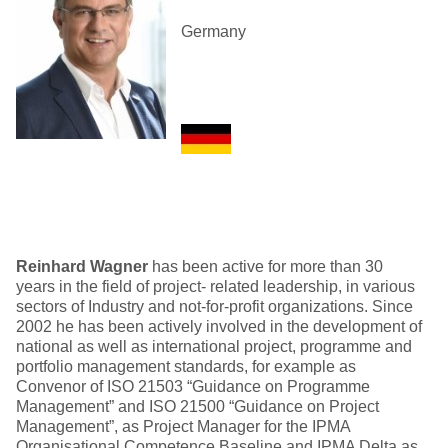
Germany
Reinhard Wagner
has been active for more than 30
years in the field of project- related leadership, in various
sectors of Industry and not-for-profit organizations. Since
2002 he has been actively involved in the development of
national as well as international project, programme and
portfolio management standards, for example as
Convenor of ISO 21503 “Guidance on Programme
Management” and ISO 21500 “Guidance on Project
Management”, as Project Manager for the IPMA
Organisational Competence Baseline and IPMA Delta as