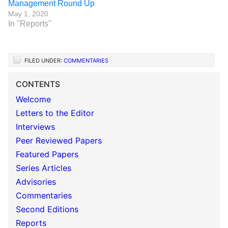
Management Round Up
May 1, 2020
In "Reports"
FILED UNDER:
COMMENTARIES
CONTENTS
Welcome
Letters to the Editor
Interviews
Peer Reviewed Papers
Featured Papers
Series Articles
Advisories
Commentaries
Second Editions
Reports