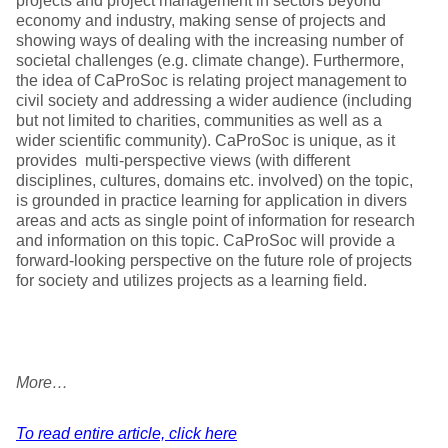
projects and project management in sectors beyond
economy and industry, making sense of projects and
showing ways of dealing with the increasing number of
societal challenges (e.g. climate change). Furthermore,
the idea of CaProSoc is relating project management to
civil society and addressing a wider audience (including
but not limited to charities, communities as well as a
wider scientific community). CaProSoc is unique, as it
provides multi-perspective views (with different
disciplines, cultures, domains etc. involved) on the topic,
is grounded in practice learning for application in divers
areas and acts as single point of information for research
and information on this topic. CaProSoc will provide a
forward-looking perspective on the future role of projects
for society and utilizes projects as a learning field.
More…
To read entire article, click here