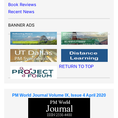
Book Reviews
Recent News
BANNER ADS
RETURN TO TOP
PM World Journal Volume IX, Issue 4 April 2020