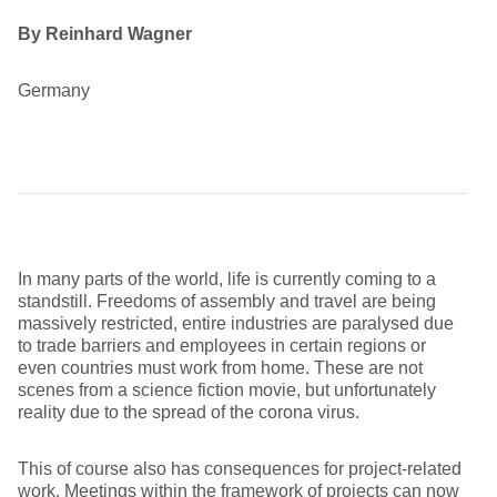
By Reinhard Wagner
Germany
In many parts of the world, life is currently coming to a
standstill. Freedoms of assembly and travel are being
massively restricted, entire industries are paralysed due
to trade barriers and employees in certain regions or
even countries must work from home. These are not
scenes from a science fiction movie, but unfortunately
reality due to the spread of the corona virus.
This of course also has consequences for project-related
work. Meetings within the framework of projects can now