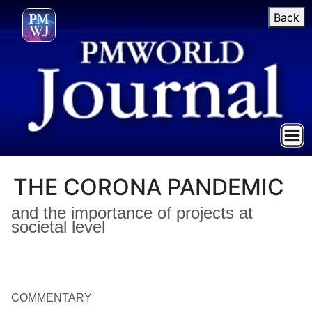
Back
THE CORONA PANDEMIC
and the importance of projects at
societal level
COMMENTARY