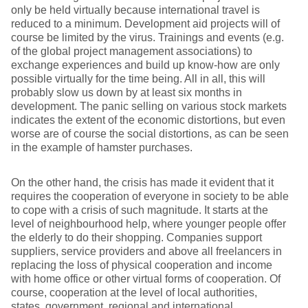
only be held virtually because international travel is
reduced to a minimum. Development aid projects will of
course be limited by the virus. Trainings and events (e.g.
of the global project management associations) to
exchange experiences and build up know-how are only
possible virtually for the time being. All in all, this will
probably slow us down by at least six months in
development. The panic selling on various stock markets
indicates the extent of the economic distortions, but even
worse are of course the social distortions, as can be seen
in the example of hamster purchases.
On the other hand, the crisis has made it evident that it
requires the cooperation of everyone in society to be able
to cope with a crisis of such magnitude. It starts at the
level of neighbourhood help, where younger people offer
the elderly to do their shopping. Companies support
suppliers, service providers and above all freelancers in
replacing the loss of physical cooperation and income
with home office or other virtual forms of cooperation. Of
course, cooperation at the level of local authorities,
states, government, regional and international