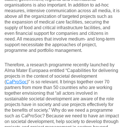
organisations is also important. In addition to ad-hoc
measures, intensive communication across all media, it is
above all the organization of targeted projects such as
the expansion of medical care facilities, securing the
supply of food and critical infrastructure facilities, and
even financial support for companies and citizens in
need. All measures that involve medium- and long-term
support necessitate the approaches of project,
programme and portfolio management.
Therefore, a research programme recently launched by
Alma Mater Europaea entitled “Capabilities for delivering
projects in the context of societal development
(
CaProSoc
)” is so relevant. It brings together over 70
partners from more than 50 countries who are working
together envisioning that “all actors involved in
sustainable societal development are aware of the role
projects have in society and use projects effectively for
the benefits of society.” Why do we need a programme
such as CaProSoc? Because we need to have an impact
on societal development, help society to develop through