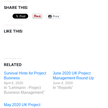
SHARE THIS:
Print
LIKE THIS:
RELATED
Survival Hints for Project
June 2020 UK Project
Business
Management Round Up
April 6, 2020
June 4, 2020
In "Lehmann - Project
In "Reports"
Business Management"
May 2020 UK Project