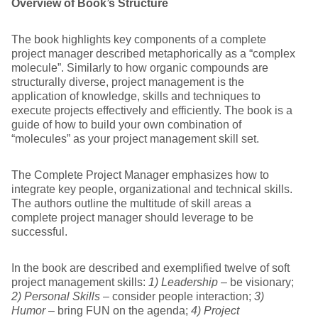
Overview of Book’s Structure
The book highlights key components of a complete
project manager described metaphorically as a “complex
molecule”. Similarly to how organic compounds are
structurally diverse, project management is the
application of knowledge, skills and techniques to
execute projects effectively and efficiently. The book is a
guide of how to build your own combination of
“molecules” as your project management skill set.
The Complete Project Manager emphasizes how to
integrate key people, organizational and technical skills.
The authors outline the multitude of skill areas a
complete project manager should leverage to be
successful.
In the book are described and exemplified twelve of soft
project management skills:
1) Leadership
– be visionary;
2) Personal Skills
– consider people interaction;
3)
Humor
– bring FUN on the agenda;
4) Project