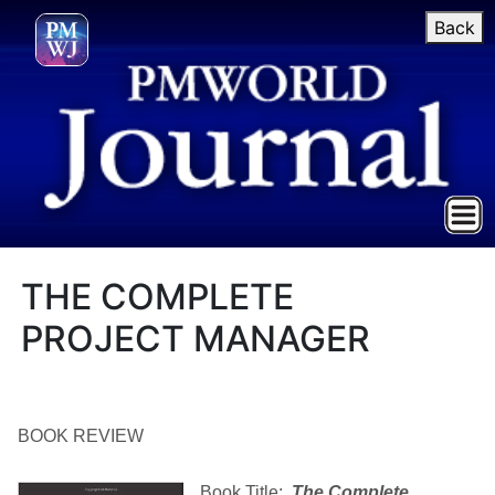
Back
THE COMPLETE
PROJECT MANAGER
BOOK REVIEW
Book Title:
The Complete