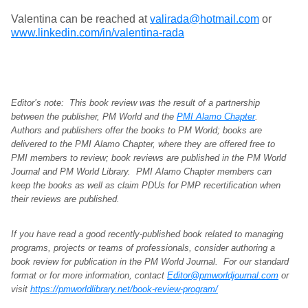
Valentina can be reached at
valirada@hotmail.com
or
www.linkedin.com/in/valentina-rada
Editor’s note: This book review was the result of a partnership
between the publisher, PM World and the
PMI Alamo Chapter
.
Authors and publishers offer the books to PM World; books are
delivered to the PMI Alamo Chapter, where they are offered free to
PMI members to review; book reviews are published in the PM World
Journal and PM World Library. PMI Alamo Chapter members can
keep the books as well as claim PDUs for PMP recertification when
their reviews are published.
If you have read a good recently-published book related to managing
programs, projects or teams of professionals, consider authoring a
book review for publication in the PM World Journal. For our standard
format or for more information, contact
Editor@pmworldjournal.com
or
visit
https://pmworldlibrary.net/book-review-program/