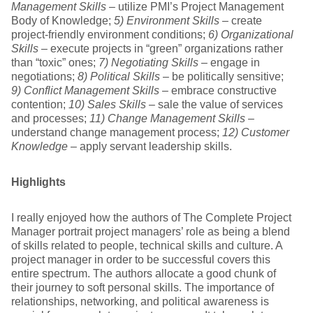
Management Skills
– utilize PMI’s Project Management
Body of Knowledge;
5) Environment Skills
– create
project-friendly environment conditions;
6) Organizational
Skills
– execute projects in “green” organizations rather
than “toxic” ones;
7) Negotiating Skills
– engage in
negotiations;
8) Political Skills
– be politically sensitive;
9) Conflict Management Skills
– embrace constructive
contention;
10) Sales Skills
– sale the value of services
and processes;
11) Change Management Skills
–
understand change management process;
12) Customer
Knowledge
– apply servant leadership skills.
Highlights
I really enjoyed how the authors of The Complete Project
Manager portrait project managers’ role as being a blend
of skills related to people, technical skills and culture. A
project manager in order to be successful covers this
entire spectrum. The authors allocate a good chunk of
their journey to soft personal skills. The importance of
relationships, networking, and political awareness is