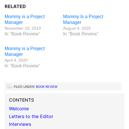
RELATED
Mommy is a Project
Mommy Is a Project
Manager
Manager
November 10, 2019
August 4, 2025
In "Book Review"
In "Book Review"
Mommy is a Project
Manager
April 4, 2020
In "Book Review"
FILED UNDER:
BOOK REVIEW
CONTENTS
Welcome
Letters to the Editor
Interviews