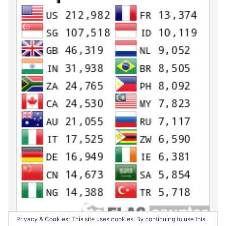
Privacy & Cookies: This site uses cookies. By continuing to use this