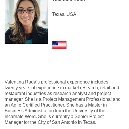
Texas, USA
Valentina Rada’s professional experience includes
twenty years of experience in market research, retail and
restaurant industries as research analyst and project
manager. She is a Project Management Professional and
an Agile Certified Practitioner. She has a Master in
Business Administration from the University of the
Incarnate Word. She is currently a Senior Project
Manager for the City of San Antonio in Texas.