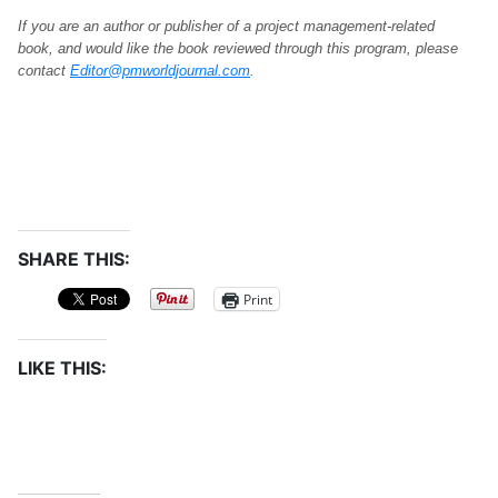
If you are an author or publisher of a project management-related
book, and would like the book reviewed through this program, please
contact
Editor@pmworldjournal.com
.
SHARE THIS:
Print
LIKE THIS: