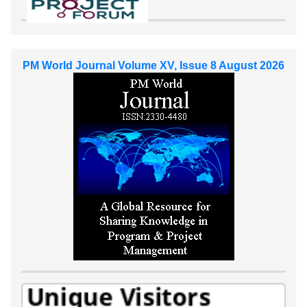
PM World Journal Volume XV, Issue 8 August 2026