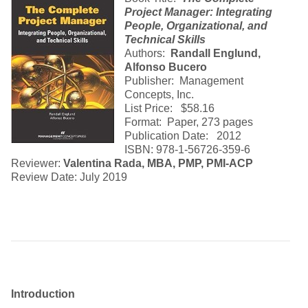
Project Manager: Integrating
People, Organizational, and
Technical Skills
Authors:
Randall Englund,
Alfonso Bucero
Publisher: Management
Concepts, Inc.
List Price: $58.16
Format: Paper, 273 pages
Publication Date: 2012
ISBN: 978-1-56726-359-6
Reviewer:
Valentina Rada, MBA, PMP, PMI-ACP
Review Date: July 2019
Introduction