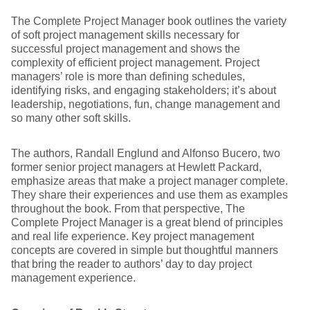
The Complete Project Manager book outlines the variety
of soft project management skills necessary for
successful project management and shows the
complexity of efficient project management. Project
managers’ role is more than defining schedules,
identifying risks, and engaging stakeholders; it’s about
leadership, negotiations, fun, change management and
so many other soft skills.
The authors, Randall Englund and Alfonso Bucero, two
former senior project managers at Hewlett Packard,
emphasize areas that make a project manager complete.
They share their experiences and use them as examples
throughout the book. From that perspective, The
Complete Project Manager is a great blend of principles
and real life experience. Key project management
concepts are covered in simple but thoughtful manners
that bring the reader to authors’ day to day project
management experience.