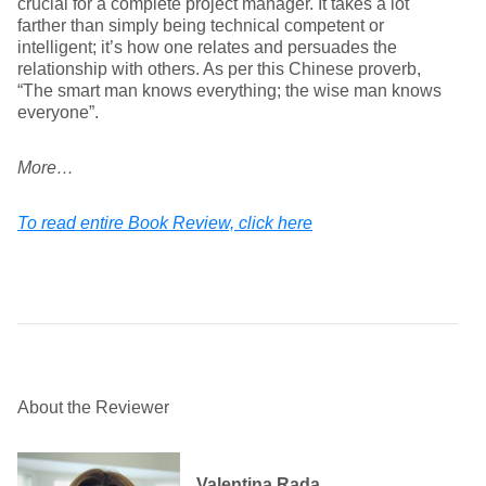
crucial for a complete project manager. It takes a lot
farther than simply being technical competent or
intelligent; it’s how one relates and persuades the
relationship with others. As per this Chinese proverb,
“The smart man knows everything; the wise man knows
everyone”.
More…
To read entire Book Review, click here
About the Reviewer
Valentina Rada