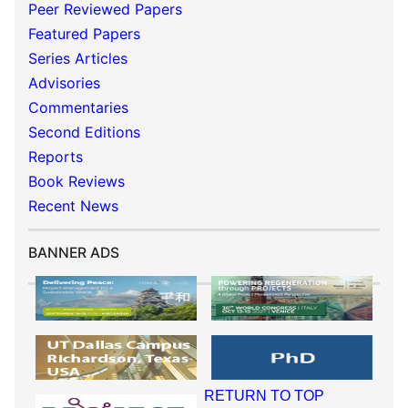
Peer Reviewed Papers
Featured Papers
Series Articles
Advisories
Commentaries
Second Editions
Reports
Book Reviews
Recent News
BANNER ADS
RETURN TO TOP