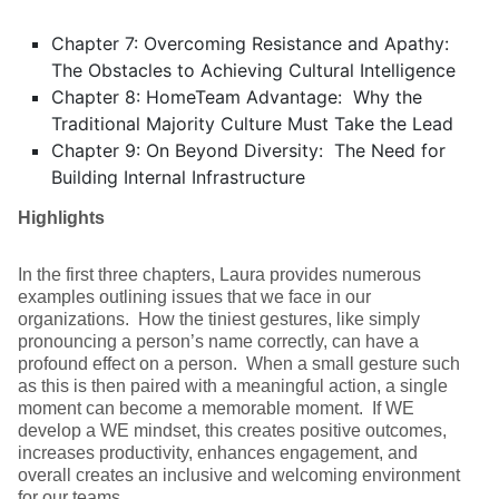
Chapter 7: Overcoming Resistance and Apathy:
The Obstacles to Achieving Cultural Intelligence
Chapter 8: HomeTeam Advantage: Why the
Traditional Majority Culture Must Take the Lead
Chapter 9: On Beyond Diversity: The Need for
Building Internal Infrastructure
Highlights
In the first three chapters, Laura provides numerous
examples outlining issues that we face in our
organizations. How the tiniest gestures, like simply
pronouncing a person’s name correctly, can have a
profound effect on a person. When a small gesture such
as this is then paired with a meaningful action, a single
moment can become a memorable moment. If WE
develop a WE mindset, this creates positive outcomes,
increases productivity, enhances engagement, and
overall creates an inclusive and welcoming environment
for our teams.