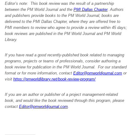
Editor’s note: This book review was the result of a partnership
between the PM World Journal and the
PMI Dallas Chapter
. Authors
and publishers provide books to the PM World Journal; books are
delivered to the PMI Dallas Chapter, where they are offered free to
PMI members to review who agree to provide a review within 45 days;
book reviews are published in the PM World Journal and PM World
Library.
If you have read a good recently-published book related to managing
programs, projects or teams of professionals, consider authoring a
book review for publication in the PM World Journal. For our standard
format or for more information, contact
Editor@pmworldjournal.com
or
visit
https://pmworldlibrary.net/book-review-program/
If you are an author or publisher of a project management-related
book, and would like the book reviewed through this program, please
contact
Editor@pmworldjournal.com
.