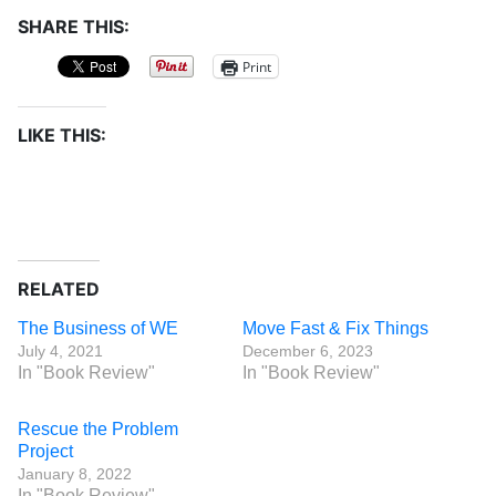
SHARE THIS:
Print
LIKE THIS:
RELATED
The Business of WE
Move Fast & Fix Things
July 4, 2021
December 6, 2023
In "Book Review"
In "Book Review"
Rescue the Problem
Project
January 8, 2022
In "Book Review"