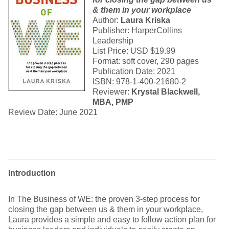
& them in your workplace
Author:
Laura Kriska
Publisher: HarperCollins
Leadership
List Price: USD $19.99
Format: soft cover, 290 pages
Publication Date: 2021
ISBN: 978-1-400-21680-2
Reviewer:
Krystal Blackwell,
MBA, PMP
Review Date: June 2021
Introduction
In The Business of WE: the proven 3-step process for
closing the gap between us & them in your workplace,
Laura provides a simple and easy to follow action plan for