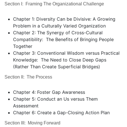
Section I: Framing The Organizational Challenge
Chapter 1: Diversity Can be Divisive: A Growing
Problem in a Culturally Varied Organization
Chapter 2: The Synergy of Cross-Cultural
Compatibility: The Benefits of Bringing People
Together
Chapter 3: Conventional Wisdom versus Practical
Knowledge: The Need to Close Deep Gaps
(Rather Than Create Superficial Bridges)
Section II: The Process
Chapter 4: Foster Gap Awareness
Chapter 5: Conduct an Us versus Them
Assessment
Chapter 6: Create a Gap-Closing Action Plan
Section III: Moving Forward