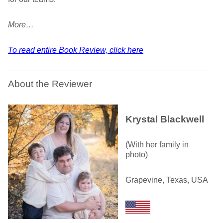
More…
To read entire Book Review, click here
About the Reviewer
Krystal Blackwell
(With her family in
photo)
Grapevine, Texas, USA