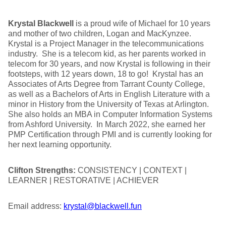
Krystal Blackwell
is a proud wife of Michael for 10 years
and mother of two children, Logan and MacKynzee.
Krystal is a Project Manager in the telecommunications
industry. She is a telecom kid, as her parents worked in
telecom for 30 years, and now Krystal is following in their
footsteps, with 12 years down, 18 to go! Krystal has an
Associates of Arts Degree from Tarrant County College,
as well as a Bachelors of Arts in English Literature with a
minor in History from the University of Texas at Arlington.
She also holds an MBA in Computer Information Systems
from Ashford University. In March 2022, she earned her
PMP Certification through PMI and is currently looking for
her next learning opportunity.
Clifton Strengths:
CONSISTENCY | CONTEXT |
LEARNER | RESTORATIVE | ACHIEVER
Email address:
krystal@blackwell.fun