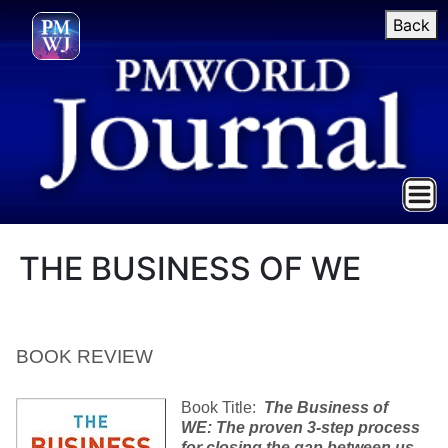
Back
THE BUSINESS OF WE
BOOK REVIEW
Book Title:
The Business of
WE: The proven 3-step process
for closing the gap between us