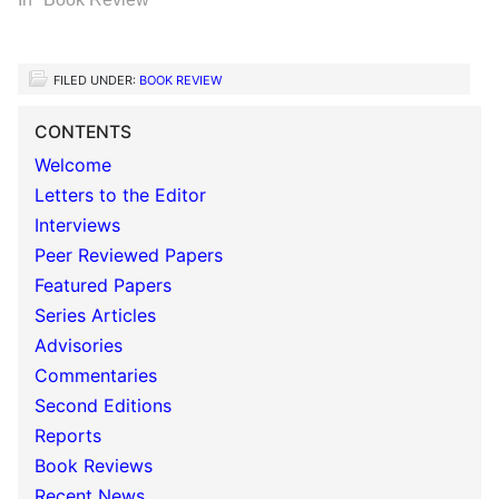
FILED UNDER:
BOOK REVIEW
CONTENTS
Welcome
Letters to the Editor
Interviews
Peer Reviewed Papers
Featured Papers
Series Articles
Advisories
Commentaries
Second Editions
Reports
Book Reviews
Recent News