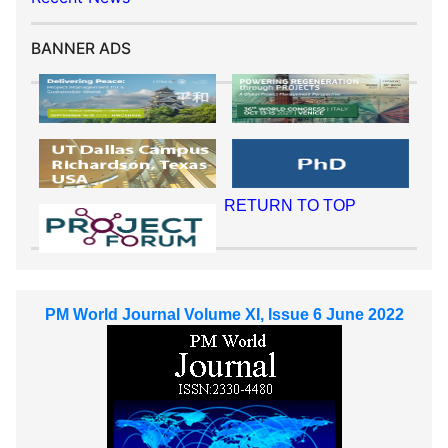
BANNER ADS
RETURN TO TOP
PM World Journal Volume XI, Issue 6 June 2022