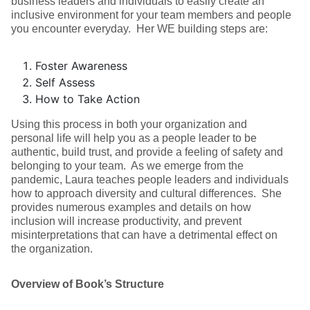
business leaders and individuals to easily create an
inclusive environment for your team members and people
you encounter everyday. Her WE building steps are:
Foster Awareness
Self Assess
How to Take Action
Using this process in both your organization and
personal life will help you as a people leader to be
authentic, build trust, and provide a feeling of safety and
belonging to your team. As we emerge from the
pandemic, Laura teaches people leaders and individuals
how to approach diversity and cultural differences. She
provides numerous examples and details on how
inclusion will increase productivity, and prevent
misinterpretations that can have a detrimental effect on
the organization.
Overview of Book’s Structure