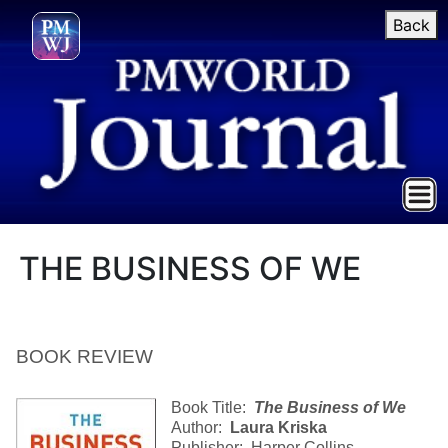
Back
THE BUSINESS OF WE
BOOK REVIEW
Book Title:
The Business of We
Author:
Laura Kriska
Publisher: Harper Collins