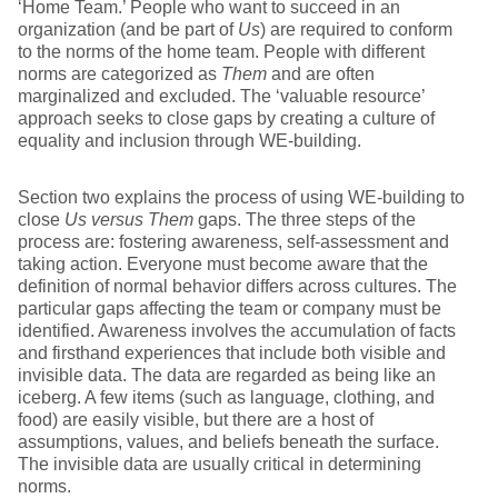
‘Home Team.’ People who want to succeed in an
organization (and be part of
Us
) are required to conform
to the norms of the home team. People with different
norms are categorized as
Them
and are often
marginalized and excluded. The ‘valuable resource’
approach seeks to close gaps by creating a culture of
equality and inclusion through WE-building.
Section two explains the process of using WE-building to
close
Us versus Them
gaps. The three steps of the
process are: fostering awareness, self-assessment and
taking action. Everyone must become aware that the
definition of normal behavior differs across cultures. The
particular gaps affecting the team or company must be
identified. Awareness involves the accumulation of facts
and firsthand experiences that include both visible and
invisible data. The data are regarded as being like an
iceberg. A few items (such as language, clothing, and
food) are easily visible, but there are a host of
assumptions, values, and beliefs beneath the surface.
The invisible data are usually critical in determining
norms.