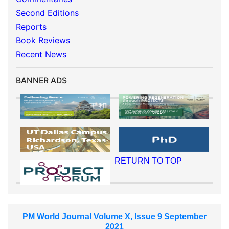
Second Editions
Reports
Book Reviews
Recent News
BANNER ADS
RETURN TO TOP
PM World Journal Volume X, Issue 9 September
2021