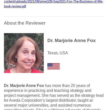
content/uploads/2021/09/pmwj109-Sep2021-Fox-The-Business-of-We-
book-review.pdf
About the Reviewer
Dr. Marjorie Anne Fox
Texas, USA
Dr. Marjorie Anne Fox
has more than 20 years of
experience in practicing and teaching strategy and
project management. She has served as the strategy lead
for Aveda Corporation’s largest distributor, taught at
several major universities, and assisted numerous