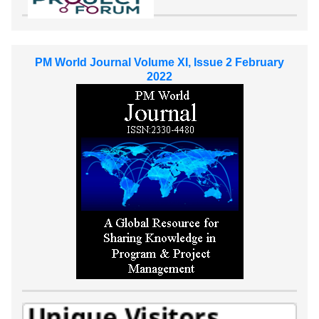
PM World Journal Volume XI, Issue 2 February
2022