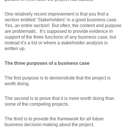
One relatively recent improvement is that you find a
section entitled ‘Stakeholders’ in a good business case.
Yes, an entire section! But often, the content and purpose
are problematic. It’s supposed to provide evidence in
support of the three functions of any business case, but
instead it’s a list or where a stakeholder analysis is
written up.
The three purposes of a business case
The first purpose is to demonstrate that the project is
worth doing.
The second is to prove that it is more worth doing than
some of the competing projects.
The third is to provide the framework for all future
business decision-making about the project.