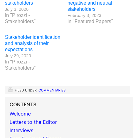
stakeholders
negative and neutral
stakeholders
July 3, 2020
In "Pirozzi -
February 3, 2023
Stakeholders"
In "Featured Papers"
Stakeholder identification
and analysis of their
expectations
July 29, 2020
In "Pirozzi -
Stakeholders"
FILED UNDER:
COMMENTARIES
CONTENTS
Welcome
Letters to the Editor
Interviews