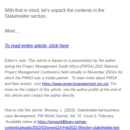
With that in mind, let’s unpack the contents in the
Stakeholder section.
More…
To read entire article, click here
Editor’s note: This article is based on a presentation by the author
during the Project Management South Africa (PMSA) 2021 National
Project Management Conference held virtually in November 2021m for
which the PMWJ was a media partner. To learn more about PMSA
and their events, visit
https://www.projectmanagement.org.za/
. For
more on the subject of this article, see the author profile at the end of
this article and contact the author directly.
How to cite this article: Worsley, L. (2022). Stakeholder-led business
case development,
PM World Journal
, Vol. XI, Issue II, February.
Available online at
https://pmworldlibrary.net/wp-
content/uploads/2022/02/pmwj114-Feb2022-Worsley-stakeholder-led-