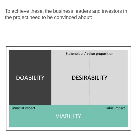
To achieve these, the business leaders and investors in
the project need to be convinced about: