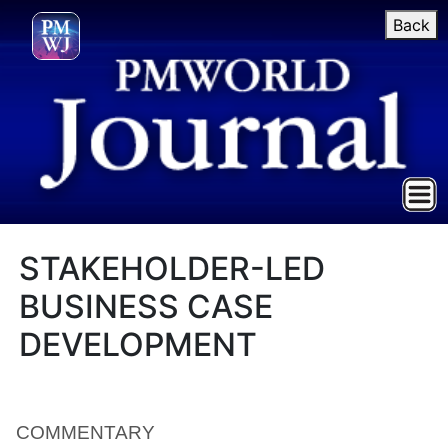
Back
STAKEHOLDER-LED
BUSINESS CASE
DEVELOPMENT
COMMENTARY