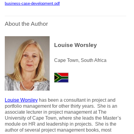
business-case-development.pdf
About the Author
Louise Worsley
Cape Town, South Africa
Louise Worsley
has been a consultant in project and
portfolio management for other thirty years. She is an
associate lecturer in project management at The
University of Cape Town, where she leads the Master’s
module on HR and leadership in projects. She is the
author of several project management books, most