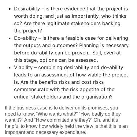
Desirability – is there evidence that the project is
worth doing, and just as importantly, who thinks
so? Are there legitimate stakeholders backing
the project?
Do-ability – is there a feasible case for delivering
the outputs and outcomes? Planning is necessary
before do-ability can be proven. Still, even at
this stage, options can be assessed.
Viability – combining desirability and do-ability
leads to an assessment of how viable the project
is. Are the benefits risks and cost risks
commensurate with the risk appetite of the
critical stakeholders and the organisation?
If the business case is to deliver on its promises, you
need to know, “Who wants what?” “How badly do they
want it?” And “How committed are they?” Oh, and it’s
helpful to know how widely held the view is that this is an
important and necessary expenditure.