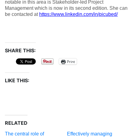
notable in this area is Stakeholder-led Project
Management which is now in its second edition. She can
be contacted at
https://www.linkedin.com/in/picubed/
SHARE THIS:
Print
LIKE THIS:
RELATED
The central role of
Effectively managing