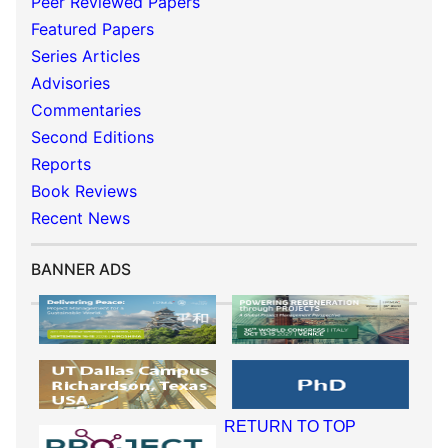
Peer Reviewed Papers
Featured Papers
Series Articles
Advisories
Commentaries
Second Editions
Reports
Book Reviews
Recent News
BANNER ADS
RETURN TO TOP