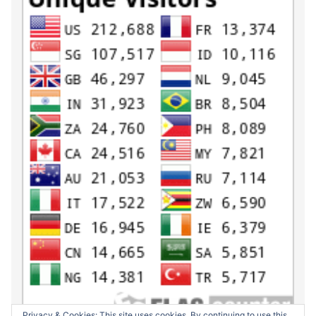
Privacy & Cookies: This site uses cookies. By continuing to use this