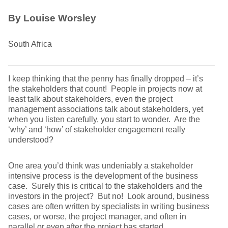
By Louise Worsley
South Africa
I keep thinking that the penny has finally dropped – it’s
the stakeholders that count! People in projects now at
least talk about stakeholders, even the project
management associations talk about stakeholders, yet
when you listen carefully, you start to wonder. Are the
‘why’ and ‘how’ of stakeholder engagement really
understood?
One area you’d think was undeniably a stakeholder
intensive process is the development of the business
case. Surely this is critical to the stakeholders and the
investors in the project? But no! Look around, business
cases are often written by specialists in writing business
cases, or worse, the project manager, and often in
parallel or even after the project has started.