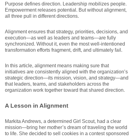
Purpose defines direction. Leadership mobilizes people.
Empowerment releases potential. But without alignment,
all three pull in different directions.
Alignment ensures that strategy, priorities, decisions, and
execution—as well as leaders and teams—are fully
synchronized. Without it, even the most well-intentioned
transformation efforts fragment, drift, and ultimately fail.
In this article, alignment means making sure that
initiatives are consistently aligned with the organization’s
strategic direction—its mission, vision, and strategy—and
that leaders, teams, and stakeholders across the
organization work together toward that shared direction.
A Lesson in Alignment
Markita Andrews, a determined Girl Scout, had a clear
mission—bring her mother’s dream of traveling the world
to life. She decided to sell cookies in a contest sponsored