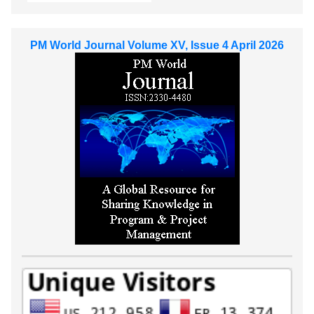
PM World Journal Volume XV, Issue 4 April 2026