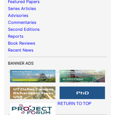
Featured Papers
Series Articles
Advisories
Commentaries
Second Editions
Reports
Book Reviews
Recent News
BANNER ADS
RETURN TO TOP