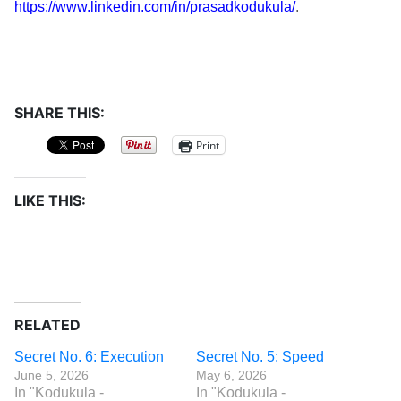
https://www.linkedin.com/in/prasadkodukula/
.
SHARE THIS:
Print
LIKE THIS:
RELATED
Secret No. 6: Execution
Secret No. 5: Speed
June 5, 2026
May 6, 2026
In "Kodukula -
In "Kodukula -