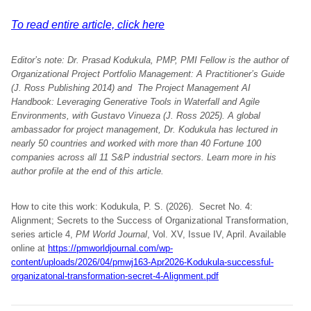
To read entire article, click here
Editor’s note: Dr. Prasad Kodukula, PMP, PMI Fellow is the author of
Organizational Project Portfolio Management: A Practitioner’s Guide
(J. Ross Publishing 2014) and The Project Management AI
Handbook: Leveraging Generative Tools in Waterfall and Agile
Environments, with Gustavo Vinueza (J. Ross 2025). A global
ambassador for project management, Dr. Kodukula has lectured in
nearly 50 countries and worked with more than 40 Fortune 100
companies across all 11 S&P industrial sectors. Learn more in his
author profile at the end of this article.
How to cite this work: Kodukula, P. S. (2026). Secret No. 4:
Alignment; Secrets to the Success of Organizational Transformation,
series article 4,
PM World Journal
, Vol. XV, Issue IV, April. Available
online at
https://pmworldjournal.com/wp-
content/uploads/2026/04/pmwj163-Apr2026-Kodukula-successful-
organizatonal-transformation-secret-4-Alignment.pdf