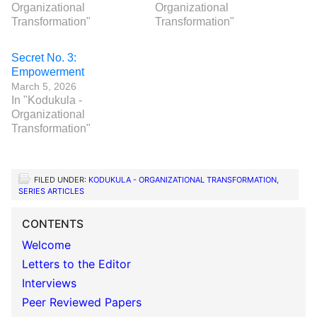
Organizational
Organizational
Transformation"
Transformation"
Secret No. 3:
Empowerment
March 5, 2026
In "Kodukula -
Organizational
Transformation"
FILED UNDER:
KODUKULA - ORGANIZATIONAL TRANSFORMATION
,
SERIES ARTICLES
CONTENTS
Welcome
Letters to the Editor
Interviews
Peer Reviewed Papers