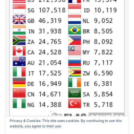
Privacy & Cookies: This site uses cookies. By continuing to use this
website, you agree to their use.