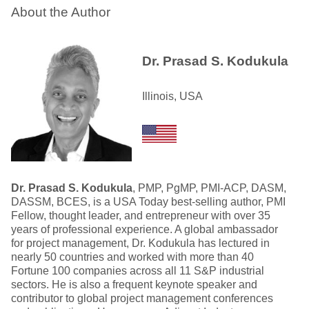
About the Author
Dr. Prasad S. Kodukula
Illinois, USA
Dr. Prasad S. Kodukula
, PMP, PgMP, PMI-ACP, DASM,
DASSM, BCES, is a USA Today best-selling author, PMI
Fellow, thought leader, and entrepreneur with over 35
years of professional experience. A global ambassador
for project management, Dr. Kodukula has lectured in
nearly 50 countries and worked with more than 40
Fortune 100 companies across all 11 S&P industrial
sectors. He is also a frequent keynote speaker and
contributor to global project management conferences