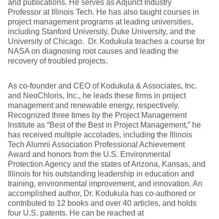
and publications. He serves as Adjunct Industry
Professor at Illinois Tech. He has also taught courses in
project management programs at leading universities,
including Stanford University, Duke University, and the
University of Chicago. Dr. Kodukula teaches a course for
NASA on diagnosing root causes and leading the
recovery of troubled projects.
As co-founder and CEO of Kodukula & Associates, Inc.
and NeoChloris, Inc., he leads these firms in project
management and renewable energy, respectively.
Recognized three times by the Project Management
Institute as “Best of the Best in Project Management,” he
has received multiple accolades, including the Illinois
Tech Alumni Association Professional Achievement
Award and honors from the U.S. Environmental
Protection Agency and the states of Arizona, Kansas, and
Illinois for his outstanding leadership in education and
training, environmental improvement, and innovation. An
accomplished author, Dr. Kodukula has co-authored or
contributed to 12 books and over 40 articles, and holds
four U.S. patents. He can be reached at