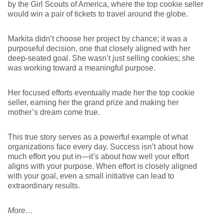
by the Girl Scouts of America, where the top cookie seller
would win a pair of tickets to travel around the globe.
Markita didn’t choose her project by chance; it was a
purposeful decision, one that closely aligned with her
deep-seated goal. She wasn’t just selling cookies; she
was working toward a meaningful purpose.
Her focused efforts eventually made her the top cookie
seller, earning her the grand prize and making her
mother’s dream come true.
This true story serves as a powerful example of what
organizations face every day. Success isn’t about how
much effort you put in—it’s about how well your effort
aligns with your purpose. When effort is closely aligned
with your goal, even a small initiative can lead to
extraordinary results.
More…