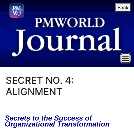
Back
SECRET NO. 4:
ALIGNMENT
Secrets to the Success of
Organizational Transformation