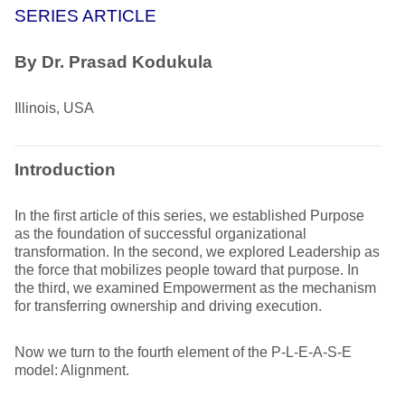
SERIES ARTICLE
By
Dr. Prasad Kodukula
Illinois, USA
Introduction
In the first article of this series, we established Purpose
as the foundation of successful organizational
transformation. In the second, we explored Leadership as
the force that mobilizes people toward that purpose. In
the third, we examined Empowerment as the mechanism
for transferring ownership and driving execution.
Now we turn to the fourth element of the P-L-E-A-S-E
model: Alignment.