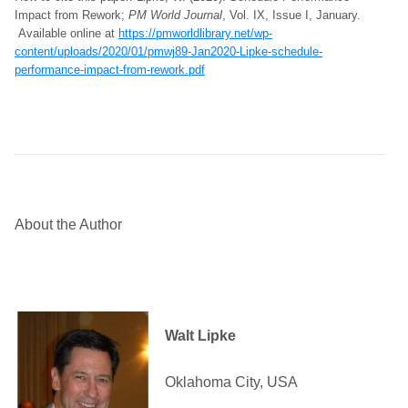
Impact from Rework;
PM World Journal
, Vol. IX, Issue I, January.
Available online at
https://pmworldlibrary.net/wp-
content/uploads/2020/01/pmwj89-Jan2020-Lipke-schedule-
performance-impact-from-rework.pdf
About the Author
Walt Lipke
Oklahoma City, USA