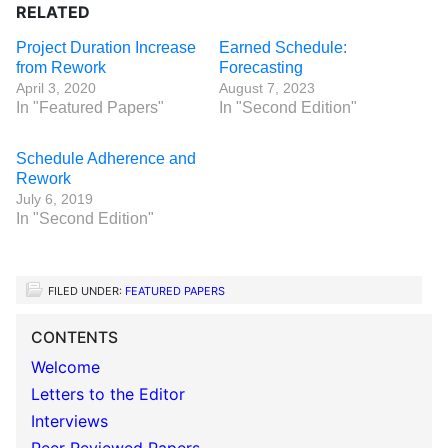
RELATED
Project Duration Increase
Earned Schedule:
from Rework
Forecasting
April 3, 2020
August 7, 2023
In "Featured Papers"
In "Second Edition"
Schedule Adherence and
Rework
July 6, 2019
In "Second Edition"
FILED UNDER:
FEATURED PAPERS
CONTENTS
Welcome
Letters to the Editor
Interviews