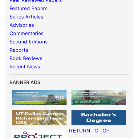
Peer Reviewed Papers
Featured Papers
Series Articles
Advisories
Commentaries
Second Editions
Reports
Book Reviews
Recent News
BANNER ADS
RETURN TO TOP