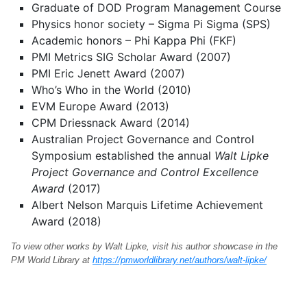
Graduate of DOD Program Management Course
Physics honor society – Sigma Pi Sigma (SPS)
Academic honors – Phi Kappa Phi (FKF)
PMI Metrics SIG Scholar Award (2007)
PMI Eric Jenett Award (2007)
Who’s Who in the World (2010)
EVM Europe Award (2013)
CPM Driessnack Award (2014)
Australian Project Governance and Control
Symposium established the annual
Walt Lipke
Project Governance and Control Excellence
Award
(2017)
Albert Nelson Marquis Lifetime Achievement
Award (2018)
To view other works by Walt Lipke, visit his author showcase in the
PM World Library at
https://pmworldlibrary.net/authors/walt-lipke/