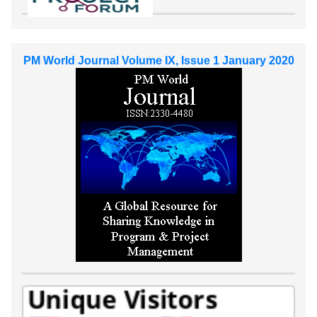
PM World Journal Volume IX, Issue 1 January 2020