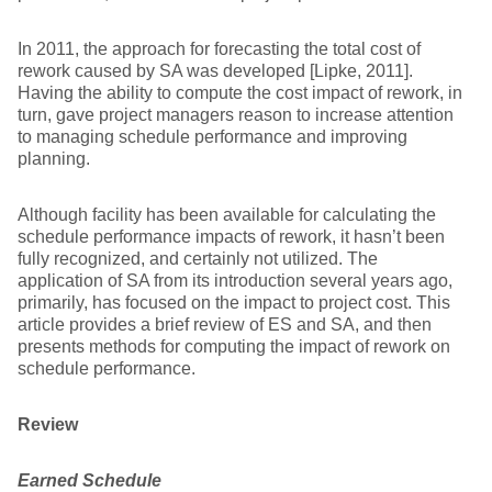
In 2011, the approach for forecasting the total cost of
rework caused by SA was developed [Lipke, 2011].
Having the ability to compute the cost impact of rework, in
turn, gave project managers reason to increase attention
to managing schedule performance and improving
planning.
Although facility has been available for calculating the
schedule performance impacts of rework, it hasn’t been
fully recognized, and certainly not utilized. The
application of SA from its introduction several years ago,
primarily, has focused on the impact to project cost. This
article provides a brief review of ES and SA, and then
presents methods for computing the impact of rework on
schedule performance.
Review
Earned Schedule