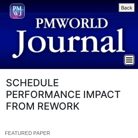
Back
SCHEDULE
PERFORMANCE IMPACT
FROM REWORK
FEATURED PAPER