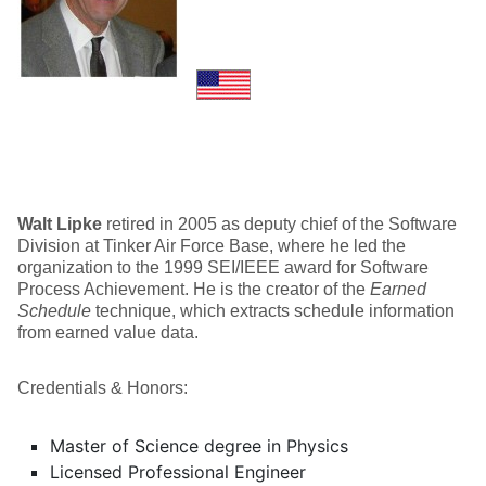
Walt Lipke
retired in 2005 as deputy chief of the Software
Division at Tinker Air Force Base, where he led the
organization to the 1999 SEI/IEEE award for Software
Process Achievement. He is the creator of the
Earned
Schedule
technique, which extracts schedule information
from earned value data.
Credentials & Honors:
Master of Science degree in Physics
Licensed Professional Engineer