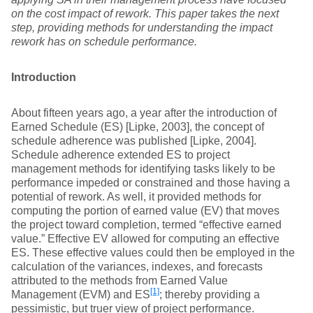
on the cost impact of rework. This paper takes the next
step, providing methods for understanding the impact
rework has on schedule performance.
Introduction
About fifteen years ago, a year after the introduction of
Earned Schedule (ES) [Lipke, 2003], the concept of
schedule adherence was published [Lipke, 2004].
Schedule adherence extended ES to project
management methods for identifying tasks likely to be
performance impeded or constrained and those having a
potential of rework. As well, it provided methods for
computing the portion of earned value (EV) that moves
the project toward completion, termed “effective earned
value.” Effective EV allowed for computing an effective
ES. These effective values could then be employed in the
calculation of the variances, indexes, and forecasts
attributed to the methods from Earned Value
[1]
Management (EVM) and ES
; thereby providing a
pessimistic, but truer view of project performance.