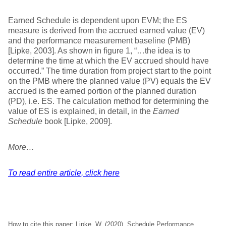
Earned Schedule is dependent upon EVM; the ES
measure is derived from the accrued earned value (EV)
and the performance measurement baseline (PMB)
[Lipke, 2003]. As shown in figure 1, “…the idea is to
determine the time at which the EV accrued should have
occurred.” The time duration from project start to the point
on the PMB where the planned value (PV) equals the EV
accrued is the earned portion of the planned duration
(PD), i.e. ES. The calculation method for determining the
value of ES is explained, in detail, in the
Earned
Schedule
book [Lipke, 2009].
More…
To read entire article, click here
How to cite this paper: Lipke, W. (2020). Schedule Performance