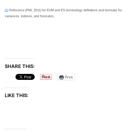
[1]
Reference [PMI, 2011] for EVM and ES terminology definitions and formulas for
variances, indexes, and forecasts.
SHARE THIS:
Print
LIKE THIS: