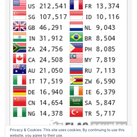
Privacy & Cookies: This site uses cookies. By continuing to use this
website, you agree to their use.