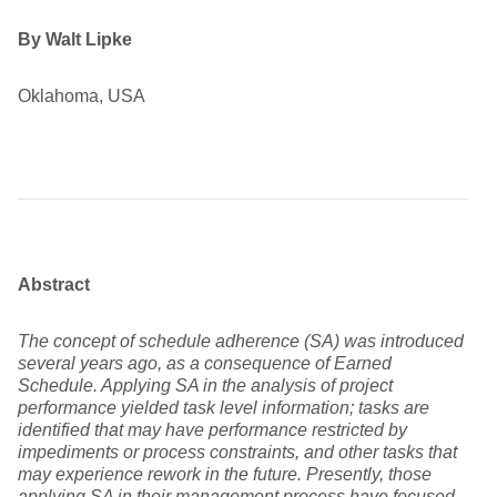
By Walt Lipke
Oklahoma, USA
Abstract
The concept of schedule adherence (SA) was introduced
several years ago, as a consequence of Earned
Schedule. Applying SA in the analysis of project
performance yielded task level information; tasks are
identified that may have performance restricted by
impediments or process constraints, and other tasks that
may experience rework in the future. Presently, those
applying SA in their management process have focused