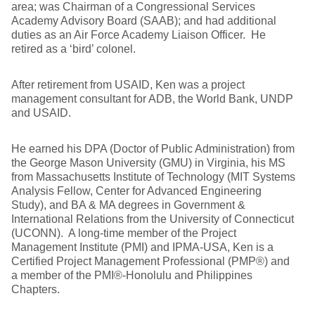
area; was Chairman of a Congressional Services
Academy Advisory Board (SAAB); and had additional
duties as an Air Force Academy Liaison Officer. He
retired as a ‘bird’ colonel.
After retirement from USAID, Ken was a project
management consultant for ADB, the World Bank, UNDP
and USAID.
He earned his DPA (Doctor of Public Administration) from
the George Mason University (GMU) in Virginia, his MS
from Massachusetts Institute of Technology (MIT Systems
Analysis Fellow, Center for Advanced Engineering
Study), and BA & MA degrees in Government &
International Relations from the University of Connecticut
(UCONN). A long-time member of the Project
Management Institute (PMI) and IPMA-USA, Ken is a
Certified Project Management Professional (PMP®) and
a member of the PMI®-Honolulu and Philippines
Chapters.