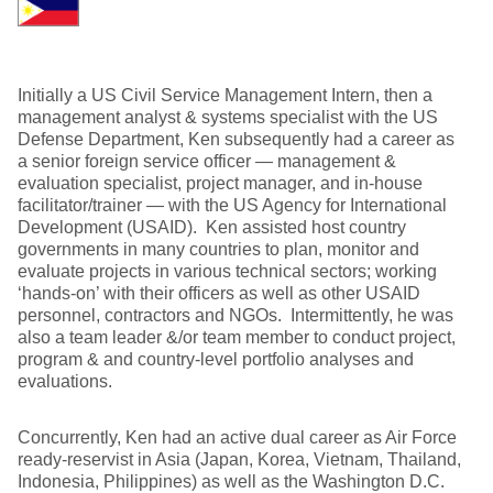
Initially a US Civil Service Management Intern, then a
management analyst & systems specialist with the US
Defense Department, Ken subsequently had a career as
a senior foreign service officer — management &
evaluation specialist, project manager, and in-house
facilitator/trainer — with the US Agency for International
Development (USAID). Ken assisted host country
governments in many countries to plan, monitor and
evaluate projects in various technical sectors; working
‘hands-on’ with their officers as well as other USAID
personnel, contractors and NGOs. Intermittently, he was
also a team leader &/or team member to conduct project,
program & and country-level portfolio analyses and
evaluations.
Concurrently, Ken had an active dual career as Air Force
ready-reservist in Asia (Japan, Korea, Vietnam, Thailand,
Indonesia, Philippines) as well as the Washington D.C.