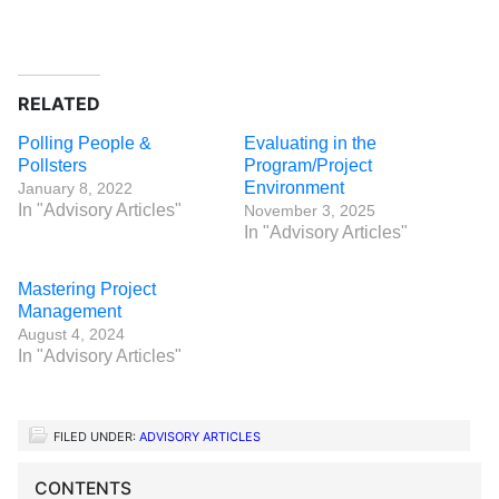
RELATED
Polling People &
Evaluating in the
Pollsters
Program/Project
Environment
January 8, 2022
In "Advisory Articles"
November 3, 2025
In "Advisory Articles"
Mastering Project
Management
August 4, 2024
In "Advisory Articles"
FILED UNDER:
ADVISORY ARTICLES
CONTENTS