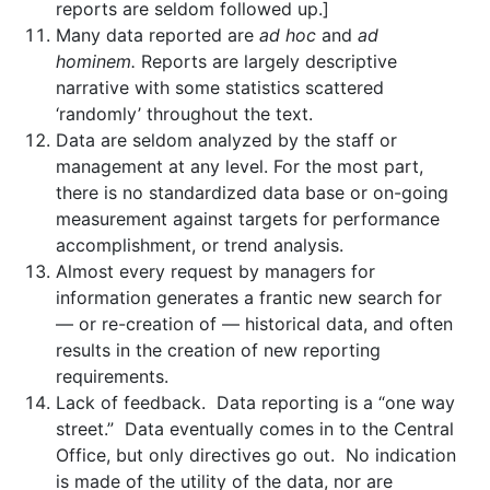
reports are seldom followed up.]
Many data reported are
ad hoc
and
ad
hominem.
Reports are largely descriptive
narrative with some statistics scattered
‘randomly’ throughout the text.
Data are seldom analyzed by the staff or
management at any level. For the most part,
there is no standardized data base or on-going
measurement against targets for performance
accomplishment, or trend analysis.
Almost every request by managers for
information generates a frantic new search for
— or re-creation of — historical data, and often
results in the creation of new reporting
requirements.
Lack of feedback. Data reporting is a “one way
street.” Data eventually comes in to the Central
Office, but only directives go out. No indication
is made of the utility of the data, nor are