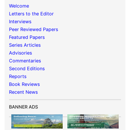
Welcome
Letters to the Editor
Interviews
Peer Reviewed Papers
Featured Papers
Series Articles
Advisories
Commentaries
Second Editions
Reports
Book Reviews
Recent News
BANNER ADS