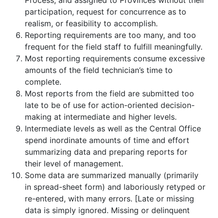
Process, and assigned to Provinces without their
participation, request for concurrence as to
realism, or feasibility to accomplish.
Reporting requirements are too many, and too
frequent for the field staff to fulfill meaningfully.
Most reporting requirements consume excessive
amounts of the field technician’s time to
complete.
Most reports from the field are submitted too
late to be of use for action-oriented decision-
making at intermediate and higher levels.
Intermediate levels as well as the Central Office
spend inordinate amounts of time and effort
summarizing data and preparing reports for
their level of management.
Some data are summarized manually (primarily
in spread-sheet form) and laboriously retyped or
re-entered, with many errors. [Late or missing
data is simply ignored. Missing or delinquent