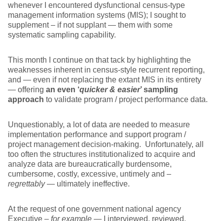
whenever I encountered dysfunctional census-type
management information systems (MIS); I sought to
supplement – if not supplant — them with some
systematic sampling capability.
This month I continue on that tack by highlighting the
weaknesses inherent in census-style recurrent reporting,
and — even if not replacing the extant MIS in its entirety
— offering
an even ‘
quicker & easier
’ sampling
approach
to validate program / project performance data.
Unquestionably, a lot of data are needed to measure
implementation performance and support program /
project management decision-making. Unfortunately, all
too often the structures institutionalized to acquire and
analyze data are bureaucratically burdensome,
cumbersome, costly, excessive, untimely and –
regrettably
— ultimately ineffective.
At the request of one government national agency
Executive –
for example
— I interviewed, reviewed,