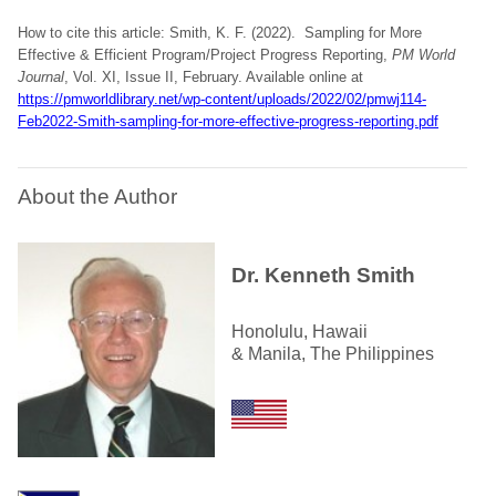
How to cite this article: Smith, K. F. (2022). Sampling for More
Effective & Efficient Program/Project Progress Reporting,
PM World
Journal
, Vol. XI, Issue II, February. Available online at
https://pmworldlibrary.net/wp-content/uploads/2022/02/pmwj114-
Feb2022-Smith-sampling-for-more-effective-progress-reporting.pdf
About the Author
Dr. Kenneth Smith
Honolulu, Hawaii
& Manila, The Philippines