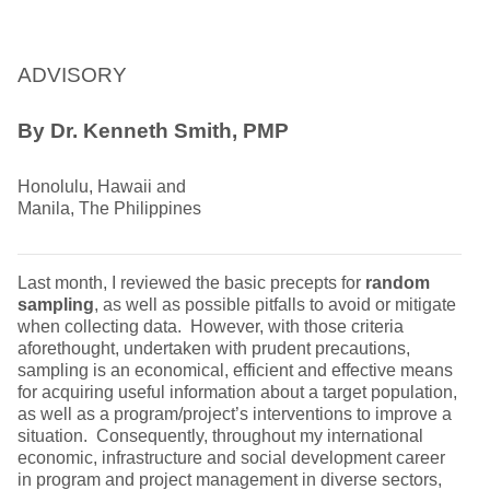
ADVISORY
By Dr. Kenneth Smith, PMP
Honolulu, Hawaii and
Manila, The Philippines
Last month, I reviewed the basic precepts for
random
sampling
, as well as possible pitfalls to avoid or mitigate
when collecting data. However, with those criteria
aforethought, undertaken with prudent precautions,
sampling is an economical, efficient and effective means
for acquiring useful information about a target population,
as well as a program/project’s interventions to improve a
situation. Consequently, throughout my international
economic, infrastructure and social development career
in program and project management in diverse sectors,