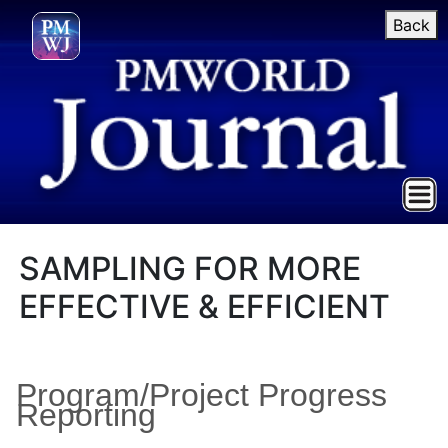
Back
SAMPLING FOR MORE
EFFECTIVE & EFFICIENT
Program/Project Progress
Reporting