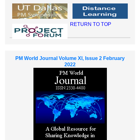
RETURN TO TOP
PM World Journal Volume XI, Issue 2 February
2022