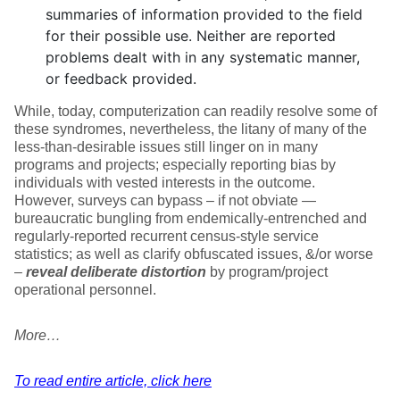
summaries of information provided to the field
for their possible use. Neither are reported
problems dealt with in any systematic manner,
or feedback provided.
While, today, computerization can readily resolve some of
these syndromes, nevertheless, the litany of many of the
less-than-desirable issues still linger on in many
programs and projects; especially reporting bias by
individuals with vested interests in the outcome.
However, surveys can bypass – if not obviate —
bureaucratic bungling from endemically-entrenched and
regularly-reported recurrent census-style service
statistics; as well as clarify obfuscated issues, &/or worse
–
reveal deliberate distortion
by program/project
operational personnel.
More…
To read entire article, click here