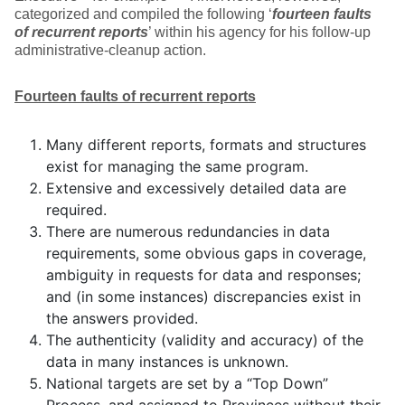
categorized and compiled the following ‘
fourteen faults
of recurrent reports
’ within his agency for his follow-up
administrative-cleanup action.
Fourteen faults of recurrent reports
Many different reports, formats and structures
exist for managing the same program.
Extensive and excessively detailed data are
required.
There are numerous redundancies in data
requirements, some obvious gaps in coverage,
ambiguity in requests for data and responses;
and (in some instances) discrepancies exist in
the answers provided.
The authenticity (validity and accuracy) of the
data in many instances is unknown.
National targets are set by a “Top Down”