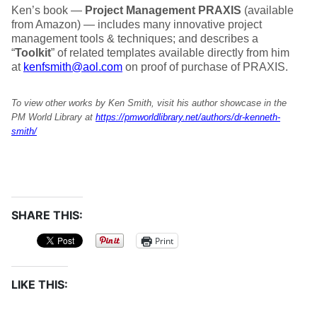
Ken’s book —
Project Management PRAXIS
(available
from Amazon) — includes many innovative project
management tools & techniques; and describes a
“
Toolkit
” of related templates available directly from him
at
kenfsmith@aol.com
on proof of purchase of PRAXIS.
To view other works by Ken Smith, visit his author showcase in the
PM World Library at
https://pmworldlibrary.net/authors/dr-kenneth-
smith/
SHARE THIS:
Print
LIKE THIS: