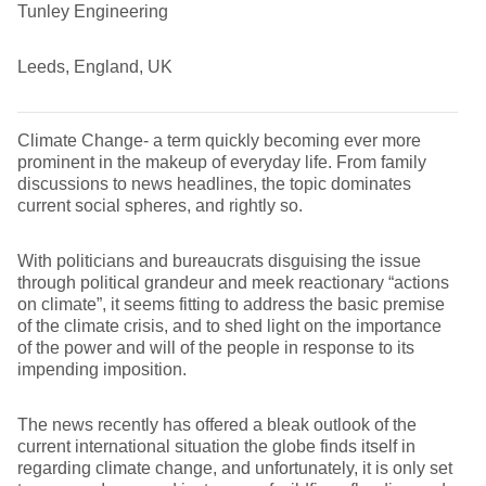
Tunley Engineering
Leeds, England, UK
Climate Change- a term quickly becoming ever more
prominent in the makeup of everyday life. From family
discussions to news headlines, the topic dominates
current social spheres, and rightly so.
With politicians and bureaucrats disguising the issue
through political grandeur and meek reactionary “actions
on climate”, it seems fitting to address the basic premise
of the climate crisis, and to shed light on the importance
of the power and will of the people in response to its
impending imposition.
The news recently has offered a bleak outlook of the
current international situation the globe finds itself in
regarding climate change, and unfortunately, it is only set