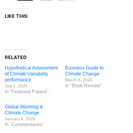
LIKE THIS:
RELATED
Hypothetical Assessment
Business Guide to
of Climate Variability
Climate Change
performance
March 6, 2026
In "Book Review"
July 1, 2024
In "Featured Papers"
Global Warming &
Climate Change
January 6, 2025
In "Commentaries"