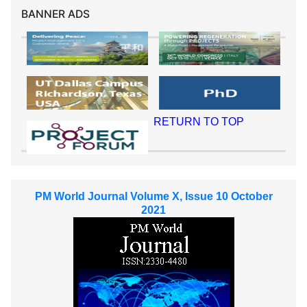
BANNER ADS
RETURN TO TOP
PM World Journal Volume X, Issue 10 October
2021