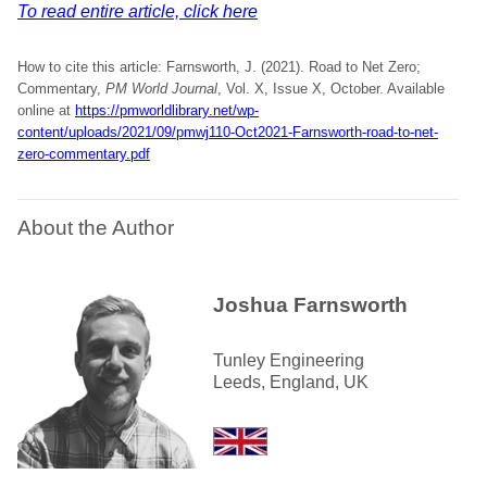
To read entire article, click here
How to cite this article: Farnsworth, J. (2021). Road to Net Zero;
Commentary,
PM World Journal
, Vol. X, Issue X, October. Available
online at
https://pmworldlibrary.net/wp-
content/uploads/2021/09/pmwj110-Oct2021-Farnsworth-road-to-net-
zero-commentary.pdf
About the Author
Joshua Farnsworth
Tunley Engineering
Leeds, England, UK