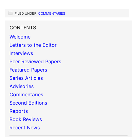
FILED UNDER:
COMMENTARIES
CONTENTS
Welcome
Letters to the Editor
Interviews
Peer Reviewed Papers
Featured Papers
Series Articles
Advisories
Commentaries
Second Editions
Reports
Book Reviews
Recent News