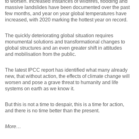
to worsen. Increased instances of wildfires, flooding and
massive landslides have been documented over the past
few months, and year on year global temperatures have
increased, with 2020 marking the hottest year on record.
The quickly deteriorating global situation requires
monumental solutions and transformational changes to
global structures and an even greater shift in attitudes
and mobilisation from the public.
The latest IPCC report has identified what many already
new, that without action, the effects of climate change will
worsen and pose a grave threat to humanity and life
systems on earth as we know it.
But this is not a time to despair, this is a time for action,
and there is no time better than the present.
More…