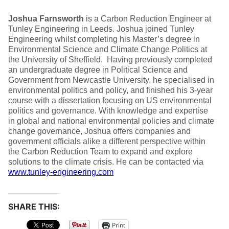
Joshua Farnsworth
is a Carbon Reduction Engineer at
Tunley Engineering in Leeds. Joshua joined Tunley
Engineering whilst completing his Master’s degree in
Environmental Science and Climate Change Politics at
the University of Sheffield. Having previously completed
an undergraduate degree in Political Science and
Government from Newcastle University, he specialised in
environmental politics and policy, and finished his 3-year
course with a dissertation focusing on US environmental
politics and governance. With knowledge and expertise
in global and national environmental policies and climate
change governance, Joshua offers companies and
government officials alike a different perspective within
the Carbon Reduction Team to expand and explore
solutions to the climate crisis. He can be contacted via
www.tunley-engineering.com
SHARE THIS:
Print