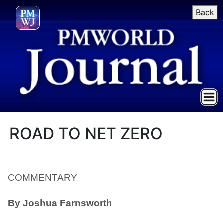
Back
ROAD TO NET ZERO
COMMENTARY
By
Joshua Farnsworth