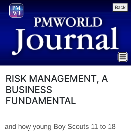
Back
RISK MANAGEMENT, A
BUSINESS
FUNDAMENTAL
and how young Boy Scouts 11 to 18