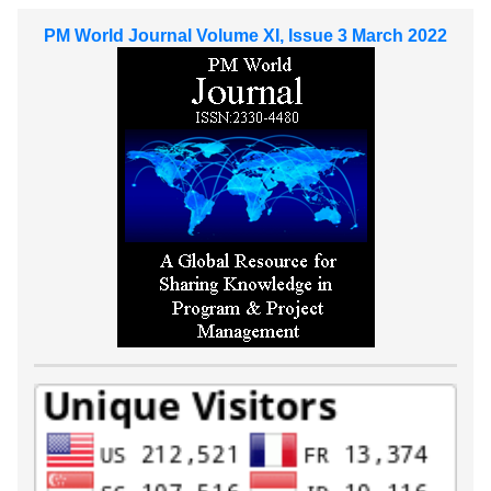
PM World Journal Volume XI, Issue 3 March 2022