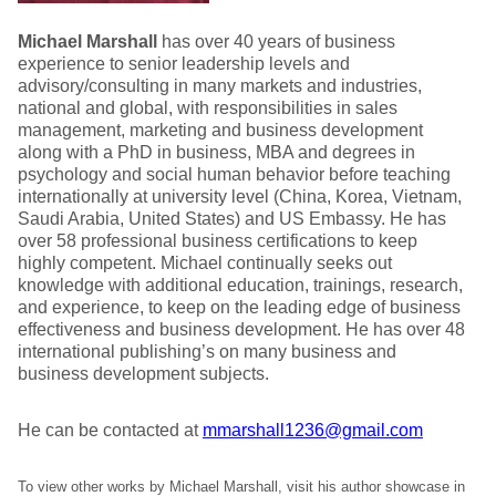
Michael Marshall
has over 40 years of business
experience to senior leadership levels and
advisory/consulting in many markets and industries,
national and global, with responsibilities in sales
management, marketing and business development
along with a PhD in business, MBA and degrees in
psychology and social human behavior before teaching
internationally at university level (China, Korea, Vietnam,
Saudi Arabia, United States) and US Embassy. He has
over 58 professional business certifications to keep
highly competent. Michael continually seeks out
knowledge with additional education, trainings, research,
and experience, to keep on the leading edge of business
effectiveness and business development. He has over 48
international publishing’s on many business and
business development subjects.
He can be contacted at
mmarshall1236@gmail.com
To view other works by Michael Marshall, visit his author showcase in