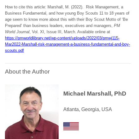
How to cite this article: Marshall, M. (2022). Risk Management, a
Business Fundamental, and how young Boy Scouts 11 to 18 years of
age seem to know more about this with their Boy Scout Motto of ‘Be
Prepared’ than business leaders, executives and managers,
PM
World Journal
, Vol. XI, Issue III, March. Available online at
https://pmworldlibrary.net/wp-content/uploads/2022/03/pmwj115-
Mar2022-Marshall-risk-management-a-business-fundamental-and-boy-
scouts.pdf
About the Author
Michael Marshall, PhD
Atlanta, Georgia, USA