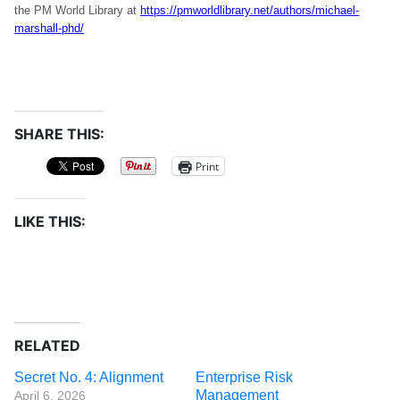
the PM World Library at
https://pmworldlibrary.net/authors/michael-
marshall-phd/
SHARE THIS:
Print
LIKE THIS:
RELATED
Secret No. 4: Alignment
Enterprise Risk
Management
April 6, 2026