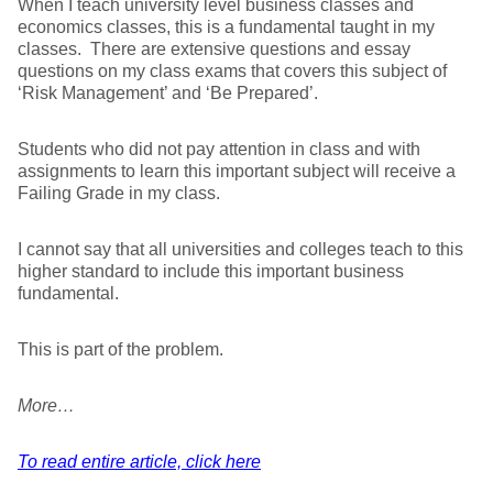
When I teach university level business classes and
economics classes, this is a fundamental taught in my
classes. There are extensive questions and essay
questions on my class exams that covers this subject of
‘Risk Management’ and ‘Be Prepared’.
Students who did not pay attention in class and with
assignments to learn this important subject will receive a
Failing Grade in my class.
I cannot say that all universities and colleges teach to this
higher standard to include this important business
fundamental.
This is part of the problem.
More…
To read entire article, click here