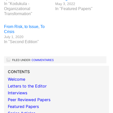
In "Kodukula -
May 3, 2022
Organizational
In "Featured Papers"
Transformation"
From Risk, to Issue, To
Crisis
July 1, 2020
In "Second Edition"
FILED UNDER:
COMMENTARIES
CONTENTS
Welcome
Letters to the Editor
Interviews
Peer Reviewed Papers
Featured Papers