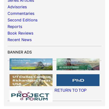
Series Articles
Advisories
Commentaries
Second Editions
Reports
Book Reviews
Recent News
BANNER ADS
RETURN TO TOP