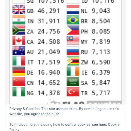
Privacy & Cookies: This site uses cookies. By continuing to use this
website, you agree to their use.
To find out more, including how to control cookies, see here:
Cookie
Policy