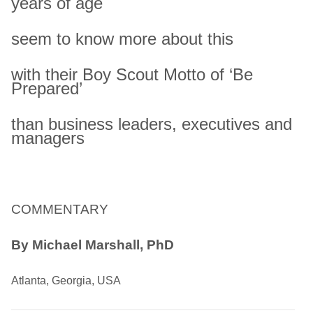
years of age
seem to know more about this
with their Boy Scout Motto of ‘Be
Prepared’
than business leaders, executives and
managers
COMMENTARY
By Michael Marshall, PhD
Atlanta, Georgia, USA