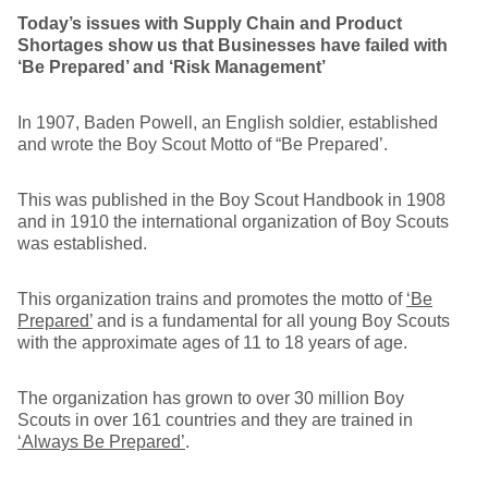
Today’s issues with Supply Chain and Product
Shortages show us that Businesses have failed with
‘Be Prepared’ and ‘Risk Management’
In 1907, Baden Powell, an English soldier, established
and wrote the Boy Scout Motto of “Be Prepared’.
This was published in the Boy Scout Handbook in 1908
and in 1910 the international organization of Boy Scouts
was established.
This organization trains and promotes the motto of
‘Be
Prepared’
and is a fundamental for all young Boy Scouts
with the approximate ages of 11 to 18 years of age.
The organization has grown to over 30 million Boy
Scouts in over 161 countries and they are trained in
‘Always Be Prepared’
.