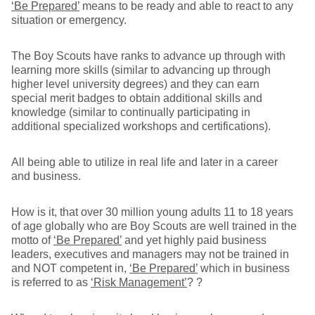
‘Be Prepared’
means to be ready and able to react to any
situation or emergency.
The Boy Scouts have ranks to advance up through with
learning more skills (similar to advancing up through
higher level university degrees) and they can earn
special merit badges to obtain additional skills and
knowledge (similar to continually participating in
additional specialized workshops and certifications).
All being able to utilize in real life and later in a career
and business.
How is it, that over 30 million young adults 11 to 18 years
of age globally who are Boy Scouts are well trained in the
motto of
‘Be Prepared’
and yet highly paid business
leaders, executives and managers may not be trained in
and NOT competent in,
‘Be Prepared’
which in business
is referred to as
‘Risk Management’
? ?