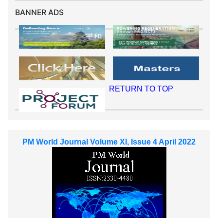
BANNER ADS
RETURN TO TOP
PM World Journal Volume XI, Issue 4 April 2022