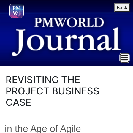
Back
REVISITING THE
PROJECT BUSINESS
CASE
in the Age of Agile