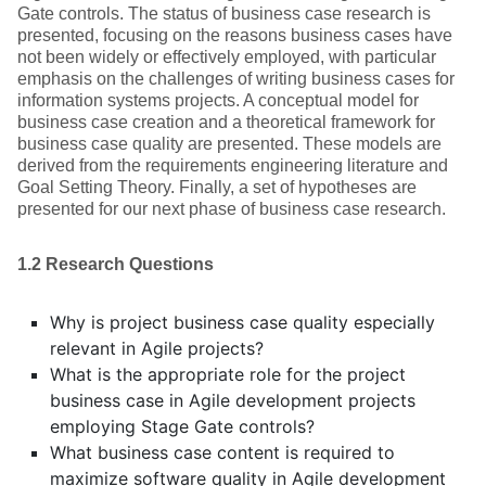
Gate controls. The status of business case research is
presented, focusing on the reasons business cases have
not been widely or effectively employed, with particular
emphasis on the challenges of writing business cases for
information systems projects. A conceptual model for
business case creation and a theoretical framework for
business case quality are presented. These models are
derived from the requirements engineering literature and
Goal Setting Theory. Finally, a set of hypotheses are
presented for our next phase of business case research.
1.2 Research Questions
Why is project business case quality especially
relevant in Agile projects?
What is the appropriate role for the project
business case in Agile development projects
employing Stage Gate controls?
What business case content is required to
maximize software quality in Agile development