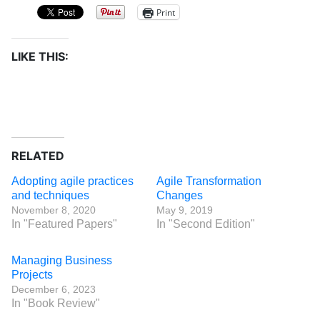
Print
LIKE THIS:
RELATED
Adopting agile practices
Agile Transformation
and techniques
Changes
November 8, 2020
May 9, 2019
In "Featured Papers"
In "Second Edition"
Managing Business
Projects
December 6, 2023
In "Book Review"