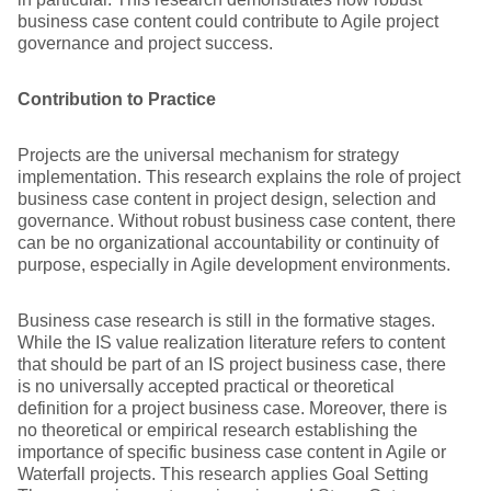
business case content could contribute to Agile project
governance and project success.
Contribution to Practice
Projects are the universal mechanism for strategy
implementation. This research explains the role of project
business case content in project design, selection and
governance. Without robust business case content, there
can be no organizational accountability or continuity of
purpose, especially in Agile development environments.
Business case research is still in the formative stages.
While the IS value realization literature refers to content
that should be part of an IS project business case, there
is no universally accepted practical or theoretical
definition for a project business case. Moreover, there is
no theoretical or empirical research establishing the
importance of specific business case content in Agile or
Waterfall projects. This research applies Goal Setting