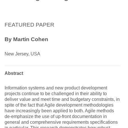
FEATURED PAPER
By Martin Cohen
New Jersey, USA
Abstract
Information systems and new product development
projects continue to be challenged in their ability to
deliver value and meet time and budgetary constraints, in
spite of the fact that Agile development methodologies
have increasingly been applied to both. Agile methods
de-emphasize the use of up-front documentation in
general and comprehensive requirements specifications
in particular. This research demonstrates how robust