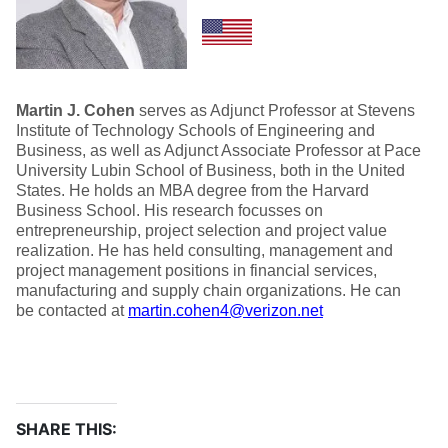
Martin J. Cohen
serves as Adjunct Professor at Stevens
Institute of Technology Schools of Engineering and
Business, as well as Adjunct Associate Professor at Pace
University Lubin School of Business, both in the United
States. He holds an MBA degree from the Harvard
Business School. His research focusses on
entrepreneurship, project selection and project value
realization. He has held consulting, management and
project management positions in financial services,
manufacturing and supply chain organizations. He can
be contacted at
martin.cohen4@verizon.net
SHARE THIS: