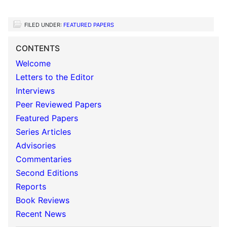
FILED UNDER:
FEATURED PAPERS
CONTENTS
Welcome
Letters to the Editor
Interviews
Peer Reviewed Papers
Featured Papers
Series Articles
Advisories
Commentaries
Second Editions
Reports
Book Reviews
Recent News