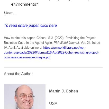
environments?
More…
To read entire paper, click here
How to cite this paper: Cohen, M.J. (2022). Revisiting the Project
Business Case in the Age of Agile;
PM World Journal
, Vol. XI, Issue
IV, April. Available online at
https://pmworldlibrary.net/wp-
content/uploads/2022/04/pmwj116-Apr2022-Cohen-revisiting-project-
business-case-in-age-of-agile.pdf
About the Author
Martin J. Cohen
USA