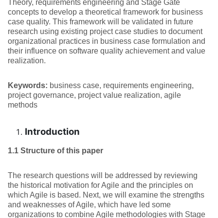
Theory, requirements engineering and Stage Gate
concepts to develop a theoretical framework for business
case quality. This framework will be validated in future
research using existing project case studies to document
organizational practices in business case formulation and
their influence on software quality achievement and value
realization.
Keywords:
business case, requirements engineering,
project governance, project value realization, agile
methods
Introduction
1.1 Structure of this paper
The research questions will be addressed by reviewing
the historical motivation for Agile and the principles on
which Agile is based. Next, we will examine the strengths
and weaknesses of Agile, which have led some
organizations to combine Agile methodologies with Stage