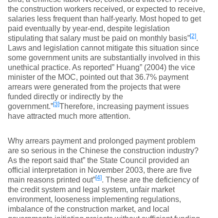
the construction workers received, or expected to receive,
salaries less frequent than half-yearly. Most hoped to get
paid eventually by year-end, despite legislation
[2]
stipulating that salary must be paid on monthly basis”
.
Laws and legislation cannot mitigate this situation since
some government units are substantially involved in this
unethical practice. As reported” Huang” (2004) the vice
minister of the MOC, pointed out that 36.7% payment
arrears were generated from the projects that were
funded directly or indirectly by the
[3]
government.”
Therefore, increasing payment issues
have attracted much more attention.
Why arrears payment and prolonged payment problem
are so serious in the Chinese the construction industry?
As the report said that” the State Council provided an
ofﬁcial interpretation in November 2003, there are five
[4]
main reasons printed out”
. These are the deficiency of
the credit system and legal system, unfair market
environment, looseness implementing regulations,
imbalance of the construction market, and local