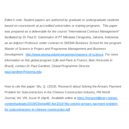
Editor’s note: Student papers are authored by graduate or undergraduate students
based on coursework at accredited universities or training programs. This paper
was prepared as a deliverable for the course “International Contract Management”
facilitated by Dr Paul D. Giammalvo of PT Mitratata Citragraha, Jakarta, Indonesia
as an Adjunct Professor under contract to SKEMA Business School for the program
Master of Science in Project and Programme Management and Business
Development.
http://www.skema.edu/programmes/masters-of-science
. For more
information on this global program (Lille and Paris in France; Belo Horizonte in
Brazil), contact Dr Paul Gardiner, Global Programme Director
paul.gardiner@skema.edu
.
How to cite this paper: Wu, Q. (2019). Research about Solving the Arrears Payment
Problem for Subcontractors in the Chinese Construction Industry,
PM World
Journal
, Vol. VIII, Issue III (April). Available online at
https://pmworldlibrary.net/wp-
content/uploads/2019/03/pmwj80-Apr2019-Wu-solving-arrears-payment-problem-
for-subcontractors-in-chinese-construction.pdf