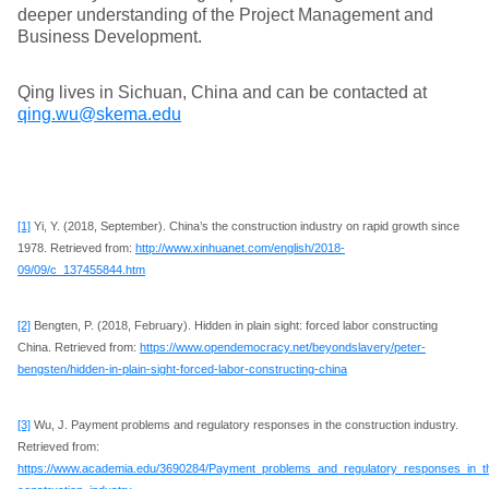
deeper understanding of the Project Management and
Business Development.
Qing lives in Sichuan, China and can be contacted at
qing.wu@skema.edu
[1]
Yi, Y. (2018, September). China’s the construction industry on rapid growth since
1978. Retrieved from:
http://www.xinhuanet.com/english/2018-
09/09/c_137455844.htm
[2]
Bengten, P. (2018, February). Hidden in plain sight: forced labor constructing
China. Retrieved from:
https://www.opendemocracy.net/beyondslavery/peter-
bengsten/hidden-in-plain-sight-forced-labor-constructing-china
[3]
Wu, J. Payment problems and regulatory responses in the construction industry.
Retrieved from:
https://www.academia.edu/3690284/Payment_problems_and_regulatory_responses_in_t