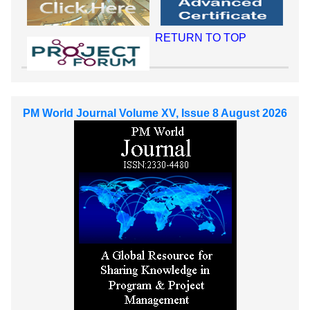
RETURN TO TOP
PM World Journal Volume XV, Issue 8 August 2026