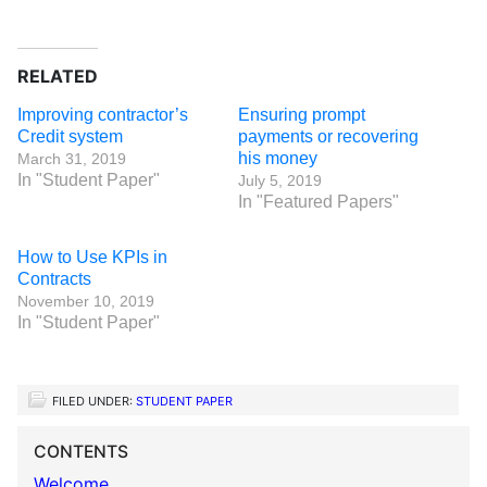
RELATED
Improving contractor’s
Ensuring prompt
Credit system
payments or recovering
his money
March 31, 2019
In "Student Paper"
July 5, 2019
In "Featured Papers"
How to Use KPIs in
Contracts
November 10, 2019
In "Student Paper"
FILED UNDER:
STUDENT PAPER
CONTENTS
Welcome