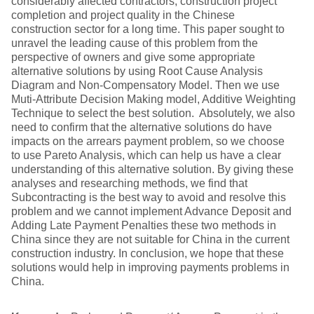
considerably affected contractors, construction project
completion and project quality in the Chinese
construction sector for a long time. This paper sought to
unravel the leading cause of this problem from the
perspective of owners and give some appropriate
alternative solutions by using Root Cause Analysis
Diagram and Non-Compensatory Model. Then we use
Muti-Attribute Decision Making model, Additive Weighting
Technique to select the best solution. Absolutely, we also
need to confirm that the alternative solutions do have
impacts on the arrears payment problem, so we choose
to use Pareto Analysis, which can help us have a clear
understanding of this alternative solution. By giving these
analyses and researching methods, we find that
Subcontracting is the best way to avoid and resolve this
problem and we cannot implement Advance Deposit and
Adding Late Payment Penalties these two methods in
China since they are not suitable for China in the current
construction industry. In conclusion, we hope that these
solutions would help in improving payments problems in
China.