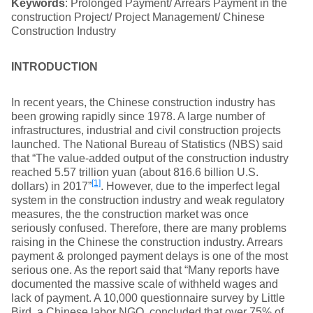
Keywords
: Prolonged Payment/ Arrears Payment in the
construction Project/ Project Management/ Chinese
Construction Industry
I
NTRODUCTION
In recent years, the Chinese construction industry has
been growing rapidly since 1978. A large number of
infrastructures, industrial and civil construction projects
launched. The National Bureau of Statistics (NBS) said
that “The value-added output of the construction industry
reached 5.57 trillion yuan (about 816.6 billion U.S.
[1]
dollars) in 2017”
. However, due to the imperfect legal
system in the construction industry and weak regulatory
measures, the the construction market was once
seriously confused. Therefore, there are many problems
raising in the Chinese the construction industry. Arrears
payment & prolonged payment delays is one of the most
serious one. As the report said that “Many reports have
documented the massive scale of withheld wages and
lack of payment. A 10,000 questionnaire survey by Little
Bird, a Chinese labor NGO, concluded that over 75% of