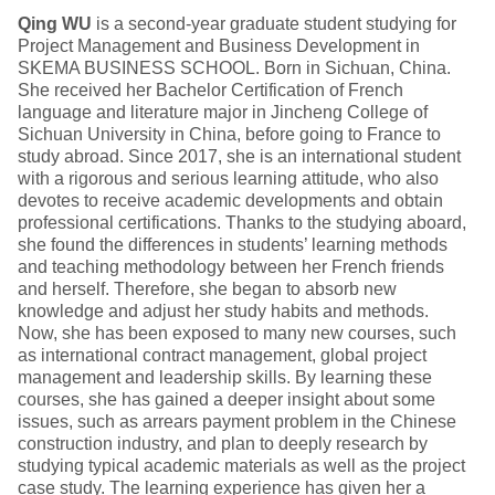
Qing WU
is a second-year graduate student studying for
Project Management and Business Development in
SKEMA BUSINESS SCHOOL. Born in Sichuan, China.
She received her Bachelor Certification of French
language and literature major in Jincheng College of
Sichuan University in China, before going to France to
study abroad. Since 2017, she is an international student
with a rigorous and serious learning attitude, who also
devotes to receive academic developments and obtain
professional certifications. Thanks to the studying aboard,
she found the differences in students’ learning methods
and teaching methodology between her French friends
and herself. Therefore, she began to absorb new
knowledge and adjust her study habits and methods.
Now, she has been exposed to many new courses, such
as international contract management, global project
management and leadership skills. By learning these
courses, she has gained a deeper insight about some
issues, such as arrears payment problem in the Chinese
construction industry, and plan to deeply research by
studying typical academic materials as well as the project
case study. The learning experience has given her a