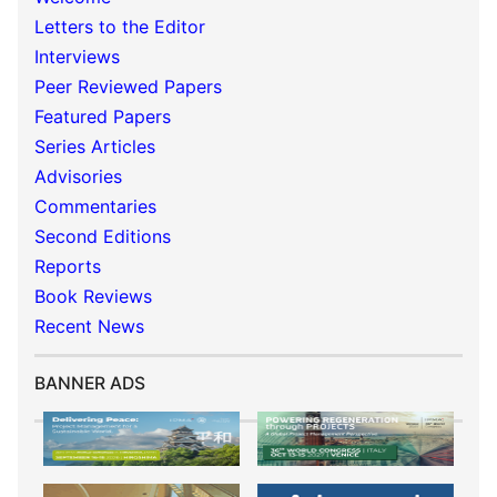
Letters to the Editor
Interviews
Peer Reviewed Papers
Featured Papers
Series Articles
Advisories
Commentaries
Second Editions
Reports
Book Reviews
Recent News
BANNER ADS