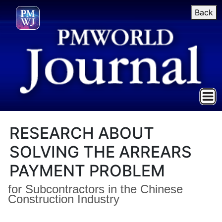
Back
RESEARCH ABOUT
SOLVING THE ARREARS
PAYMENT PROBLEM
for Subcontractors in the Chinese
Construction Industry