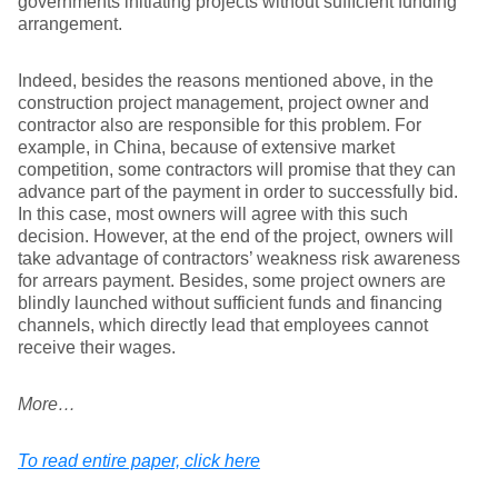
governments initiating projects without sufﬁcient funding
arrangement.
Indeed, besides the reasons mentioned above, in the
construction project management, project owner and
contractor also are responsible for this problem. For
example, in China, because of extensive market
competition, some contractors will promise that they can
advance part of the payment in order to successfully bid.
In this case, most owners will agree with this such
decision. However, at the end of the project, owners will
take advantage of contractors’ weakness risk awareness
for arrears payment. Besides, some project owners are
blindly launched without sufficient funds and financing
channels, which directly lead that employees cannot
receive their wages.
More…
To read entire paper, click here