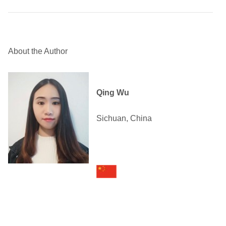
About the Author
Qing Wu
Sichuan, China