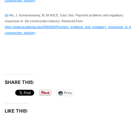
construction_industry
[4]
Wu, J, Kumaraswamy, M, M.ASCE, Gary Soo. Payment problems and regulatory
responses in the construction industry. Retrieved from:
https://www.academia.edu/3690284/Payment_problems_and_regulatory_responses_in_t
construction_industry
SHARE THIS:
Print
LIKE THIS: