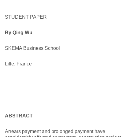
STUDENT PAPER
By Qing Wu
SKEMA Business School
Lille, France
ABSTRACT
Arrears payment and prolonged payment have