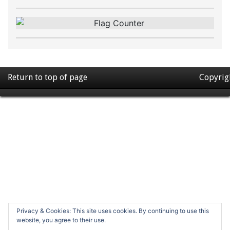
Return to top of page
Copyrig
Privacy & Cookies: This site uses cookies. By continuing to use this
website, you agree to their use.