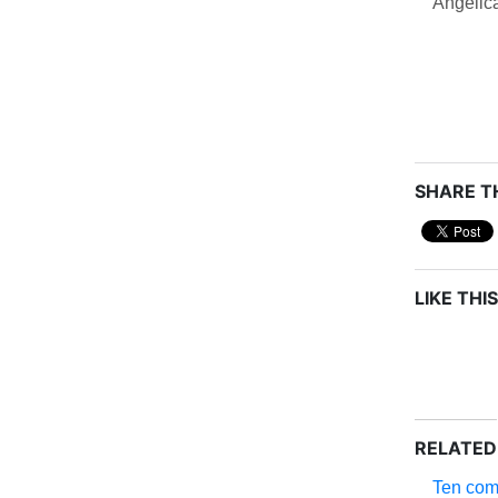
Angelic
SHARE TH
LIKE THIS
RELATED
Ten com