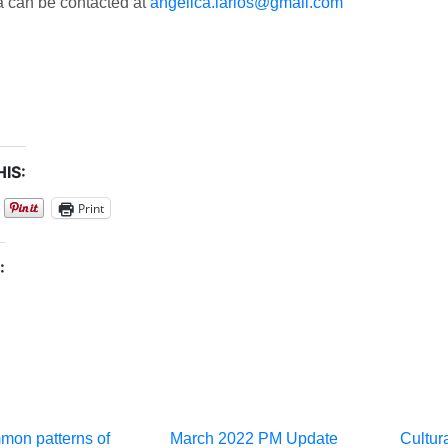
a can be contacted at
angelica.larios@gmail.com
IS:
Print
:
mon patterns of
March 2022 PM Update
Cultura