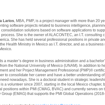
a Larios
, MBA, PMP, is a project manager with more than 20 ye
ting software projects related to business intelligence, planni
l consolidation solutions based on software applications to supp
n process. She is the owner of ALACONTEC, an I.T. consulting
erica. She has held several professional positions in private an
the Health Ministry in Mexico as I.T. director, and as a business
 Mexico.
s a master’s degree in business administration and a bachelor
from the National University of Mexico (UNAM). In addition to her
ent and her Project Management Professional (PMP)® certific
er to consolidate her career and have a better understanding o
 need nowadays. She is a doctoral student in strategic leadershi
is a volunteer since 2007, starting in the local Mexico chapter,
al positions within PMI (CMAG, BVAC) and currently serves on
y Group (EMAG) that supports the PMI Global Operations (2018