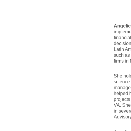
Angelic
implemen
financia
decisio
Latin Am
such as 
firms in
She hold
science 
managem
helped h
projects
VA. She 
in sever
Advisor