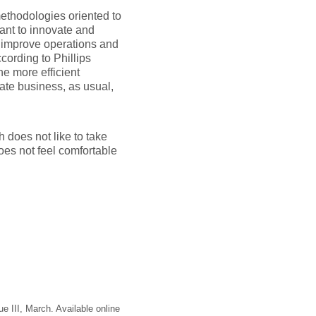
thodologies oriented to
ant to innovate and
 improve operations and
cording to Phillips
he more efficient
ate business, as usual,
h does not like to take
does not feel comfortable
sue III, March. Available online