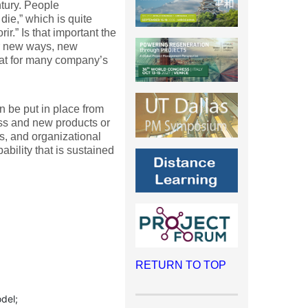
ntury. People
ie,” which is quite
r.” Is that important the
or new ways, new
hat for many company’s
n be put in place from
ess and new products or
es, and organizational
bility that is sustained
RETURN TO TOP
del;