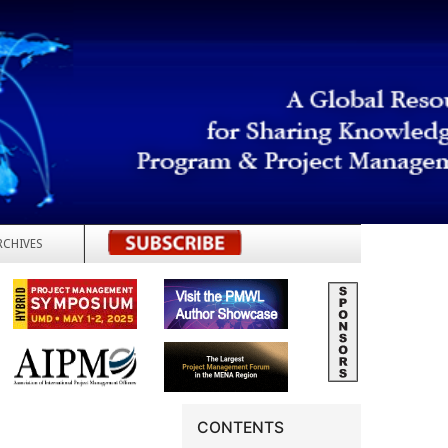
RCHIVES
REGISTER
CONTENTS