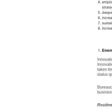
emplo
strate
deeper
increa
susta
increa
Enem
Innovati
Innovati
taken ti
status 
Bureaucr
business
Routine