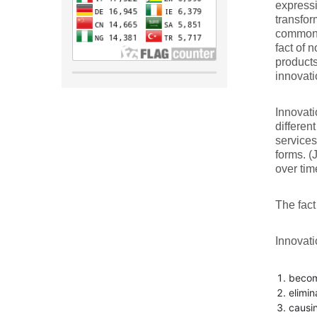
expressi
transfor
common t
fact of 
products
innovat
Innovati
differen
services
forms. (
over time
The fact 
Innovati
becomi
elimin
causin