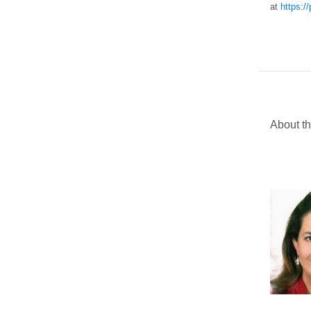
at
https:/
About th