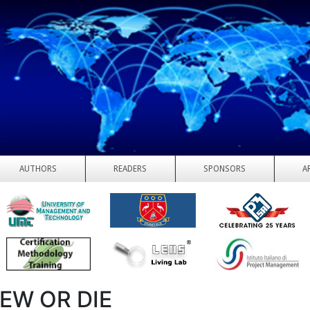
AUTHORS
READERS
SPONSORS
A
EW OR DIE