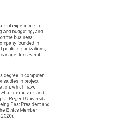
ars of experience in
ng and budgeting, and
ort the business
 company founded in
d public organizations,
 manager for several
’s degree in computer
 studies in project
ation, which have
f what businesses and
p at Regent University,
 being Past President and
 the Ethics Member
–2020).