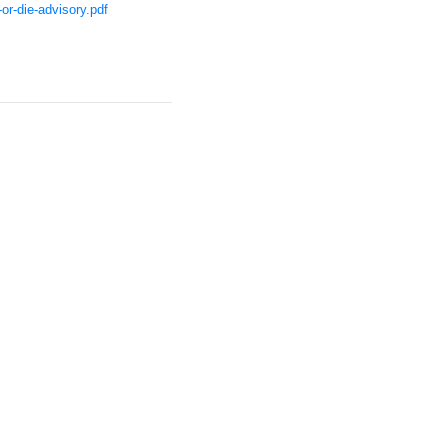
or-die-advisory.pdf