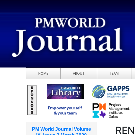
HOME
ABOUT
TEAM
REN
PM World Journal Volume