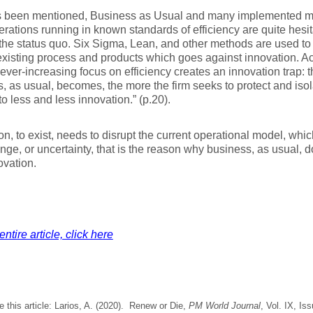
as been mentioned, Business as Usual and many implemented me
rations running in known standards of efficiency are quite hesit
he status quo. Six Sigma, Lean, and other methods are used to
existing process and products which goes against innovation. Ac
“ever-increasing focus on efficiency creates an innovation trap: t
, as usual, becomes, the more the firm seeks to protect and isol
to less and less innovation.” (p.20).
on, to exist, needs to disrupt the current operational model, whic
ange, or uncertainty, that is the reason why business, as usual, 
ovation.
ntire article, click here
e this article: Larios, A. (2020). Renew or Die,
PM World Journal
, Vol. IX, Is