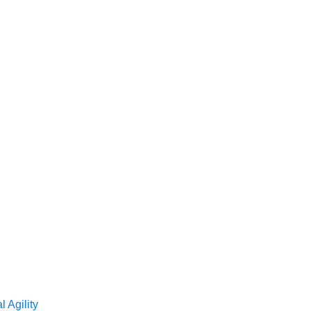
l Agility