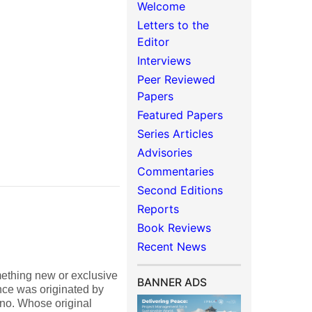
Welcome
Letters to the
Editor
Interviews
Peer Reviewed
Papers
Featured Papers
Series Articles
Advisories
Commentaries
Second Editions
Reports
Book Reviews
Recent News
mething new or exclusive
BANNER ADS
ence was originated by
uno. Whose original