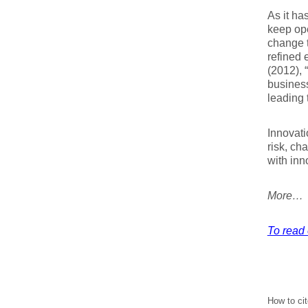
As it h
keep ope
change t
refined 
(2012), 
business
leading 
Innovati
risk, ch
with inn
More…
To read e
How to cit