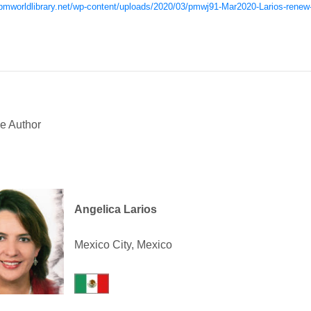
/pmworldlibrary.net/wp-content/uploads/2020/03/pmwj91-Mar2020-Larios-renew-
e Author
Angelica Larios
Mexico City, Mexico