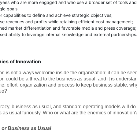
yees who are more engaged and who use a broader set of tools and
gic goals;
 capabilities to define and achieve strategic objectives;
se revenues and profits while retaining efficient cost management;
ined market differentiation and favorable media and press coverage;
sed ability to leverage internal knowledge and external partnerships. (
ies of Innovation
on is not always welcome inside the organization; it can be see
on could be a threat to the business as usual, and it is understand
me, effort, organization and process to keep business stable, w
quo?
acy, business as usual, and standard operating models will do 
 as usual furiously. Who or what are the enemies of innovation
 or Business as Usual