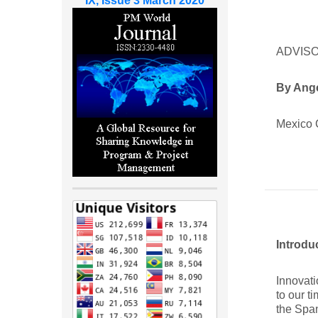
IX, Issue 3 March 2020
ADVISO
By Ang
Mexico 
Introdu
Innovati
to our t
the Span