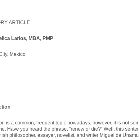
RY ARTICLE
elica
Larios, MBA, PMP
City, Mexico
ction
on is a common, frequent topic nowadays; however, it is not so
ime. Have you heard the phrase, “renew or die?” Well, this sent
ish philosopher, essayer, novelist, and writer Miguel de Unam