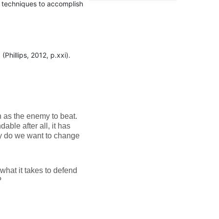
 techniques to accomplish
Phillips, 2012, p.xxi).
n as the enemy to beat.
able after all, it has
hy do we want to change
what it takes to defend
?