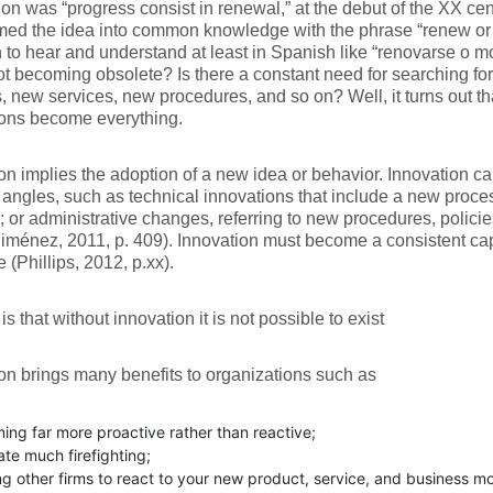
on was “progress consist in renewal,” at the debut of the XX ce
med the idea into common knowledge with the phrase “renew or d
o hear and understand at least in Spanish like “renovarse o mori
not becoming obsolete? Is there a constant need for searching f
, new services, new procedures, and so on? Well, it turns out t
ions become everything.
on implies the adoption of a new idea or behavior. Innovation ca
t angles, such as technical innovations that include a new proc
; or administrative changes, referring to new procedures, polici
Jiménez, 2011, p. 409). Innovation must become a consistent capa
 (Phillips, 2012, p.xx).
is that without innovation it is not possible to exist
on brings many benefits to organizations such as
ng far more proactive rather than reactive;
ate much firefighting;
g other firms to react to your new product, service, and business mo