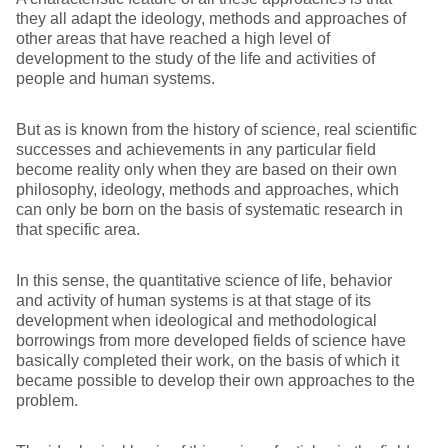
they all adapt the ideology, methods and approaches of
other areas that have reached a high level of
development to the study of the life and activities of
people and human systems.
But as is known from the history of science, real scientific
successes and achievements in any particular field
become reality only when they are based on their own
philosophy, ideology, methods and approaches, which
can only be born on the basis of systematic research in
that specific area.
In this sense, the quantitative science of life, behavior
and activity of human systems is at that stage of its
development when ideological and methodological
borrowings from more developed fields of science have
basically completed their work, on the basis of which it
became possible to develop their own approaches to the
problem.