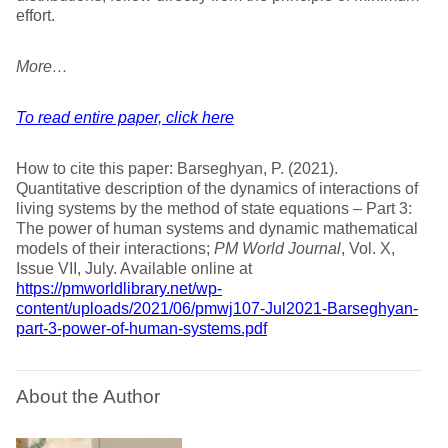
effort.
More…
To read entire paper, click here
How to cite this paper: Barseghyan, P. (2021).
Quantitative description of the dynamics of interactions of
living systems by the method of state equations – Part 3:
The power of human systems and dynamic mathematical
models of their interactions;
PM World Journal
, Vol. X,
Issue VII, July. Available online at
https://pmworldlibrary.net/wp-
content/uploads/2021/06/pmwj107-Jul2021-Barseghyan-
part-3-power-of-human-systems.pdf
About the Author