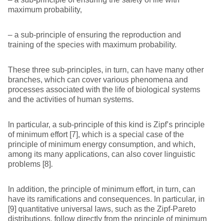
maximum probability,
– a sub-principle of ensuring the reproduction and
training of the species with maximum probability.
These three sub-principles, in turn, can have many other
branches, which can cover various phenomena and
processes associated with the life of biological systems
and the activities of human systems.
In particular, a sub-principle of this kind is Zipf’s principle
of minimum effort [7], which is a special case of the
principle of minimum energy consumption, and which,
among its many applications, can also cover linguistic
problems [8].
In addition, the principle of minimum effort, in turn, can
have its ramifications and consequences. In particular, in
[9] quantitative universal laws, such as the Zipf-Pareto
distributions, follow directly from the principle of minimum