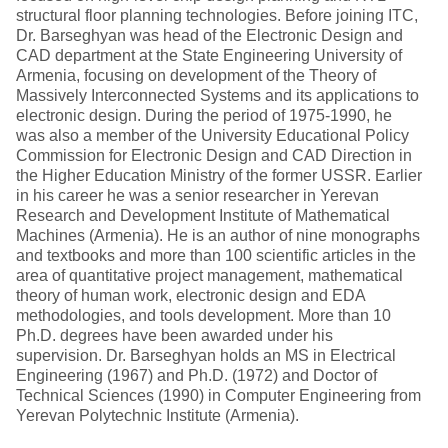
structural floor planning technologies. Before joining ITC,
Dr. Barseghyan was head of the Electronic Design and
CAD department at the State Engineering University of
Armenia, focusing on development of the Theory of
Massively Interconnected Systems and its applications to
electronic design. During the period of 1975-1990, he
was also a member of the University Educational Policy
Commission for Electronic Design and CAD Direction in
the Higher Education Ministry of the former USSR. Earlier
in his career he was a senior researcher in Yerevan
Research and Development Institute of Mathematical
Machines (Armenia). He is an author of nine monographs
and textbooks and more than 100 scientific articles in the
area of quantitative project management, mathematical
theory of human work, electronic design and EDA
methodologies, and tools development. More than 10
Ph.D. degrees have been awarded under his
supervision. Dr. Barseghyan holds an MS in Electrical
Engineering (1967) and Ph.D. (1972) and Doctor of
Technical Sciences (1990) in Computer Engineering from
Yerevan Polytechnic Institute (Armenia).