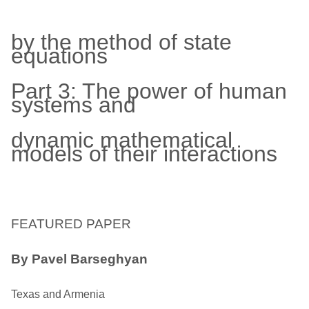
by the method of state
equations
Part 3: The power of human
systems and
dynamic mathematical
models of their interactions
FEATURED PAPER
By Pavel Barseghyan
Texas and Armenia