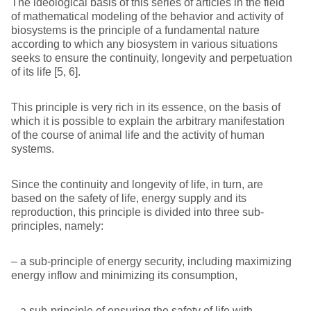
The ideological basis of this series of articles in the field
of mathematical modeling of the behavior and activity of
biosystems is the principle of a fundamental nature
according to which any biosystem in various situations
seeks to ensure the continuity, longevity and perpetuation
of its life [5, 6].
This principle is very rich in its essence, on the basis of
which it is possible to explain the arbitrary manifestation
of the course of animal life and the activity of human
systems.
Since the continuity and longevity of life, in turn, are
based on the safety of life, energy supply and its
reproduction, this principle is divided into three sub-
principles, namely:
– a sub-principle of energy security, including maximizing
energy inflow and minimizing its consumption,
– a sub-principle of ensuring the safety of life with