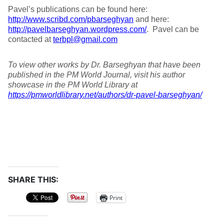
Pavel’s publications can be found here:
http://www.scribd.com/pbarseghyan
and here:
http://pavelbarseghyan.wordpress.com/
. Pavel can be
contacted at
terbpl@gmail.com
To view other works by Dr. Barseghyan that have been
published in the PM World Journal, visit his author
showcase in the PM World Library at
https://pmworldlibrary.net/authors/dr-pavel-barseghyan/
SHARE THIS:
Print