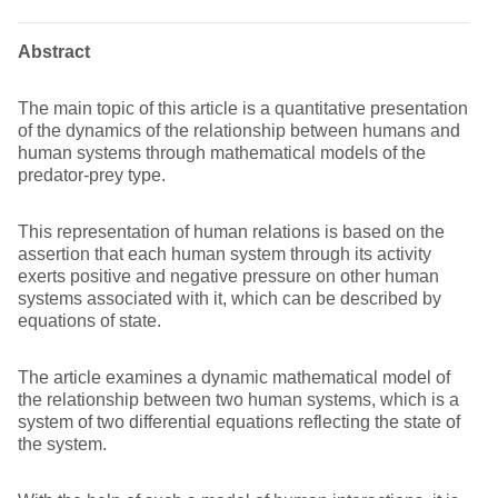
Abstract
The main topic of this article is a quantitative presentation
of the dynamics of the relationship between humans and
human systems through mathematical models of the
predator-prey type.
This representation of human relations is based on the
assertion that each human system through its activity
exerts positive and negative pressure on other human
systems associated with it, which can be described by
equations of state.
The article examines a dynamic mathematical model of
the relationship between two human systems, which is a
system of two differential equations reflecting the state of
the system.