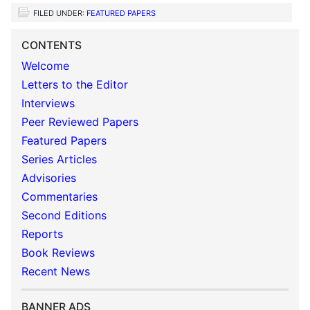
FILED UNDER:
FEATURED PAPERS
CONTENTS
Welcome
Letters to the Editor
Interviews
Peer Reviewed Papers
Featured Papers
Series Articles
Advisories
Commentaries
Second Editions
Reports
Book Reviews
Recent News
BANNER ADS