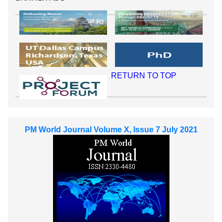
RETURN TO TOP
PM World Journal Volume X, Issue 7 July 2021