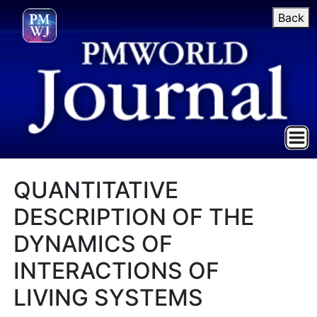
Back
QUANTITATIVE
DESCRIPTION OF THE
DYNAMICS OF
INTERACTIONS OF
LIVING SYSTEMS