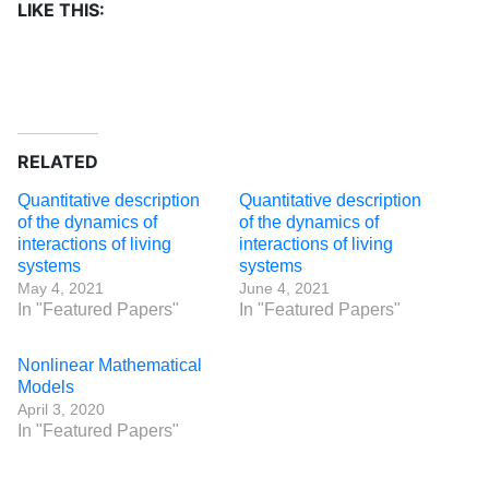
LIKE THIS:
RELATED
Quantitative description
Quantitative description
of the dynamics of
of the dynamics of
interactions of living
interactions of living
systems
systems
May 4, 2021
June 4, 2021
In "Featured Papers"
In "Featured Papers"
Nonlinear Mathematical
Models
April 3, 2020
In "Featured Papers"