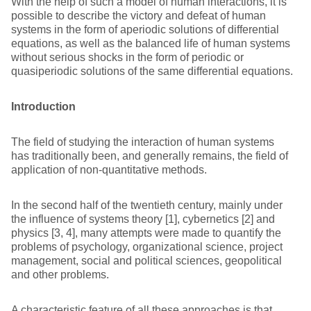
With the help of such a model of human interactions, it is
possible to describe the victory and defeat of human
systems in the form of aperiodic solutions of differential
equations, as well as the balanced life of human systems
without serious shocks in the form of periodic or
quasiperiodic solutions of the same differential equations.
Introduction
The field of studying the interaction of human systems
has traditionally been, and generally remains, the field of
application of non-quantitative methods.
In the second half of the twentieth century, mainly under
the influence of systems theory [1], cybernetics [2] and
physics [3, 4], many attempts were made to quantify the
problems of psychology, organizational science, project
management, social and political sciences, geopolitical
and other problems.
A characteristic feature of all these approaches is that