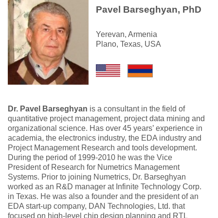
Pavel Barseghyan, PhD
Yerevan, Armenia
Plano, Texas, USA
Dr. Pavel Barseghyan
is a consultant in the field of
quantitative project management, project data mining and
organizational science. Has over 45 years’ experience in
academia, the electronics industry, the EDA industry and
Project Management Research and tools development.
During the period of 1999-2010 he was the Vice
President of Research for Numetrics Management
Systems. Prior to joining Numetrics, Dr. Barseghyan
worked as an R&D manager at Infinite Technology Corp.
in Texas. He was also a founder and the president of an
EDA start-up company, DAN Technologies, Ltd. that
focused on high-level chip design planning and RTL