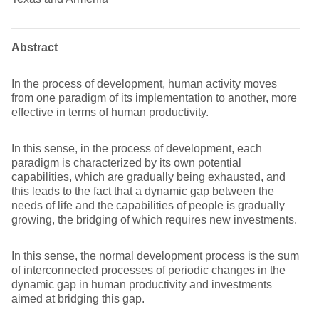
Abstract
In the process of development, human activity moves
from one paradigm of its implementation to another, more
effective in terms of human productivity.
In this sense, in the process of development, each
paradigm is characterized by its own potential
capabilities, which are gradually being exhausted, and
this leads to the fact that a dynamic gap between the
needs of life and the capabilities of people is gradually
growing, the bridging of which requires new investments.
In this sense, the normal development process is the sum
of interconnected processes of periodic changes in the
dynamic gap in human productivity and investments
aimed at bridging this gap.