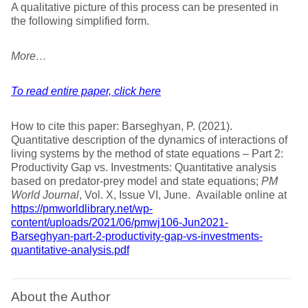
A qualitative picture of this process can be presented in
the following simplified form.
More…
To read entire paper, click here
How to cite this paper: Barseghyan, P. (2021).
Quantitative description of the dynamics of interactions of
living systems by the method of state equations – Part 2:
Productivity Gap vs. Investments: Quantitative analysis
based on predator-prey model and state equations;
PM
World Journal
, Vol. X, Issue VI, June. Available online at
https://pmworldlibrary.net/wp-
content/uploads/2021/06/pmwj106-Jun2021-
Barseghyan-part-2-productivity-gap-vs-investments-
quantitative-analysis.pdf
About the Author