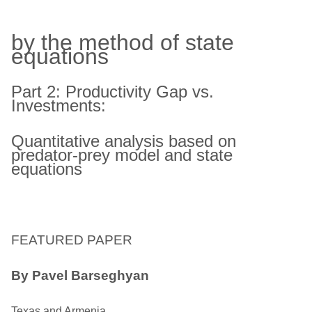
by the method of state
equations
Part 2: Productivity Gap vs.
Investments:
Quantitative analysis based on
predator-prey model and state
equations
FEATURED PAPER
By Pavel Barseghyan
Texas and Armenia