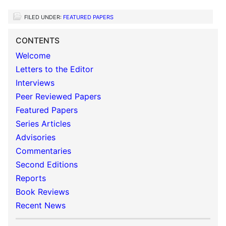
FILED UNDER:
FEATURED PAPERS
CONTENTS
Welcome
Letters to the Editor
Interviews
Peer Reviewed Papers
Featured Papers
Series Articles
Advisories
Commentaries
Second Editions
Reports
Book Reviews
Recent News