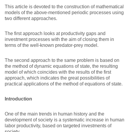
This article is devoted to the construction of mathematical
models of the above-mentioned periodic processes using
two different approaches.
The first approach looks at productivity gaps and
investment processes with the aim of closing them in
terms of the well-known predator-prey model.
The second approach to the same problem is based on
the method of dynamic equations of state, the resulting
model of which coincides with the results of the first
approach, which indicates the great possibilities of
practical applications of the method of equations of state.
Introduction
One of the main trends in human history and the
development of society is a systematic increase in human
labor productivity, based on targeted investments of
society.