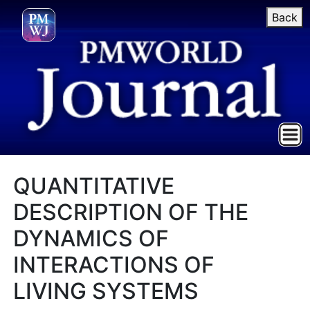
Back
QUANTITATIVE
DESCRIPTION OF THE
DYNAMICS OF
INTERACTIONS OF
LIVING SYSTEMS