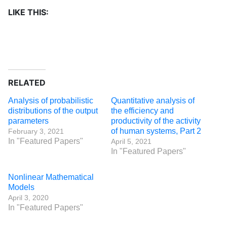
LIKE THIS:
RELATED
Analysis of probabilistic
Quantitative analysis of
distributions of the output
the efficiency and
parameters
productivity of the activity
of human systems, Part 2
February 3, 2021
In "Featured Papers"
April 5, 2021
In "Featured Papers"
Nonlinear Mathematical
Models
April 3, 2020
In "Featured Papers"