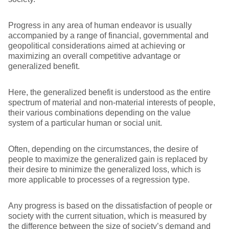
Progress in any area of human endeavor is usually
accompanied by a range of financial, governmental and
geopolitical considerations aimed at achieving or
maximizing an overall competitive advantage or
generalized benefit.
Here, the generalized benefit is understood as the entire
spectrum of material and non-material interests of people,
their various combinations depending on the value
system of a particular human or social unit.
Often, depending on the circumstances, the desire of
people to maximize the generalized gain is replaced by
their desire to minimize the generalized loss, which is
more applicable to processes of a regression type.
Any progress is based on the dissatisfaction of people or
society with the current situation, which is measured by
the difference between the size of society’s demand and