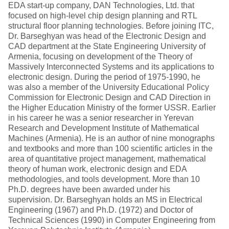
EDA start-up company, DAN Technologies, Ltd. that
focused on high-level chip design planning and RTL
structural floor planning technologies. Before joining ITC,
Dr. Barseghyan was head of the Electronic Design and
CAD department at the State Engineering University of
Armenia, focusing on development of the Theory of
Massively Interconnected Systems and its applications to
electronic design. During the period of 1975-1990, he
was also a member of the University Educational Policy
Commission for Electronic Design and CAD Direction in
the Higher Education Ministry of the former USSR. Earlier
in his career he was a senior researcher in Yerevan
Research and Development Institute of Mathematical
Machines (Armenia). He is an author of nine monographs
and textbooks and more than 100 scientific articles in the
area of quantitative project management, mathematical
theory of human work, electronic design and EDA
methodologies, and tools development. More than 10
Ph.D. degrees have been awarded under his
supervision. Dr. Barseghyan holds an MS in Electrical
Engineering (1967) and Ph.D. (1972) and Doctor of
Technical Sciences (1990) in Computer Engineering from