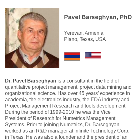
Pavel Barseghyan, PhD
Yerevan, Armenia
Plano, Texas, USA
Dr. Pavel Barseghyan
is a consultant in the field of
quantitative project management, project data mining and
organizational science. Has over 45 years’ experience in
academia, the electronics industry, the EDA industry and
Project Management Research and tools development.
During the period of 1999-2010 he was the Vice
President of Research for Numetrics Management
Systems. Prior to joining Numetrics, Dr. Barseghyan
worked as an R&D manager at Infinite Technology Corp.
in Texas. He was also a founder and the president of an