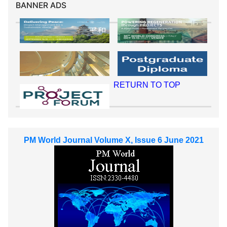
BANNER ADS
RETURN TO TOP
PM World Journal Volume X, Issue 6 June 2021