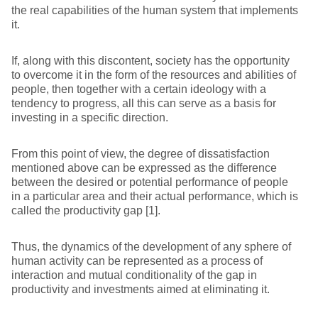
the real capabilities of the human system that implements
it.
If, along with this discontent, society has the opportunity
to overcome it in the form of the resources and abilities of
people, then together with a certain ideology with a
tendency to progress, all this can serve as a basis for
investing in a specific direction.
From this point of view, the degree of dissatisfaction
mentioned above can be expressed as the difference
between the desired or potential performance of people
in a particular area and their actual performance, which is
called the productivity gap [1].
Thus, the dynamics of the development of any sphere of
human activity can be represented as a process of
interaction and mutual conditionality of the gap in
productivity and investments aimed at eliminating it.