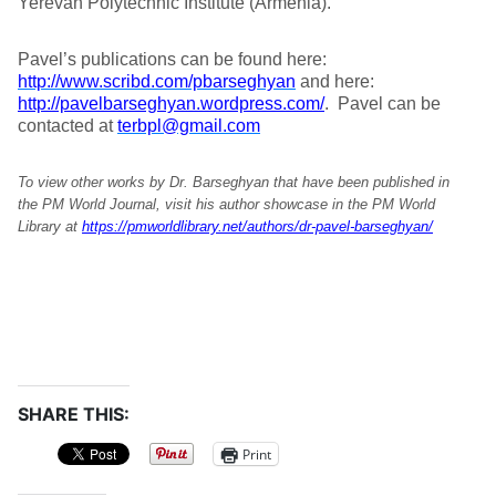
Yerevan Polytechnic Institute (Armenia).
Pavel’s publications can be found here:
http://www.scribd.com/pbarseghyan
and here:
http://pavelbarseghyan.wordpress.com/
. Pavel can be
contacted at
terbpl@gmail.com
To view other works by Dr. Barseghyan that have been published in
the PM World Journal, visit his author showcase in the PM World
Library at
https://pmworldlibrary.net/authors/dr-pavel-barseghyan/
SHARE THIS:
Print