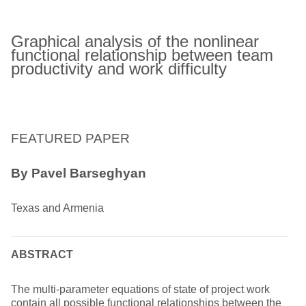
Graphical analysis of the nonlinear
functional relationship between team
productivity and work difficulty
FEATURED PAPER
By Pavel Barseghyan
Texas and Armenia
ABSTRACT
The multi-parameter equations of state of project work
contain all possible functional relationships between the