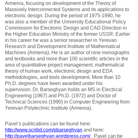
Armenia, focusing on development of the Theory of
Massively Interconnected Systems and its applications to
electronic design. During the period of 1975-1990, he
was also a member of the University Educational Policy
Commission for Electronic Design and CAD Direction in
the Higher Education Ministry of the former USSR. Earlier
in his career he was a senior researcher in Yerevan
Research and Development Institute of Mathematical
Machines (Armenia). He is an author of nine monographs
and textbooks and more than 100 scientific articles in the
area of quantitative project management, mathematical
theory of human work, electronic design and EDA
methodologies, and tools development. More than 10
Ph.D. degrees have been awarded under his
supervision. Dr. Barseghyan holds an MS in Electrical
Engineering (1967) and Ph.D. (1972) and Doctor of
Technical Sciences (1990) in Computer Engineering from
Yerevan Polytechnic Institute (Armenia).
Pavel’s publications can be found here:
http://www.scribd.com/pbarseghyan
and here:
http://pavelbarseghyan.wordpress.com/
. Pavel can be