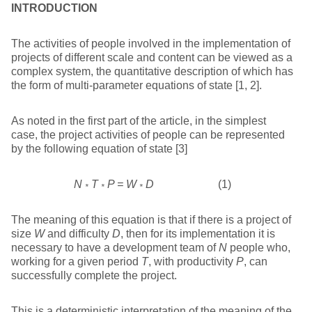
INTRODUCTION
The activities of people involved in the implementation of
projects of different scale and content can be viewed as a
complex system, the quantitative description of which has
the form of multi-parameter equations of state [1, 2].
As noted in the first part of the article, in the simplest
case, the project activities of people can be represented
by the following equation of state [3]
N
T
P = W
D
(1)
*
*
*
The meaning of this equation is that if there is a project of
size
W
and difficulty
D
, then for its implementation it is
necessary to have a development team of
N
people who,
working for a given period
T
, with productivity
P
, can
successfully complete the project.
This is a deterministic interpretation of the meaning of the