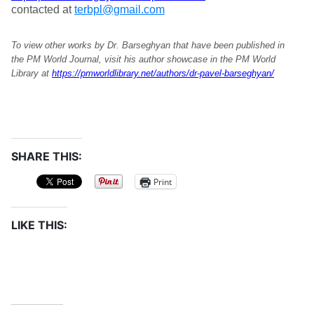
contacted at
terbpl@gmail.com
To view other works by Dr. Barseghyan that have been published in
the PM World Journal, visit his author showcase in the PM World
Library at
https://pmworldlibrary.net/authors/dr-pavel-barseghyan/
SHARE THIS:
Print
LIKE THIS: