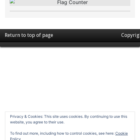
Return to top of page
Copyrig
Privacy & Cookies: This site uses cookies. By continuing to use this
website, you agree to their use.
To find out more, including how to control cookies, see here:
Cookie
Policy