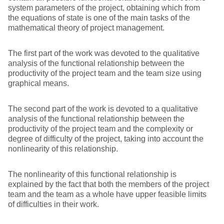
system parameters of the project, obtaining which from
the equations of state is one of the main tasks of the
mathematical theory of project management.
The first part of the work was devoted to the qualitative
analysis of the functional relationship between the
productivity of the project team and the team size using
graphical means.
The second part of the work is devoted to a qualitative
analysis of the functional relationship between the
productivity of the project team and the complexity or
degree of difficulty of the project, taking into account the
nonlinearity of this relationship.
The nonlinearity of this functional relationship is
explained by the fact that both the members of the project
team and the team as a whole have upper feasible limits
of difficulties in their work.