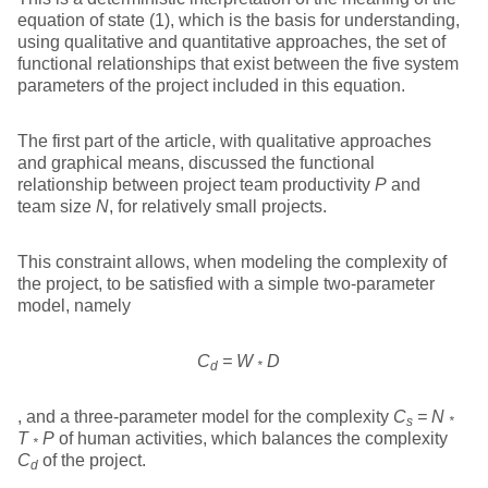
equation of state (1), which is the basis for understanding,
using qualitative and quantitative approaches, the set of
functional relationships that exist between the five system
parameters of the project included in this equation.
The first part of the article, with qualitative approaches
and graphical means, discussed the functional
relationship between project team productivity
P
and
team size
N
, for relatively small projects.
This constraint allows, when modeling the complexity of
the project, to be satisfied with a simple two-parameter
model, namely
C
= W
D
d
*
, and a three-parameter model for the complexity
C
= N
s
*
T
P
of human activities, which balances the complexity
*
C
of the project.
d