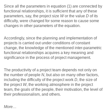
Since all the parameters in equation (1) are connected by
functional relationships, it is sufficient that any of these
parameters, say, the project size
W
or the value
D
of its
difficulty, were changed for some reason to cause some
changes in other parameters of the equation.
Accordingly, since the planning and implementation of
projects is carried out under conditions of constant
change, the knowledge of the mentioned inter-parametric
functional relationships acquires a key meaning and
significance in the process of project management.
The productivity of a project team depends not only on
the number of people
N
, but also on many other factors,
including the difficulty of the project work
D
, the size of
the project
W
, the working atmosphere in the project
team, the goals of the people, their motivation, the level of
their professionalism, and others.
More…