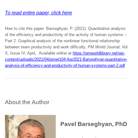
To read entire paper, click here
How to cite this paper: Barseghyan, P. (2021). Quantitative analysis
of the efficiency and productivity of the activity of human systems –
Part 2: Graphical analysis of the nonlinear functional relationship
between team productivity and work difficulty;
PM World Journal
, Vol.
X, Issue IV, April
.
Available online at
https://pmworldlibrary.net/wp-
content/uploads/2021/04/pmwj104-Apr2021-Barseghyan-quantitative-
analysis-of-efficiency-and-productivity-of-human-systems-part-2.pdf
About the Author
Pavel Barseghyan, PhD