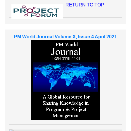
RETURN TO TOP
PM World Journal Volume X, Issue 4 April 2021