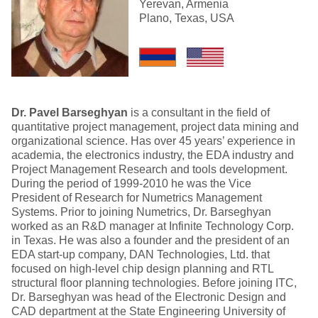
Yerevan, Armenia
Plano, Texas, USA
Dr. Pavel Barseghyan
is a consultant in the field of
quantitative project management, project data mining and
organizational science. Has over 45 years’ experience in
academia, the electronics industry, the EDA industry and
Project Management Research and tools development.
During the period of 1999-2010 he was the Vice
President of Research for Numetrics Management
Systems. Prior to joining Numetrics, Dr. Barseghyan
worked as an R&D manager at Infinite Technology Corp.
in Texas. He was also a founder and the president of an
EDA start-up company, DAN Technologies, Ltd. that
focused on high-level chip design planning and RTL
structural floor planning technologies. Before joining ITC,
Dr. Barseghyan was head of the Electronic Design and
CAD department at the State Engineering University of