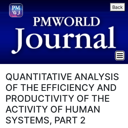
Back
QUANTITATIVE ANALYSIS
OF THE EFFICIENCY AND
PRODUCTIVITY OF THE
ACTIVITY OF HUMAN
SYSTEMS, PART 2