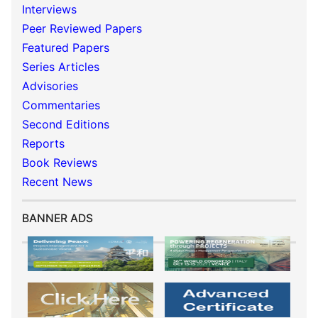
Interviews
Peer Reviewed Papers
Featured Papers
Series Articles
Advisories
Commentaries
Second Editions
Reports
Book Reviews
Recent News
BANNER ADS