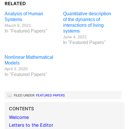
RELATED
Analysis of Human
Quantitative description
Systems
of the dynamics of
interactions of living
March 6, 2021
In "Featured Papers"
systems
June 4, 2021
In "Featured Papers"
Nonlinear Mathematical
Models
April 3, 2020
In "Featured Papers"
FILED UNDER:
FEATURED PAPERS
CONTENTS
Welcome
Letters to the Editor