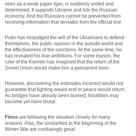
seen as a weak paper tiger, is suddenly united and
determined. It supports Ukraine and hits the Russian
economy. And the Russians cannot be prevented from
receiving information that deviates from the official line.
Putin has misjudged the will of the Ukrainians to defend
themselves, the public opinion in the outside world and
the effectiveness of the sanctions. At the same time, he
has revealed his true ambitions. For some reason, the
ruler of the Kremlin has imagined that the return of the
Soviet Union would make him a permanent hero.
However, discovering the estimates incorrect would not
guarantee that fighting would end or peace would return.
As bridges have already been burned, hostilities may
become yet more brutal.
Finns
are following the situation closely for many
reasons. Also, the similarities to the beginning of the
Winter War are confusingly great.