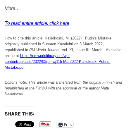
More…
To read entire article, click here
How to cite this article: Kalliokoski, M. (2022). Putin’s Mistake,
originally published in Suomen Kuvalehti on 3 March 2022,
republished in
PM World Journal
, Vol. XI, Issue III, March. Available
online at
https://pmworldlibrary.net/wp-
content/uploads/2022/03/pmwj115-Mar2022-Kalliokoski-Putins-
Mistake.pdf
Editor’s note: This article was translated from the original Finnish and
republished in the PMWJ with the approval of the author
Matti
Kalliokoski.
SHARE THIS:
Print