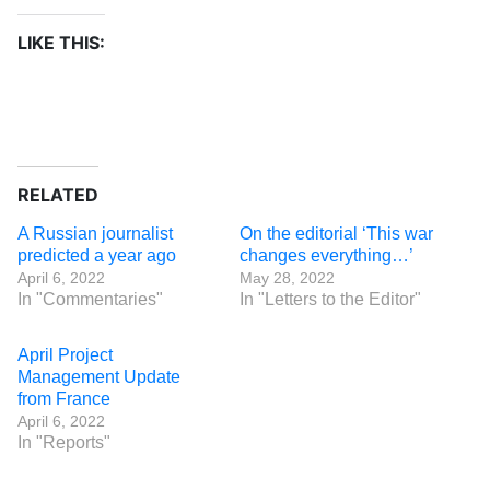
LIKE THIS:
RELATED
A Russian journalist
On the editorial ‘This war
predicted a year ago
changes everything…’
April 6, 2022
May 28, 2022
In "Commentaries"
In "Letters to the Editor"
April Project
Management Update
from France
April 6, 2022
In "Reports"