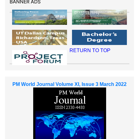
BANNER ADS
RETURN TO TOP
PM World Journal Volume XI, Issue 3 March 2022