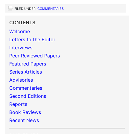
FILED UNDER:
COMMENTARIES
CONTENTS
Welcome
Letters to the Editor
Interviews
Peer Reviewed Papers
Featured Papers
Series Articles
Advisories
Commentaries
Second Editions
Reports
Book Reviews
Recent News