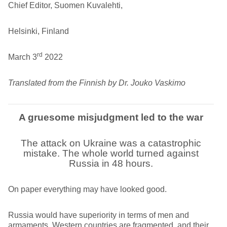
Chief Editor, Suomen Kuvalehti,
Helsinki, Finland
rd
March 3
2022
Translated from the Finnish by Dr. Jouko Vaskimo
A gruesome misjudgment led to the war
The attack on Ukraine was a catastrophic
mistake. The whole world turned against
Russia in 48 hours.
On paper everything may have looked good.
Russia would have superiority in terms of men and
armaments. Western countries are fragmented, and their