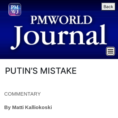
Back
PUTIN’S MISTAKE
COMMENTARY
By
Matti Kalliokoski