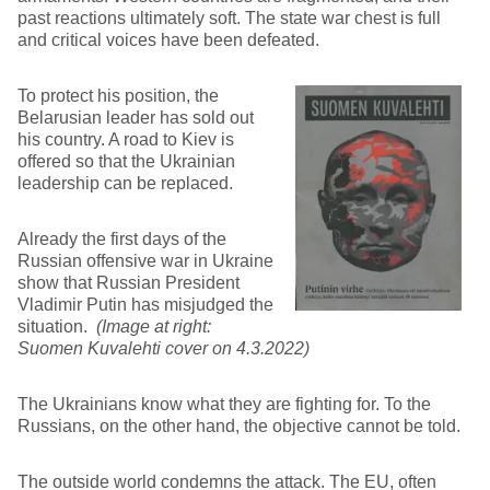
past reactions ultimately soft. The state war chest is full
and critical voices have been defeated.
To protect his position, the
Belarusian leader has sold out
his country. A road to Kiev is
offered so that the Ukrainian
leadership can be replaced.
Already the first days of the
Russian offensive war in Ukraine
show that Russian President
Vladimir Putin has misjudged the
situation.
(Image at right:
Suomen Kuvalehti cover on 4.3.2022)
The Ukrainians know what they are fighting for. To the
Russians, on the other hand, the objective cannot be told.
The outside world condemns the attack. The EU, often