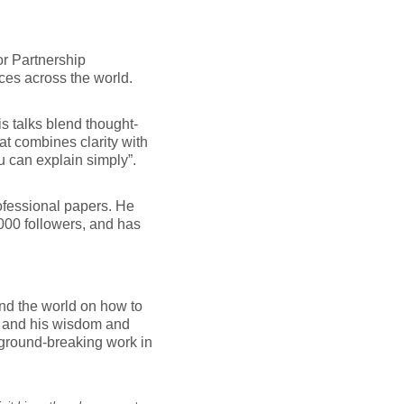
or Partnership
ices across the world.
s talks blend thought-
at combines clarity with
 can explain simply”.
ofessional papers. He
000 followers, and has
und the world on how to
, and his wisdom and
 ground-breaking work in