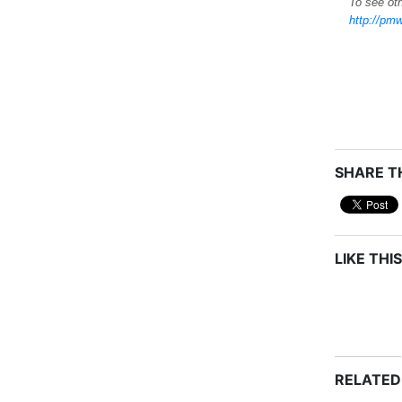
To see oth
http://pmw
SHARE TH
LIKE THIS
RELATED