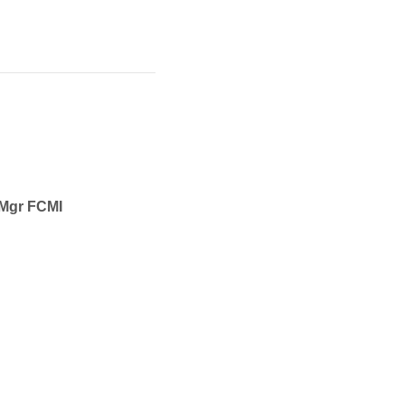
CMgr FCMI