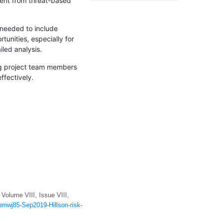
erent from threat-based
y needed to include
tunities, especially for
led analysis.
ving project team members
ffectively.
Volume VIII, Issue VIII,
/pmwj85-Sep2019-Hillson-risk-