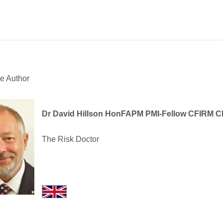
e Author
Dr David Hillson HonFAPM PMI-Fellow CFIRM 
The Risk Doctor