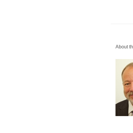
About th