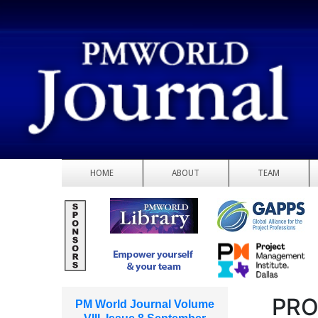
HOME
ABOUT
TEAM
PRO
PM World Journal Volume