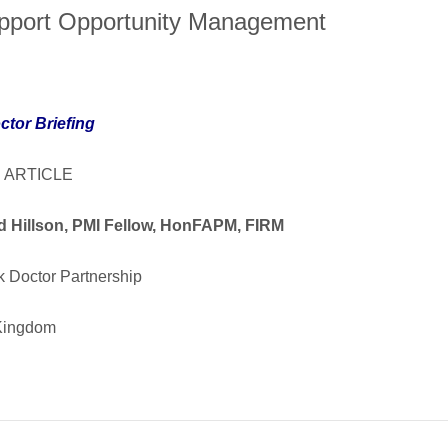
pport Opportunity Management
ctor Briefing
 ARTICLE
d Hillson, PMI Fellow, HonFAPM, FIRM
k Doctor Partnership
Kingdom