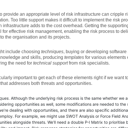
to provide an appropriate level of risk infrastructure can cripple
ion. Too little support makes it difficult to implement the risk pro
 infrastructure adds to the cost overhead. Getting the supporting 
l for effective risk management, enabling the risk process to del
 to the organisation and its projects.
ght include choosing
techniques
, buying or developing software
knowledge and skills, producing
templates
for various elements o
ing the need for
technical support
from risk specialists.
ticularly important to get each of these elements right if we want t
that addresses both threats and opportunities.
ques
. Although the underlying risk process is the same whether we a
sidering opportunities as well, some modifications are needed to the
e’re dealing with opportunities, and there are also specific addition
employ. For example, we might use SWOT Analysis or Force Field Anal
nities alongside threats. We’ll need a double P-I Matrix to prioritise 