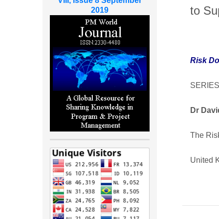
VIII, Issue 8 September
to Su
2019
Risk Do
SERIES
Dr Davi
The Ris
United 