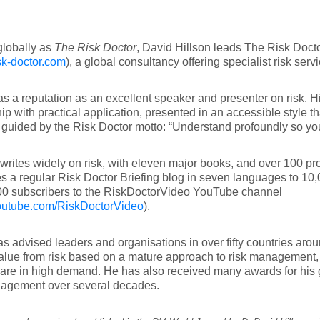
lobally as
The Risk Doctor
, David Hillson leads The Risk Doct
k-doctor.com
), a global consultancy offering specialist risk serv
s a reputation as an excellent speaker and presenter on risk. Hi
ip with practical application, presented in an accessible style th
guided by the Risk Doctor motto: “Understand profoundly so you
writes widely on risk, with eleven major books, and over 100 pr
s a regular Risk Doctor Briefing blog in seven languages to 10,
00 subscribers to the RiskDoctorVideo YouTube channel
utube.com/RiskDoctorVideo
).
s advised leaders and organisations in over fifty countries aro
alue from risk based on a mature approach to risk management
 are in high demand. He has also received many awards for his
nagement over several decades.