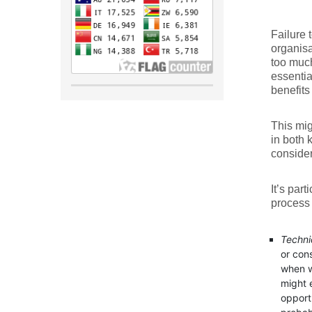
Failure 
organisat
too much
essentia
benefits
This mi
in both 
consider
It’s par
process 
Techni
or con
when w
might 
opportu