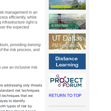
 risk management in an
cess efficiently, while
infrastructure right is
iver the expected
tools
, providing
training
f the risk process, and
o use an inclusive risk
re addressing only threats
 standard risk techniques
al techniques that we
RETURN TO TOP
ysis to identify
both types of risk by