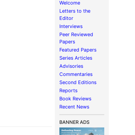
Welcome
Letters to the
Editor
Interviews
Peer Reviewed
Papers
Featured Papers
Series Articles
Advisories
Commentaries
Second Editions
Reports
Book Reviews
Recent News
BANNER ADS