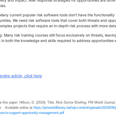
ility and impact. Risk response strategies for opportunities are diff
ies.
 Many current popular risk software tools don’t have the functionalit
nities. We need risk software tools that cover both threats and oppor
omplex projects that require an in-depth risk process with more detai
ng
. Many risk training courses still focus exclusively on threats, lea
 in both the knowledge and skills required to address opportunities e
ntire article, click here
e this paper: Hillson, D. (2019). Title, Risk Doctor Briefing;
PM World Journal,
. Available online at
https://pmworldlibrary.net/wp-content/uploads/2019/09
ture-to-support-opportunity-management.pdf