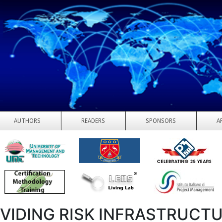
AUTHORS
READERS
SPONSORS
A
VIDING RISK INFRASTRUCT