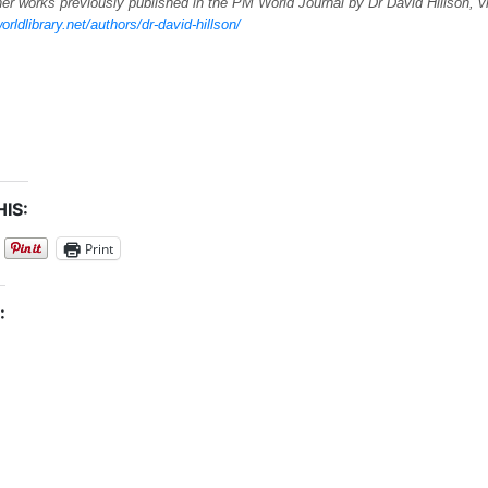
er works previously published in the PM World Journal by Dr David Hillson, v
orldlibrary.net/authors/dr-david-hillson/
IS:
Print
: