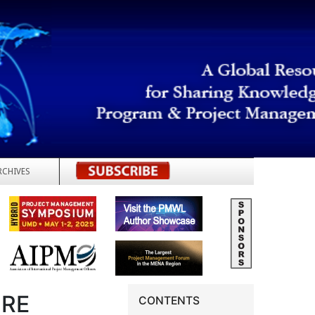
RCHIVES
REGISTER
URE
CONTENTS