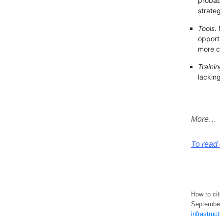
probab
strateg
Tools
.
opportu
more c
Traini
lacking
More…
To read e
How to cit
September
infrastruc