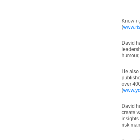
Known g
(
www.ris
David ha
leadersh
humour, 
He also 
publishe
over 40
(
www.yo
David ha
create v
insights
risk ma