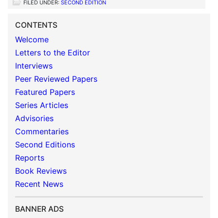
FILED UNDER:
SECOND EDITION
CONTENTS
Welcome
Letters to the Editor
Interviews
Peer Reviewed Papers
Featured Papers
Series Articles
Advisories
Commentaries
Second Editions
Reports
Book Reviews
Recent News
BANNER ADS