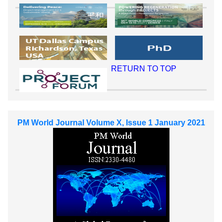
RETURN TO TOP
PM World Journal Volume X, Issue 1 January 2021