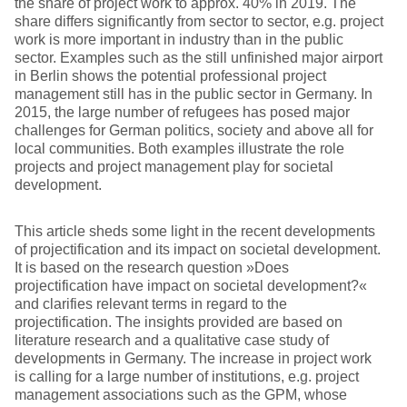
the share of project work to approx. 40% in 2019. The
share differs significantly from sector to sector, e.g. project
work is more important in industry than in the public
sector. Examples such as the still unfinished major airport
in Berlin shows the potential professional project
management still has in the public sector in Germany. In
2015, the large number of refugees has posed major
challenges for German politics, society and above all for
local communities. Both examples illustrate the role
projects and project management play for societal
development.
This article sheds some light in the recent developments
of projectification and its impact on societal development.
It is based on the research question »Does
projectification have impact on societal development?«
and clarifies relevant terms in regard to the
projectification. The insights provided are based on
literature research and a qualitative case study of
developments in Germany. The increase in project work
is calling for a large number of institutions, e.g. project
management associations such as the GPM, whose