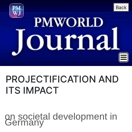
Back
PROJECTIFICATION AND
ITS IMPACT
on societal development in
Germany