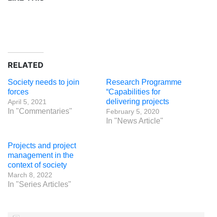
RELATED
Society needs to join
Research Programme
forces
“Capabilities for
delivering projects
April 5, 2021
In "Commentaries"
February 5, 2020
In "News Article"
Projects and project
management in the
context of society
March 8, 2022
In "Series Articles"