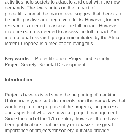
activities help society to adapt to and deal with the new
demands. The few studies on the impact of
projectification at the macro level suggest that there can
be both, positive and negative effects. However, further
research is needed to assess the full impact. However,
more research is needed to assess the full impact. An
international research programme initiated by the Alma
Mater Europaea is aimed at achieving this.
Key words:
Projectification, Projectified Society,
Project Society, Societal Development
Introduction
Projects have existed since the beginning of mankind.
Unfortunately, we lack documents from the early days that
would explain the purpose of the projects, the process
and aspects of what we now call project management.
Since the end of the 17th century, however, there have
been publications that not only emphasize the great
importance of projects for society, but also provide