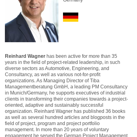
Reinhard Wagner
has been active for more than 35
years in the field of project-related leadership, in such
diverse sectors as Automotive, Engineering, and
Consultancy, as well as various not-for-profit
organizations. As Managing Director of Tiba
Managementberatung GmbH, a leading PM Consultancy
in Munich/Germany, he supports executives of industrial
clients in transforming their companies towards a project-
oriented, adaptive and sustainably successful
organization. Reinhard Wagner has published 36 books
as well as several hundred articles and blogposts in the
field of project, program and project portfolio
management. In more than 20 years of voluntary
engagement he served the German Project Management