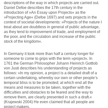
descriptions of the way in which projects are carried out.
Daniel Defoe describes the 17th century in the
introduction of »An Essay upon Projects« as the
»Projecting Age« (Defoe 1697) and sets projects in the
context of societal developments: »Projects of the nature I
treat about are doubtless in general of public advantage,
as they tend to improvement of trade, and employment of
the poor, and the circulation and increase of the public
stock of the kingdom«.
In Germany it took more than half a century longer for
someone to come to grips with the term »project«. In
1761 the German Philosopher Johann Heinrich Gottlob
von Justi describes his understanding of projects as
follows: »In my opinion, a project is a detailed draft of a
certain undertaking, whereby our own or other people’s
temporal bliss is to be promoted; at which end all the
means and measures to be taken, together with the
difficulties and obstacles to be feared and the way to
remove them, are clearly presented in such a draft.«
(Krajewski 2004) He even claimed that all people are
project makers.