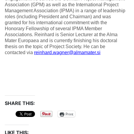
Association (GPM) as well as the International Project
Management Association (IPMA) in a range of leadership
roles (including President and Chairman) and was
granted for his international commitment with the
Honorary Fellowship of several IPMA Member
Associations. Reinhard is Senior Lecturer at the Alma
Mater Europaea and is currently finishing his doctoral
thesis on the topic of Project Society. He can be
contacted via
reinhard.wagner@almamater.si
SHARE THIS:
Print
LIKE THIS: