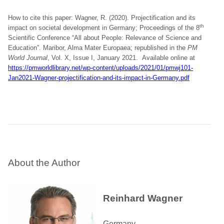
How to cite this paper: Wagner, R. (2020). Projectification and its
th
impact on societal development in Germany; Proceedings of the 8
Scientific Conference “All about People: Relevance of Science and
Education”. Maribor, Alma Mater Europaea; republished in the
PM
World Journal
, Vol. X, Issue I, January 2021. Available online at
https://pmworldlibrary.net/wp-content/uploads/2021/01/pmwj101-
Jan2021-Wagner-projectification-and-its-impact-in-Germany.pdf
About the Author
Reinhard Wagner
Germany