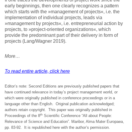
early beginnings, then one clearly recognizes a pattern
which starts with the »management of projects«, i.e. the
implementation of individual projects, leads via
»management by projects«, i.e. entrepreneurial action by
projects, to »project-oriented organizations«, which
provide the predominant part of their delivery in form of
projects (Lang/Wagner 2019).
More…
To read entire article, click here
Editor’s note: Second Editions are previously published papers that
have continued relevance in today’s project management world, or
which were originally published in conference proceedings or in a
language other than English. Original publication acknowledged;
authors retain copyright. This paper was originally published in
th
Proceedings of the 8
Scientific Conference “All about People:
Relevance of Science and Education”. Maribor, Alma Mater Europaea,
pp. 83-92. It is republished here with the author’s permission.