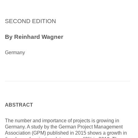
SECOND EDITION
By Reinhard Wagner
Germany
ABSTRACT
The number and importance of projects is growing in
Germany. A study by the German Project Management
Association (GPM) published in 2015 shows a growth in