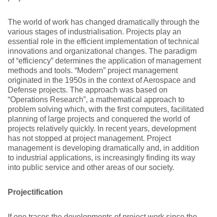
The world of work has changed dramatically through the
various stages of industrialisation. Projects play an
essential role in the efficient implementation of technical
innovations and organizational changes. The paradigm
of “efficiency” determines the application of management
methods and tools. “Modern” project management
originated in the 1950s in the context of Aerospace and
Defense projects. The approach was based on
“Operations Research”, a mathematical approach to
problem solving which, with the first computers, facilitated
planning of large projects and conquered the world of
projects relatively quickly. In recent years, development
has not stopped at project management. Project
management is developing dramatically and, in addition
to industrial applications, is increasingly finding its way
into public service and other areas of our society.
Projectification
If one traces the developments of project work since the