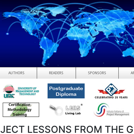
AUTHORS
READERS
SPONSORS
A
JECT LESSONS FROM THE G