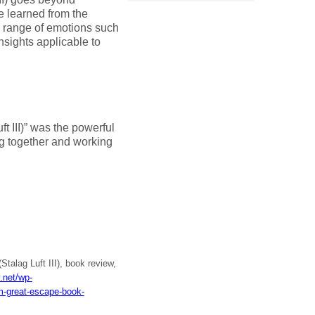
e learned from the
 range of emotions such
nsights applicable to
t III)” was the powerful
ng together and working
talag Luft III), book review,
y.net/wp-
-great-escape-book-