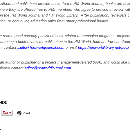
Authors and publishers provide books to the PM World Journal; books are deli
where they are offered free to PMI members who agree to provide a review wit
 in the PM World Journal and PM World Library. After publication, reviewers
ation, or continuing education units from other professional bodies.
e read a good recently published book related to managing programs, projects
uthoring a book review for publication in the PM World Journal. For our stand
on, contact
Editor@pmworldjournal.com
or visit
https://pmworldlibrary.net/boo
 an author or publisher of a project management-related book, and would like 
please contact
editor@pmworldjournal.com
.
IS:
Print