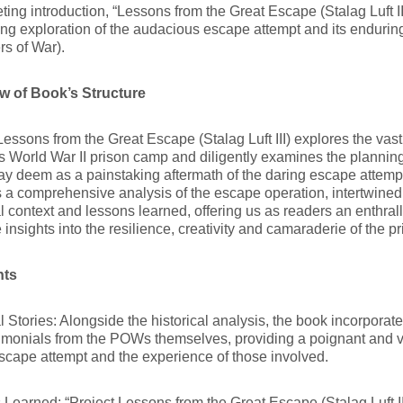
iveting introduction, “Lessons from the Great Escape (Stalag Luft II
ing exploration of the audacious escape attempt and its enduri
rs of War).
w of Book’s Structure
Lessons from the Great Escape (Stalag Luft III) explores the vast
 World War II prison camp and diligently examines the plannin
y deem as a painstaking aftermath of the daring escape attem
 a comprehensive analysis of the escape operation, intertwined
al context and lessons learned, offering us as readers an enthral
 insights into the resilience, creativity and camaraderie of the p
hts
 Stories: Alongside the historical analysis, the book incorporate
timonials from the POWs themselves, providing a poignant and 
scape attempt and the experience of those involved.
Learned: “Project Lessons from the Great Escape (Stalag Luft I