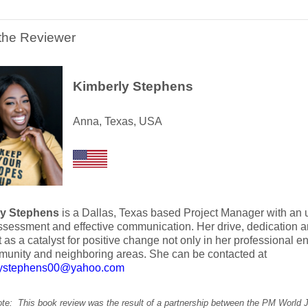
the Reviewer
Kimberly Stephens
Anna, Texas, USA
ly Stephens
is a Dallas, Texas based Project Manager with a
assessment and effective communication. Her drive, dedication 
ct as a catalyst for positive change not only in her professional 
munity and neighboring areas. She can be contacted at
lystephens00@yahoo.com
note: This book review was the result of a partnership between the PM World 