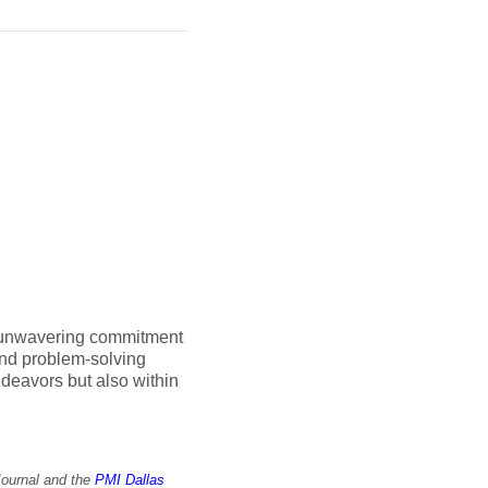
n unwavering commitment
and problem-solving
endeavors but also within
Journal and the
PMI Dallas