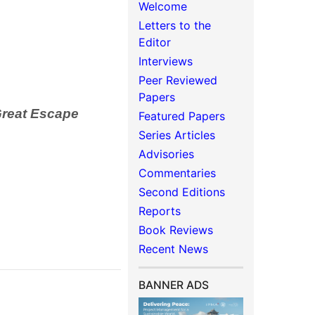
Welcome
Letters to the
Editor
Interviews
Peer Reviewed
Papers
Great Escape
Featured Papers
Series Articles
Advisories
Commentaries
Second Editions
Reports
Book Reviews
Recent News
BANNER ADS