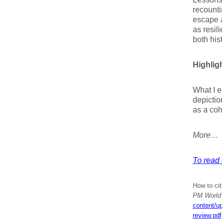
recounti
escape 
as resil
both his
Highligh
What I e
depictio
as a coh
More…
To read 
How to cit
PM World 
content/u
review.pdf