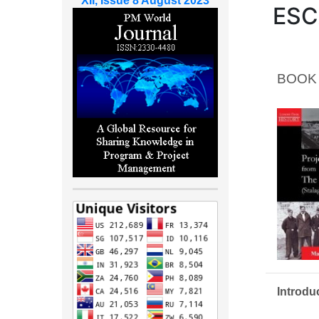
XII, Issue 8 August 2023
ESC
BOOK
Introdu