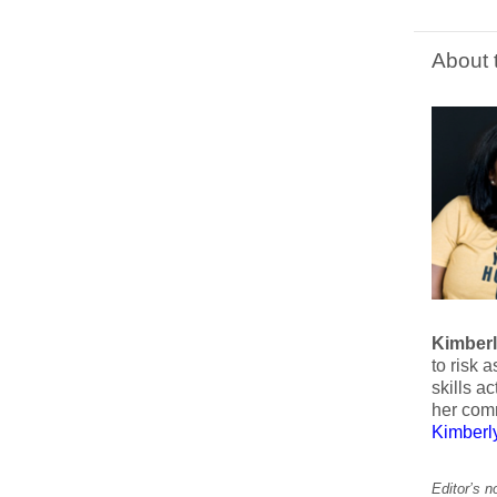
About 
Kimber
to risk 
skills a
her com
Kimber
Editor’s 