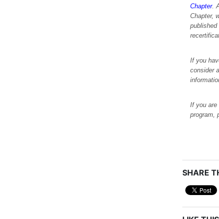
Chapter
. 
Chapter, 
published
recertific
If you hav
consider a
informati
If you are
program, 
SHARE TH