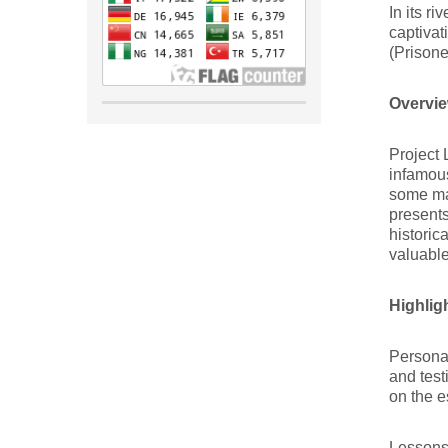
In its r
captivat
(Prisone
Overvie
Project 
infamous
some ma
presents
historic
valuable
Highlig
Personal
and tes
on the e
Lessons 