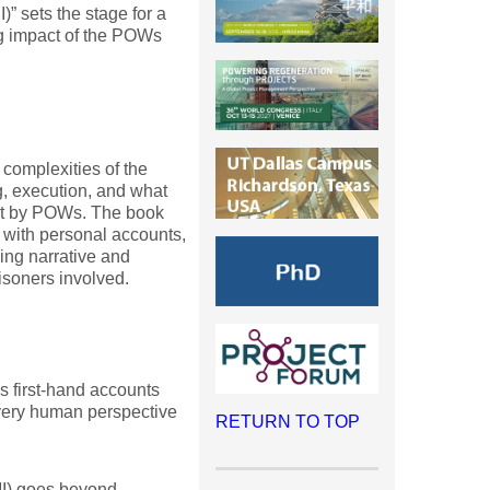
I)” sets the stage for a
ng impact of the POWs
 complexities of the
g, execution, and what
pt by POWs. The book
 with personal accounts,
ling narrative and
risoners involved.
s first-hand accounts
very human perspective
RETURN TO TOP
II) goes beyond