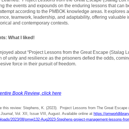
ng the events and expounds on the enduring lessons that can b
attempt according to the PMBOK knowledge areas. It explores a
ience, teamwork, leadership, and adaptability, offering valuable i
torical and contemporary contexts.
ts: What I liked!
njoyed about “Project Lessons from the Great Escape (Stalag Luf
n of unity and resilience as the prisoners defied the odds, comi
esive force in their pursuit of freedom.
entire Book Review, click here
e this review: Stephens, K. (2023). Project Lessons from The Great Escape (S
Journal
, Vol. XII, Issue VIII, August. Available online at
https://pmworldlibrar
ploads/2023/08/pmwj132-Aug2023-Stephens-project-management-lessons-from