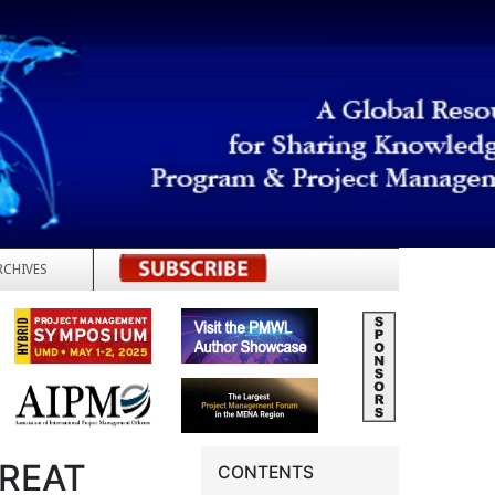
RCHIVES
REGISTER
REAT
CONTENTS