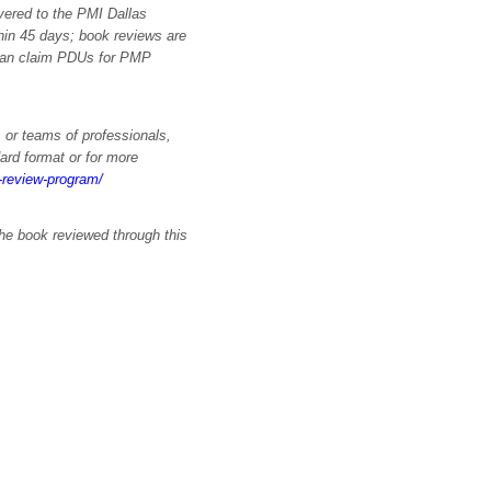
vered to the PMI Dallas
hin 45 days; book reviews are
 can claim PDUs for PMP
 or teams of professionals,
ard format or for more
k-review-program/
the book reviewed through this