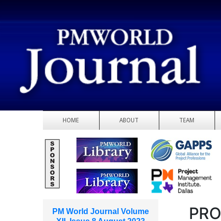
HOME
ABOUT
TEAM
PRO
PM World Journal Volume