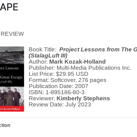
APE
 REVIEW
Book Title:
Project Lessons from The 
(StalagLuft III)
Author:
Mark Kozak-Holland
Publisher: Multi-Media Publications Inc.
List Price: $29.95 USD
Format: Softcover, 276 pages
Publication Date: 2007
ISBN: 1-895186-80-3
Reviewer:
Kimberly Stephens
Review Date: July 2023
ction