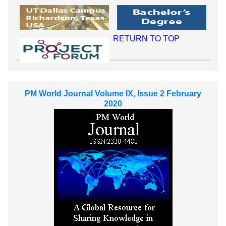
RETURN TO TOP
PM World Journal Volume IX, Issue 2 February
2020