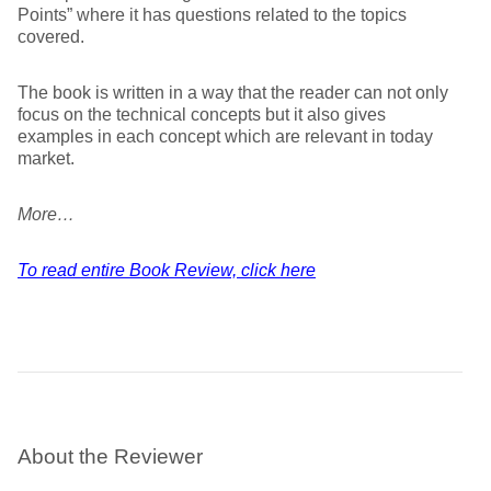
Points” where it has questions related to the topics
covered.
The book is written in a way that the reader can not only
focus on the technical concepts but it also gives
examples in each concept which are relevant in today
market.
More…
To read entire Book Review, click here
About the Reviewer