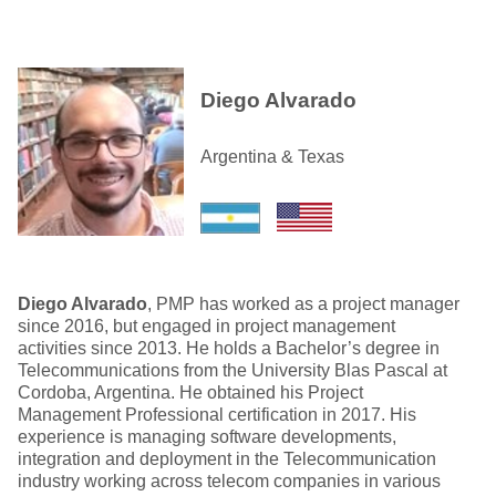
Diego Alvarado
Argentina & Texas
Diego Alvarado
, PMP has worked as a project manager
since 2016, but engaged in project management
activities since 2013. He holds a Bachelor’s degree in
Telecommunications from the University Blas Pascal at
Cordoba, Argentina. He obtained his Project
Management Professional certification in 2017. His
experience is managing software developments,
integration and deployment in the Telecommunication
industry working across telecom companies in various