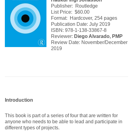
Publisher: Routledge
List Price: $60.00
Format: Hardcover, 254 pages
Publication Date: July 2019
ISBN: 978-1-138-33867-8
Reviewer:
Diego Alvarado, PMP
Review Date: November/December
2019
Introduction
This book is part of a series of four that are written for
anyone who needs to be able to lead and participate in
different types of projects.