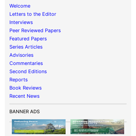
Welcome
Letters to the Editor
Interviews
Peer Reviewed Papers
Featured Papers
Series Articles
Advisories
Commentaries
Second Editions
Reports
Book Reviews
Recent News
BANNER ADS