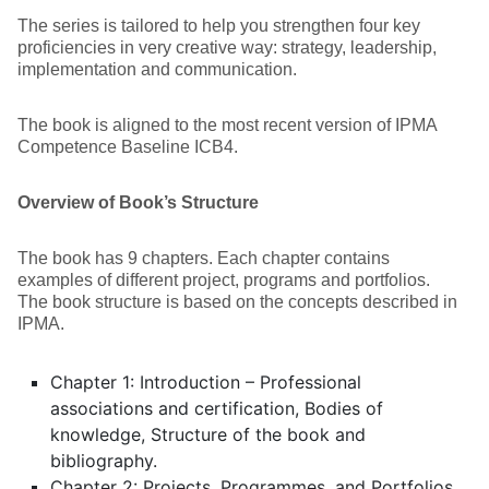
The series is tailored to help you strengthen four key
proficiencies in very creative way: strategy, leadership,
implementation and communication.
The book is aligned to the most recent version of IPMA
Competence Baseline ICB4.
Overview of Book’s Structure
The book has 9 chapters. Each chapter contains
examples of different project, programs and portfolios.
The book structure is based on the concepts described in
IPMA.
Chapter 1: Introduction – Professional
associations and certification, Bodies of
knowledge, Structure of the book and
bibliography.
Chapter 2: Projects, Programmes, and Portfolios