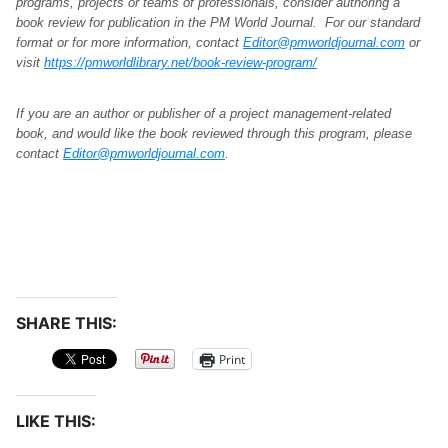
programs, projects or teams of professionals, consider authoring a
book review for publication in the PM World Journal. For our standard
format or for more information, contact
Editor@pmworldjournal.com
or
visit
https://pmworldlibrary.net/book-review-program/
If you are an author or publisher of a project management-related
book, and would like the book reviewed through this program, please
contact
Editor@pmworldjournal.com
.
SHARE THIS:
Print
LIKE THIS: