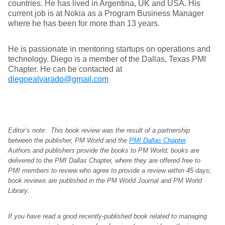
countries. He has lived in Argentina, UK and USA. His
current job is at Nokia as a Program Business Manager
where he has been for more than 13 years.
He is passionate in mentoring startups on operations and
technology. Diego is a member of the Dallas, Texas PMI
Chapter. He can be contacted at
diegoealvarado@gmail.com
Editor’s note: This book review was the result of a partnership
between the publisher, PM World and the
PMI Dallas Chapter
.
Authors and publishers provide the books to PM World; books are
delivered to the PMI Dallas Chapter, where they are offered free to
PMI members to review who agree to provide a review within 45 days;
book reviews are published in the PM World Journal and PM World
Library.
If you have read a good recently-published book related to managing