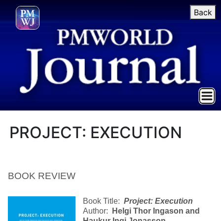
Back
PROJECT: EXECUTION
BOOK REVIEW
Book Title:
Project: Execution
Author:
Helgi Thor Ingason and
Haukur Ingi Jonasson