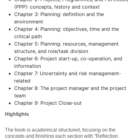
(PPP): concepts, history and context
Chapter 3: Planning: definition and the
environment
Chapter 4: Planning: objectives, time and the
critical path
Chapter 5: Planning: resources, management
structure, and role/task division
Chapter 6: Project start-up, co-operation, and
information
Chapter 7: Uncertainty and risk management-
related
Chapter 8: The project manager and the project
team
Chapter 9: Project Close-out
Highlights
The book is academical structured, focusing on the
concepts and finishing each section with “Reflection