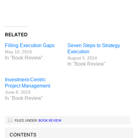
RELATED
Filling Execution Gaps
Seven Steps to Strategy
Execution
May 10, 2019
In "Book Review"
August 5, 2024
In "Book Review"
Investment-Centric
Project Management
June 8, 2019
In "Book Review"
FILED UNDER:
BOOK REVIEW
CONTENTS