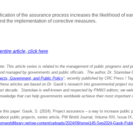
ication of the assurance process increases the likelihood of earl
nd the implementation of corrective measures.
ntire article, click here
ote: This article series is related to the management of public programs and p
nd managed by governments and public officials. The author, Dr. Stanisław Ga
jects, Government, and Public Policy
”, recently published by CRC Press / Ta
these articles are based on Dr. Gasik’s research into governmental project 
last decade. Stanisław is well-known and respected by PMWJ editors; we welc
nowledge that can help governments worldwide achieve their most important in
e this paper: Gasik, S. (2024). Project assurance – a way to increase public 
 about public projects, series article, PM World Journal, Volume XIII, Issue IX
/pmworldlibrary.net/wp-content/uploads/2024/09/pmwj145-Sep2024-Gasik-Publ