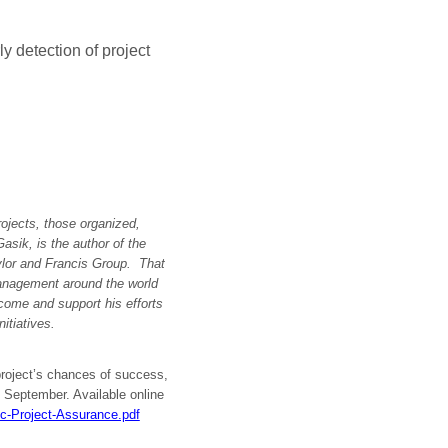
y detection of project
rojects, those organized,
sik, is the author of the
ylor and Francis Group. That
management around the world
ome and support his efforts
itiatives.
project’s chances of success,
, September. Available online
ic-Project-Assurance.pdf