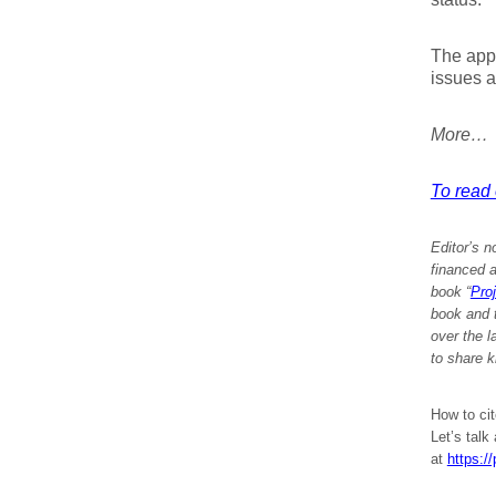
The appl
issues a
More…
To read e
Editor’s n
financed a
book “
Pro
book and 
over the 
to share k
How to cit
Let’s talk
at
https:/