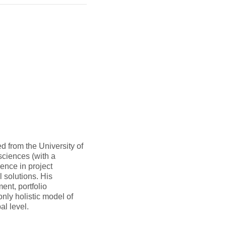
 from the University of
sciences (with a
ence in project
 solutions. His
nt, portfolio
nly holistic model of
l level.