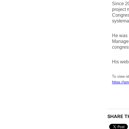
Since 20
project 
Congress
systemat
He was 
Managem
congress
His web
To view ot
https://pm
SHARE TH