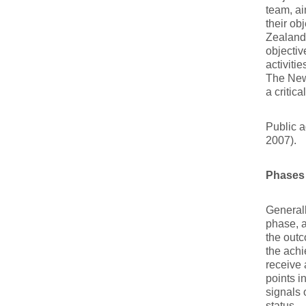
team, ai
their ob
Zealand
objecti
activiti
The New
a critic
Public a
2007).
Phases
Generall
phase, a
the out
the achi
receive 
points i
signals 
status.