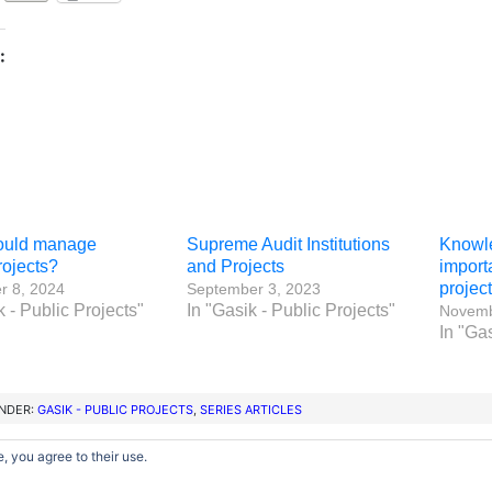
:
ould manage
Supreme Audit Institutions
Knowl
rojects?
and Projects
import
projec
 8, 2024
September 3, 2023
k - Public Projects"
In "Gasik - Public Projects"
Novemb
In "Gas
UNDER:
GASIK - PUBLIC PROJECTS
,
SERIES ARTICLES
, you agree to their use.
Copyright © 2012–2026