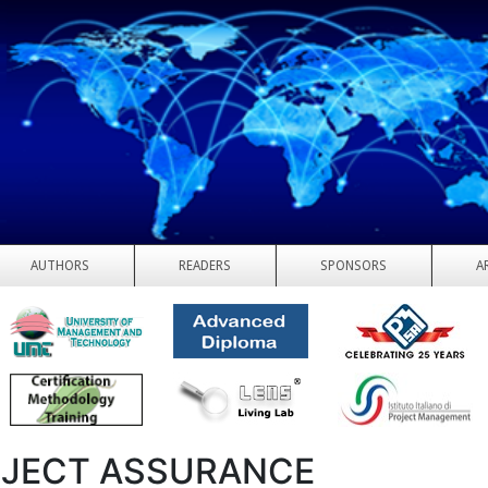
AUTHORS
READERS
SPONSORS
A
JECT ASSURANCE