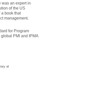
e was an expert in
ution of the US
” a book that
ject management.
dard for Program
t global PMI and IPMA
rary at