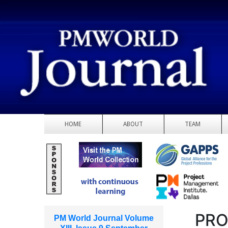
HOME
ABOUT
TEAM
PRO
PM World Journal Volume