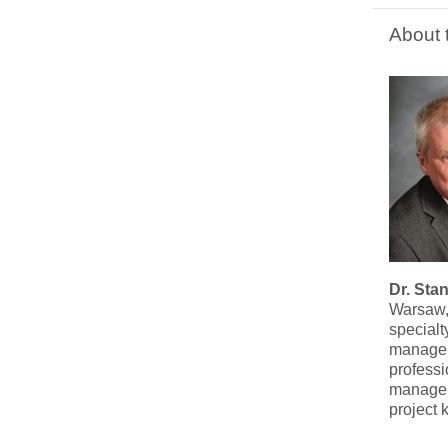
About 
Dr. Sta
Warsaw, 
specialt
manageme
professi
manageme
project 