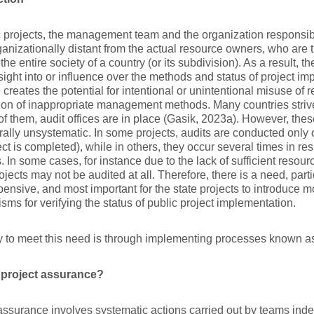
c projects, the management team and the organization responsibl
ganizationally distant from the actual resource owners, who are
 the entire society of a country (or its subdivision). As a result,
nsight into or influence over the methods and status of project i
 creates the potential for intentional or unintentional misuse of 
ion of inappropriate management methods. Many countries strive t
of them, audit offices are in place (Gasik, 2023a). However, thes
ally unsystematic. In some projects, audits are conducted only o
ect is completed), while in others, they occur several times in re
. In some cases, for instance due to the lack of sufficient resourc
jects may not be audited at all. Therefore, there is a need, partic
ensive, and most important for the state projects to introduce 
ms for verifying the status of public project implementation.
 to meet this need is through implementing processes known 
 project assurance?
assurance involves systematic actions carried out by teams inde