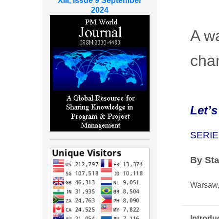
XIII, Issue 9 September
2024
A wa
cha
Let’s
SERIE
By
St
Warsaw,
Introdu