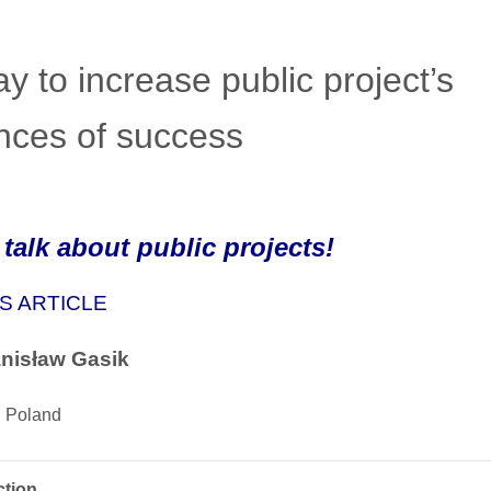
y to increase public project’s
nces of success
 talk about public projects!
S ARTICLE
anisław Gasik
 Poland
ction