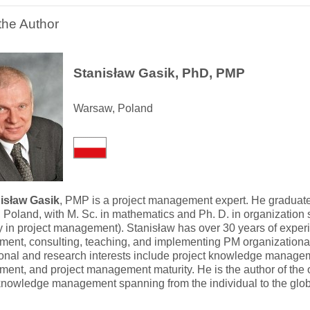
the Author
Stanisław Gasik, PhD, PMP
Warsaw, Poland
nisław Gasik
, PMP is a project management expert. He graduated
Poland, with M. Sc. in mathematics and Ph. D. in organization 
y in project management). Stanisław has over 30 years of experi
nt, consulting, teaching, and implementing PM organizational
onal and research interests include project knowledge manageme
nt, and project management maturity. He is the author of the o
knowledge management spanning from the individual to the globa