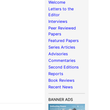
Welcome
Letters to the
Editor
Interviews
Peer Reviewed
Papers
Featured Papers
Series Articles
Advisories
Commentaries
Second Editions
Reports
Book Reviews
Recent News
BANNER ADS