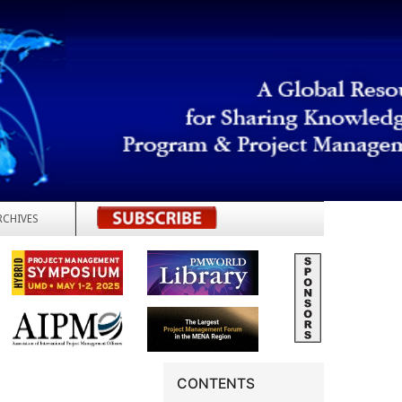
RCHIVES
REGISTER
CONTENTS