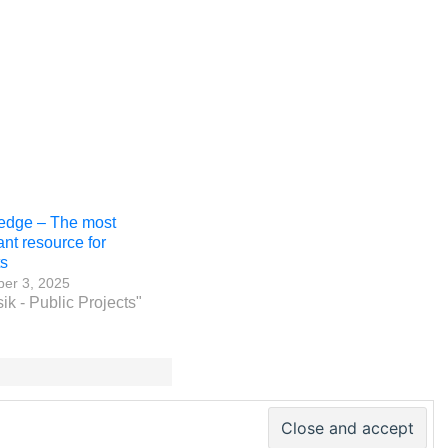
edge – The most
ant resource for
ts
er 3, 2025
ik - Public Projects"
 PM World Inc. – All rights reserved · ISSN 2330-4480