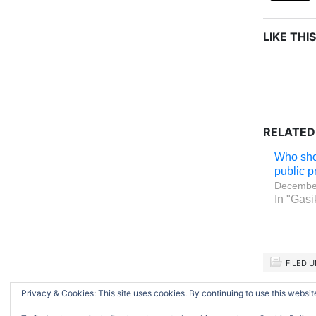
LIKE THIS
RELATED
Who sh
public p
December
In "Gasi
FILED 
Privacy & Cookies: This site uses cookies. By continuing to use this website
Return to top of page