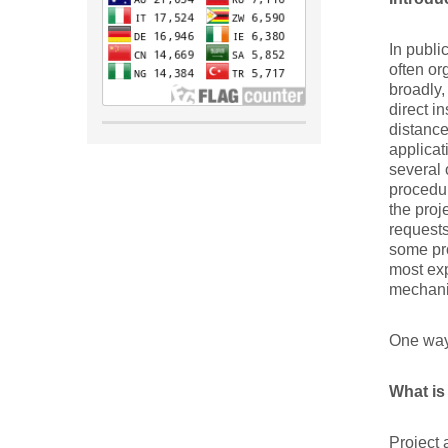
In publi
often or
broadly,
direct i
distance
applicat
several 
procedur
the proj
requests
some pro
most exp
mechanis
One way
What is
Project 