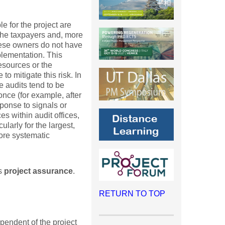
e for the project are
 the taxpayers and, more
 these owners do not have
mplementation. This
resources or the
o mitigate this risk. In
e audits tend to be
nce (for example, after
sponse to signals or
es within audit offices,
ularly for the largest,
more systematic
as
project assurance
.
RETURN TO TOP
pendent of the project