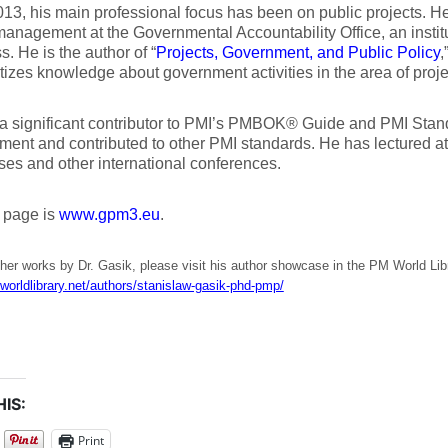
13, his main professional focus has been on public projects. H
management at the Governmental Accountability Office, an instit
. He is the author of “
Projects, Government, and Public Policy
,
izes knowledge about government activities in the area of pro
a significant contributor to PMI’s PMBOK® Guide and PMI Stan
ent and contributed to other PMI standards. He has lectured a
es and other international conferences.
 page is
www.gpm3.eu
.
her works by Dr. Gasik, please visit his author showcase in the PM World Lib
worldlibrary.net/authors/stanislaw-gasik-phd-pmp/
IS:
Print