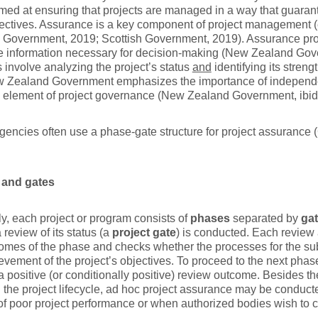
med at ensuring that projects are managed in a way that guaran
jectives. Assurance is a key component of project management 
 Government, 2019; Scottish Government, 2019). Assurance pr
ve information necessary for decision-making (New Zealand Go
es involve analyzing the project’s status
and
identifying its stre
 Zealand Government emphasizes the importance of independe
al element of project governance (New Zealand Government, ibid
gencies often use a phase-gate structure for project assuranc
 and gates
y, each project or program consists of
phases
separated by
ga
 review of its status (a
project gate
) is conducted. Each revie
comes of the phase and checks whether the processes for the 
evement of the project’s objectives. To proceed to the next phase
a positive (or conditionally positive) review outcome. Besides 
n the project lifecycle, ad hoc project assurance may be conduc
of poor project performance or when authorized bodies wish to c