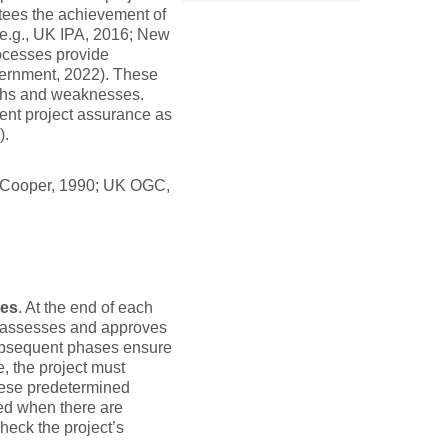
tees the achievement of
(e.g., UK IPA, 2016; New
ocesses provide
vernment, 2022). These
ngths and weaknesses.
nt project assurance as
).
e (Cooper, 1990; UK OGC,
tes
. At the end of each
w assesses and approves
subsequent phases ensure
, the project must
these predetermined
ted when there are
heck the project’s