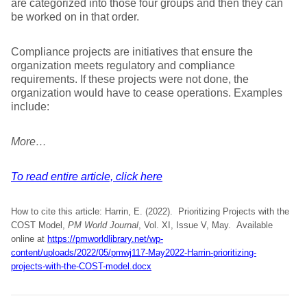
are categorized into those four groups and then they can
be worked on in that order.
Compliance projects are initiatives that ensure the
organization meets regulatory and compliance
requirements. If these projects were not done, the
organization would have to cease operations. Examples
include:
More…
To read entire article, click here
How to cite this article: Harrin, E. (2022). Prioritizing Projects with the
COST Model,
PM World Journal
, Vol. XI, Issue V, May. Available
online at
https://pmworldlibrary.net/wp-
content/uploads/2022/05/pmwj117-May2022-Harrin-prioritizing-
projects-with-the-COST-model.docx