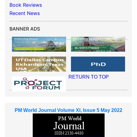
Book Reviews
Recent News
BANNER ADS
RETURN TO TOP
PM World Journal Volume XI, Issue 5 May 2022