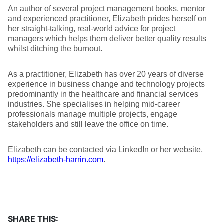
An author of several project management books, mentor
and experienced practitioner, Elizabeth prides herself on
her straight-talking, real-world advice for project
managers which helps them deliver better quality results
whilst ditching the burnout.
As a practitioner, Elizabeth has over 20 years of diverse
experience in business change and technology projects
predominantly in the healthcare and financial services
industries. She specialises in helping mid-career
professionals manage multiple projects, engage
stakeholders and still leave the office on time.
Elizabeth can be contacted via LinkedIn or her website,
https://elizabeth-harrin.com
.
SHARE THIS: