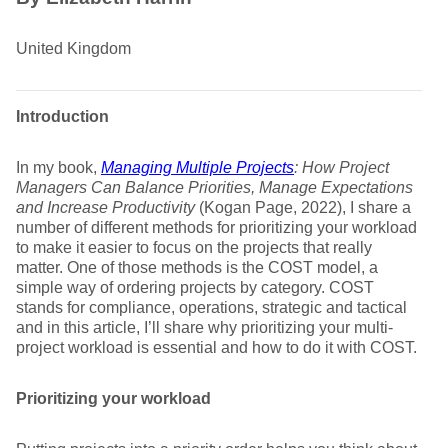
United Kingdom
Introduction
In my book,
Managing Multiple Projects
: How Project
Managers Can Balance Priorities, Manage Expectations
and Increase Productivity
(Kogan Page, 2022), I share a
number of different methods for prioritizing your workload
to make it easier to focus on the projects that really
matter. One of those methods is the COST model, a
simple way of ordering projects by category. COST
stands for compliance, operations, strategic and tactical
and in this article, I’ll share why prioritizing your multi-
project workload is essential and how to do it with COST.
Prioritizing your workload