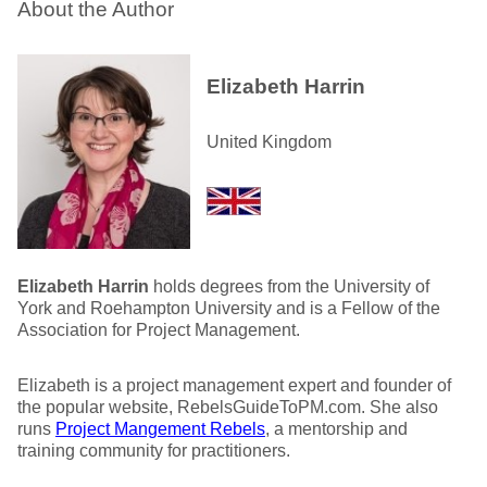
About the Author
Elizabeth Harrin
United Kingdom
Elizabeth Harrin
holds degrees from the University of
York and Roehampton University and is a Fellow of the
Association for Project Management.
Elizabeth is a project management expert and founder of
the popular website, RebelsGuideToPM.com. She also
runs
Project Mangement Rebels
, a mentorship and
training community for practitioners.