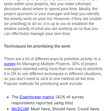
tasks within your projects, lets you make informed
decisions about where to spend your time. Ideally, the
project sponsors or your manager will help you identify
the priority work on your list. However, if they are unable
(or unwilling) to do so, it is up to you to establish the
relative priority of what you are working on so that you
can effectively manage your own time.
Techniques for prioritizing the work
There are a lot of different ways to prioritize activity. In a
survey
for
Managing Multiple Projects
, 30% of project
managers reported using more than one way to prioritize.
It is OK to use different techniques in different situations,
so you don’t need to stick to one method all the time.
Popular methods for prioritizing work include:
The
Eisenhower matrix
(42% of survey
respondents reported using this)
MoSCoW
: Must have, Should have, Could have,