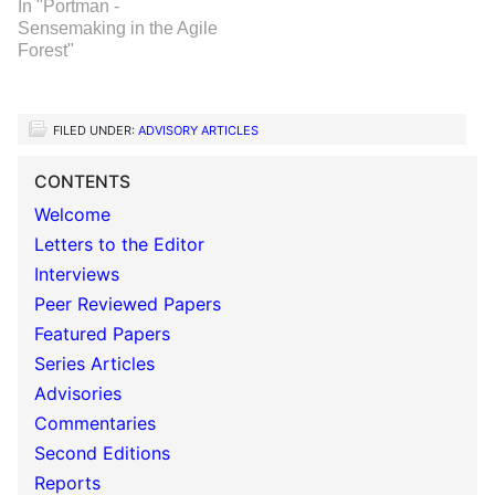
In "Portman -
Sensemaking in the Agile
Forest"
FILED UNDER:
ADVISORY ARTICLES
CONTENTS
Welcome
Letters to the Editor
Interviews
Peer Reviewed Papers
Featured Papers
Series Articles
Advisories
Commentaries
Second Editions
Reports