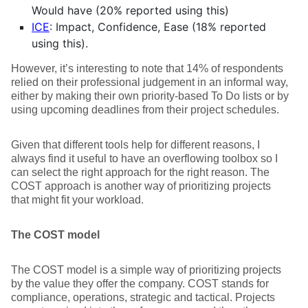
Would have (20% reported using this)
ICE
: Impact, Confidence, Ease (18% reported
using this).
However, it’s interesting to note that 14% of respondents
relied on their professional judgement in an informal way,
either by making their own priority-based To Do lists or by
using upcoming deadlines from their project schedules.
Given that different tools help for different reasons, I
always find it useful to have an overflowing toolbox so I
can select the right approach for the right reason. The
COST approach is another way of prioritizing projects
that might fit your workload.
The COST model
The COST model is a simple way of prioritizing projects
by the value they offer the company. COST stands for
compliance, operations, strategic and tactical. Projects