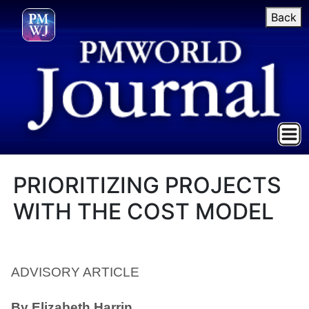
Back
PRIORITIZING PROJECTS
WITH THE COST MODEL
ADVISORY ARTICLE
By Elizabeth Harrin