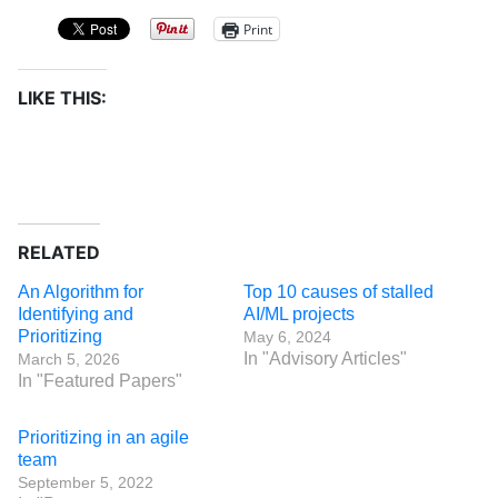
Print
LIKE THIS:
RELATED
An Algorithm for
Top 10 causes of stalled
Identifying and
AI/ML projects
Prioritizing
May 6, 2024
In "Advisory Articles"
March 5, 2026
In "Featured Papers"
Prioritizing in an agile
team
September 5, 2022