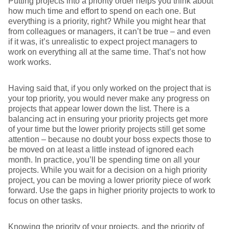
Putting projects into a priority order helps you think about
how much time and effort to spend on each one. But
everything is a priority, right? While you might hear that
from colleagues or managers, it can’t be true – and even
if it was, it’s unrealistic to expect project managers to
work on everything all at the same time. That’s not how
work works.
Having said that, if you only worked on the project that is
your top priority, you would never make any progress on
projects that appear lower down the list. There is a
balancing act in ensuring your priority projects get more
of your time but the lower priority projects still get some
attention – because no doubt your boss expects those to
be moved on at least a little instead of ignored each
month. In practice, you’ll be spending time on all your
projects. While you wait for a decision on a high priority
project, you can be moving a lower priority piece of work
forward. Use the gaps in higher priority projects to work to
focus on other tasks.
Knowing the priority of your projects, and the priority of