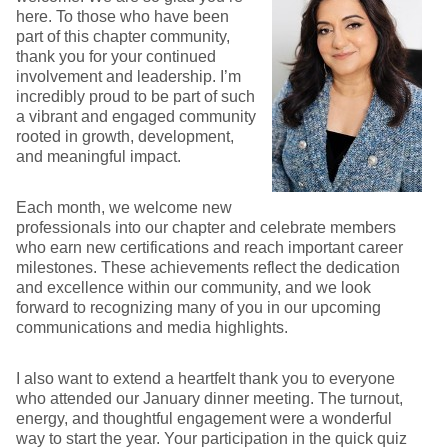
here. To those who have been
part of this chapter community,
thank you for your continued
involvement and leadership. I’m
incredibly proud to be part of such
a vibrant and engaged community
rooted in growth, development,
and meaningful impact.
Each month, we welcome new
professionals into our chapter and celebrate members
who earn new certifications and reach important career
milestones. These achievements reflect the dedication
and excellence within our community, and we look
forward to recognizing many of you in our upcoming
communications and media highlights.
I also want to extend a heartfelt thank you to everyone
who attended our January dinner meeting. The turnout,
energy, and thoughtful engagement were a wonderful
way to start the year. Your participation in the quick quiz