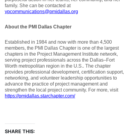
family. She can be contacted at
vpcommunications@pmidallas.org
About the PMI Dallas Chapter
Established in 1984 and now with more than 4,500
members, the PMI Dallas Chapter is one of the largest
chapters in the Project Management Institute network,
serving project professionals across the Dallas–Fort
Worth metropolitan region in the U.S.. The chapter
provides professional development, certification support,
networking, and volunteer leadership opportunities to
advance the practice of project management and
strengthen the local project community. For more, visit
https://pmidallas.starchapter.com/
SHARE THIS: