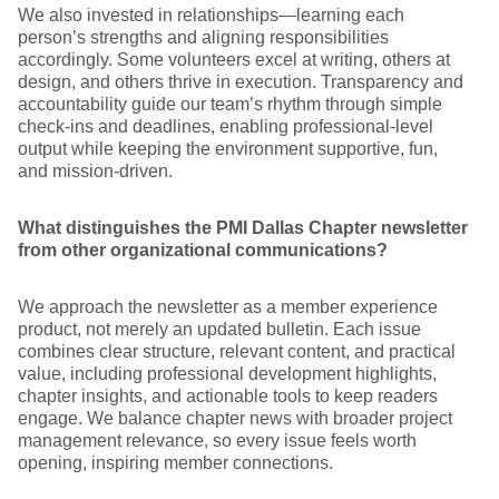
We also invested in relationships—learning each
person’s strengths and aligning responsibilities
accordingly. Some volunteers excel at writing, others at
design, and others thrive in execution. Transparency and
accountability guide our team’s rhythm through simple
check-ins and deadlines, enabling professional-level
output while keeping the environment supportive, fun,
and mission-driven.
What distinguishes the PMI Dallas Chapter newsletter
from other organizational communications?
We approach the newsletter as a member experience
product, not merely an updated bulletin. Each issue
combines clear structure, relevant content, and practical
value, including professional development highlights,
chapter insights, and actionable tools to keep readers
engage. We balance chapter news with broader project
management relevance, so every issue feels worth
opening, inspiring member connections.