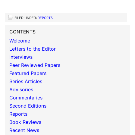
FILED UNDER:
REPORTS
CONTENTS
Welcome
Letters to the Editor
Interviews
Peer Reviewed Papers
Featured Papers
Series Articles
Advisories
Commentaries
Second Editions
Reports
Book Reviews
Recent News