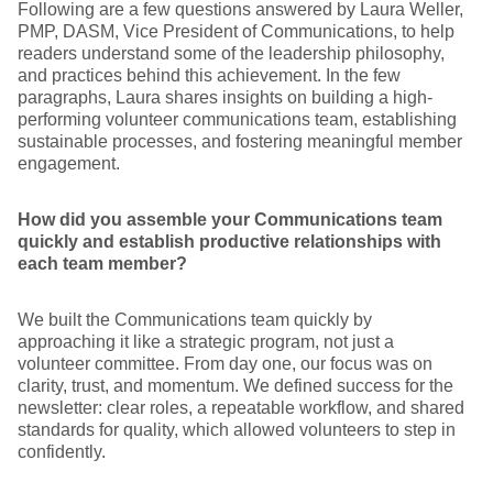
Following are a few questions answered by Laura Weller,
PMP, DASM, Vice President of Communications, to help
readers understand some of the leadership philosophy,
and practices behind this achievement. In the few
paragraphs, Laura shares insights on building a high-
performing volunteer communications team, establishing
sustainable processes, and fostering meaningful member
engagement.
How did you assemble your Communications team
quickly and establish productive relationships with
each team member?
We built the Communications team quickly by
approaching it like a strategic program, not just a
volunteer committee. From day one, our focus was on
clarity, trust, and momentum. We defined success for the
newsletter: clear roles, a repeatable workflow, and shared
standards for quality, which allowed volunteers to step in
confidently.