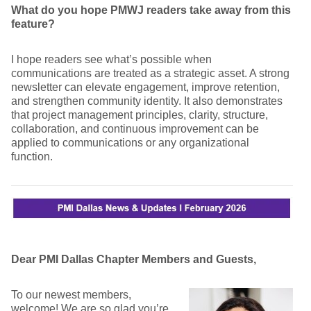
What do you hope PMWJ readers take away from this
feature?
I hope readers see what’s possible when
communications are treated as a strategic asset. A strong
newsletter can elevate engagement, improve retention,
and strengthen community identity. It also demonstrates
that project management principles, clarity, structure,
collaboration, and continuous improvement can be
applied to communications or any organizational
function.
Dear PMI Dallas Chapter Members and Guests,
To our newest members,
welcome! We are so glad you’re