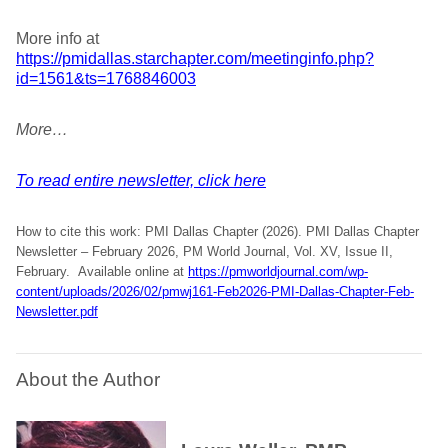
More info at
https://pmidallas.starchapter.com/meetinginfo.php?
id=1561&ts=1768846003
More…
To read entire newsletter, click here
How to cite this work: PMI Dallas Chapter (2026). PMI Dallas Chapter
Newsletter – February 2026, PM World Journal, Vol. XV, Issue II,
February. Available online at
https://pmworldjournal.com/wp-
content/uploads/2026/02/pmwj161-Feb2026-PMI-Dallas-Chapter-Feb-
Newsletter.pdf
About the Author