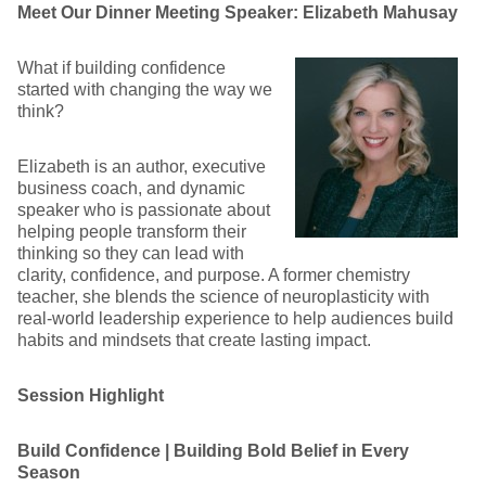
Meet Our Dinner Meeting Speaker: Elizabeth Mahusay
What if building confidence
started with changing the way we
think?
Elizabeth is an author, executive
business coach, and dynamic
speaker who is passionate about
helping people transform their
thinking so they can lead with
clarity, confidence, and purpose. A former chemistry
teacher, she blends the science of neuroplasticity with
real-world leadership experience to help audiences build
habits and mindsets that create lasting impact.
Session Highlight
Build Confidence | Building Bold Belief in Every
Season