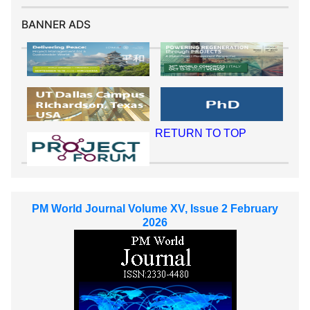
BANNER ADS
RETURN TO TOP
PM World Journal Volume XV, Issue 2 February
2026