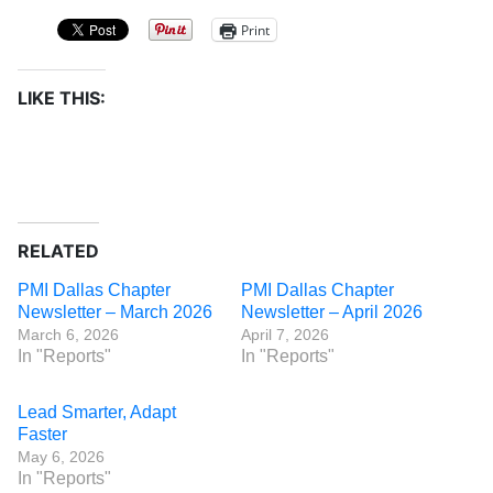
Print
LIKE THIS:
RELATED
PMI Dallas Chapter
PMI Dallas Chapter
Newsletter – March 2026
Newsletter – April 2026
March 6, 2026
April 7, 2026
In "Reports"
In "Reports"
Lead Smarter, Adapt
Faster
May 6, 2026
In "Reports"