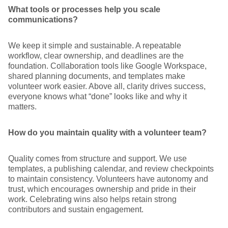
What tools or processes help you scale
communications?
We keep it simple and sustainable. A repeatable
workflow, clear ownership, and deadlines are the
foundation. Collaboration tools like Google Workspace,
shared planning documents, and templates make
volunteer work easier. Above all, clarity drives success,
everyone knows what “done” looks like and why it
matters.
How do you maintain quality with a volunteer team?
Quality comes from structure and support. We use
templates, a publishing calendar, and review checkpoints
to maintain consistency. Volunteers have autonomy and
trust, which encourages ownership and pride in their
work. Celebrating wins also helps retain strong
contributors and sustain engagement.