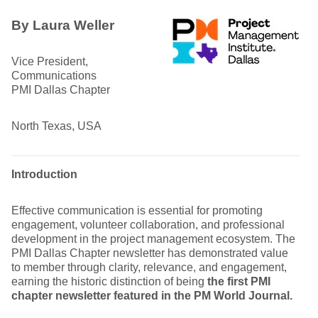
By Laura Weller
Vice President,
Communications
PMI Dallas Chapter
North Texas, USA
Introduction
Effective communication is essential for promoting
engagement, volunteer collaboration, and professional
development in the project management ecosystem. The
PMI Dallas Chapter newsletter has demonstrated value
to member through clarity, relevance, and engagement,
earning the historic distinction of being
the first PMI
chapter newsletter featured in the PM World Journal.