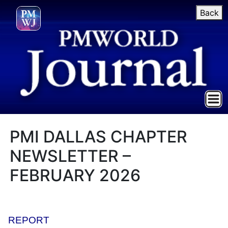
Back
PMI DALLAS CHAPTER
NEWSLETTER –
FEBRUARY 2026
REPORT