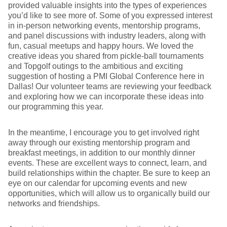
provided valuable insights into the types of experiences
you’d like to see more of. Some of you expressed interest
in in-person networking events, mentorship programs,
and panel discussions with industry leaders, along with
fun, casual meetups and happy hours. We loved the
creative ideas you shared from pickle-ball tournaments
and Topgolf outings to the ambitious and exciting
suggestion of hosting a PMI Global Conference here in
Dallas! Our volunteer teams are reviewing your feedback
and exploring how we can incorporate these ideas into
our programming this year.
In the meantime, I encourage you to get involved right
away through our existing mentorship program and
breakfast meetings, in addition to our monthly dinner
events. These are excellent ways to connect, learn, and
build relationships within the chapter. Be sure to keep an
eye on our calendar for upcoming events and new
opportunities, which will allow us to organically build our
networks and friendships.