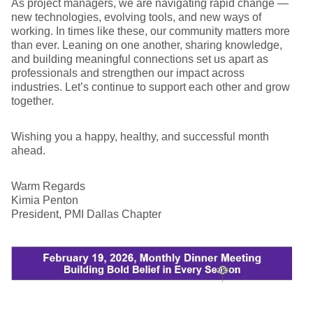
As project managers, we are navigating rapid change —
new technologies, evolving tools, and new ways of
working. In times like these, our community matters more
than ever. Leaning on one another, sharing knowledge,
and building meaningful connections set us apart as
professionals and strengthen our impact across
industries. Let’s continue to support each other and grow
together.
Wishing you a happy, healthy, and successful month
ahead.
Warm Regards
Kimia Penton
President, PMI Dallas Chapter