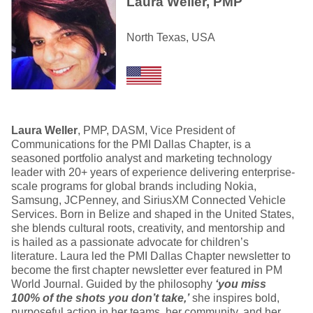
Laura Weller, PMP
North Texas, USA
Laura Weller
, PMP, DASM, Vice President of
Communications for the PMI Dallas Chapter, is a
seasoned portfolio analyst and marketing technology
leader with 20+ years of experience delivering enterprise-
scale programs for global brands including Nokia,
Samsung, JCPenney, and SiriusXM Connected Vehicle
Services. Born in Belize and shaped in the United States,
she blends cultural roots, creativity, and mentorship and
is hailed as a passionate advocate for children’s
literature. Laura led the PMI Dallas Chapter newsletter to
become the first chapter newsletter ever featured in PM
World Journal. Guided by the philosophy
‘you miss
100% of the shots you don’t take,’
she inspires bold,
purposeful action in her teams, her community, and her