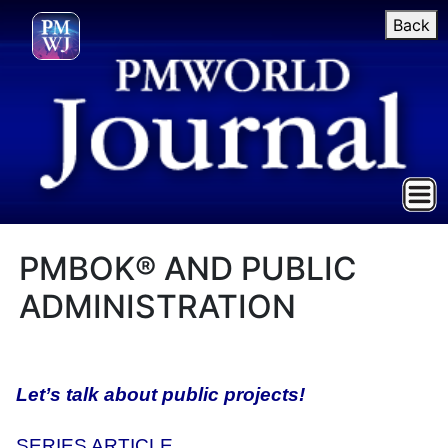
Back
PMBOK® AND PUBLIC
ADMINISTRATION
Let’s talk about public projects!
SERIES ARTICLE