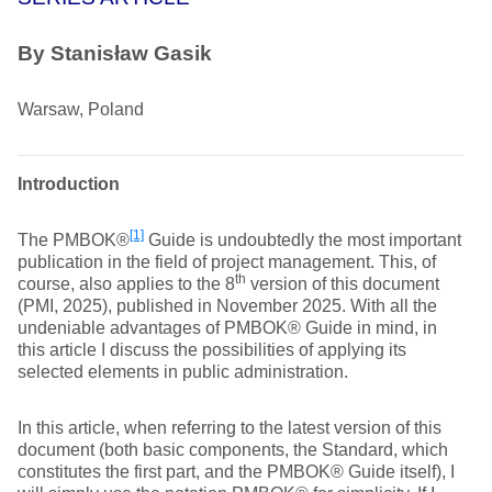
By
Stanisław Gasik
Warsaw, Poland
Introduction
[1]
The PMBOK®
Guide is undoubtedly the most important
publication in the field of project management. This, of
th
course, also applies to the 8
version of this document
(PMI, 2025), published in November 2025. With all the
undeniable advantages of PMBOK® Guide in mind, in
this article I discuss the possibilities of applying its
selected elements in public administration.
In this article, when referring to the latest version of this
document (both basic components, the Standard, which
constitutes the first part, and the PMBOK® Guide itself), I