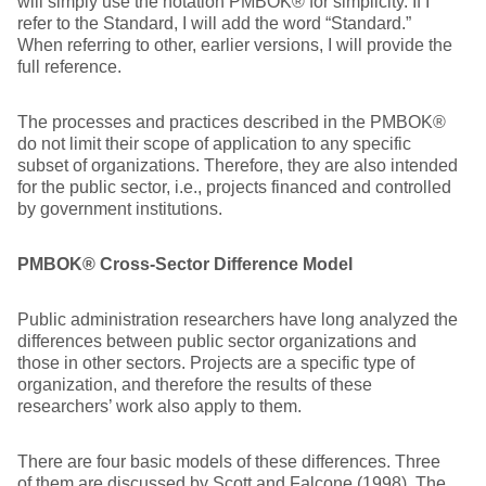
will simply use the notation PMBOK® for simplicity. If I
refer to the Standard, I will add the word “Standard.”
When referring to other, earlier versions, I will provide the
full reference.
The processes and practices described in the PMBOK®
do not limit their scope of application to any specific
subset of organizations. Therefore, they are also intended
for the public sector, i.e., projects financed and controlled
by government institutions.
PMBOK® Cross-Sector Difference Model
Public administration researchers have long analyzed the
differences between public sector organizations and
those in other sectors. Projects are a specific type of
organization, and therefore the results of these
researchers’ work also apply to them.
There are four basic models of these differences. Three
of them are discussed by Scott and Falcone (1998). The