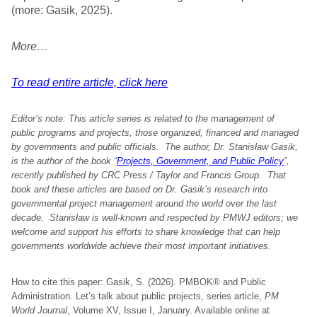
(more: Gasik, 2025).
More…
To read entire article, click here
Editor’s note: This article series is related to the management of
public programs and projects, those organized, financed and managed
by governments and public officials. The author, Dr. Stanisław Gasik,
is the author of the book “
Projects, Government, and Public Policy
”,
recently published by CRC Press / Taylor and Francis Group. That
book and these articles are based on Dr. Gasik’s research into
governmental project management around the world over the last
decade. Stanisław is well-known and respected by PMWJ editors; we
welcome and support his efforts to share knowledge that can help
governments worldwide achieve their most important initiatives.
How to cite this paper: Gasik, S. (2026). PMBOK® and Public
Administration. Let’s talk about public projects, series article,
PM
World Journal
, Volume XV, Issue I, January. Available online at