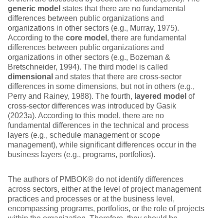
generic model
states that there are no fundamental
differences between public organizations and
organizations in other sectors (e.g., Murray, 1975).
According to the
core model
, there are fundamental
differences between public organizations and
organizations in other sectors (e.g., Bozeman &
Bretschneider, 1994). The third model is called
dimensional
and states that there are cross-sector
differences in some dimensions, but not in others (e.g.,
Perry and Rainey, 1988). The fourth,
layered model
of
cross-sector differences was introduced by Gasik
(2023a). According to this model, there are no
fundamental differences in the technical and process
layers (e.g., schedule management or scope
management), while significant differences occur in the
business layers (e.g., programs, portfolios).
The authors of PMBOK® do not identify differences
across sectors, either at the level of project management
practices and processes or at the business level,
encompassing programs, portfolios, or the role of projects