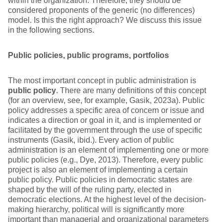
within the organization. Therefore, they should be
considered proponents of the generic (no differences)
model. Is this the right approach? We discuss this issue
in the following sections.
Public policies, public programs, portfolios
The most important concept in public administration is
public policy
. There are many definitions of this concept
(for an overview, see, for example, Gasik, 2023a). Public
policy addresses a specific area of concern or issue and
indicates a direction or goal in it, and is implemented or
facilitated by the government through the use of specific
instruments (Gasik, ibid.). Every action of public
administration is an element of implementing one or more
public policies (e.g., Dye, 2013). Therefore, every public
project is also an element of implementing a certain
public policy. Public policies in democratic states are
shaped by the will of the ruling party, elected in
democratic elections. At the highest level of the decision-
making hierarchy, political will is significantly more
important than managerial and organizational parameters