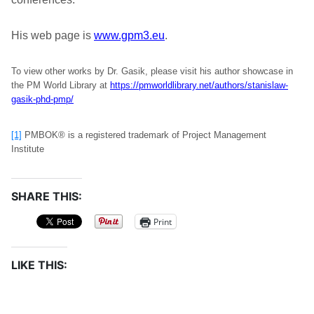
His web page is
www.gpm3.eu
.
To view other works by Dr. Gasik, please visit his author showcase in
the PM World Library at
https://pmworldlibrary.net/authors/stanislaw-
gasik-phd-pmp/
[1]
PMBOK® is a registered trademark of Project Management
Institute
SHARE THIS:
Print
LIKE THIS: