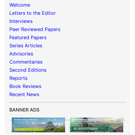
Welcome
Letters to the Editor
Interviews
Peer Reviewed Papers
Featured Papers
Series Articles
Advisories
Commentaries
Second Editions
Reports
Book Reviews
Recent News
BANNER ADS