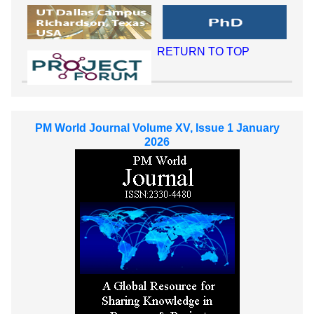
RETURN TO TOP
PM World Journal Volume XV, Issue 1 January
2026