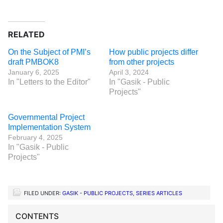
RELATED
On the Subject of PMI’s
How public projects differ
draft PMBOK8
from other projects
January 6, 2025
April 3, 2024
In "Letters to the Editor"
In "Gasik - Public
Projects"
Governmental Project
Implementation System
February 4, 2025
In "Gasik - Public
Projects"
FILED UNDER:
GASIK - PUBLIC PROJECTS
,
SERIES ARTICLES
CONTENTS