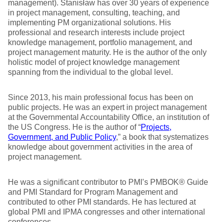
management). Stanisław has over 30 years of experience
in project management, consulting, teaching, and
implementing PM organizational solutions. His
professional and research interests include project
knowledge management, portfolio management, and
project management maturity. He is the author of the only
holistic model of project knowledge management
spanning from the individual to the global level.
Since 2013, his main professional focus has been on
public projects. He was an expert in project management
at the Governmental Accountability Office, an institution of
the US Congress. He is the author of “
Projects,
Government, and Public Policy
,” a book that systematizes
knowledge about government activities in the area of
project management.
He was a significant contributor to PMI’s PMBOK® Guide
and PMI Standard for Program Management and
contributed to other PMI standards. He has lectured at
global PMI and IPMA congresses and other international
conferences.