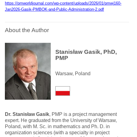
https://pmworldjournal.com/wp-content/uploads/2026/01/pmwj160-
Jan2026-Gasik-PMBOK-and-Public-Administration-2.pdf
About the Author
Stanisław Gasik, PhD,
PMP
Warsaw, Poland
Dr. Stanisław Gasik
, PMP is a project management
expert. He graduated from the University of Warsaw,
Poland, with M. Sc. in mathematics and Ph. D. in
organization sciences (with a specialty in project