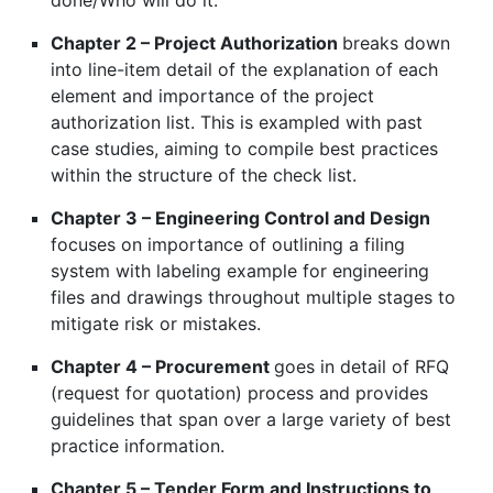
done/Who will do it.
Chapter 2 – Project Authorization
breaks down
into line-item detail of the explanation of each
element and importance of the project
authorization list. This is exampled with past
case studies, aiming to compile best practices
within the structure of the check list.
Chapter 3 – Engineering Control and Design
focuses on importance of outlining a filing
system with labeling example for engineering
files and drawings throughout multiple stages to
mitigate risk or mistakes.
Chapter 4 – Procurement
goes in detail of RFQ
(request for quotation) process and provides
guidelines that span over a large variety of best
practice information.
Chapter 5 – Tender Form and Instructions to