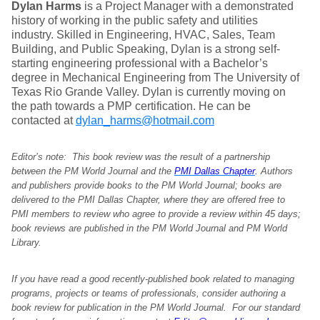
Dylan Harms
is a Project Manager with a demonstrated
history of working in the public safety and utilities
industry. Skilled in Engineering, HVAC, Sales, Team
Building, and Public Speaking, Dylan is a strong self-
starting engineering professional with a Bachelor’s
degree in Mechanical Engineering from The University of
Texas Rio Grande Valley. Dylan is currently moving on
the path towards a PMP certification. He can be
contacted at
dylan_harms@hotmail.com
Editor’s note: This book review was the result of a partnership
between the PM World Journal and the
PMI Dallas Chapter
.
Authors
and publishers provide books to the PM World Journal; books are
delivered to the PMI Dallas Chapter, where they are offered free to
PMI members to review who agree to provide a review within 45 days;
book reviews are published in the PM World Journal and PM World
Library.
If you have read a good recently-published book related to managing
programs, projects or teams of professionals, consider authoring a
book review for publication in the PM World Journal. For our standard