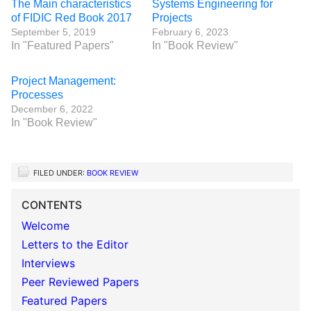
The Main characteristics
Systems Engineering for
of FIDIC Red Book 2017
Projects
September 5, 2019
February 6, 2023
In "Featured Papers"
In "Book Review"
Project Management:
Processes
December 6, 2022
In "Book Review"
FILED UNDER:
BOOK REVIEW
CONTENTS
Welcome
Letters to the Editor
Interviews
Peer Reviewed Papers
Featured Papers