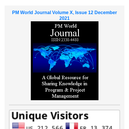
PM World Journal Volume X, Issue 12 December
2021