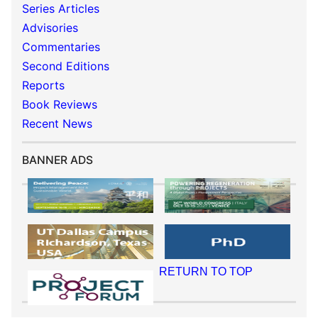
Series Articles
Advisories
Commentaries
Second Editions
Reports
Book Reviews
Recent News
BANNER ADS
RETURN TO TOP