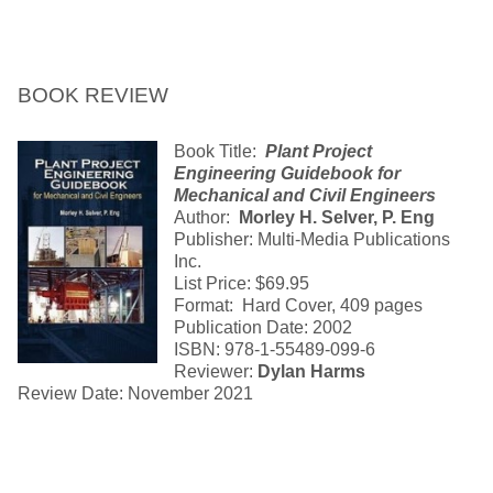
BOOK REVIEW
Book Title:
Plant Project
Engineering Guidebook for
Mechanical and Civil Engineers
Author:
Morley H. Selver, P. Eng
Publisher: Multi-Media Publications
Inc.
List Price: $69.95
Format: Hard Cover, 409 pages
Publication Date: 2002
ISBN: 978-1-55489-099-6
Reviewer:
Dylan Harms
Review Date: November 2021