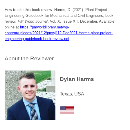
How to cite this book review: Harms, D. (2021). Plant Project
Engineering Guidebook for Mechanical and Civil Engineers, book
review
, PM World Journal
, Vol. X, Issue XII, December. Available
online at
https://pmworldlibrary.net/wp-
content/uploads/2021/12/pmwj112-Dec2021-Harms-plant-project-
engineering-guidebook-book-review.pdf
About the Reviewer
Dylan Harms
Texas, USA