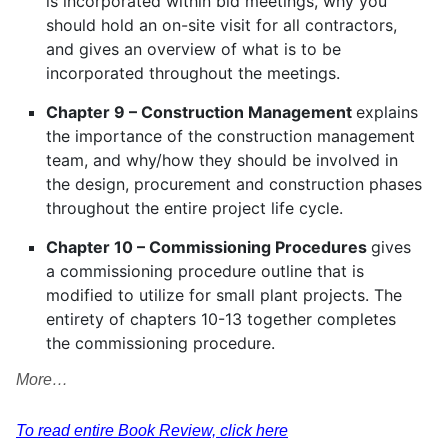
is incorporated within bid meetings, why you
should hold an on-site visit for all contractors,
and gives an overview of what is to be
incorporated throughout the meetings.
Chapter 9 – Construction Management
explains
the importance of the construction management
team, and why/how they should be involved in
the design, procurement and construction phases
throughout the entire project life cycle.
Chapter 10 – Commissioning Procedures
gives
a commissioning procedure outline that is
modified to utilize for small plant projects. The
entirety of chapters 10-13 together completes
the commissioning procedure.
More…
To read entire Book Review, click here