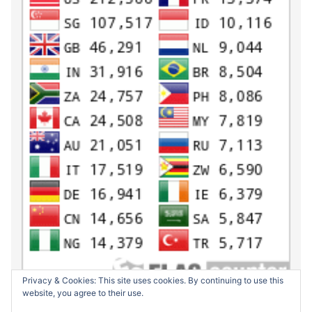
Privacy & Cookies: This site uses cookies. By continuing to use this
website, you agree to their use.