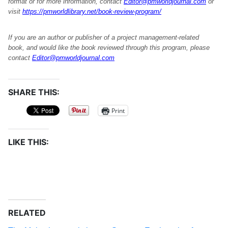
format or for more information, contact
Editor@pmworldjournal.com
or
visit
https://pmworldlibrary.net/book-review-program/
If you are an author or publisher of a project management-related
book, and would like the book reviewed through this program, please
contact
Editor@pmworldjournal.com
SHARE THIS:
Print
LIKE THIS:
RELATED