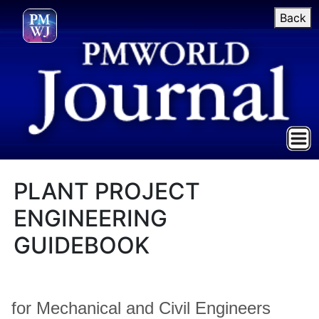
Back
PLANT PROJECT
ENGINEERING
GUIDEBOOK
for Mechanical and Civil Engineers