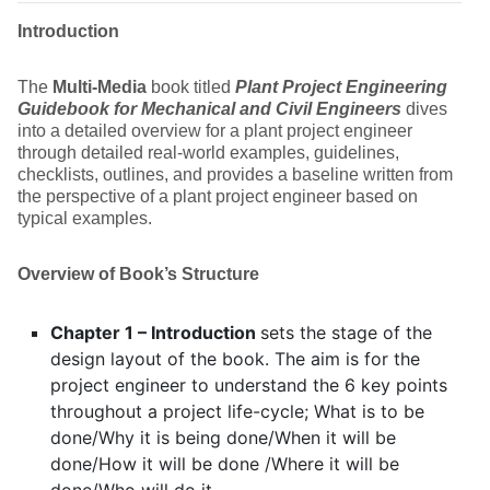
Introduction
The
Multi-Media
book titled
Plant
Project Engineering
Guidebook for Mechanical and Civil Engineers
dives
into a detailed overview for a plant project engineer
through detailed real-world examples, guidelines,
checklists, outlines, and provides a baseline written from
the perspective of a plant project engineer based on
typical examples.
Overview of Book’s Structure
Chapter 1 – Introduction
sets the stage of the
design layout of the book. The aim is for the
project engineer to understand the 6 key points
throughout a project life-cycle; What is to be
done/Why it is being done/When it will be
done/How it will be done /Where it will be