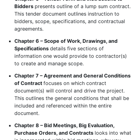
Bidders
presents outline of a lump sum contract.
This tender document outlines instruction to
bidders, scope, specifications, and contractual
agreements.
Chapter 6 – Scope of Work, Drawings, and
Specifications
details five sections of
information one would provide to contractor(s)
to create and manage scope.
Chapter 7 – Agreement and General Conditions
of Contract
focuses on which contract
document(s) will control and drive the project.
This outlines the general conditions that shall be
included and referenced within the entire
document.
Chapter 8 – Bid Meetings, Big Evaluation,
Purchase Orders, and Contracts
looks into what