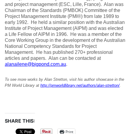
and project management (ESC, Lille, France). Alan was
Chairman of the Standards (PMBOK) Committee of the
Project Management Institute (PMI®) from late 1989 to
early 1992. He held a similar position with the Australian
Institute of Project Management (AIPM) and was elected
a Life Fellow of AIPM in 1996. He was a member of the
Core Working Group in the development of the Australian
National Competency Standards for Project
Management. He has published 270+ professional
articles and papers. Alan can be contacted at
alanailene@bigpond.com.au
.
To see more works by Alan Stretton, visit his author showcase in the
PM World Library at
http://pmworldlibrary.net/authors/alan-stretton/
.
SHARE THIS:
Print