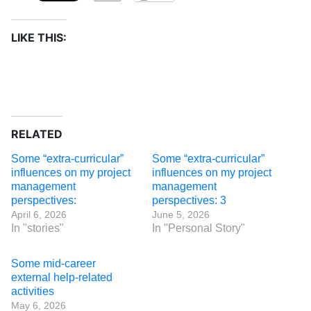
LIKE THIS:
RELATED
Some “extra-curricular”
Some “extra-curricular”
influences on my project
influences on my project
management
management
perspectives:
perspectives: 3
April 6, 2026
June 5, 2026
In "stories"
In "Personal Story"
Some mid-career
external help-related
activities
May 6, 2026