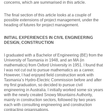
concerns, which are summarised in this article.
The final section of this article looks at a couple of
possible extensions of project management, under the
heading of futures for project management.
INITIAL EXPERIENCES IN CIVIL ENGINEERING
DESIGN, CONSTRUCTION
I graduated with a Bachelor of Engineering (BE) from the
University of Tasmania in 1948, and an MA (in
mathematics) from Oxford University in 1951. I found that
I was not cut out to pursue mathematics as a career.
However, I had enjoyed field construction work with
Tasmania’s Hydro-Electric Commission before and after
my first graduation, so decided to pursue civil
engineering in Australia. I initially worked some six years
with the newly created Snowy Mountains Authority,
mainly in construction sectors, followed by two years
each with consulting engineering and construction
contracting organisations.