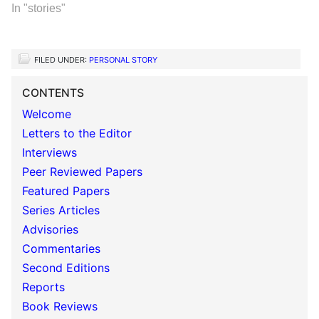
In "stories"
FILED UNDER:
PERSONAL STORY
CONTENTS
Welcome
Letters to the Editor
Interviews
Peer Reviewed Papers
Featured Papers
Series Articles
Advisories
Commentaries
Second Editions
Reports
Book Reviews