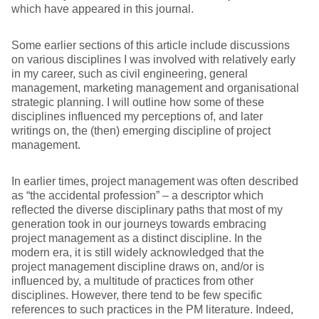
which have appeared in this journal.
Some earlier sections of this article include discussions
on various disciplines I was involved with relatively early
in my career, such as civil engineering, general
management, marketing management and organisational
strategic planning. I will outline how some of these
disciplines influenced my perceptions of, and later
writings on, the (then) emerging discipline of project
management.
In earlier times, project management was often described
as “the accidental profession” – a descriptor which
reflected the diverse disciplinary paths that most of my
generation took in our journeys towards embracing
project management as a distinct discipline. In the
modern era, it is still widely acknowledged that the
project management discipline draws on, and/or is
influenced by, a multitude of practices from other
disciplines. However, there tend to be few specific
references to such practices in the PM literature. Indeed,