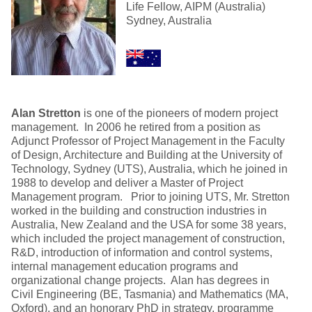
Life Fellow, AIPM (Australia)
Sydney, Australia
Alan Stretton
is one of the pioneers of modern project
management. In 2006 he retired from a position as
Adjunct Professor of Project Management in the Faculty
of Design, Architecture and Building at the University of
Technology, Sydney (UTS), Australia, which he joined in
1988 to develop and deliver a Master of Project
Management program. Prior to joining UTS, Mr. Stretton
worked in the building and construction industries in
Australia, New Zealand and the USA for some 38 years,
which included the project management of construction,
R&D, introduction of information and control systems,
internal management education programs and
organizational change projects. Alan has degrees in
Civil Engineering (BE, Tasmania) and Mathematics (MA,
Oxford), and an honorary PhD in strategy, programme