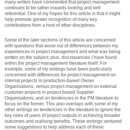
many writers have commented that project management
continues to be rather inwards looking and self-
referential. One of my hopes for this article is that it might
help promote greater recognition of many key
contributions from a host of other disciplines.
Some of the later sections of this article are concerned
with questions that arose out of differences between my
experiences in project management and what was being
written on the subject; plus, discrepancies I have found
within the project management literature itself. For
example, some of my writings have been particularly
concerned with differences for project management on
internal projects in production-based Owner
Organisations, versus project management on external
customer projects in project-based Supplier
Organisations; and on tendencies in the PM literature to
focus on the former. This also overlaps with some of my
other writings on tendencies in the literature to ignore the
key roles of users of project outputs in achieving broader
outcomes and realising benefits. These writings ventured
some suggestions to help address each of these