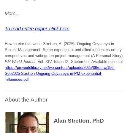
More…
To read entire paper, click here
How to cite this work: Stretton, A. (2025). Ongoing Odysseys in
Project Management: Some experiential and allied influences on my
perspectives and writings on project management (A Personal Story),
PM World Journal
, Vol. XIV, Issue IX, September. Available online at
https://pmworldlibrary.net/wp-content/uploads/2025/09/pmwj156-
Sep2025-Stretton-Ongoing-Odysseys-in-PM-experiential-
influences.pdf
About the Author
Alan Stretton, PhD