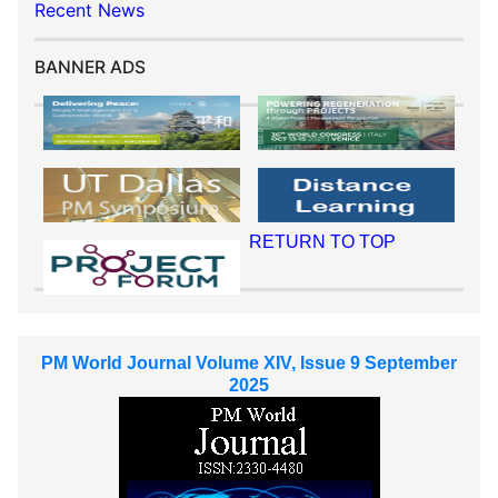
Recent News
BANNER ADS
RETURN TO TOP
PM World Journal Volume XIV, Issue 9 September
2025