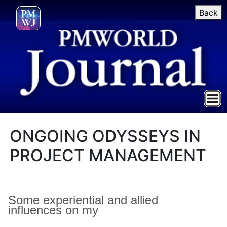
Back
ONGOING ODYSSEYS IN
PROJECT MANAGEMENT
Some experiential and allied
influences on
my