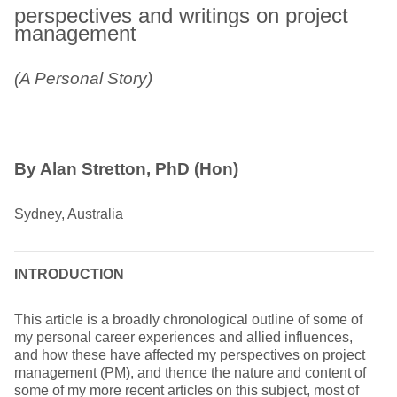
perspectives and writings on project
management
(A Personal Story)
By Alan Stretton, PhD (Hon)
Sydney, Australia
INTRODUCTION
This article is a broadly chronological outline of some of
my personal career experiences and allied influences,
and how these have affected my perspectives on project
management (PM), and thence the nature and content of
some of my more recent articles on this subject, most of