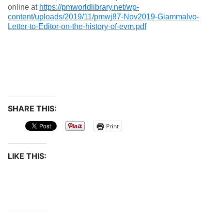
online at
https://pmworldlibrary.net/wp-
content/uploads/2019/11/pmwj87-Nov2019-Giammalvo-
Letter-to-Editor-on-the-history-of-evm.pdf
SHARE THIS:
Print
LIKE THIS: