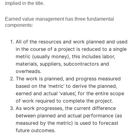
implied in the title.
Earned value management has three fundamental
components:
All of the resources and work planned and used
in the course of a project is reduced to a single
metric (usually money), this includes labor,
materials, suppliers, subcontractors and
overheads.
The work is planned, and progress measured
based on the ‘metric’ to derive the planned,
earned and actual ‘values’, for the entire scope
of work required to complete the project.
As work progresses, the current difference
between planned and actual performance (as
measured by the metric) is used to forecast
future outcomes.