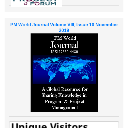
PM World Journal Volume VIII, Issue 10 November
2019