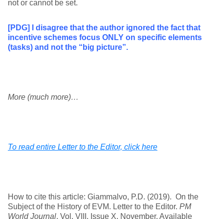
not or cannot be set.
[PDG] I disagree that the author ignored the fact that
incentive schemes focus ONLY on specific elements
(tasks) and not the “big picture”.
More (much more)…
To read entire Letter to the Editor, click here
How to cite this article: Giammalvo, P.D. (2019). On the
Subject of the History of EVM. Letter to the Editor.
PM
World Journal
, Vol. VIII, Issue X, November. Available