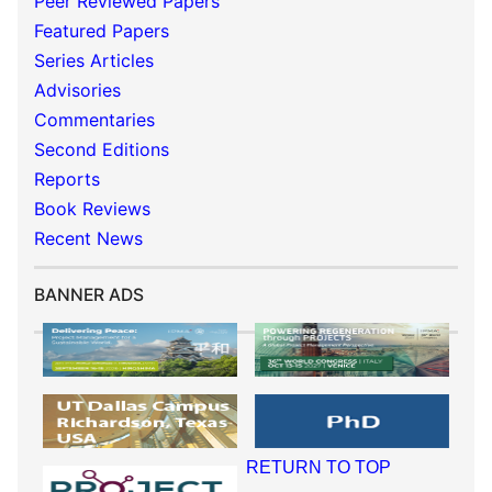
Peer Reviewed Papers
Featured Papers
Series Articles
Advisories
Commentaries
Second Editions
Reports
Book Reviews
Recent News
BANNER ADS
RETURN TO TOP