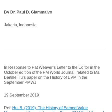
By Dr. Paul D. Giammalvo
Jakarta, Indonesia
In Response to Pat Weaver’s Letter to the Editor in the
October edition of the PM World Journal, related to Ms.
Bertille Hu’s paper on the History of EVM in the
September PMWJ
19 September 2019
Ref:
Hu. B. (2019). The History of Earned Value