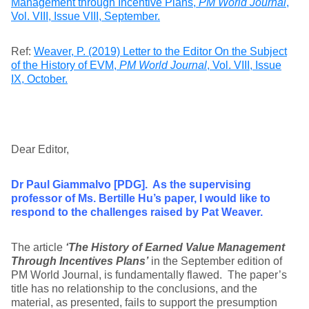
Management through Incentive Plans,
PM World Journal
,
Vol. VIII, Issue VIII, September.
Ref:
Weaver, P. (2019) Letter to the Editor On the Subject
of the History of EVM,
PM World Journal
, Vol. VIII, Issue
IX, October.
Dear Editor,
Dr Paul Giammalvo [PDG]. As the supervising
professor of Ms. Bertille Hu’s paper, I would like to
respond to the challenges raised by Pat Weaver.
The article
‘The History of Earned Value Management
Through Incentives Plans’
in the September edition of
PM World Journal, is fundamentally flawed. The paper’s
title has no relationship to the conclusions, and the
material, as presented, fails to support the presumption