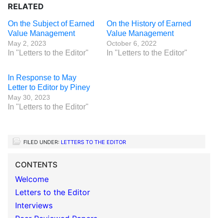
RELATED
On the Subject of Earned
On the History of Earned
Value Management
Value Management
May 2, 2023
October 6, 2022
In "Letters to the Editor"
In "Letters to the Editor"
In Response to May
Letter to Editor by Piney
May 30, 2023
In "Letters to the Editor"
FILED UNDER:
LETTERS TO THE EDITOR
CONTENTS
Welcome
Letters to the Editor
Interviews