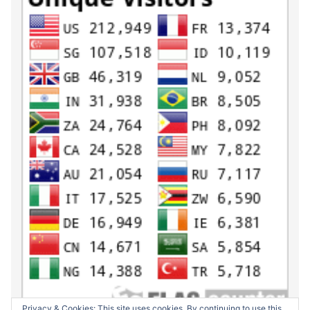
Privacy & Cookies: This site uses cookies. By continuing to use this