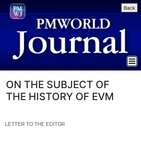
Back
ON THE SUBJECT OF
THE HISTORY OF EVM
LETTER TO THE EDITOR