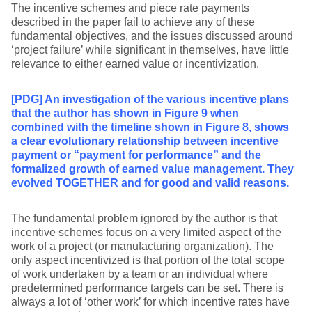
The incentive schemes and piece rate payments
described in the paper fail to achieve any of these
fundamental objectives, and the issues discussed around
‘project failure’ while significant in themselves, have little
relevance to either earned value or incentivization.
[PDG] An investigation of the various incentive plans
that the author has shown in Figure 9 when
combined with the timeline shown in Figure 8, shows
a clear evolutionary relationship between incentive
payment or “payment for performance” and the
formalized growth of earned value management. They
evolved TOGETHER and for good and valid reasons.
The fundamental problem ignored by the author is that
incentive schemes focus on a very limited aspect of the
work of a project (or manufacturing organization). The
only aspect incentivized is that portion of the total scope
of work undertaken by a team or an individual where
predetermined performance targets can be set. There is
always a lot of ‘other work’ for which incentive rates have