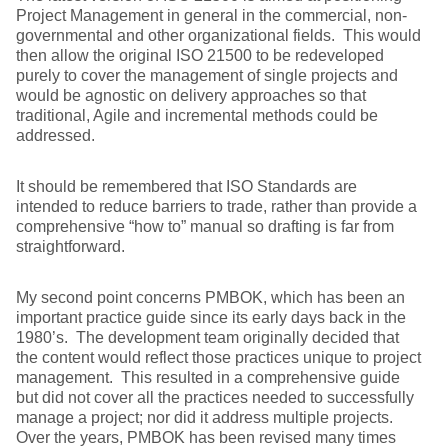
Project Management in general in the commercial, non-
governmental and other organizational fields. This would
then allow the original ISO 21500 to be redeveloped
purely to cover the management of single projects and
would be agnostic on delivery approaches so that
traditional, Agile and incremental methods could be
addressed.
It should be remembered that ISO Standards are
intended to reduce barriers to trade, rather than provide a
comprehensive “how to” manual so drafting is far from
straightforward.
My second point concerns PMBOK, which has been an
important practice guide since its early days back in the
1980’s. The development team originally decided that
the content would reflect those practices unique to project
management. This resulted in a comprehensive guide
but did not cover all the practices needed to successfully
manage a project; nor did it address multiple projects.
Over the years, PMBOK has been revised many times