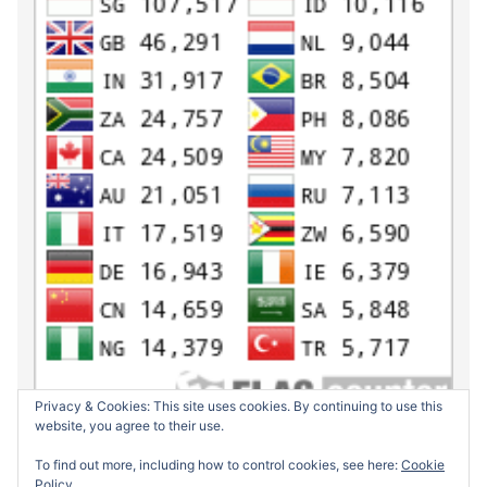
Privacy & Cookies: This site uses cookies. By continuing to use this
website, you agree to their use.
To find out more, including how to control cookies, see here:
Cookie
Policy