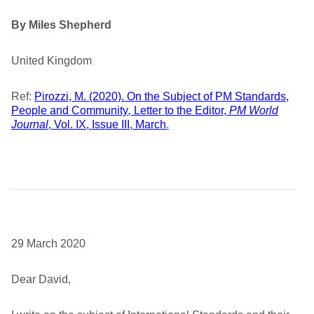
By Miles Shepherd
United Kingdom
Ref:
Pirozzi, M. (2020). On the Subject of PM Standards,
People and Community
,
Letter to the Editor,
PM World
Journal
, Vol. IX, Issue III, March
.
29 March 2020
Dear David,