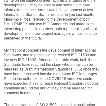
I write on the subject of International Standards and their
development. I may be able to add some up to date
information on the current state of development of two
International Standards. In his letter to you last month,
Massimo Pirozzi referred to the development of both
PMI’s PMBOK and two ISO Standards and made some
interesting points. In my view, both represent significant
developments on how project managers will come to be
perceived in the future.
My first point concerns the development of International
Standards, and in particular, the revised ISO 21500 and
the new ISO 21502. After considerable work, both these
Standards have reached the stage where they can be
released as Draft International Standards (DIS) once they
have been translated into the mandatory ISO languages.
Prior to the outbreak of the COVID-19 virus, we could
have expected these to reach National Standards bodies
sometime around the end of May and be released for
comment immediately.
The latest version of ISO 21500 is aimed at positioning