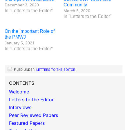
Community
December 3, 2020
In "Letters to the Editor"
March 5, 2020
In "Letters to the Editor"
On the Important Role of
the PMWJ
January 5, 2021
In "Letters to the Editor"
FILED UNDER:
LETTERS TO THE EDITOR
CONTENTS
Welcome
Letters to the Editor
Interviews
Peer Reviewed Papers
Featured Papers