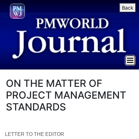
Back
ON THE MATTER OF
PROJECT MANAGEMENT
STANDARDS
LETTER TO THE EDITOR