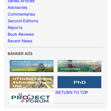
Series Articles
Advisories
Commentaries
Second Editions
Reports
Book Reviews
Recent News
BANNER ADS
RETURN TO TOP