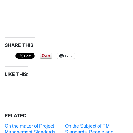
SHARE THIS:
Print
LIKE THIS:
RELATED
On the matter of Project
On the Subject of PM
Management Standards
Standards, People and