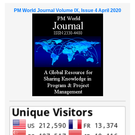
PM World Journal Volume IX, Issue 4 April 2020