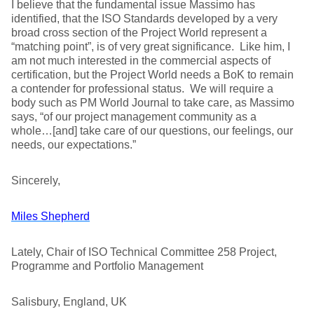
I believe that the fundamental issue Massimo has
identified, that the ISO Standards developed by a very
broad cross section of the Project World represent a
“matching point”, is of very great significance. Like him, I
am not much interested in the commercial aspects of
certification, but the Project World needs a BoK to remain
a contender for professional status. We will require a
body such as PM World Journal to take care, as Massimo
says, “of our project management community as a
whole…[and] take care of our questions, our feelings, our
needs, our expectations.”
Sincerely,
Miles Shepherd
Lately, Chair of ISO Technical Committee 258 Project,
Programme and Portfolio Management
Salisbury, England, UK