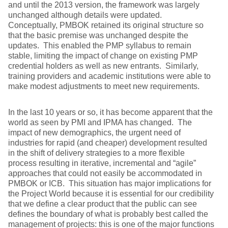
and until the 2013 version, the framework was largely
unchanged although details were updated.
Conceptually, PMBOK retained its original structure so
that the basic premise was unchanged despite the
updates. This enabled the PMP syllabus to remain
stable, limiting the impact of change on existing PMP
credential holders as well as new entrants. Similarly,
training providers and academic institutions were able to
make modest adjustments to meet new requirements.
In the last 10 years or so, it has become apparent that the
world as seen by PMI and IPMA has changed. The
impact of new demographics, the urgent need of
industries for rapid (and cheaper) development resulted
in the shift of delivery strategies to a more flexible
process resulting in iterative, incremental and “agile”
approaches that could not easily be accommodated in
PMBOK or ICB. This situation has major implications for
the Project World because it is essential for our credibility
that we define a clear product that the public can see
defines the boundary of what is probably best called the
management of projects: this is one of the major functions