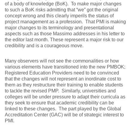
of a body of knowledge (BoK). To make major changes
to such a BoK risks admitting that “we” got the original
concept wrong and this clearly imperils the status of
project management as a profession. That PMI is making
major changes to its terminology and presentational
aspects such as those Massimo addresses in his letter to
the editor last month. These represent a major risk to our
credibility and is a courageous move.
Many observers will not see the commonalities or how
various elements have transitioned into the new PMBOK;
Registered Education Providers need to be convinced
that the changes will not represent an inordinate cost to
them as they restructure their training to enable students
to tackle the revised PMP. Similarly, universities and
colleges will be under pressure to adapt their curricula as
they seek to ensure that academic credibility can be
linked to these changes. The part played by the Global
Accreditation Center (GAC) will be of strategic interest to
PMI.