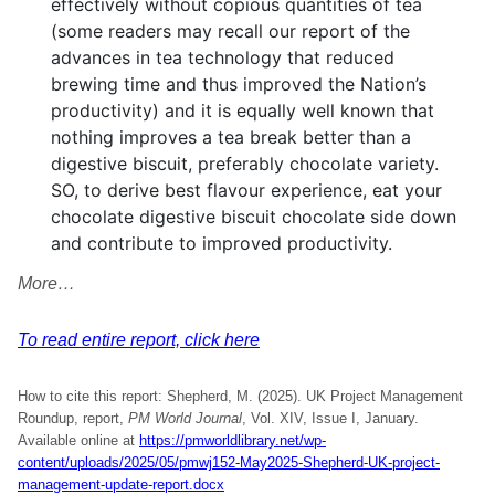
effectively without copious quantities of tea
(some readers may recall our report of the
advances in tea technology that reduced
brewing time and thus improved the Nation’s
productivity) and it is equally well known that
nothing improves a tea break better than a
digestive biscuit, preferably chocolate variety.
SO, to derive best flavour experience, eat your
chocolate digestive biscuit chocolate side down
and contribute to improved productivity.
More…
To read entire report, click here
How to cite this report: Shepherd, M. (2025). UK Project Management
Roundup, report,
PM World Journal
, Vol. XIV, Issue I, January.
Available online at
https://pmworldlibrary.net/wp-
content/uploads/2025/05/pmwj152-May2025-Shepherd-UK-project-
management-update-report.docx