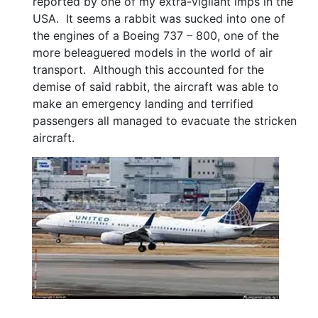
reported by one of my extra-vigilant imps in the
USA. It seems a rabbit was sucked into one of
the engines of a Boeing 737 – 800, one of the
more beleaguered models in the world of air
transport. Although this accounted for the
demise of said rabbit, the aircraft was able to
make an emergency landing and terrified
passengers all managed to evacuate the stricken
aircraft.