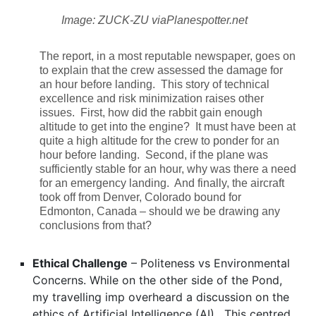
Image: ZUCK-ZU viaPlanespotter.net
The report, in a most reputable newspaper, goes on
to explain that the crew assessed the damage for
an hour before landing. This story of technical
excellence and risk minimization raises other
issues. First, how did the rabbit gain enough
altitude to get into the engine? It must have been at
quite a high altitude for the crew to ponder for an
hour before landing. Second, if the plane was
sufficiently stable for an hour, why was there a need
for an emergency landing. And finally, the aircraft
took off from Denver, Colorado bound for
Edmonton, Canada – should we be drawing any
conclusions from that?
Ethical Challenge
– Politeness vs Environmental
Concerns. While on the other side of the Pond,
my travelling imp overheard a discussion on the
ethics of Artificial Intelligence (AI). This centred