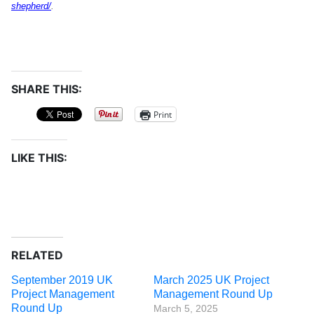
shepherd/
.
SHARE THIS:
Print
LIKE THIS:
RELATED
September 2019 UK
March 2025 UK Project
Project Management
Management Round Up
Round Up
March 5, 2025