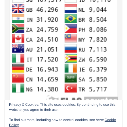
Privacy & Cookies: This site uses cookies. By continuing to use this
website, you agree to their use.
To find out more, including how to control cookies, see here:
Cookie
Policy