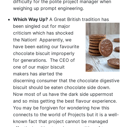
difficulty for the polite project manager when
weighing up prompt engineering.
Which Way Up?
A Great British tradition has
been singled
out for major
criticism which has shocked
the Nation! Apparently, we
have been eating our favourite
chocolate biscuit improperly
for generations. The CEO of
one of our major biscuit
makers has alerted the
discerning consumer that the chocolate digestive
biscuit should be eaten chocolate side down.
Now most of us have the dark side uppermost
and so miss getting the best flavour experience.
You may be forgiven for wondering how this
connects to the world of Projects but it is a well-
known fact that project cannot be managed