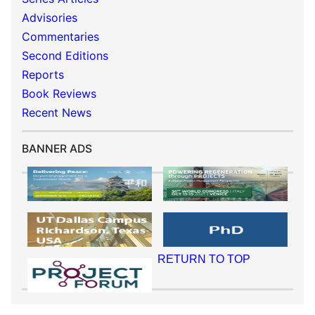
Advisories
Commentaries
Second Editions
Reports
Book Reviews
Recent News
BANNER ADS
RETURN TO TOP