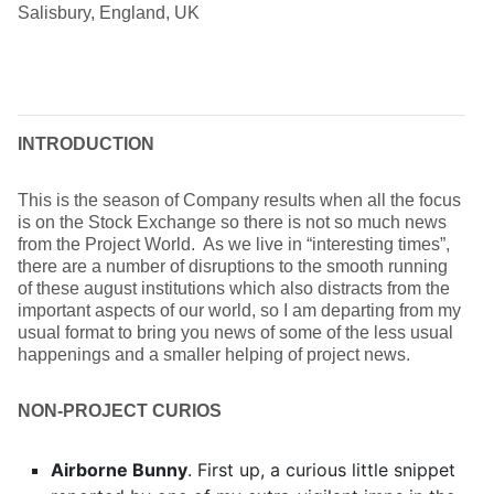
Salisbury, England, UK
INTRODUCTION
This is the season of Company results when all the focus
is on the Stock Exchange so there is not so much news
from the Project World. As we live in “interesting times”,
there are a number of disruptions to the smooth running
of these august institutions which also distracts from the
important aspects of our world, so I am departing from my
usual format to bring you news of some of the less usual
happenings and a smaller helping of project news.
NON-PROJECT CURIOS
Airborne Bunny
. First up, a curious little snippet