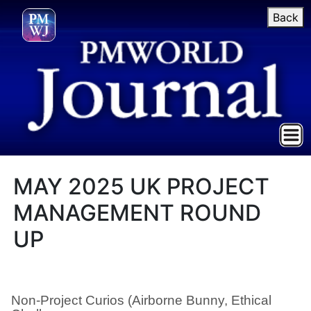
Back
MAY 2025 UK PROJECT
MANAGEMENT ROUND
UP
Non-Project Curios (Airborne Bunny, Ethical