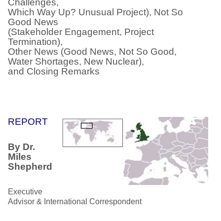
Challenges,
Which Way Up? Unusual Project), Not So
Good News
(Stakeholder Engagement, Project
Termination),
Other News (Good News, Not So Good,
Water Shortages, New Nuclear),
and Closing Remarks
REPORT
By Dr.
Miles
Shepherd
Executive
Advisor & International Correspondent