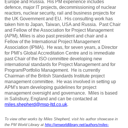
Europe and Russia. His PM experience includes
defence, major IT projects, decommissioning of nuclear
reactors, nuclear security, rail and business projects for
the UK Government and EU. His consulting work has
taken him to Japan, Taiwan, USA and Russia. Past Chair
and Fellow of the Association for Project Management
(APM), Miles is also past president and chair and a
Fellow of the International Project Management
Association (IPMA). He was, for seven years, a Director
for PMI’s Global Accreditation Centre and is immediate
past Chair of the ISO committee developing new
international standards for Project Management and for
Program/Portfolio Management. He is currently
Chairman of the British Standards Institute project
management committee. He was involved in setting up
APM’s team developing guidelines for project
management oversight and governance. Miles is based
in Salisbury, England and can be contacted at
miles.shepherd@msp-ltd.co.uk
.
To view other works by Miles Shepherd, visit his author showcase in
the PM World Library at
http://pmworldlibrary.net/authors/miles-