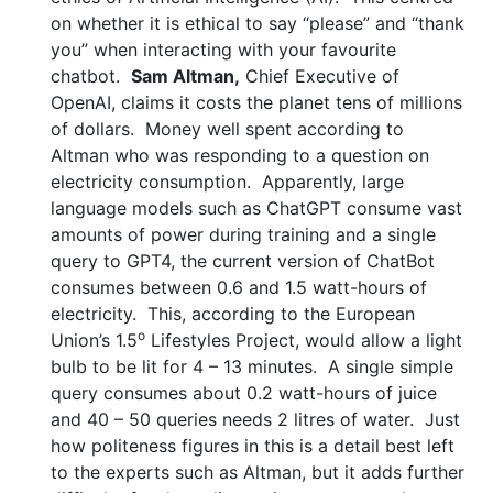
on whether it is ethical to say “please” and “thank
you” when interacting with your favourite
chatbot.
Sam Altman,
Chief Executive of
OpenAI, claims it costs the planet tens of millions
of dollars. Money well spent according to
Altman who was responding to a question on
electricity consumption. Apparently, large
language models such as ChatGPT consume vast
amounts of power during training and a single
query to GPT4, the current version of ChatBot
consumes between 0.6 and 1.5 watt-hours of
electricity. This, according to the European
o
Union’s 1.5
Lifestyles Project, would allow a light
bulb to be lit for 4 – 13 minutes. A single simple
query consumes about 0.2 watt-hours of juice
and 40 – 50 queries needs 2 litres of water. Just
how politeness figures in this is a detail best left
to the experts such as Altman, but it adds further