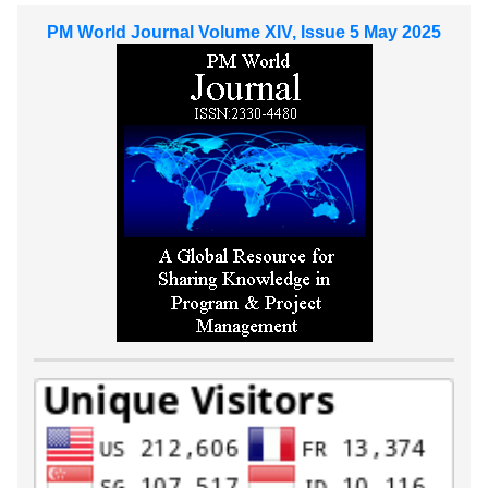
PM World Journal Volume XIV, Issue 5 May 2025