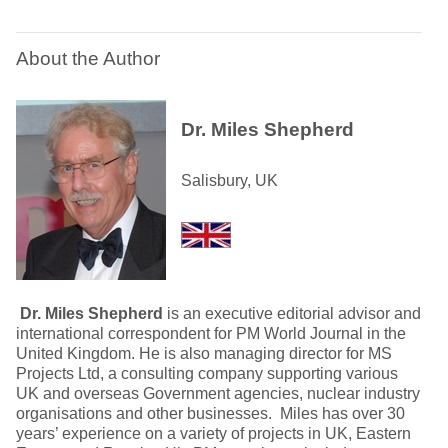
About the Author
Dr. Miles Shepherd
Salisbury, UK
Dr. Miles Shepherd
is an executive editorial advisor and
international correspondent for PM World Journal in the
United Kingdom. He is also managing director for MS
Projects Ltd, a consulting company supporting various
UK and overseas Government agencies, nuclear industry
organisations and other businesses. Miles has over 30
years’ experience on a variety of projects in UK, Eastern