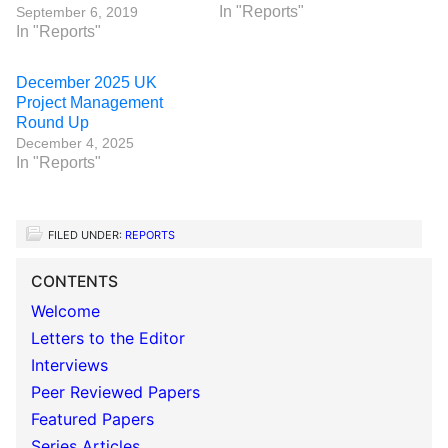
In "Reports"
September 6, 2019
In "Reports"
December 2025 UK
Project Management
Round Up
December 4, 2025
In "Reports"
FILED UNDER:
REPORTS
CONTENTS
Welcome
Letters to the Editor
Interviews
Peer Reviewed Papers
Featured Papers
Series Articles