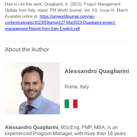
How to cite this work: Quagliarini, A. (2023). Project Management
Update from Italy, report, PM World Journal, Vol. XII, Issue III, March.
Available online at:
https://pmworldjournal.com/wp-
content/uploads/2023/03/pmwj127-Mar2023-Quagliarini-project-
management-Report-from-Italy-English.pdf
About the Author
Alessandro Quagliarini
Rome, Italy
Alessandro Quagliarini,
MScEng, PMP, MBA, is an
experienced Program Manager, with more than 18 years