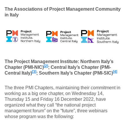
The Associations of Project Management Community
in Italy
The Project Management Institute: Northern Italy’s
[2]
Chapter (PMI-NIC)
; Central Italy’s Chapter (PMI-
[3]
[4]
Central Italy)
; Southern Italy’s Chapter (PMI-SIC)
The three PMI Chapters, maintaining their commitment in
working as a big one chapter, on Wednesday 14,
Thursday 15 and Friday 16 December 2022, have
organized what they call “the national project
management forum” on the “future”, three webinars
whose program was the following: