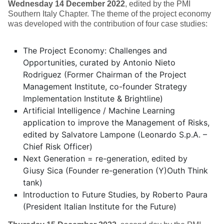
Wednesday 14 December 2022
, edited by the PMI
Southern Italy Chapter. The theme of the project economy
was developed with the contribution of four case studies:
The Project Economy: Challenges and
Opportunities, curated by Antonio Nieto
Rodriguez (Former Chairman of the Project
Management Institute, co-founder Strategy
Implementation Institute & Brightline)
Artificial Intelligence / Machine Learning
application to improve the Management of Risks,
edited by Salvatore Lampone (Leonardo S.p.A. –
Chief Risk Officer)
Next Generation = re-generation, edited by
Giusy Sica (Founder re-generation (Y)Outh Think
tank)
Introduction to Future Studies, by Roberto Paura
(President Italian Institute for the Future)