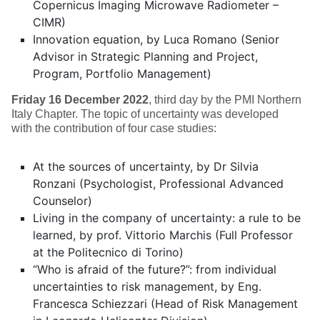
Copernicus Imaging Microwave Radiometer –
CIMR)
Innovation equation, by Luca Romano (Senior
Advisor in Strategic Planning and Project,
Program, Portfolio Management)
Friday 16 December 2022
, third day by the PMI Northern
Italy Chapter. The topic of uncertainty was developed
with the contribution of four case studies:
At the sources of uncertainty, by Dr Silvia
Ronzani (Psychologist, Professional Advanced
Counselor)
Living in the company of uncertainty: a rule to be
learned, by prof. Vittorio Marchis (Full Professor
at the Politecnico di Torino)
“Who is afraid of the future?”: from individual
uncertainties to risk management, by Eng.
Francesca Schiezzari (Head of Risk Management