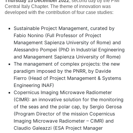
Thursday 15 December 2022
, second day by the PMI
Central Italy Chapter. The theme of innovation was
developed with the contribution of four case studies:
Sustainable Project Management, curated by
Fabio Nonino (Full Professor of Project
Management Sapienza University of Rome) and
Alessandro Pompei (PhD in Industrial Engineering
and Management Sapienza University of Rome)
The management of complex projects: the new
paradigm imposed by the PNRR, by Davide
Fierro (Head of Project Management & Systems
Engineering INAF)
Copernicus Imaging Microwave Radiometer
(CIMR): an innovative solution for the monitoring
of the seas and the polar cap, by Sergio Gerosa
(Program Director of the mission Copernicus
Imaging Microwave Radiometer – CIMR) and
Claudio Galeazzi (ESA Project Manager