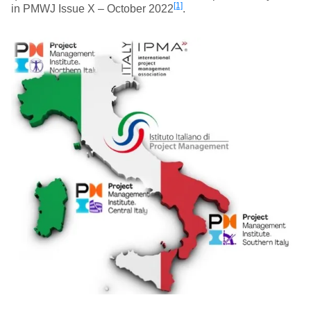
[1]
in PMWJ Issue X – October 2022
.