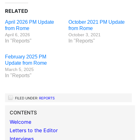
RELATED
April 2026 PM Update
October 2021 PM Update
from Rome
from Rome
April 6, 2026
October 3, 2021
In "Reports"
In "Reports"
February 2025 PM
Update from Rome
March 5, 2025
In "Reports"
FILED UNDER:
REPORTS
CONTENTS
Welcome
Letters to the Editor
Interviews