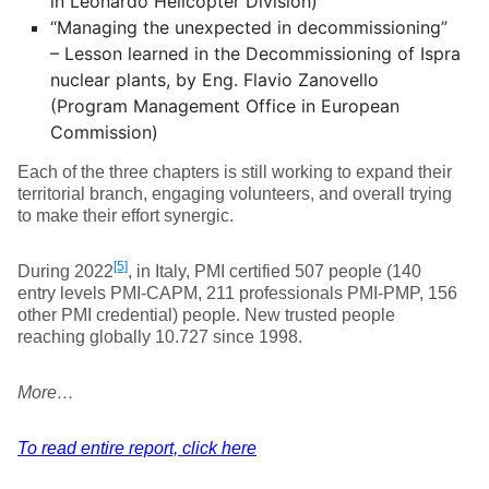
in Leonardo Helicopter Division)
“Managing the unexpected in decommissioning”
– Lesson learned in the Decommissioning of Ispra
nuclear plants, by Eng. Flavio Zanovello
(Program Management Office in European
Commission)
Each of the three chapters is still working to expand their
territorial branch, engaging volunteers, and overall trying
to make their effort synergic.
[5]
During 2022
, in Italy, PMI certified 507 people (140
entry levels PMI-CAPM, 211 professionals PMI-PMP, 156
other PMI credential) people. New trusted people
reaching globally 10.727 since 1998.
More…
To read entire report, click here