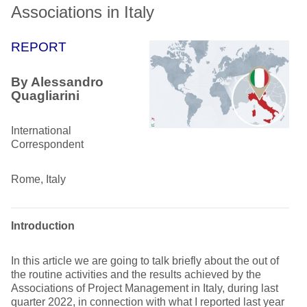
Associations in Italy
REPORT
By Alessandro
Quagliarini
International
Correspondent
Rome, Italy
Introduction
In this article we are going to talk briefly about the out of
the routine activities and the results achieved by the
Associations of Project Management in Italy, during last
quarter 2022, in connection with what I reported last year