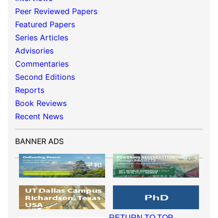
Peer Reviewed Papers
Featured Papers
Series Articles
Advisories
Commentaries
Second Editions
Reports
Book Reviews
Recent News
BANNER ADS
RETURN TO TOP