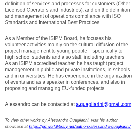
definition of services and processes for customers (Other
Licensed Operators and Industries), and on the definition
and management of operations compliance with ISO
Standards and International Best Practices.
As a Member of the ISIPM Board, he focuses his
volunteer activities mainly on the cultural diffusion of the
project management to young people – specifically to
high school students and also staff, including teachers.
As an ISIPM accredited teacher, he has taught project
management in public and private institutions, in schools
and in universities. He has experience in the organization
of events and as a speaker in conferences, and also in
proposing and managing EU-funded projects.
Alessandro can be contacted at
a.quagliarini@gmail.com
To view other works by Alessandro Quagliarini, visit his author
showcase at
https://pmworldlibrary.net/authors/alessandro-quagliarini/