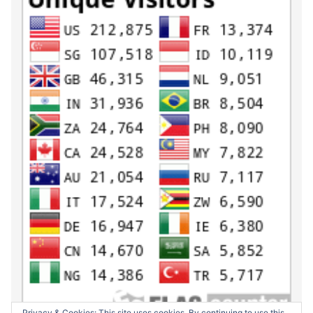
Privacy & Cookies: This site uses cookies. By continuing to use this