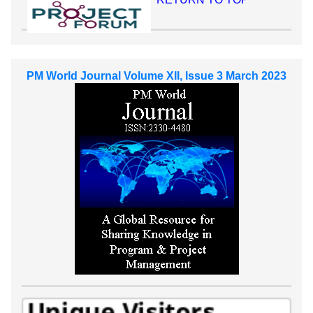
PM World Journal Volume XII, Issue 3 March 2023