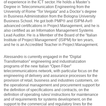
of experience in the ICT sector. He holds a Master’s
Degree in Telecommunication Engineering from the
University of Rome “Tor Vergata” and a Doctor’s degree
in Business Administration from the Bologna University
Business School. He got both PMP® and ISIPM-Av®
advanced certifications in Project Management, and he is
also certified as an Information Management Systems
Lead Auditor. He is a Member of the Board of the “Italian
Institute of Project Management” (ISIPM) for ten years,
and he is an Accredited Teacher in Project Management.
Alessandro is currently engaged in the “Digital
Transformation” engineering and industrialization
programs of the new Italian “Open Fiber”
telecommunications network, with particular focus on the
engineering of delivery and assurance processes for the
provision of retail, business and industries customers, on
the operational management and procurement support for
the definition of specifications and contracts, on the
definition of operating rules/ instructions for maintenance
and of requirements for systems development, on the
support to the commercial and regulatory lines for the