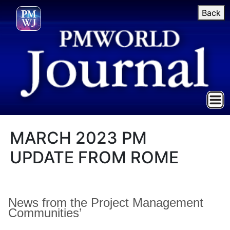
Back
MARCH 2023 PM
UPDATE FROM ROME
News from the Project Management
Communities’