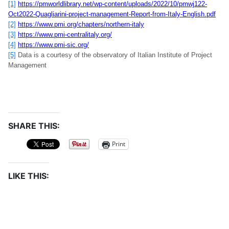
[1]
https://pmworldlibrary.net/wp-content/uploads/2022/10/pmwj122-
Oct2022-Quagliarini-project-management-Report-from-Italy-English.pdf
[2]
https://www.pmi.org/chapters/northern-italy
[3]
https://www.pmi-centralitaly.org/
[4]
https://www.pmi-sic.org/
[5]
Data is a courtesy of the observatory of Italian Institute of Project
Management
SHARE THIS:
Print
LIKE THIS: