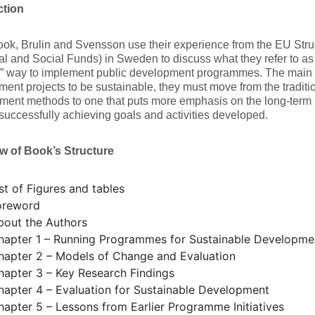
ction
book, Brulin and Svensson use their experience from the EU St
l and Social Funds) in Sweden to discuss what they refer to as
e” way to implement public development programmes. The main t
ent projects to be sustainable, they must move from the tradi
ent methods to one that puts more emphasis on the long-term i
successfully achieving goals and activities developed.
w of Book’s Structure
st of Figures and tables
oreword
bout the Authors
hapter 1 – Running Programmes for Sustainable Developme
hapter 2 – Models of Change and Evaluation
hapter 3 – Key Research Findings
hapter 4 – Evaluation for Sustainable Development
hapter 5 – Lessons from Earlier Programme Initiatives