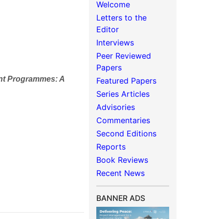
Welcome
Letters to the
Editor
Interviews
Peer Reviewed
Papers
nt Programmes: A
Featured Papers
Series Articles
Advisories
Commentaries
Second Editions
Reports
Book Reviews
Recent News
BANNER ADS