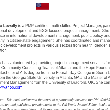
tu Lewally
is a PMP certified, multi-skilled Project Manager, pa
tional development and ESG-focused project management. She h
nce in international development management, public policy an
arly in citizen-state engagement. She has coordinated and mana
 development projects in various sectors from health, gender, a
tion.
u has volunteered by providing project management services for
, Community Consulting Teams of Atlanta and the Hope Foundat
Bachelor of Arts degree from the Fourah Bay College in Sierra L
rom the Georgia State University in Atlanta, GA and a Master of Ar
ment Management from the University of Bradford, UK. She can
2@yahoo.com
note: This book review was the result of a partnership between the PM World 
Authors and publishers provide books to the PM World Journal Editor; books a
here they are offered free to PMI members who agree to provide a review with