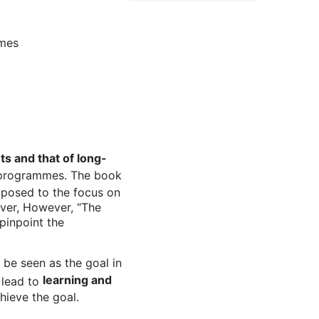
mmes
ts and that of long-
 programmes. The book
pposed to the focus on
ever, However, “The
 pinpoint the
 be seen as the goal in
learning and
 lead to
hieve the goal.