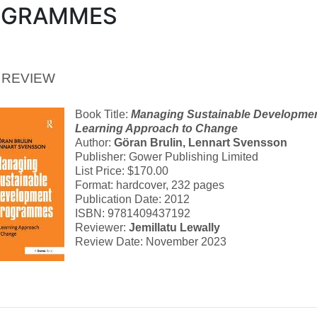
OGRAMMES
 REVIEW
Book Title:
Managing Sustainable Developme
Learning Approach to Change
Author:
Göran Brulin
,
Lennart Svensson
Publisher: Gower Publishing Limited
List Price: $170.00
Format: hardcover, 232 pages
Publication Date: 2012
ISBN: 9781409437192
Reviewer:
Jemillatu Lewally
Review Date: November 2023