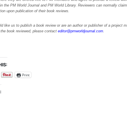
 in the PM World Journal and PM World Library. Reviewers can normally cla
ation upon publication of their book reviews.
ld like us to publish a book review or are an author or publisher of a project
e the book reviewed, please contact
editor@pmworldjournal.com
.
IS:
Print
: