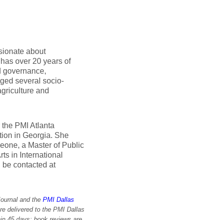
ssionate about
as over 20 years of
d governance,
ged several socio-
griculture and
 the PMI Atlanta
ion in Georgia. She
eone, a Master of Public
ts in International
 be contacted at
Journal and the
PMI Dallas
re delivered to the PMI Dallas
in 45 days; book reviews are