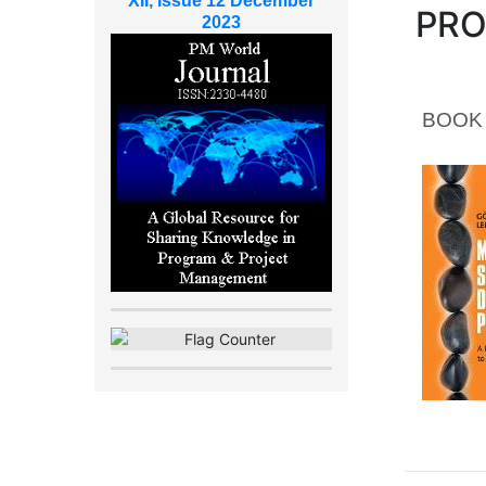
XII, Issue 12 December
PR
2023
BOOK