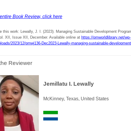
entire Book Review, click here
te this work: Lewally, J. I. (2023). Managing Sustainable Development Progr
l. XII, Issue XII, December. Available online at
https://pmworldlibrary.net/wp-
ploads/2023/12/pmwj136-Dec2023-Lewally-managing-sustainable-development
the Reviewer
Jemillatu I. Lewally
McKinney, Texas, United States