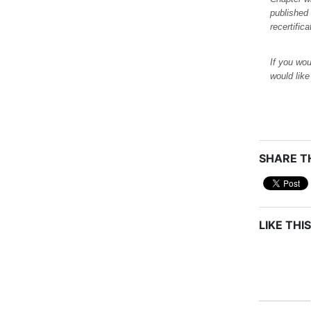
published
recertific
If you wou
would lik
SHARE TH
LIKE THIS