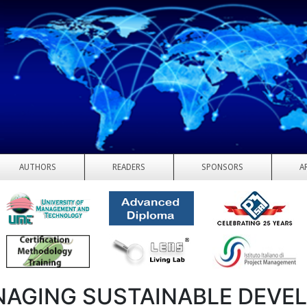
AUTHORS
READERS
SPONSORS
A
AGING SUSTAINABLE DEVE