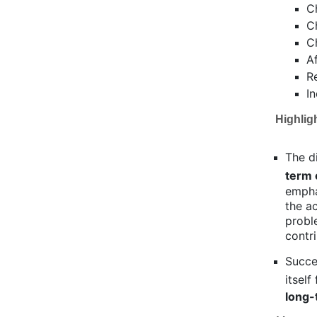
C
C
C
A
R
I
Highlig
The d
term 
empha
the a
proble
contri
Succe
itsel
long-