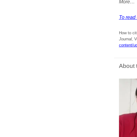
More…
To read 
How to ci
Journal,
Vo
content/u
About 