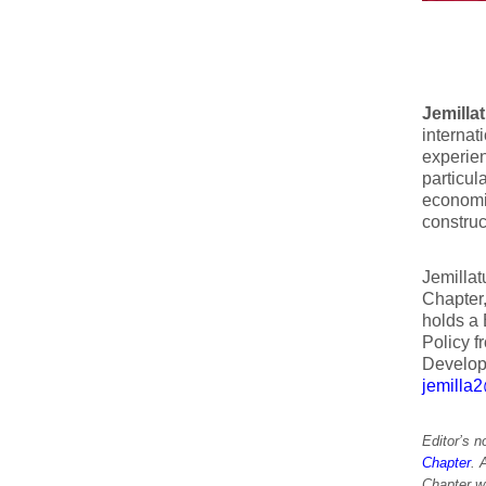
Jemilla
interna
experie
particul
economic
construc
Jemillat
Chapter
holds a 
Policy f
Develop
jemilla
Editor’s 
Chapter
. 
Chapter w