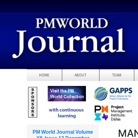
HOME
ABOUT
TEAM
MAN
PM World Journal Volume