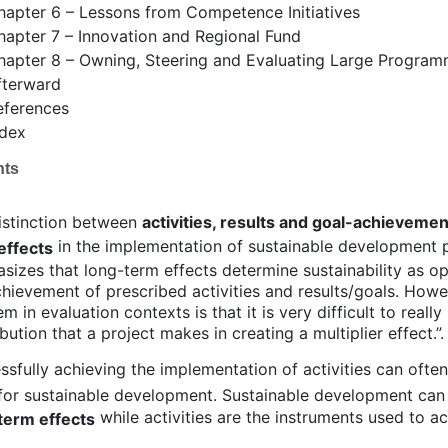
hapter 6 – Lessons from Competence Initiatives
hapter 7 – Innovation and Regional Fund
hapter 8 – Owning, Steering and Evaluating Large Progra
fterward
eferences
ndex
hts
istinction between
activities, results and goal-achievemen
in the implementation of sustainable development
effects
sizes that long-term effects determine sustainability as o
chievement of prescribed activities and results/goals. How
m in evaluation contexts is that it is very difficult to really
bution that a project makes in creating a multiplier effect.”.
ssfully achieving the implementation of activities can often
f for sustainable development. Sustainable development can
while activities are the instruments used to ac
term effects