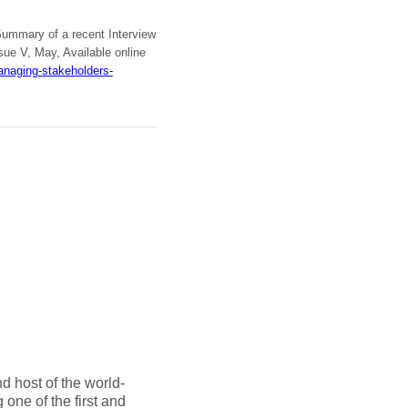
Summary of a recent Interview
ue V, May, Available online
anaging-stakeholders-
d host of the world-
one of the first and