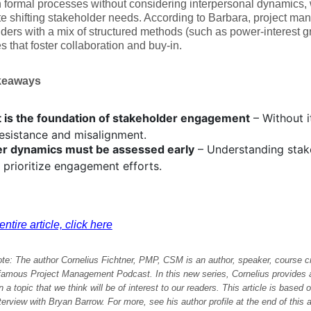
formal processes without considering interpersonal dynamics, wh
te shifting stakeholder needs. According to Barbara, project m
ders with a mix of structured methods (such as power-interest g
es that foster collaboration and buy-in.
keaways
t is the foundation of stakeholder engagement
– Without i
resistance and misalignment.
r dynamics must be assessed early
– Understanding stake
 prioritize engagement efforts.
ntire article, click here
ote: The author Cornelius Fichtner, PMP, CSM is an author, speaker, course c
-famous Project Management Podcast
. In this new series, Cornelius provide
 a topic that we think will be of interest to our readers.
This article is based 
nterview with Bryan Barrow
. For more, see his author profile at the end of this a