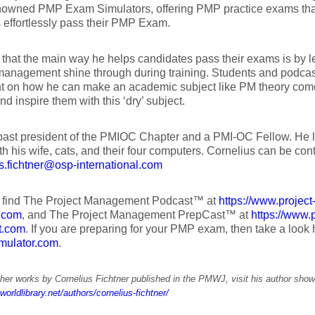
nowned PMP Exam Simulators, offering PMP practice exams tha
 effortlessly pass their PMP Exam.
that the main way he helps candidates pass their exams is by le
management shine through during training. Students and podcast
 on how he can make an academic subject like PM theory come 
nd inspire them with this ‘dry’ subject.
past president of the PMIOC Chapter and a PMI-OC Fellow. He l
h his wife, cats, and their four computers. Cornelius can be con
s.fichtner@osp-international.com
 find The Project Management Podcast™ at
https://www.projec
.com
, and The Project Management PrepCast™ at
https://www
t.com
. If you are preparing for your PMP exam, then take a look
mulator.com
.
her works by Cornelius Fichtner published in the PMWJ, visit his author sho
worldlibrary.net/authors/cornelius-fichtner/