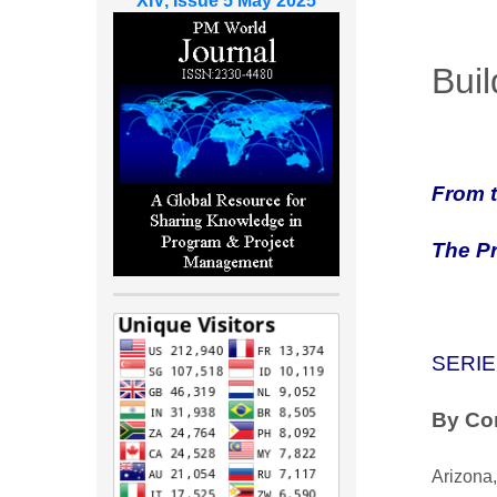
XIV, Issue 5 May 2025
Buil
From t
The P
SERIE
By Cor
Arizona