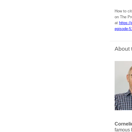
How to ci
on The Pr
at
https:/
episode-5
About 
Corneli
famous P