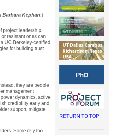
th
Barbara Kephart
.
)
 project leadership.
or resistant ones can
 a UC Berkeley-certified
es for building trust
Instead, they are people
older management
 power dynamics, active
sh credibility early and
lder support, mitigate
RETURN TO TOP
lders. Some rely too