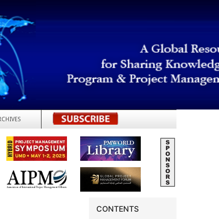
RCHIVES
REGISTER
CONTENTS