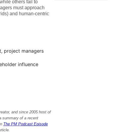
ile others fail to
anagers must approach
rids) and human-centric
t, project managers
holder influence
reator, and since 2005 host of
s a summary of a recent
on
The PM Podcast Episode
rticle.