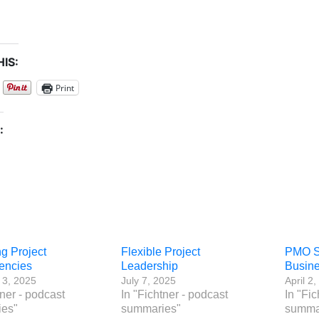
IS:
Print
:
g Project
Flexible Project
PMO Su
encies
Leadership
Busine
 3, 2025
July 7, 2025
April 2
tner - podcast
In "Fichtner - podcast
In "Fic
es"
summaries"
summa