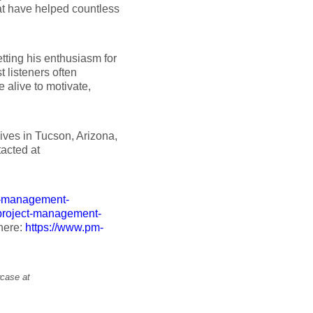
t have helped countless
tting his enthusiasm for
 listeners often
alive to motivate,
ives in Tucson, Arizona,
tacted at
t-management-
.project-management-
 here:
https://www.pm-
wcase at