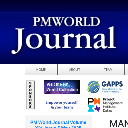
HOME
ABOUT
TEAM
MAN
PM World Journal Volume