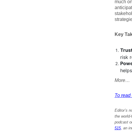
much on 
anticipa
stakehol
strategi
Key Ta
Trus
risk 
Powe
helps
More…
To read e
Editor’s n
the world
podcast on
515
, an i