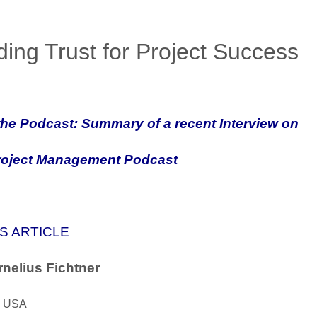
ding Trust for Project Success
he Podcast: Summary of a recent Interview on
roject Management Podcast
S ARTICLE
nelius Fichtner
, USA