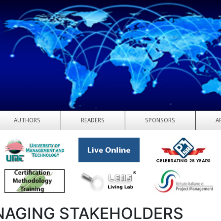
AUTHORS
READERS
SPONSORS
A
AGING STAKEHOLDERS