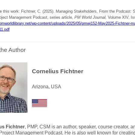
te this work: Fichtner, C. (2025). Managing Stakeholders, From the Podcast: 
oject Management Podcast, series article,
PM World Journal,
Volume XIV, Iss
/pmworldlibrary.net/wp-content/uploads/2025/05/pmwj152-May2025-Fichtner-m
11.pdf
the Author
Cornelius Fichtner
Arizona, USA
us Fichtner
, PMP, CSM is an author, speaker, course creator, an
roject Management Podcast. He is also well known for creating 