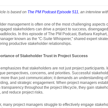
ticle is based on
The PM Podcast Episode 511
, an interview wi
der management is often one of the most challenging aspects of
gaged stakeholders can drive a project to success, disengaged 
oadblocks. In this episode of The PM Podcast, Barbara Kephart,
manager known as the “C-Suite Whisperer,” shared expert strategi
ering productive stakeholder relationships.
ortance of Stakeholder Trust in Project Success
emphasizes that stakeholders are not just project participants. 
que perspectives, concerns, and priorities. Successful stakeh
 more than just communication; it demands an understanding of
ilding, and strategic engagement. When project managers establi
 transparency throughout the project lifecycle, they gain stakeho
s, and reduce project risks.
 many project managers struggle to effectively engage stakeho