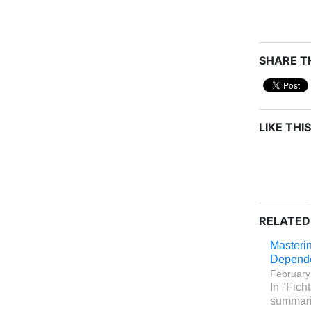
SHARE TH
LIKE THIS
RELATED
Masterin
Depend
February
In "Fich
summari