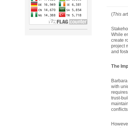
(
This ar
Stakehol
While en
create r
project 
and fost
The Imp
Barbara 
with uni
requires
trust-bu
maintain
conflict
However,