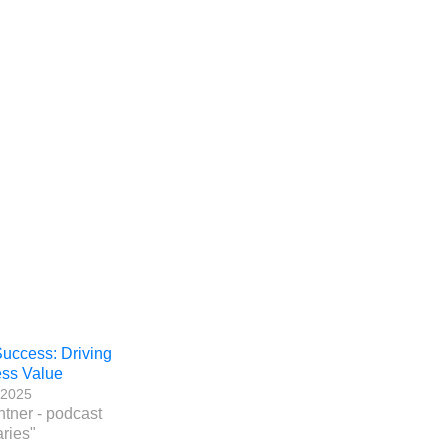
ccess: Driving
ss Value
, 2025
htner - podcast
ries"