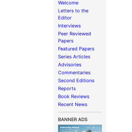
Welcome
Letters to the
Editor
Interviews
Peer Reviewed
Papers
Featured Papers
Series Articles
Advisories
Commentaries
Second Editions
Reports
Book Reviews
Recent News
BANNER ADS