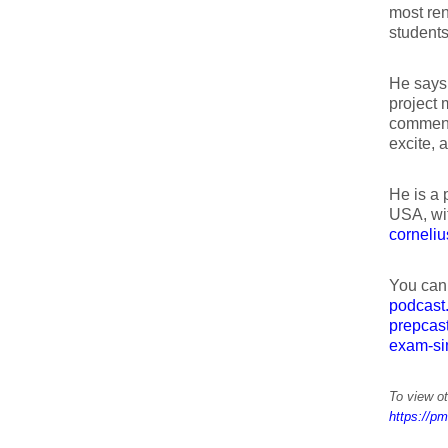
most re
students
He says 
project 
comment
excite, a
He is a 
USA, wit
corneliu
You can
podcast
prepcas
exam-si
To view ot
https://pm