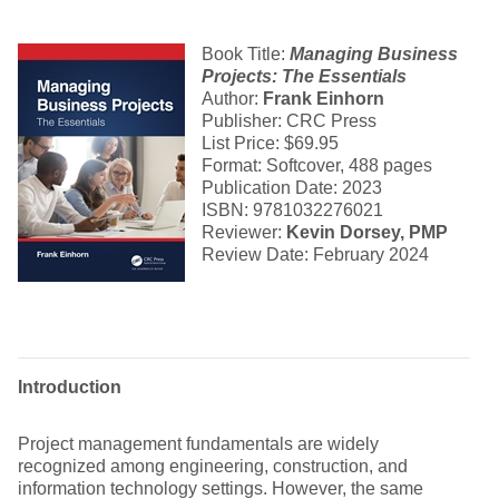
Book Title:
Managing Business
Projects
: The Essentials
Author:
Frank Einhorn
Publisher: CRC Press
List Price: $69.95
Format: Softcover, 488 pages
Publication Date: 2023
ISBN: 9781032276021
Reviewer:
Kevin Dorsey, PMP
Review Date: February 2024
Introduction
Project management fundamentals are widely
recognized among engineering, construction, and
information technology settings. However, the same