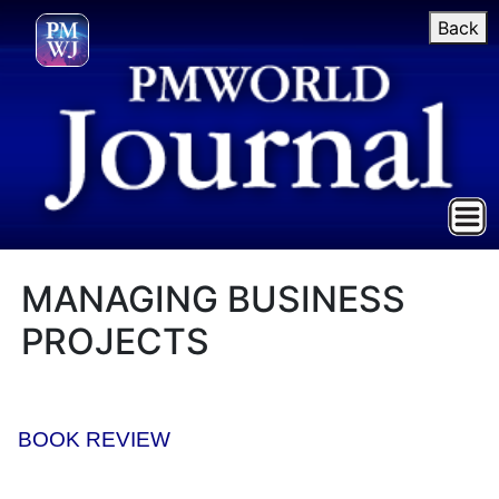
Back
MANAGING BUSINESS
PROJECTS
BOOK REVIEW