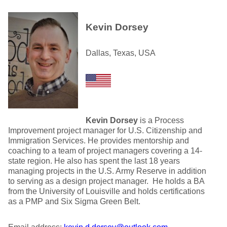
Kevin Dorsey
Dallas, Texas, USA
Kevin Dorsey
is a Process
Improvement project manager for U.S. Citizenship and
Immigration Services. He provides mentorship and
coaching to a team of project managers covering a 14-
state region. He also has spent the last 18 years
managing projects in the U.S. Army Reserve in addition
to serving as a design project manager. He holds a BA
from the University of Louisville and holds certifications
as a PMP and Six Sigma Green Belt.