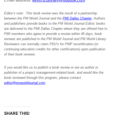
Email address:
kevin.d.dorsey@outlook.com
Editor’s note: This book review was the result of a partnership
between the PM World Journal and the
PMI Dallas Chapter
. Authors
and publishers provide books to the PM World Journal Editor; books
are delivered to the PMI Dallas Chapter where they are offered free to
PMI members who agree to provide a review within 45 days; book
reviews are published in the PM World Journal and PM World Library.
Reviewers can normally claim PDU’s for PMP recertification (or
continuing education credits for other certifications) upon publication
of their book reviews.
If you would like us to publish a book review or are an author or
publisher of a project management-related book, and would like the
book reviewed through this program, please contact
editor@pmworldjournal.com
.
SHARE THIS: