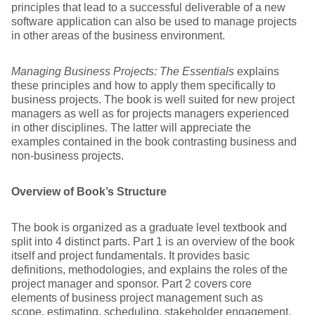
principles that lead to a successful deliverable of a new
software application can also be used to manage projects
in other areas of the business environment.
Managing Business Projects: The Essentials
explains
these principles and how to apply them specifically to
business projects. The book is well suited for new project
managers as well as for projects managers experienced
in other disciplines. The latter will appreciate the
examples contained in the book contrasting business and
non-business projects.
Overview of Book’s Structure
The book is organized as a graduate level textbook and
split into 4 distinct parts. Part 1 is an overview of the book
itself and project fundamentals. It provides basic
definitions, methodologies, and explains the roles of the
project manager and sponsor. Part 2 covers core
elements of business project management such as
scope, estimating, scheduling, stakeholder engagement,