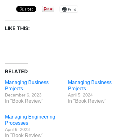
Print
LIKE THIS:
RELATED
Managing Business
Managing Business
Projects
Projects
December 6, 2023
April 5, 2024
In "Book Review"
In "Book Review"
Managing Engineering
Processes
April 6, 2023
In "Book Review"