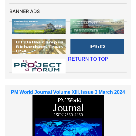
BANNER ADS
RETURN TO TOP
PM World Journal Volume XIII, Issue 3 March 2024