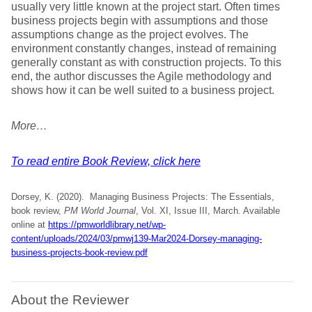
usually very little known at the project start. Often times
business projects begin with assumptions and those
assumptions change as the project evolves. The
environment constantly changes, instead of remaining
generally constant as with construction projects. To this
end, the author discusses the Agile methodology and
shows how it can be well suited to a business project.
More…
To read entire Book Review, click here
Dorsey, K. (2020). Managing Business Projects: The Essentials,
book review,
PM World Journal
, Vol. XI, Issue III, March. Available
online at
https://pmworldlibrary.net/wp-
content/uploads/2024/03/pmwj139-Mar2024-Dorsey-managing-
business-projects-book-review.pdf
About the Reviewer