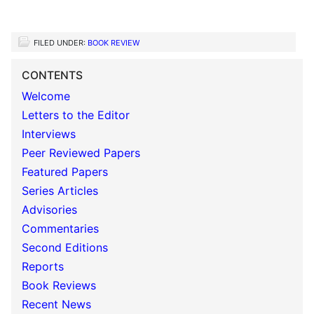
FILED UNDER:
BOOK REVIEW
CONTENTS
Welcome
Letters to the Editor
Interviews
Peer Reviewed Papers
Featured Papers
Series Articles
Advisories
Commentaries
Second Editions
Reports
Book Reviews
Recent News