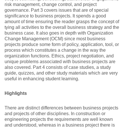
risk management, change control, and project
governance. Part 3 covers issues that are of special
significance to business projects. It spends a good
amount of time ensuring the reader grasps the concept of
tying all activities to the overall business strategy and the
business case. It also goes in depth with Organization
Change Management (OCM) since most business
projects produce some form of policy, application, tool, or
process which constitutes a change in the way the
organization functions. Ethics, project negotiation, and
unique problems associated with business projects are
also covered. Part 4 consists of case studies, a study
guide, quizzes, and other study materials which are very
useful in enhancing student learning.
Highlights
There are distinct differences between business projects
and projects of other disciplines. In construction or
engineering projects the requirements are well known
and understood, whereas in a business project there is