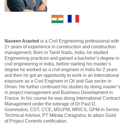
Naveen Aravind
is a Civil Engineering professional with
2+ years of experience in construction and construction
management. Born in Tamil Nadu, India, he studied
Engineering practices and gained a bachelor’s degree in
civil engineering in India, before starting his master’s
degree he worked as a civil engineer in India for 2 years
and then he got an opportunity to work in an International
exposure as a Civil Engineer in Oil and Gas sector in
Oman. He further continued his studies by doing master’s
in project management and Business Development in
France. In his course he was doing International Contract
Management under the tutorage of Dr Paul D.
Giammalvo, CDT, CCE, MScPM, MRICS, GPM-m Senior
Technical Advisor, PT Mitrata Citragraha, to attain Guild
of Project Controls certification.