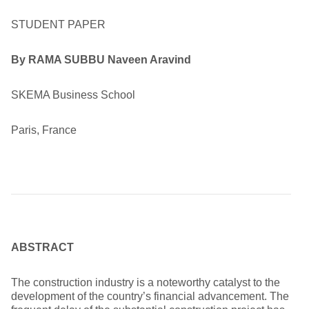
STUDENT PAPER
By
RAMA SUBBU Naveen Aravind
SKEMA Business School
Paris, France
ABSTRACT
The construction industry is a noteworthy catalyst to the
development of the country’s financial advancement. The