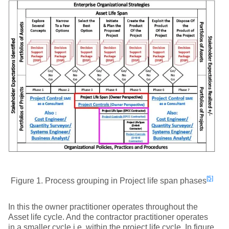
[5]
Figure 1. Process grouping in Project life span phases
In this the owner practitioner operates throughout the
Asset life cycle. And the contractor practitioner operates
in a smaller cycle i.e. within the project life cycle. In figure