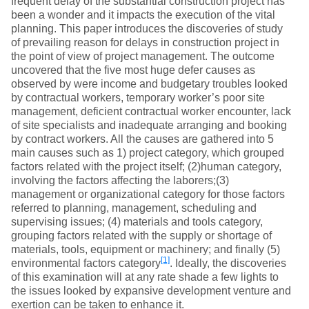
frequent delay of the substantial construction project has
been a wonder and it impacts the execution of the vital
planning. This paper introduces the discoveries of study
of prevailing reason for delays in construction project in
the point of view of project management. The outcome
uncovered that the five most huge defer causes as
observed by were income and budgetary troubles looked
by contractual workers, temporary worker’s poor site
management, deficient contractual worker encounter, lack
of site specialists and inadequate arranging and booking
by contract workers. All the causes are gathered into 5
main causes such as 1) project category, which grouped
factors related with the project itself; (2)human category,
involving the factors affecting the laborers;(3)
management or organizational category for those factors
referred to planning, management, scheduling and
supervising issues; (4) materials and tools category,
grouping factors related with the supply or shortage of
materials, tools, equipment or machinery; and finally (5)
[1]
environmental factors category
. Ideally, the discoveries
of this examination will at any rate shade a few lights to
the issues looked by expansive development venture and
exertion can be taken to enhance it.