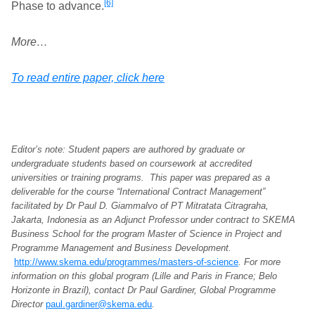
[6]
Phase to advance.
More…
To read entire paper, click here
Editor’s note: Student papers are authored by graduate or
undergraduate students based on coursework at accredited
universities or training programs. This paper was prepared as a
deliverable for the course “International Contract Management”
facilitated by Dr Paul D. Giammalvo of PT Mitratata Citragraha,
Jakarta, Indonesia as an Adjunct Professor under contract to SKEMA
Business School for the program Master of Science in Project and
Programme Management and Business Development.
http://www.skema.edu/programmes/masters-of-science
. For more
information on this global program (Lille and Paris in France; Belo
Horizonte in Brazil), contact Dr Paul Gardiner, Global Programme
Director
paul.gardiner@skema.edu
.