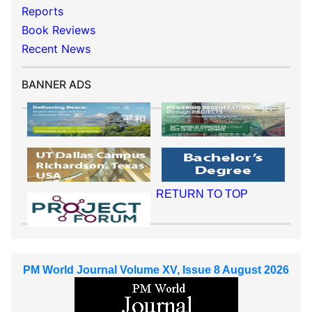
Reports
Book Reviews
Recent News
BANNER ADS
RETURN TO TOP
PM World Journal Volume XV, Issue 8 August 2026