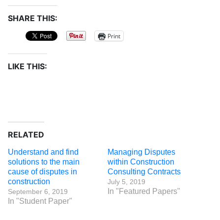
SHARE THIS:
Print
LIKE THIS:
RELATED
Understand and find
Managing Disputes
solutions to the main
within Construction
cause of disputes in
Consulting Contracts
construction
July 5, 2019
In "Featured Papers"
September 6, 2019
In "Student Paper"