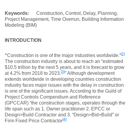
Keywords:
Construction, Control, Delay, Planning,
Project Management, Time Overrun, Building Information
Modeling (BIM)
INTRODUCTION
[2]
“
Construction is one of the major industries worldwide.”
The construction industry is about to reach an “estimated
$10.5 trillion by the next 5 years, and it is forecast to grow
[3]
at 4.2% from 2018 to 2023.
” Although development
extends worldwide in developing countries construction
industry faces major issues with the delay in construction
is one of the significant issues. According to the Guild of
Project Controls Compendium and Reference
(GPCCAR) “the construction stages, operates through the
life span such as 1. Owner practitioner 2. EPCC or
Design>Build Contractor and 3. “Design>Bid>Build” or
[4]
Firm Fixed Price Contractor