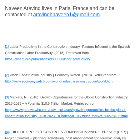
Naveen Aravind lives in Paris, France and can be
contacted at
aravindhnaveen1@gmail.com
[1]
Labor Productivity in the Construction Industry -Factors Influencing the Spanish
Construction Labor Productivity. (2018). Retrieved from
https://waset.org/publications/9999560/labor-productivity
[2]
World Construction Industry | Economy Watch. (2018). Retrieved from
http://www.economywatch.com/world-industries/construction/world.htm
[3]
Markets, R. (2018). Growth Opportunities for the Global Construction Industry
2018-2023 – A Potential $10.5 Trillion Market. Retrieved from
https://www.prnewswire.com/news-releases/growth-opportunities-for-the-global-
construction-industry-2018-2023—a-potential-105-trillion-market-300578103.html
[4]
GUILD OF PROJECT CONTROLS COMPENDIUM and REFERENCE (CaR) |
Project Controls – planning, scheduling, cost management and forensic analysis