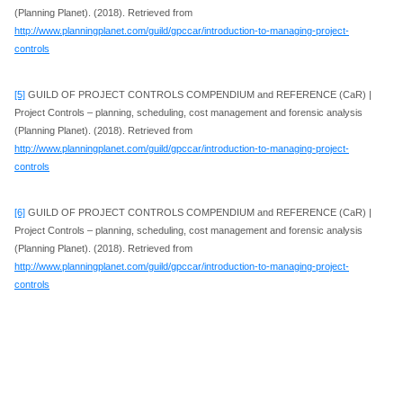
(Planning Planet). (2018). Retrieved from
http://www.planningplanet.com/guild/gpccar/introduction-to-managing-project-
controls
[5]
GUILD OF PROJECT CONTROLS COMPENDIUM and REFERENCE (CaR) |
Project Controls – planning, scheduling, cost management and forensic analysis
(Planning Planet). (2018). Retrieved from
http://www.planningplanet.com/guild/gpccar/introduction-to-managing-project-
controls
[6]
GUILD OF PROJECT CONTROLS COMPENDIUM and REFERENCE (CaR) |
Project Controls – planning, scheduling, cost management and forensic analysis
(Planning Planet). (2018). Retrieved from
http://www.planningplanet.com/guild/gpccar/introduction-to-managing-project-
controls