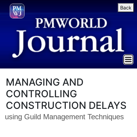
Back
MANAGING AND
CONTROLLING
CONSTRUCTION DELAYS
using Guild Management Techniques