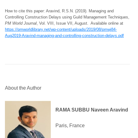
How to cite this paper: Aravind, R.S.N. (2019). Managing and
Controlling Construction Delays using Guild Management Techniques,
PM World Journal
, Vol. VIII, Issue VII, August. Available online at
https://pmworldlibrary.net/wp-content/uploads/2019/08/pmwj84-
Aug2019-Aravind-managing-and-controlling-construction-delays.pdf
About the Author
RAMA SUBBU Naveen Aravind
Paris, France