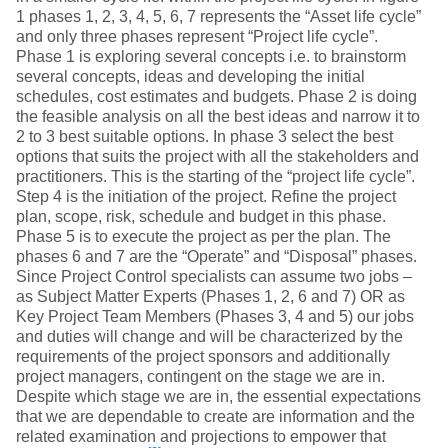
1 phases 1, 2, 3, 4, 5, 6, 7 represents the “Asset life cycle”
and only three phases represent “Project life cycle”.
Phase 1 is exploring several concepts i.e. to brainstorm
several concepts, ideas and developing the initial
schedules, cost estimates and budgets. Phase 2 is doing
the feasible analysis on all the best ideas and narrow it to
2 to 3 best suitable options. In phase 3 select the best
options that suits the project with all the stakeholders and
practitioners. This is the starting of the “project life cycle”.
Step 4 is the initiation of the project. Refine the project
plan, scope, risk, schedule and budget in this phase.
Phase 5 is to execute the project as per the plan. The
phases 6 and 7 are the “Operate” and “Disposal” phases.
Since Project Control specialists can assume two jobs –
as Subject Matter Experts (Phases 1, 2, 6 and 7) OR as
Key Project Team Members (Phases 3, 4 and 5) our jobs
and duties will change and will be characterized by the
requirements of the project sponsors and additionally
project managers, contingent on the stage we are in.
Despite which stage we are in, the essential expectations
that we are dependable to create are information and the
related examination and projections to empower that