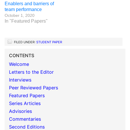
Enablers and barriers of
team performance
October 1, 2020
In "Featured Papers"
FILED UNDER:
STUDENT PAPER
CONTENTS
Welcome
Letters to the Editor
Interviews
Peer Reviewed Papers
Featured Papers
Series Articles
Advisories
Commentaries
Second Editions