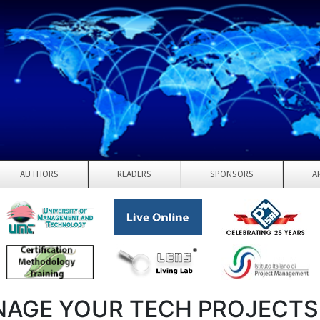
AUTHORS
READERS
SPONSORS
A
AGE YOUR TECH PROJECTS