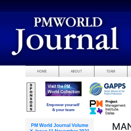
HOME
ABOUT
TEAM
MAN
PM World Journal Volume