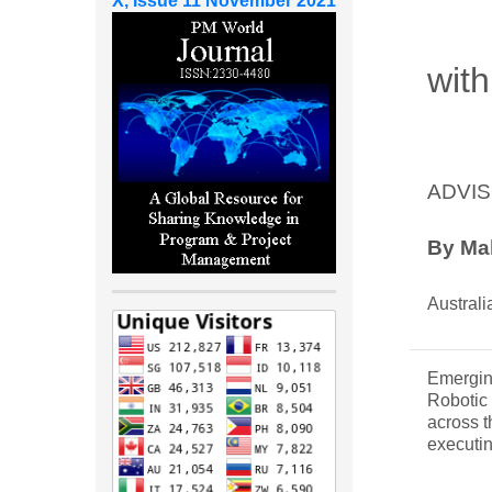
X, Issue 11 November 2021
with
ADVIS
By
Ma
Australi
Emergin
Robotic 
across t
executin