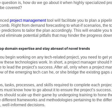
 question is, how do we go about it when highly specialized pro
 be covered?
anced
project management
tool will facilitate you to plan a pipel
comb. Right from demand forecasting to what-if scenarios, the to
 predictions to tailor the plan accordingly. This will enable you t
and eliminate potential pitfalls that may hinder the progress down
op domain expertise and stay abreast of novel trends
ou begin working on any tech-related project, you need to get yo
 these technologies work. In short, a project manager should h
e to lead the project’s success. After all, only when a project ma
 of the emerging tech can he, or she bridge the existing gaps a
s, tasks, processes, and skills required to complete each projec
 must know how to go about it to ensure the project’s success. 
 should scale up their game by undergoing training to hone their 
e different frameworks and methodologies pertaining to the diffe
c, well-informed decisions.