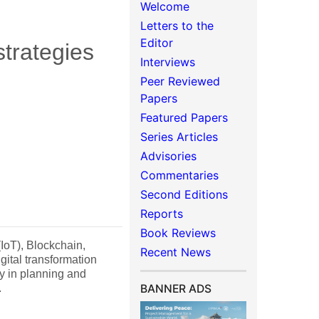
Welcome
Letters to the
Editor
strategies
Interviews
Peer Reviewed
Papers
Featured Papers
Series Articles
Advisories
Commentaries
Second Editions
Reports
Book Reviews
 (IoT), Blockchain,
Recent News
ital transformation
ly in planning and
.
BANNER ADS