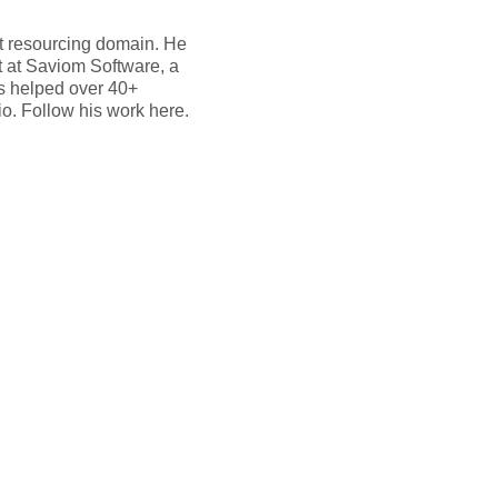
ct resourcing domain. He
t at Saviom Software, a
as helped over 40+
io. Follow his work here.