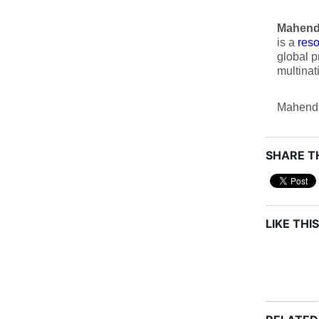
Mahend
is a
res
global p
multinat
Mahendr
SHARE TH
LIKE THIS