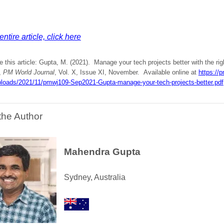
ntire article, click here
e this article: Gupta, M. (2021). Manage your tech projects better with the r
,
PM World Journal
, Vol. X, Issue XI, November. Available online at
https://p
ploads/2021/11/pmwj109-Sep2021-Gupta-manage-your-tech-projects-better.pdf
the Author
Mahendra Gupta
Sydney, Australia