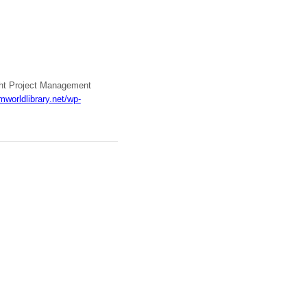
ight Project Management
mworldlibrary.net/wp-