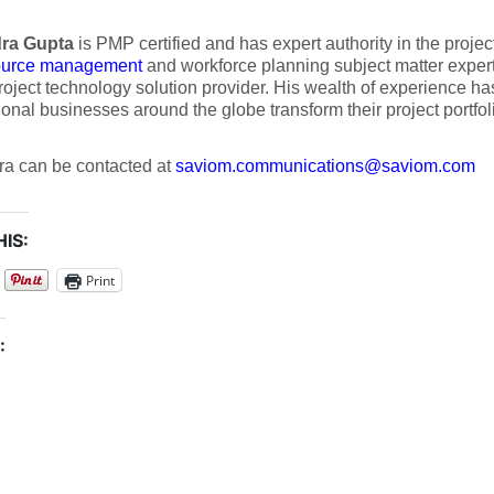
ra Gupta
is PMP certified and has expert authority in the proje
ource management
and workforce planning subject matter exper
roject technology solution provider. His wealth of experience h
ional businesses around the globe transform their project portfol
a can be contacted at
saviom.communications@saviom.com
IS:
Print
: