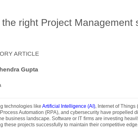
 the right Project Management 
ORY ARTICLE
hendra Gupta
a
g technologies like
Artificial Intelligence (AI)
, Internet of Things
Process Automation (RPA), and cybersecurity have propelled dig
he business landscape. Software or IT firms are investing heavi
g these projects successfully to maintain their competitive edge