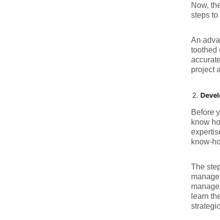
Now, the
steps to
An adv
toothed 
accurate
project 
Devel
Before y
know how
expertis
know-how
The step
managers
managers
learn th
strategi