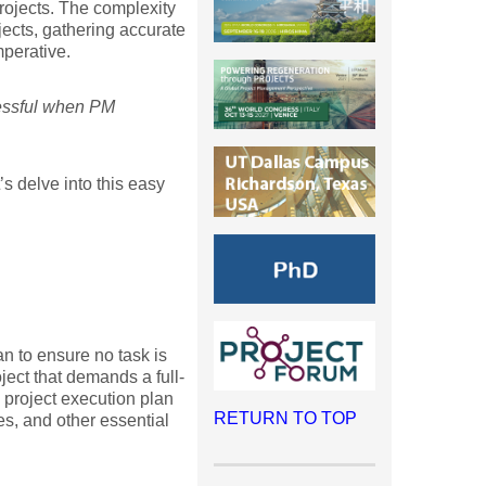
rojects. The complexity
ojects, gathering accurate
mperative.
cessful when PM
’s delve into this easy
an to ensure no task is
ect that demands a full-
 project execution plan
RETURN TO TOP
les, and other essential