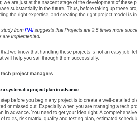
 we are just at the nascent stage of the development of these p
rease substantially in the future. Thus, before taking up these pr
nding the right expertise, and creating the right project model is i
 a study from
PMI
suggests that Projects are 2.5 times more suc
s are implemented.
that we know that handling these projects is not an easy job, let
at will help you sail through them successfully.
r tech project managers
e a systematic project plan in advance
t step before you begin any project is to create a well-detailed pl
ed or missed out. Especially when you are managing a tech proj
an in advance. You need to get your idea right. A comprehensive
 of roles, risk matrix, quality and testing plan, estimated schedu