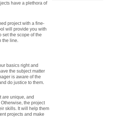
jects have a plethora of
ined project with a fine-
ol will provide you with
o set the scope of the
 the line.
ur basics right and
ave the subject matter
nager is aware of the
nd do justice to them.
t are unique, and
Otherwise, the project
skills. It will help them
rent projects and make