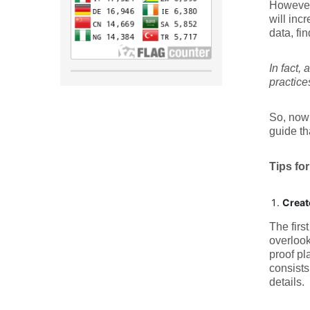
However,
will inc
data, fi
In fact,
practice
So, now 
guide th
Tips fo
Creat
The firs
overlook
proof pl
consists
details.