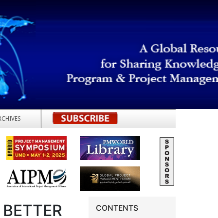
RCHIVES
REGISTER
 BETTER
CONTENTS