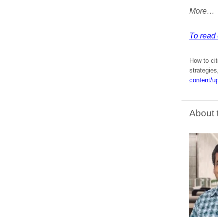
More…
To read e
How to cit
strategies
content/u
About 