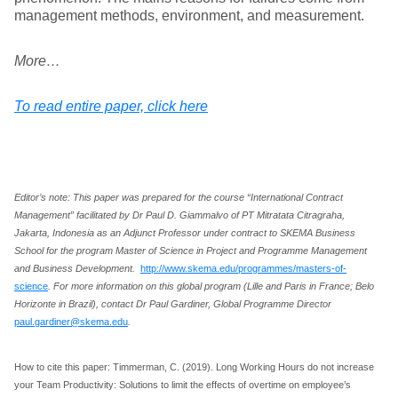
management methods, environment, and measurement.
More…
To read entire paper, click here
Editor’s note: This paper was prepared for the course “International Contract
Management” facilitated by Dr Paul D. Giammalvo of PT Mitratata Citragraha,
Jakarta, Indonesia as an Adjunct Professor under contract to SKEMA Business
School for the program Master of Science in Project and Programme Management
and Business Development.
http://www.skema.edu/programmes/masters-of-
science
. For more information on this global program (Lille and Paris in France; Belo
Horizonte in Brazil), contact Dr Paul Gardiner, Global Programme Director
paul.gardiner@skema.edu
.
How to cite this paper: Timmerman, C. (2019). Long Working Hours do not increase
your Team Productivity: Solutions to limit the effects of overtime on employee’s