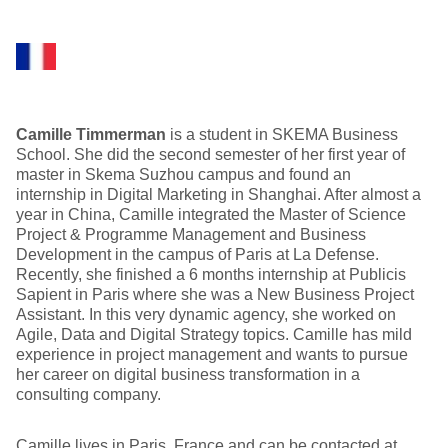
Camille Timmerman
is a student in SKEMA Business
School. She did the second semester of her first year of
master in Skema Suzhou campus and found an
internship in Digital Marketing in Shanghai. After almost a
year in China, Camille integrated the Master of Science
Project & Programme Management and Business
Development in the campus of Paris at La Defense.
Recently, she finished a 6 months internship at Publicis
Sapient in Paris where she was a New Business Project
Assistant. In this very dynamic agency, she worked on
Agile, Data and Digital Strategy topics. Camille has mild
experience in project management and wants to pursue
her career on digital business transformation in a
consulting company.
Camille lives in Paris, France and can be contacted at