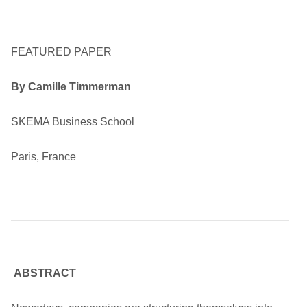
FEATURED PAPER
By Camille Timmerman
SKEMA Business School
Paris, France
ABSTRACT