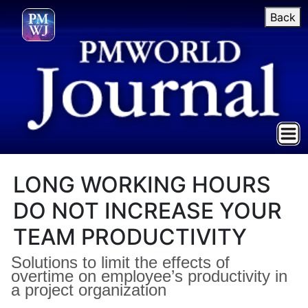
Back
LONG WORKING HOURS
DO NOT INCREASE YOUR
TEAM PRODUCTIVITY
Solutions to limit the effects of
overtime on employee’s productivity in
a project organization