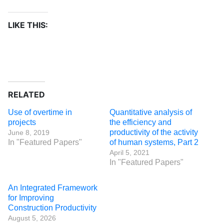
LIKE THIS:
RELATED
Use of overtime in
Quantitative analysis of
projects
the efficiency and
productivity of the activity
June 8, 2019
In "Featured Papers"
of human systems, Part 2
April 5, 2021
In "Featured Papers"
An Integrated Framework
for Improving
Construction Productivity
August 5, 2026