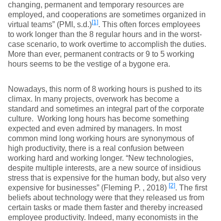
changing, permanent and temporary resources are
employed, and cooperations are sometimes organized in
[1]
virtual teams” (PMI, s.d.)
. This often forces employees
to work longer than the 8 regular hours and in the worst-
case scenario, to work overtime to accomplish the duties.
More than ever, permanent contracts or 9 to 5 working
hours seems to be the vestige of a bygone era.
Nowadays, this norm of 8 working hours is pushed to its
climax. In many projects, overwork has become a
standard and sometimes an integral part of the corporate
culture. Working long hours has become something
expected and even admired by managers. In most
common mind long working hours are synonymous of
high productivity, there is a real confusion between
working hard and working longer. “New technologies,
despite multiple interests, are a new source of insidious
stress that is expensive for the human body, but also very
[2]
expensive for businesses” (Fleming P. , 2018)
. The first
beliefs about technology were that they released us from
certain tasks or made them faster and thereby increased
employee productivity. Indeed, many economists in the