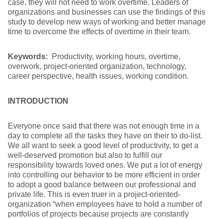
case, they will not need to work overtime. Leaders of
organizations and businesses can use the findings of this
study to develop new ways of working and better manage
time to overcome the effects of overtime in their team.
Keywords:
Productivity, working hours, overtime,
overwork, project-oriented organization, technology,
career perspective, health issues, working condition.
INTRODUCTION
Everyone once said that there was not enough time in a
day to complete all the tasks they have on their to do-list.
We all want to seek a good level of productivity, to get a
well-deserved promotion but also to fulfill our
responsibility towards loved ones. We put a lot of energy
into controlling our behavior to be more efficient in order
to adopt a good balance between our professional and
private life. This is even truer in a project-oriented-
organization “when employees have to hold a number of
portfolios of projects because projects are constantly