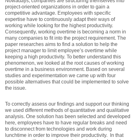
Nowadays, companies are structuring themselves into
project-oriented organizations in order to gain a
competitive advantage. Employees with specific
expertise have to continuously adapt their ways of
working while looking for the highest productivity.
Consequently, working overtime is becoming a norm in
many companies to fit into the project requirement. The
paper researches aims to find a solution to help the
project manager to limit employee’s overtime while
keeping a high productivity. To better understand this
phenomenon, we looked at the root causes of working
overtime in a business environment. Based on several
studies and experimentation we came up with four
possible alternatives that could be implemented to solve
the issue.
To correctly assess our findings and support our thinking
we used different methods of quantitative and qualitative
analysis. One solution has been selected and developed
here, employees have to have regular breaks and need
to disconnect from technologies and work during
lunchtime in order to improve their productivity. In that