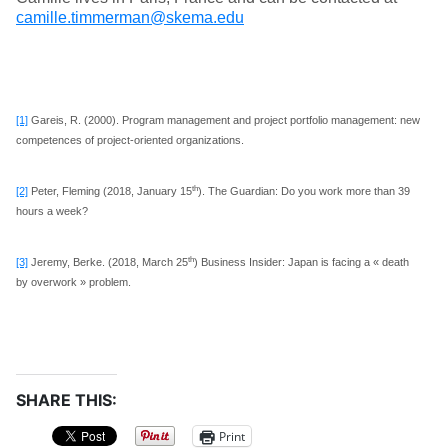
camille.timmerman@skema.edu
[1]
Gareis, R. (2000). Program management and project portfolio management: new
competences of project-oriented organizations.
th
[2]
Peter, Fleming (2018, January 15
). The Guardian: Do you work more than 39
hours a week?
th
[3]
Jeremy, Berke. (2018, March 25
) Business Insider: Japan is facing a « death
by overwork » problem.
SHARE THIS:
Print