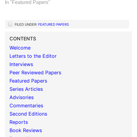
In "Featured Papers"
FILED UNDER:
FEATURED PAPERS
CONTENTS
Welcome
Letters to the Editor
Interviews
Peer Reviewed Papers
Featured Papers
Series Articles
Advisories
Commentaries
Second Editions
Reports
Book Reviews