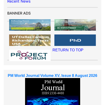
Recent News
BANNER ADS
RETURN TO TOP
PM World Journal Volume XV, Issue 8 August 2026