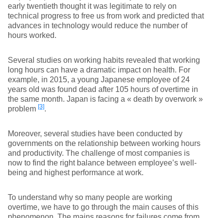
early twentieth thought it was legitimate to rely on
technical progress to free us from work and predicted that
advances in technology would reduce the number of
hours worked.
Several studies on working habits revealed that working
long hours can have a dramatic impact on health. For
example, in 2015, a young Japanese employee of 24
years old was found dead after 105 hours of overtime in
the same month. Japan is facing a « death by overwork »
[3]
problem
.
Moreover, several studies have been conducted by
governments on the relationship between working hours
and productivity. The challenge of most companies is
now to find the right balance between employee’s well-
being and highest performance at work.
To understand why so many people are working
overtime, we have to go through the main causes of this
phenomenon. The mains reasons for failures come from