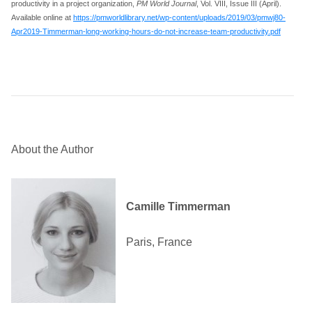
productivity in a project organization,
PM World Journal
, Vol. VIII, Issue III (April).
Available online at
https://pmworldlibrary.net/wp-content/uploads/2019/03/pmwj80-
Apr2019-Timmerman-long-working-hours-do-not-increase-team-productivity.pdf
About the Author
Camille Timmerman
Paris, France