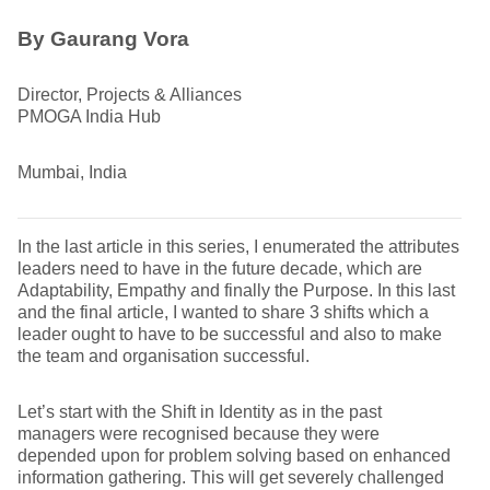
By
Gaurang Vora
Director, Projects & Alliances
PMOGA India Hub
Mumbai, India
In the last article in this series, I enumerated the attributes
leaders need to have in the future decade, which are
Adaptability, Empathy and finally the Purpose. In this last
and the final article, I wanted to share 3 shifts which a
leader ought to have to be successful and also to make
the team and organisation successful.
Let’s start with the Shift in Identity as in the past
managers were recognised because they were
depended upon for problem solving based on enhanced
information gathering. This will get severely challenged