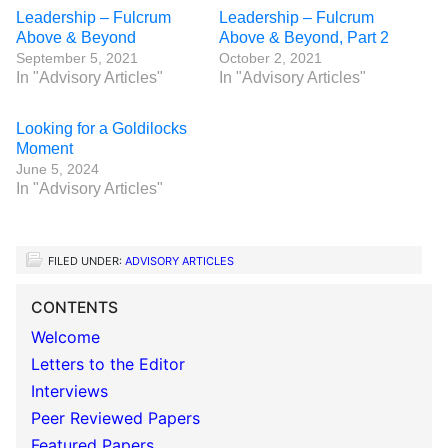
Leadership – Fulcrum
Leadership – Fulcrum
Above & Beyond
Above & Beyond, Part 2
September 5, 2021
October 2, 2021
In "Advisory Articles"
In "Advisory Articles"
Looking for a Goldilocks
Moment
June 5, 2024
In "Advisory Articles"
FILED UNDER:
ADVISORY ARTICLES
CONTENTS
Welcome
Letters to the Editor
Interviews
Peer Reviewed Papers
Featured Papers