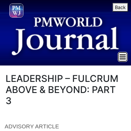
Back
LEADERSHIP – FULCRUM
ABOVE & BEYOND: PART
3
ADVISORY ARTICLE