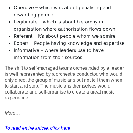
Coercive – which was about penalising and
rewarding people
Legitimate – which is about hierarchy in
organisation where authorisation flows down
Referent – It’s about people whom we admire
Expert – People having knowledge and expertise
Informative – where leaders use to have
information from their sources
The shift to self-managed teams orchestrated by a leader
is well represented by a orchestra conductor, who would
only direct the group of musicians but not tell them when
to start and stop. The musicians themselves would
collaborate and self-organise to create a great music
experience.
More…
To read entire article, click here