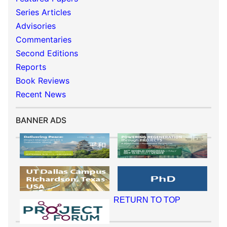
Series Articles
Advisories
Commentaries
Second Editions
Reports
Book Reviews
Recent News
BANNER ADS
RETURN TO TOP