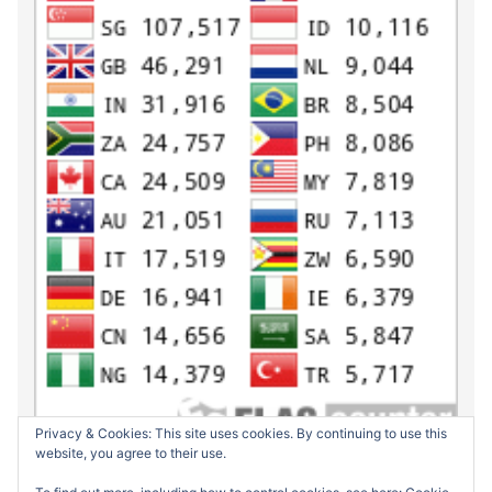
Privacy & Cookies: This site uses cookies. By continuing to use this
website, you agree to their use.