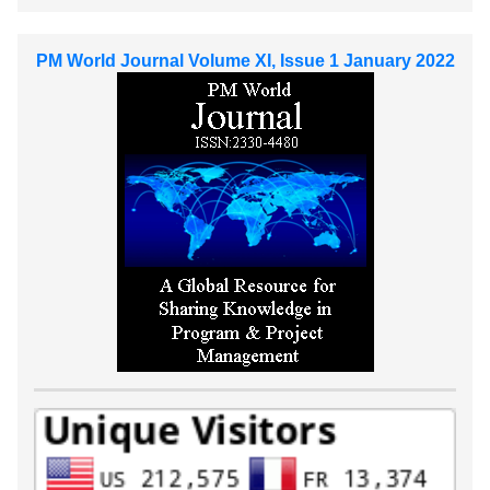
PM World Journal Volume XI, Issue 1 January 2022