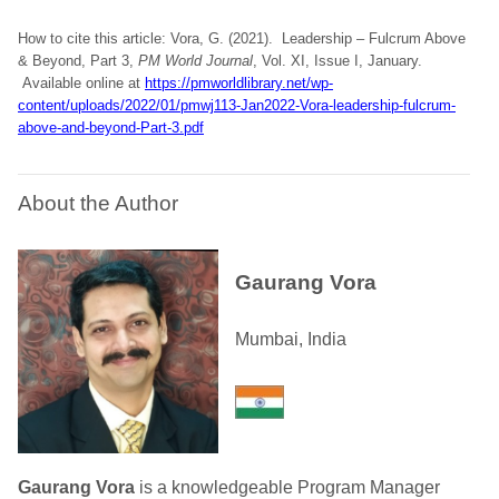
How to cite this article: Vora, G. (2021). Leadership – Fulcrum Above
& Beyond, Part 3,
PM World Journal
, Vol. XI, Issue I, January.
Available online at
https://pmworldlibrary.net/wp-
content/uploads/2022/01/pmwj113-Jan2022-Vora-leadership-fulcrum-
above-and-beyond-Part-3.pdf
About the Author
Gaurang Vora
Mumbai, India
Gaurang Vora
is a knowledgeable Program Manager