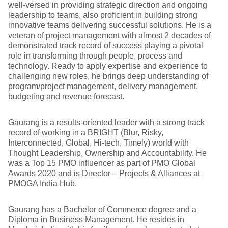
well-versed in providing strategic direction and ongoing
leadership to teams, also proficient in building strong
innovative teams delivering successful solutions. He is a
veteran of project management with almost 2 decades of
demonstrated track record of success playing a pivotal
role in transforming through people, process and
technology. Ready to apply expertise and experience to
challenging new roles, he brings deep understanding of
program/project management, delivery management,
budgeting and revenue forecast.
Gaurang is a results-oriented leader with a strong track
record of working in a BRIGHT (Blur, Risky,
Interconnected, Global, Hi-tech, Timely) world with
Thought Leadership, Ownership and Accountability. He
was a Top 15 PMO influencer as part of PMO Global
Awards 2020 and is Director – Projects & Alliances at
PMOGA India Hub.
Gaurang has a Bachelor of Commerce degree and a
Diploma in Business Management. He resides in