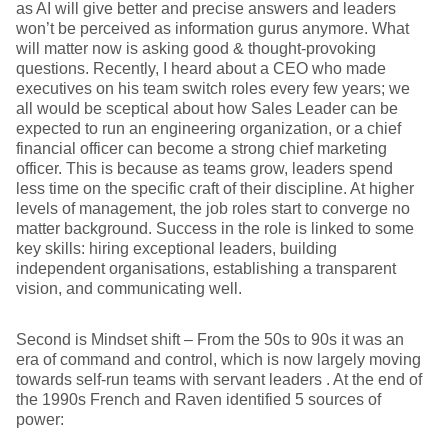
as AI will give better and precise answers and leaders
won’t be perceived as information gurus anymore. What
will matter now is asking good & thought-provoking
questions. Recently, I heard about a CEO who made
executives on his team switch roles every few years; we
all would be sceptical about how Sales Leader can be
expected to run an engineering organization, or a chief
financial officer can become a strong chief marketing
officer. This is because as teams grow, leaders spend
less time on the specific craft of their discipline. At higher
levels of management, the job roles start to converge no
matter background. Success in the role is linked to some
key skills: hiring exceptional leaders, building
independent organisations, establishing a transparent
vision, and communicating well.
Second is Mindset shift – From the 50s to 90s it was an
era of command and control, which is now largely moving
towards self-run teams with servant leaders . At the end of
the 1990s French and Raven identified 5 sources of
power: