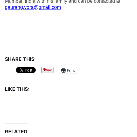
Mumbai, India with his family and can be contacted at
gaurang.vora@gmail.com
SHARE THIS:
Print
LIKE THIS:
RELATED