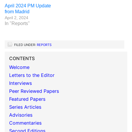
April 2024 PM Update
from Madrid
April 2, 2024
In "Reports"
FILED UNDER:
REPORTS
CONTENTS
Welcome
Letters to the Editor
Interviews
Peer Reviewed Papers
Featured Papers
Series Articles
Advisories
Commentaries
Second Editions