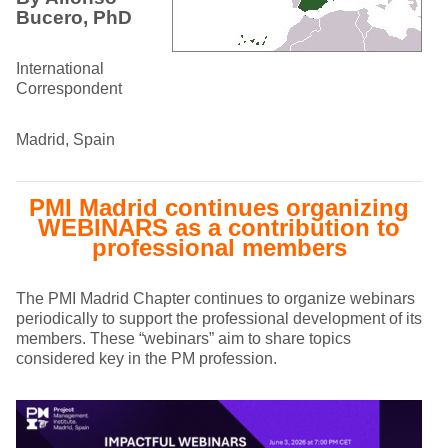
Bucero, PhD
International
Correspondent
Madrid, Spain
PMI Madrid continues organizing
WEBINARS as a contribution to
professional members
The PMI Madrid Chapter continues to organize webinars
periodically to support the professional development of its
members. These “webinars” aim to share topics
considered key in the PM profession.