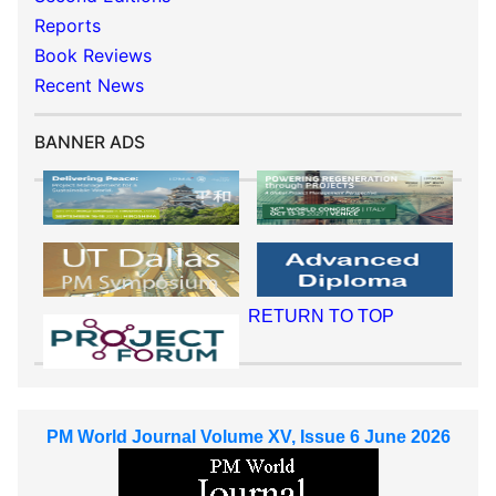
Reports
Book Reviews
Recent News
BANNER ADS
RETURN TO TOP
PM World Journal Volume XV, Issue 6 June 2026