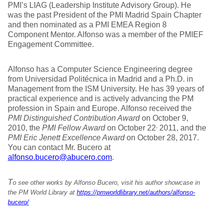
PMI’s LIAG (Leadership Institute Advisory Group). He
was the past President of the PMI Madrid Spain Chapter
and then nominated as a PMI EMEA Region 8
Component Mentor. Alfonso was a member of the PMIEF
Engagement Committee.
Alfonso has a Computer Science Engineering degree
from Universidad Politécnica in Madrid and a Ph.D. in
Management from the ISM University. He has 39 years of
practical experience and is actively advancing the PM
profession in Spain and Europe. Alfonso received the
PMI Distinguished Contribution Award
on October 9,
,
2010, the
PMI Fellow Award
on October 22
2011, and the
PMI Eric Jenett Excellence Award
on October 28, 2017.
You can contact Mr. Bucero at
alfonso.bucero@abucero.com
.
T
o see other works by Alfonso Bucero, visit his author showcase in
the PM World Library at
https://pmworldlibrary.net/authors/alfonso-
bucero/