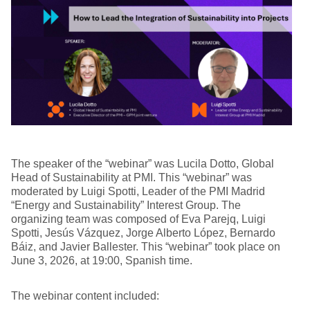
The speaker of the “webinar” was Lucila Dotto, Global
Head of Sustainability at PMI. This “webinar” was
moderated by Luigi Spotti, Leader of the PMI Madrid
“Energy and Sustainability” Interest Group. The
organizing team was composed of Eva Parejq, Luigi
Spotti, Jesús Vázquez, Jorge Alberto López, Bernardo
Báiz, and Javier Ballester. This “webinar” took place on
June 3, 2026, at 19:00, Spanish time.
The webinar content included: