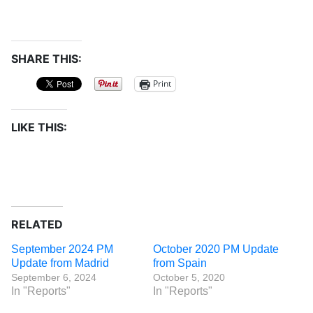
SHARE THIS:
Print
LIKE THIS:
RELATED
September 2024 PM
October 2020 PM Update
Update from Madrid
from Spain
September 6, 2024
October 5, 2020
In "Reports"
In "Reports"