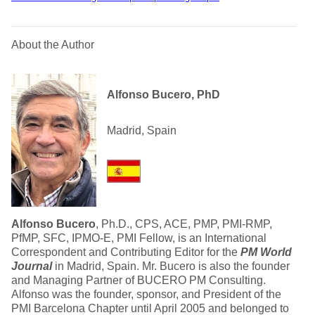
About the Author
Alfonso Bucero, PhD
Madrid, Spain
Alfonso Bucero
, Ph.D., CPS, ACE, PMP, PMI-RMP,
PfMP, SFC, IPMO-E, PMI Fellow, is an International
Correspondent and Contributing Editor for the
PM World
Journal
in Madrid, Spain. Mr. Bucero is also the founder
and Managing Partner of BUCERO PM Consulting.
Alfonso was the founder, sponsor, and President of the
PMI Barcelona Chapter until April 2005 and belonged to