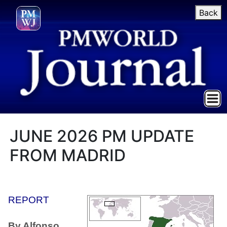
Back
JUNE 2026 PM UPDATE
FROM MADRID
REPORT
By Alfonso