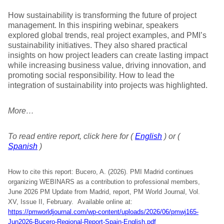
How sustainability is transforming the future of project
management. In this inspiring webinar, speakers
explored global trends, real project examples, and PMI’s
sustainability initiatives. They also shared practical
insights on how project leaders can create lasting impact
while increasing business value, driving innovation, and
promoting social responsibility. How to lead the
integration of sustainability into projects was highlighted.
More…
To read entire report, click here for (
English
) or (
Spanish
)
How to cite this report: Bucero, A. (2026). PMI Madrid continues
organizing WEBINARS as a contribution to professional members,
June 2026 PM Update from Madrid, report, PM World Journal, Vol.
XV, Issue II, February. Available online at:
https://pmworldjournal.com/wp-content/uploads/2026/06/pmwj165-
Jun2026-Bucero-Regional-Report-Spain-English.pdf